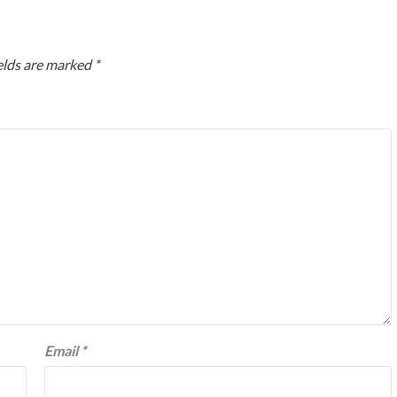
elds are marked
*
Email
*