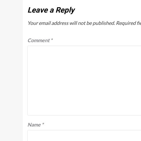
Leave a Reply
Your email address will not be published.
Required fi
Comment
*
Name
*