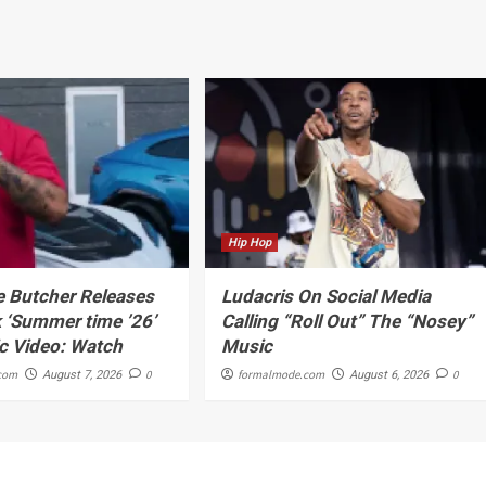
Hip Hop
 Butcher Releases
Ludacris On Social Media
 ‘Summer time ’26’
Calling “Roll Out” The “Nosey”
c Video: Watch
Music
com
0
formalmode.com
0
August 7, 2026
August 6, 2026