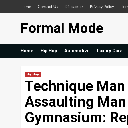
Skip
Home
Contact Us
Disclaimer
Privacy Policy
Ter
to
content
Formal Mode
Home
Hip Hop
Automotive
Luxury Cars
Hip Hop
Technique Man
Assaulting Man
Gymnasium: Re