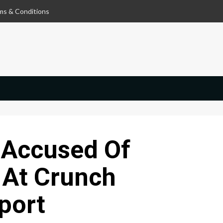
ms & Conditions
 Accused Of
 At Crunch
port