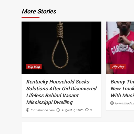
More Stories
Hip Hop
Hip Hop
Kentucky Household Seeks
Benny The
Solutions After Girl Discovered
New Track
Lifeless Behind Vacant
With Musi
Mississippi Dwelling
formalmode.
formalmode.com
0
August 7, 2026