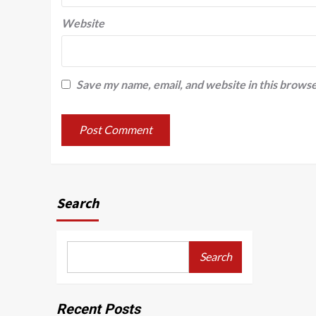
Website
Save my name, email, and website in this browse
Search
Search
Recent Posts