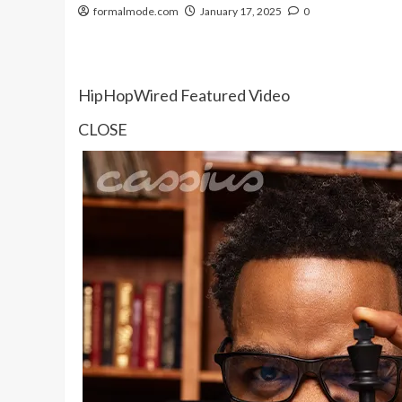
formalmode.com
January 17, 2025
0
HipHopWired Featured Video
CLOSE