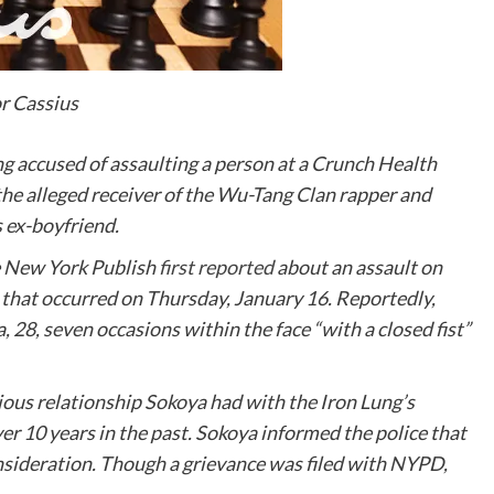
or Cassius
eing accused of assaulting a person at a Crunch Health
the alleged receiver of the Wu-Tang Clan rapper and
s ex-boyfriend.
e
New York Publish
first reported
about an assault on
 that occurred on Thursday, January 16. Reportedly,
 28, seven occasions within the face “with a closed fist”
ious relationship Sokoya had with the Iron Lung’s
ver 10 years in the past. Sokoya informed the police that
nsideration. Though a grievance was filed with NYPD,