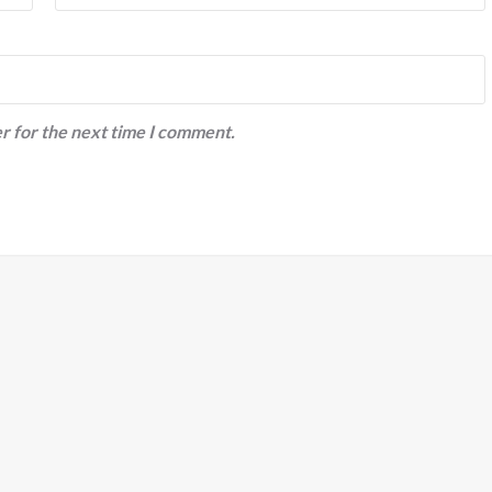
r for the next time I comment.