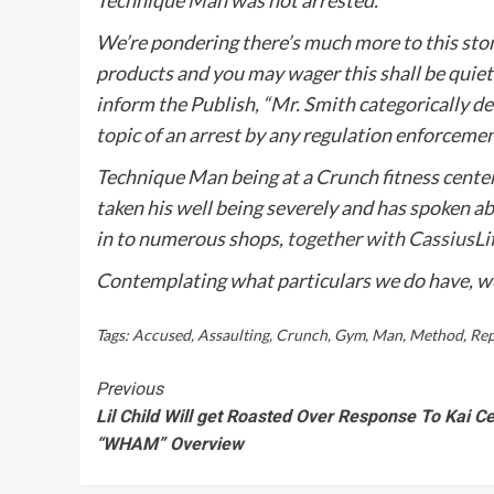
We’re pondering there’s much more to this st
products and you may wager this shall be quiet
inform
the Publish,
“Mr. Smith categorically de
topic of an arrest by any regulation enforceme
Technique Man being at a Crunch fitness center
taken his well being severely and has spoken abo
in to numerous shops,
together with CassiusLi
Contemplating what particulars we do have, we
Tags:
Accused
,
Assaulting
,
Crunch
,
Gym
,
Man
,
Method
,
Rep
Continue
Previous
Lil Child Will get Roasted Over Response To Kai Ce
Reading
“WHAM” Overview