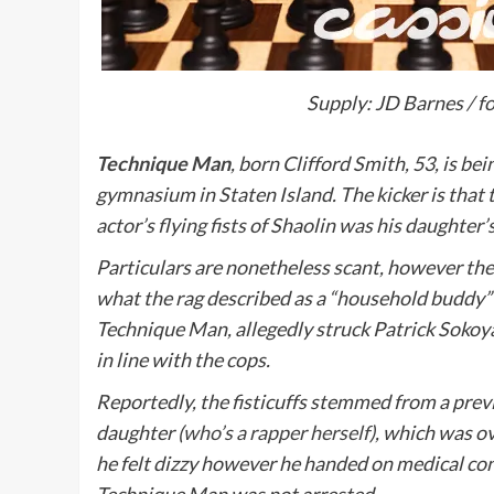
Supply: JD Barnes / f
Technique Man
, born Clifford Smith, 53, is b
gymnasium in Staten Island. The kicker is that 
actor’s flying fists of Shaolin was his daughter’
Particulars are nonetheless scant, however th
what the rag described as a “household buddy”
Technique Man, allegedly struck Patrick Sokoya,
in line with the cops.
Reportedly, the fisticuffs stemmed from a prev
daughter (
who’s a rapper herself
), which was o
he felt dizzy however he handed on medical co
Technique Man was not arrested.