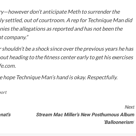
ory—however don’t anticipate Meth to surrender the
ly settled, out of courtroom. A rep for Technique Man did
nies the allegations as reported and has not been the
nt company.”
 shouldn’t be a shock since over the previous years he has
ut heading to the fitness center early to get his exercises
fe.com
.
 hope Technique Man’s hand is okay. Respectfully.
ort
Next
nat’s
Stream Mac Miller’s New Posthumous Album
‘Balloonerism’