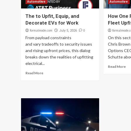
Automotive
Automotive
The to Upfit, Equip, and
How One F
Decorate EVs for Work
Fleet Upfi
formalmode.com
0
formalmode.
July 5, 2026
From payload constraints
On this sect
and vary tradeoffs to security issues
Chris Brown
and rising upfront prices, this dialog
Options CEO
breaks down the realities of upfitting
Schutte abou
electrical...
Read More
Read More