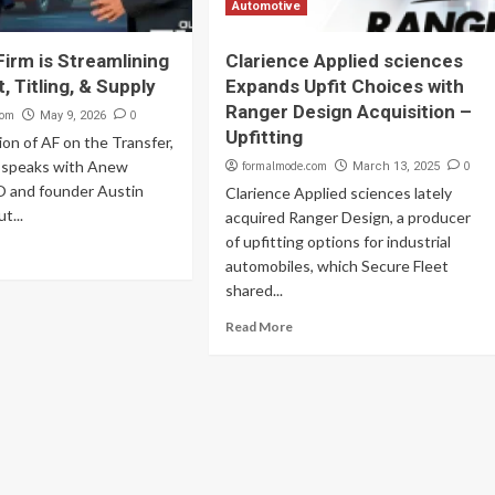
Automotive
irm is Streamlining
Clarience Applied sciences
t, Titling, & Supply
Expands Upfit Choices with
Ranger Design Acquisition –
com
0
May 9, 2026
Upfitting
ion of AF on the Transfer,
 speaks with Anew
formalmode.com
0
March 13, 2025
 and founder Austin
Clarience Applied sciences lately
t...
acquired Ranger Design, a producer
of upfitting options for industrial
automobiles, which Secure Fleet
shared...
Read More