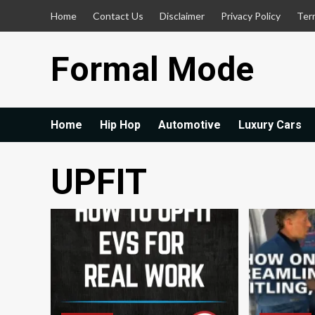
Skip
Home
Contact Us
Disclaimer
Privacy Policy
Ter
to
content
Formal Mode
Home
Hip Hop
Automotive
Luxury Cars
UPFIT