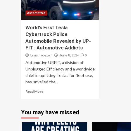
Automotive
World’s First Tesla
Cybertruck Police
Automobile Revealed by UP-
FIT : Automotive Addicts
formalmode.com
0
June 8, 2024
Automotive UP.FIT, a division of
Unplugged Efficiency and a worldwide
chief in upfitting Teslas for fleet use,
has unveiled the...
Read More
You may have missed