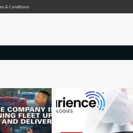
ms & Conditions