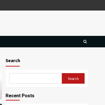
Search
Search
Recent Posts