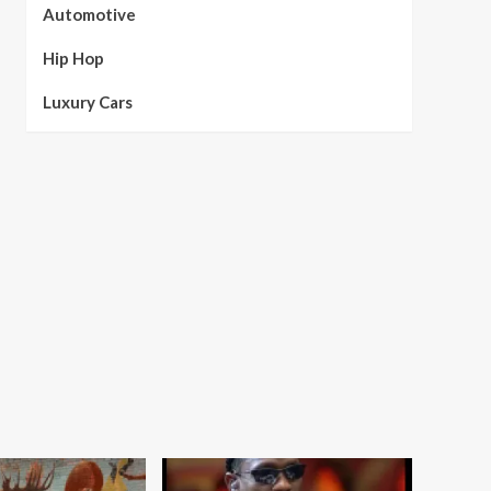
Automotive
Hip Hop
Luxury Cars