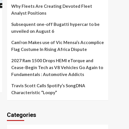
Why Fleets Are Creating Devoted Fleet
Analyst Positions
Subsequent one-off Bugatti hypercar to be
unveiled on August 6
Cam’ron Makes use of Vic Mensa’s Accomplice
Flag Costume In Rising Africa Dispute
2027 Ram 1500 Drops HEMI eTorque and
Cease-Begin Tech as V8 Vehicles Go Again to
Fundamentals : Automotive Addicts
Travis Scott Calls Spotify’s SongDNA
Characteristic “Loopy”
Categories