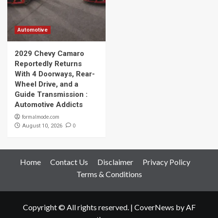
Automotive
2029 Chevy Camaro
Reportedly Returns
With 4 Doorways, Rear-
Wheel Drive, and a
Guide Transmission :
Automotive Addicts
formalmode.com
0
August 10, 2026
Home
Contact Us
Disclaimer
Privacy Policy
Terms & Conditions
Copyright © All rights reserved.
|
CoverNews
by AF