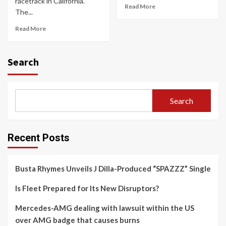
racetrack in California.
Read More
The...
Read More
Search
Search
Recent Posts
Busta Rhymes Unveils J Dilla-Produced “SPAZZZ” Single
Is Fleet Prepared for Its New Disruptors?
Mercedes-AMG dealing with lawsuit within the US
over AMG badge that causes burns