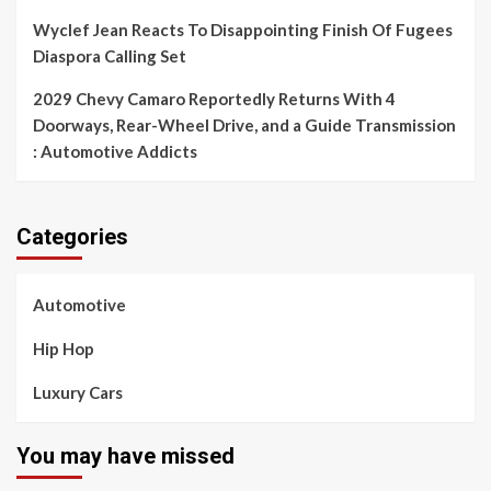
Wyclef Jean Reacts To Disappointing Finish Of Fugees
Diaspora Calling Set
2029 Chevy Camaro Reportedly Returns With 4
Doorways, Rear-Wheel Drive, and a Guide Transmission
: Automotive Addicts
Categories
Automotive
Hip Hop
Luxury Cars
You may have missed