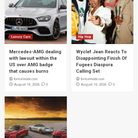
Luxury Cars
Hip Hop
Mercedes-AMG dealing
Wyclef Jean Reacts To
with lawsuit within the
Disappointing Finish Of
US over AMG badge
Fugees Diaspora
that causes burns
Calling Set
formalmode.com
formalmode.com
0
0
August 10, 2026
August 10, 2026