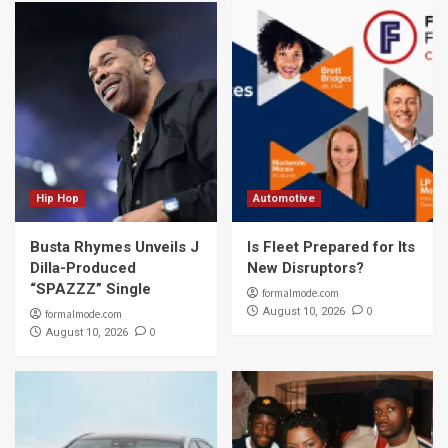
Hip Hop
Automotive
Busta Rhymes Unveils J
Is Fleet Prepared for Its
Dilla-Produced
New Disruptors?
“SPAZZZ” Single
formalmode.com
0
August 10, 2026
formalmode.com
0
August 10, 2026