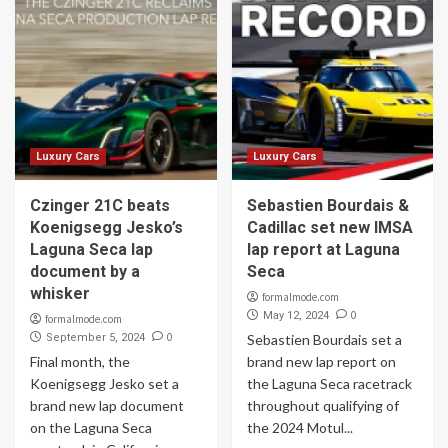
Luxury Cars
Luxury Cars
Czinger 21C beats
Sebastien Bourdais &
Koenigsegg Jesko’s
Cadillac set new IMSA
Laguna Seca lap
lap report at Laguna
document by a
Seca
whisker
formalmode.com
0
May 12, 2024
formalmode.com
0
September 5, 2024
Sebastien Bourdais set a
Final month, the
brand new lap report on
Koenigsegg Jesko set a
the Laguna Seca racetrack
brand new lap document
throughout qualifying of
on the Laguna Seca
the 2024 Motul...