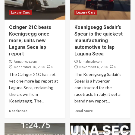
Luxury Cars
Luxury Cars
Czinger 21C beats
Koenigsegg Sadair’s
Koenigsegg once
Spear is the quickest
more; units new
manufacturing
Laguna Seca lap
automotive to lap
report
Laguna Seca
formalmode.com
formalmode.com
0
0
December 16, 2025
November 6, 2025
The Czinger 21C has set
The Koenigsegg Sadair’s
yet one more lap report at
Spear is a hypercar
Laguna Seca, reclaiming
constructed for the
the crown from
racetrack. In July, it set a
Koenigsegg. The...
brand new report...
Read More
Read More