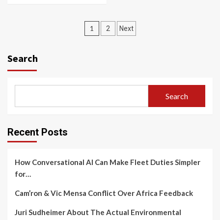
Posts
1
2
Next
navigation
Search
Search
Recent Posts
How Conversational AI Can Make Fleet Duties Simpler
for…
Cam’ron & Vic Mensa Conflict Over Africa Feedback
Juri Sudheimer About The Actual Environmental