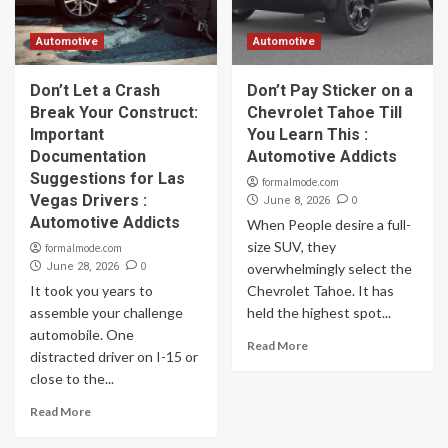
Automotive
Automotive
Don’t Let a Crash
Don’t Pay Sticker on a
Break Your Construct:
Chevrolet Tahoe Till
Important
You Learn This :
Documentation
Automotive Addicts
Suggestions for Las
formalmode.com
Vegas Drivers :
0
June 8, 2026
Automotive Addicts
When People desire a full-
size SUV, they
formalmode.com
0
June 28, 2026
overwhelmingly select the
It took you years to
Chevrolet Tahoe. It has
assemble your challenge
held the highest spot...
automobile. One
Read More
distracted driver on I-15 or
close to the...
Read More