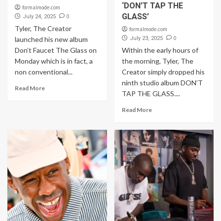
‘DON’T TAP THE
formalmode.com
GLASS’
0
July 24, 2025
Tyler, The Creator
formalmode.com
0
launched his new album
July 23, 2025
Don’t Faucet The Glass on
Within the early hours of
Monday which is in fact, a
the morning, Tyler, The
non conventional...
Creator simply dropped his
ninth studio album DON’T
Read More
TAP THE GLASS....
Read More