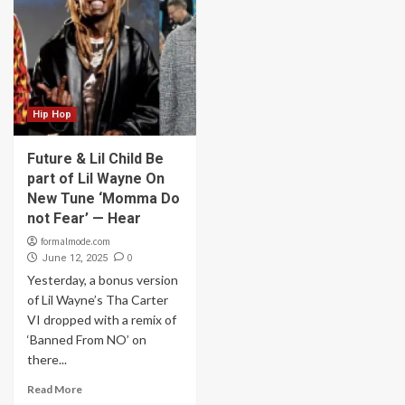
Hip Hop
Future & Lil Child Be
part of Lil Wayne On
New Tune ‘Momma Do
not Fear’ — Hear
formalmode.com
0
June 12, 2025
Yesterday, a bonus version
of Lil Wayne’s Tha Carter
VI dropped with a remix of
‘Banned From NO’ on
there...
Read More