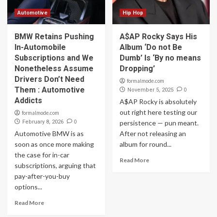
Automotive
Hip Hop
BMW Retains Pushing
A$AP Rocky Says His
In-Automobile
Album ‘Do not Be
Subscriptions and We
Dumb’ Is ‘By no means
Nonetheless Assume
Dropping’
Drivers Don’t Need
formalmode.com
Them : Automotive
0
November 5, 2025
Addicts
A$AP Rocky is absolutely
out right here testing our
formalmode.com
0
February 8, 2026
persistence — pun meant.
Automotive BMW is as
After not releasing an
soon as once more making
album for round...
the case for in-car
Read More
subscriptions, arguing that
pay-after-you-buy
options...
Read More