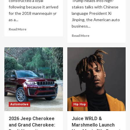
constructed a loyal
Trump heads into high-
following because it arrived
stakes talks with Chinese
for the 2018 mannequin yr
language President Xi
as a...
Jinping, the American auto
business...
Read More
Read More
Automotive
Hip Hop
2026 Jeep Cherokee
Juice WRLD &
and Grand Cherokee:
Marshmello Launch