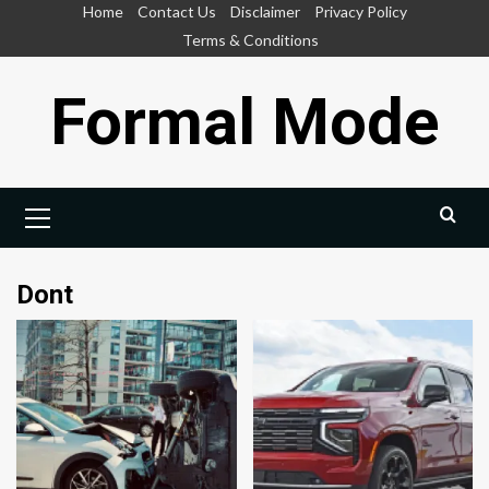
Skip
Home
Contact Us
Disclaimer
Privacy Policy
to
Terms & Conditions
content
Formal Mode
Primary
Menu
Dont