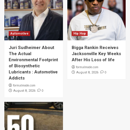
Automotive
Hip Hop
Juri Sudheimer About
Bigga Rankin Receives
The Actual
Jacksonville Key Weeks
Environmental Footprint
After His Loss of life
of Biosynthetic
formalmode.com
Lubricants : Automotive
0
August 8, 2026
Addicts
formalmode.com
0
August 8, 2026