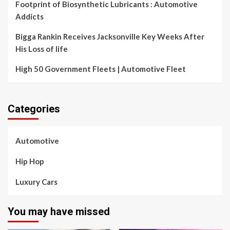
Footprint of Biosynthetic Lubricants : Automotive
Addicts
Bigga Rankin Receives Jacksonville Key Weeks After
His Loss of life
High 50 Government Fleets | Automotive Fleet
Categories
Automotive
Hip Hop
Luxury Cars
You may have missed