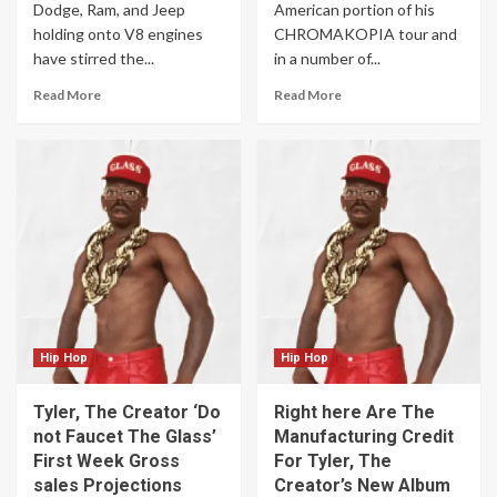
Dodge, Ram, and Jeep
American portion of his
holding onto V8 engines
CHROMAKOPIA tour and
have stirred the...
in a number of...
Read More
Read More
Hip Hop
Hip Hop
Tyler, The Creator ‘Do
Right here Are The
not Faucet The Glass’
Manufacturing Credit
First Week Gross
For Tyler, The
sales Projections
Creator’s New Album