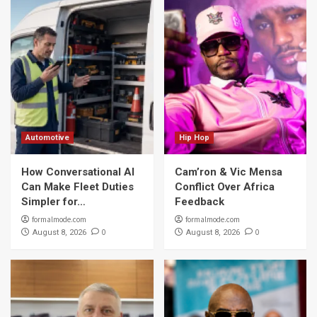
Automotive
Hip Hop
How Conversational AI
Cam’ron & Vic Mensa
Can Make Fleet Duties
Conflict Over Africa
Simpler for…
Feedback
formalmode.com
formalmode.com
0
0
August 8, 2026
August 8, 2026