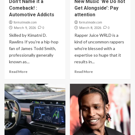
Don’t Name it a
New Music ‘We Do not
Comeback! :
Get Alongside’: Pay
Automotive Addicts
attention
formalmode.com
formalmode.com
0
0
March 9, 2026
March 8, 2026
Skilled by Kimatni D.
Rapper Juice WRLD is a
Rawlins If you're a hip-hop
kind of uncommon rappers
fan of James Todd Smith,
who're blessed with a
professionally generally
expertise so huge that it
known as...
results in...
Read More
Read More