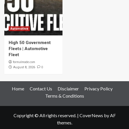
Automotive
High 50 Government
Fleets | Automotive
Fleet
formalmode.com
0
August 8, 2026
Home
Contact Us
Disclaimer
Privacy Policy
Terms & Conditions
Copyright © All rights reserved.
|
CoverNews
by AF
themes.