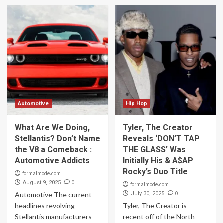
Automotive
Hip Hop
What Are We Doing,
Tyler, The Creator
Stellantis? Don’t Name
Reveals ‘DON’T TAP
the V8 a Comeback :
THE GLASS’ Was
Automotive Addicts
Initially His & A$AP
Rocky’s Duo Title
formalmode.com
0
August 9, 2025
formalmode.com
0
Automotive The current
July 30, 2025
headlines revolving
Tyler, The Creator is
Stellantis manufacturers
recent off of the North