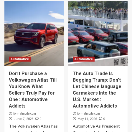
Automotive
Automotive
Don’t Purchase a
The Auto Trade Is
Volkswagen Atlas Till
Begging Trump: Don’t
You Know What
Let Chinese language
Sellers Truly Pay for
Carmakers Into the
One : Automotive
U.S. Market :
Addicts
Automotive Addicts
formalmode.com
formalmode.com
0
0
June 7, 2026
May 11, 2026
The Volkswagen Atlas has
Automotive As President