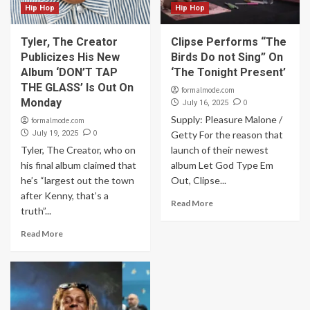
Hip Hop
Hip Hop
Tyler, The Creator
Clipse Performs “The
Publicizes His New
Birds Do not Sing” On
Album ‘DON’T TAP
‘The Tonight Present’
THE GLASS’ Is Out On
formalmode.com
Monday
0
July 16, 2025
Supply: Pleasure Malone /
formalmode.com
0
July 19, 2025
Getty For the reason that
Tyler, The Creator, who on
launch of their newest
his final album claimed that
album Let God Type Em
he’s “largest out the town
Out, Clipse...
after Kenny, that’s a
Read More
truth”...
Read More