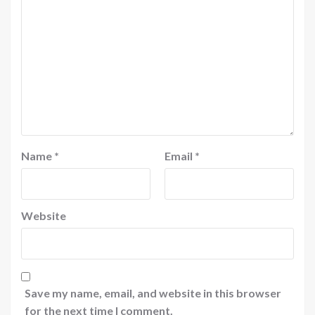
Name
*
Email
*
Website
Save my name, email, and website in this browser
for the next time I comment.