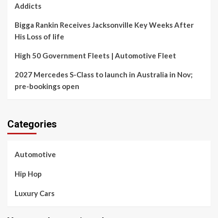
Addicts
Bigga Rankin Receives Jacksonville Key Weeks After
His Loss of life
High 50 Government Fleets | Automotive Fleet
2027 Mercedes S-Class to launch in Australia in Nov;
pre-bookings open
Categories
Automotive
Hip Hop
Luxury Cars