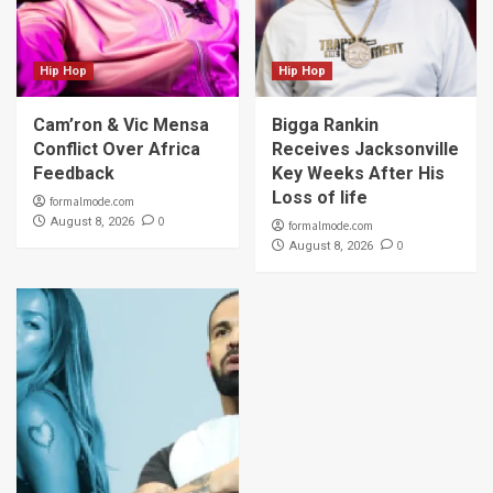
Hip Hop
Hip Hop
Cam’ron & Vic Mensa
Bigga Rankin
Conflict Over Africa
Receives Jacksonville
Feedback
Key Weeks After His
Loss of life
formalmode.com
0
August 8, 2026
formalmode.com
0
August 8, 2026