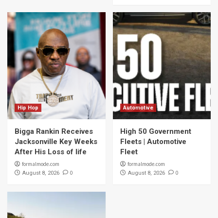
Hip Hop
Automotive
Bigga Rankin Receives
High 50 Government
Jacksonville Key Weeks
Fleets | Automotive
After His Loss of life
Fleet
formalmode.com
formalmode.com
0
0
August 8, 2026
August 8, 2026