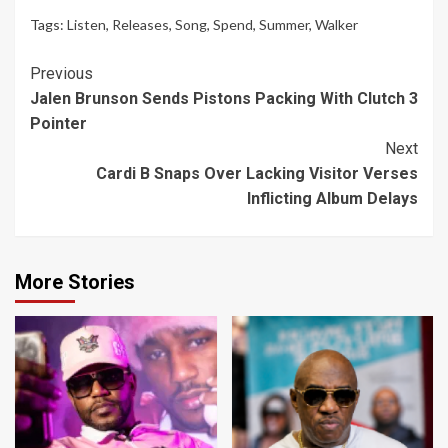
Tags:
Listen
,
Releases
,
Song
,
Spend
,
Summer
,
Walker
Continue
Previous
Jalen Brunson Sends Pistons Packing With Clutch 3
Reading
Pointer
Next
Cardi B Snaps Over Lacking Visitor Verses
Inflicting Album Delays
More Stories