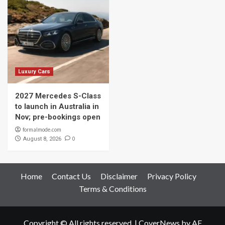
Luxury Cars
2027 Mercedes S-Class
to launch in Australia in
Nov; pre-bookings open
formalmode.com
0
August 8, 2026
Home
Contact Us
Disclaimer
Privacy Policy
Terms & Conditions
Copyright © All rights reserved.
|
CoverNews
by AF