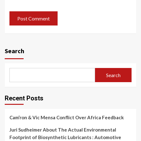
Search
Search
Recent Posts
Cam’ron & Vic Mensa Conflict Over Africa Feedback
Juri Sudheimer About The Actual Environmental
Footprint of Biosynthetic Lubricants : Automotive