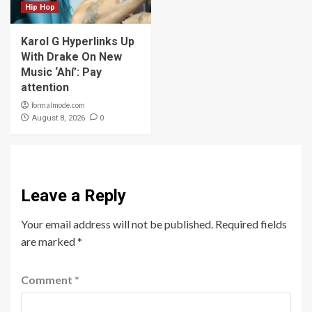
Hip Hop
Karol G Hyperlinks Up
With Drake On New
Music ‘Ahí’: Pay
attention
formalmode.com
0
August 8, 2026
Leave a Reply
Your email address will not be published.
Required fields
are marked
*
Comment
*