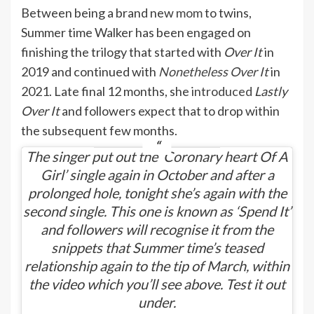
Between being a brand new
mom
to twins,
Summer time Walker has been engaged on
finishing the trilogy that started with
Over It
in
2019 and continued with
Nonetheless Over It
in
2021. Late final 12 months, she
introduced
Lastly
Over It
and followers expect that to drop within
the subsequent few months.
The singer put out the ‘Coronary heart Of A
Girl’ single again in October and after a
prolonged hole, tonight she’s again with the
second single. This one is known as ‘Spend It’
and followers will recognise it from the
snippets that Summer time’s teased
relationship again to the tip of March, within
the video which you’ll see above. Test it out
under.