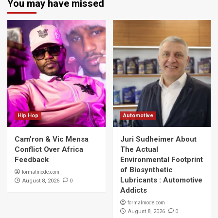
You may have missed
Hip Hop
Automotive
Cam’ron & Vic Mensa
Juri Sudheimer About
Conflict Over Africa
The Actual
Feedback
Environmental Footprint
of Biosynthetic
formalmode.com
Lubricants : Automotive
0
August 8, 2026
Addicts
formalmode.com
0
August 8, 2026