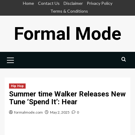
Skip
Home
Contact Us
Disclaimer
Privacy Policy
to
Terms & Conditions
content
Formal Mode
Primary
Menu
Hip Hop
Summer time Walker Releases New
Tune ‘Spend It’: Hear
formalmode.com
May 2, 2025
0