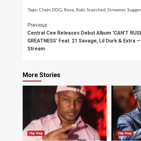
Tags:
Chain
,
DDG
,
Rose
,
Rubi
,
Snatched
,
Streamer
,
Sugge
Continue
Previous
Central Cee Releases Debut Album ‘CAN’T RUS
Reading
GREATNESS’ Feat. 21 Savage, Lil Durk & Extra —
Stream
More Stories
Hip Hop
Hip Hop