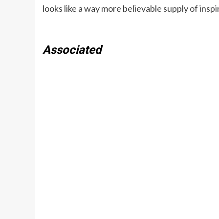
looks like a way more believable supply of inspi
Associated