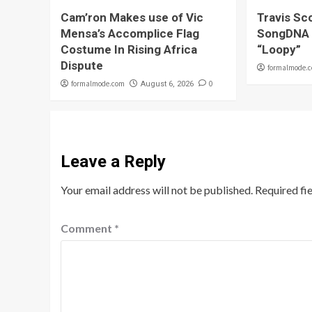
Cam’ron Makes use of Vic
Travis Sco
Mensa’s Accomplice Flag
SongDNA 
Costume In Rising Africa
“Loopy”
Dispute
formalmode.
formalmode.com
0
August 6, 2026
Leave a Reply
Your email address will not be published.
Required fi
Comment
*