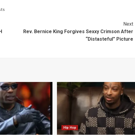
sts
Next
H
Rev. Bernice King Forgives Sexxy Crimson After
“Distasteful” Picture
Hip Hop