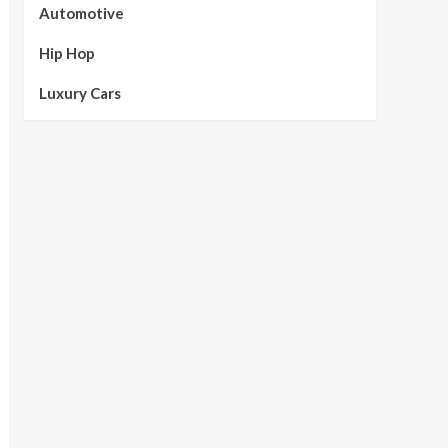
Automotive
Hip Hop
Luxury Cars