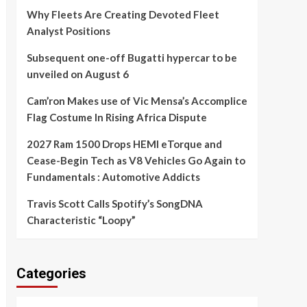
Why Fleets Are Creating Devoted Fleet
Analyst Positions
Subsequent one-off Bugatti hypercar to be
unveiled on August 6
Cam’ron Makes use of Vic Mensa’s Accomplice
Flag Costume In Rising Africa Dispute
2027 Ram 1500 Drops HEMI eTorque and
Cease-Begin Tech as V8 Vehicles Go Again to
Fundamentals : Automotive Addicts
Travis Scott Calls Spotify’s SongDNA
Characteristic “Loopy”
Categories