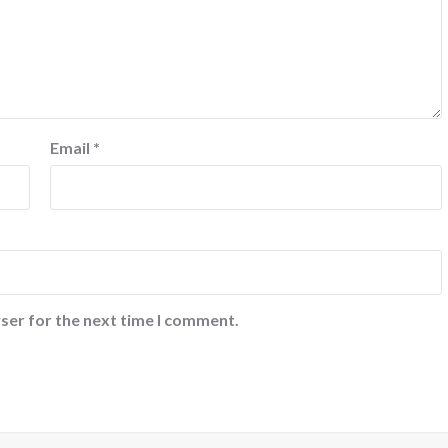
Email
*
ser for the next time I comment.