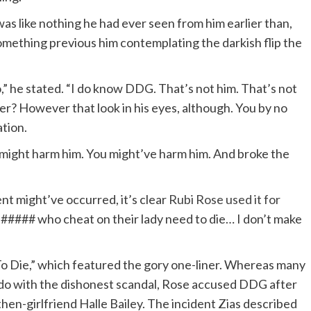
 like nothing he had ever seen from him earlier than,
something previous him contemplating the darkish flip the
o,” he stated. “I do know DDG. That’s not him. That’s not
r? However that look in his eyes, although. You by no
ation.
ou might harm him. You might’ve harm him. And broke the
nt might’ve occurred, it’s clear
Rubi Rose used it for
### who cheat on their lady need to die… I don’t make
To Die,” which featured the gory one-liner. Whereas many
 do with the dishonest scandal, Rose accused DDG after
hen-girlfriend Halle Bailey. The incident Zias described