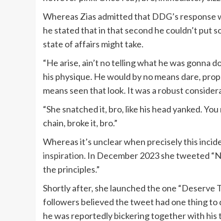
Whereas Zias admitted that DDG’s response was
he stated that in that second he couldn’t put 
state of affairs might take.
“He arise, ain’t no telling what he was gonna d
his physique. He would by no means dare, prope
means seen that look. It was a robust consider
“She snatched it, bro, like his head yanked. Y
chain, broke it, bro.”
Whereas it’s unclear when precisely this incide
inspiration.
In December 2023 she tweeted “N##
the principles.”
Shortly after, she launched the one “Deserve 
followers believed the tweet had one thing to
he was reportedly bickering together with his t