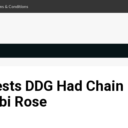
ms & Conditions
sts DDG Had Chain
bi Rose