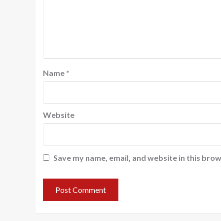
Name
*
Website
Save my name, email, and website in this brow