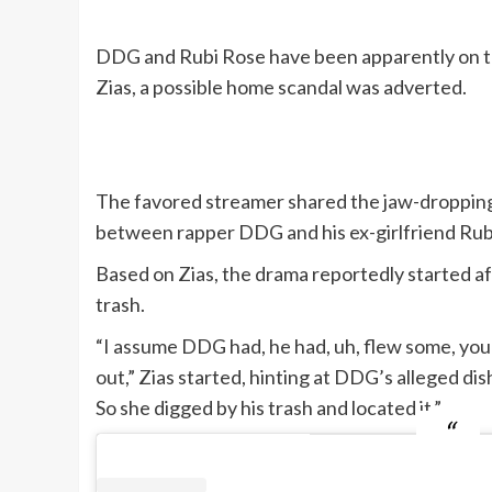
DDG and Rubi Rose have been apparently on th
Zias, a possible home scandal was adverted.
The favored streamer shared the jaw-dropping
between rapper DDG and his ex-girlfriend Rubi R
Based on Zias, the drama reportedly started a
trash.
“I assume DDG had, he had, uh, flew some, you re
out,” Zias started, hinting at DDG’s alleged dis
So she digged by his trash and located it.”