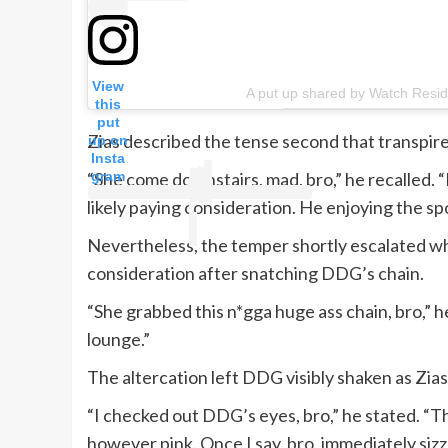
View
A put up shared by Watch Reside
this
put
Zias described the tense second that transpi
up on
Insta
gram
“She come downstairs, mad, bro,” he recalled. “
likely paying consideration. He enjoying the spo
Nevertheless, the temper shortly escalated w
consideration after snatching DDG’s chain.
“She grabbed this n*gga huge ass chain, bro,” 
lounge.”
The altercation left DDG visibly shaken as Zia
“I checked out DDG’s eyes, bro,” he stated. “T
however pink. Once I say, bro, immediately sizzl