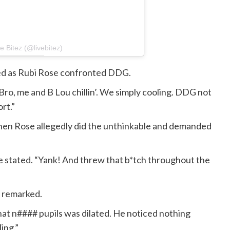
 Bitez (@livebitez)
red as Rubi Rose confronted DDG.
Bro, me and B Lou chillin’. We simply cooling. DDG not
rt.”
hen Rose allegedly did the unthinkable and demanded
he stated. “Yank! And threw that b*tch throughout the
s remarked.
hat n#### pupils was dilated. He noticed nothing
ing.”