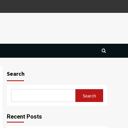
Search
Search
Recent Posts