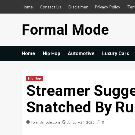
Skip
Home
Contact Us
Disclaimer
Privacy Policy
Ter
to
content
Formal Mode
Home
Hip Hop
Automotive
Luxury Cars
Hip Hop
Streamer Sugge
Snatched By Ru
formalmode.com
January 24, 2025
0