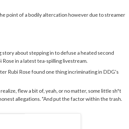
e point of a bodily altercation however due to streamer
 story about stepping in to defuse a heated second
ose in a latest tea-spilling livestream.
fter Rubi Rose found one thing incriminating in DDG’s
alize, flew a bit of, yeah, or no matter, some little sh*t
honest allegations. “And put the factor within the trash.