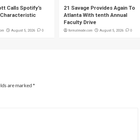
tt Calls Spotify’s
21 Savage Provides Again To
Characteristic
Atlanta With tenth Annual
Faculty Drive
com
0
formalmode.com
0
August 5, 2026
August 5, 2026
elds are marked
*