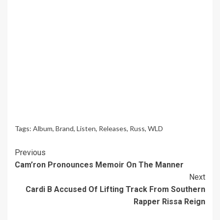
Tags:
Album
,
Brand
,
Listen
,
Releases
,
Russ
,
WLD
Continue
Previous
Cam’ron Pronounces Memoir On The Manner
Reading
Next
Cardi B Accused Of Lifting Track From Southern
Rapper Rissa Reign