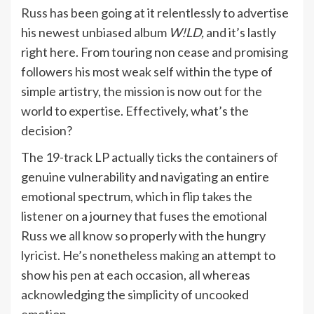
Russ
has been going at it relentlessly to advertise
his newest unbiased album
W!LD,
and it’s lastly
right here. From touring non cease and promising
followers his most weak self within the type of
simple artistry, the mission is now out for the
world to expertise. Effectively, what’s the
decision?
The 19-track LP actually ticks the containers of
genuine vulnerability and navigating an entire
emotional spectrum, which in flip takes the
listener on a journey that fuses the emotional
Russ we all know so properly with the hungry
lyricist. He’s nonetheless making an attempt to
show his pen at each occasion, all whereas
acknowledging the simplicity of uncooked