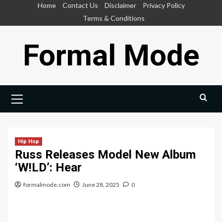
Skip
Home
Contact Us
Disclaimer
Privacy Policy
to
Terms & Conditions
content
Formal Mode
Primary
Menu
Hip Hop
Russ Releases Model New Album
‘W!LD’: Hear
formalmode.com
June 28, 2025
0