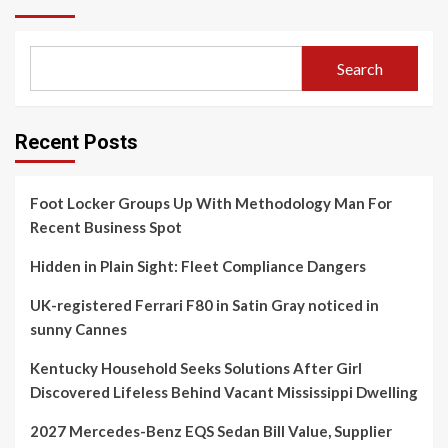
Search
Recent Posts
Foot Locker Groups Up With Methodology Man For
Recent Business Spot
Hidden in Plain Sight: Fleet Compliance Dangers
UK-registered Ferrari F80 in Satin Gray noticed in
sunny Cannes
Kentucky Household Seeks Solutions After Girl
Discovered Lifeless Behind Vacant Mississippi Dwelling
2027 Mercedes-Benz EQS Sedan Bill Value, Supplier