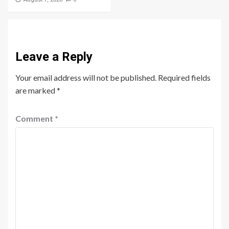
Leave a Reply
Your email address will not be published.
Required fields
are marked
*
Comment
*