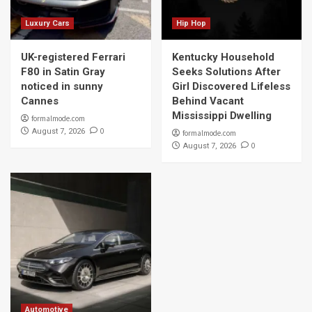
Luxury Cars
Hip Hop
UK-registered Ferrari
Kentucky Household
F80 in Satin Gray
Seeks Solutions After
noticed in sunny
Girl Discovered Lifeless
Cannes
Behind Vacant
Mississippi Dwelling
formalmode.com
0
August 7, 2026
formalmode.com
0
August 7, 2026
Automotive