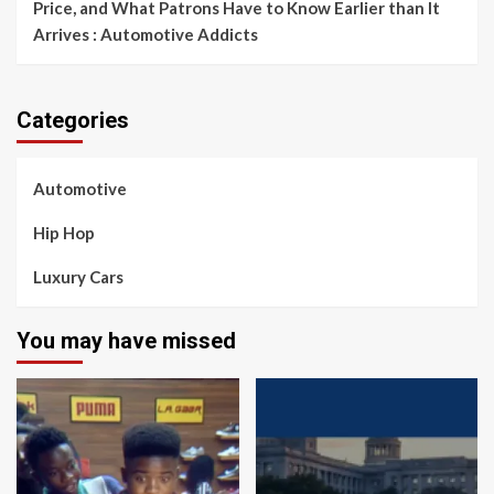
Price, and What Patrons Have to Know Earlier than It
Arrives : Automotive Addicts
Categories
Automotive
Hip Hop
Luxury Cars
You may have missed