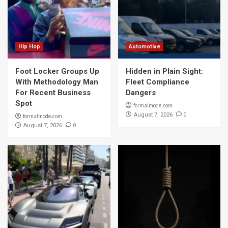
Hip Hop
Automotive
Foot Locker Groups Up
Hidden in Plain Sight:
With Methodology Man
Fleet Compliance
For Recent Business
Dangers
Spot
formalmode.com
0
August 7, 2026
formalmode.com
0
August 7, 2026