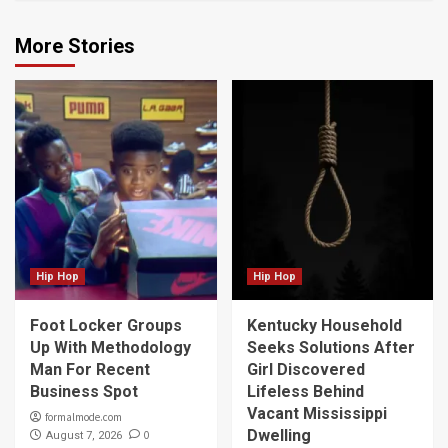
More Stories
Hip Hop
Hip Hop
Foot Locker Groups
Kentucky Household
Up With Methodology
Seeks Solutions After
Man For Recent
Girl Discovered
Business Spot
Lifeless Behind
Vacant Mississippi
formalmode.com
Dwelling
0
August 7, 2026