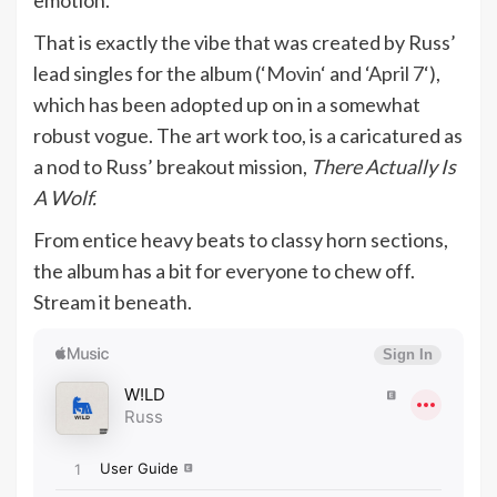
emotion.
That is exactly the vibe that was created by Russ’
lead singles for the album (‘
Movin
‘ and ‘
April 7
‘),
which has been adopted up on in a somewhat
robust vogue. The art work too, is a caricatured as
a nod to Russ’ breakout mission,
There Actually Is
A Wolf.
From entice heavy beats to classy horn sections,
the album has a bit for everyone to chew off.
Stream it beneath.