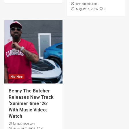
formalmode.com
0
August 7, 2026
Hip Hop
Benny The Butcher
Releases New Track
‘Summer time ’26’
With Music Video:
Watch
formalmode.com
0
August 7, 2026