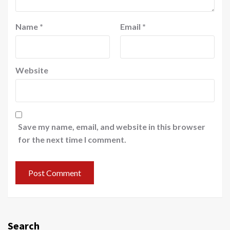
Name
*
Email
*
Website
Save my name, email, and website in this browser
for the next time I comment.
Search