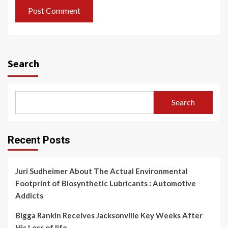
Search
Search
Recent Posts
Juri Sudheimer About The Actual Environmental
Footprint of Biosynthetic Lubricants : Automotive
Addicts
Bigga Rankin Receives Jacksonville Key Weeks After
His Loss of life