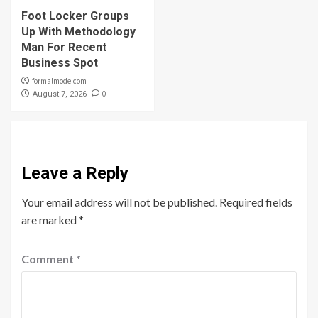
Foot Locker Groups
Up With Methodology
Man For Recent
Business Spot
formalmode.com
0
August 7, 2026
Leave a Reply
Your email address will not be published.
Required fields
are marked
*
Comment
*