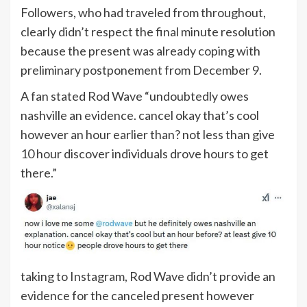
Followers, who had traveled from throughout,
clearly didn’t respect the final minute resolution
because the present was already coping with
preliminary postponement from December 9.
A fan stated Rod Wave “undoubtedly owes
nashville an evidence. cancel okay that’s cool
however an hour earlier than? not less than give
10 hour discover individuals drove hours to get
there.”
taking to Instagram, Rod Wave didn’t provide an
evidence for the canceled present however