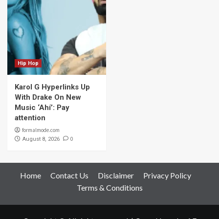
Hip Hop
Karol G Hyperlinks Up
With Drake On New
Music ‘Ahí’: Pay
attention
formalmode.com
0
August 8, 2026
Home
Contact Us
Disclaimer
Privacy Policy
Terms & Conditions