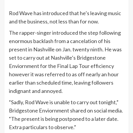
Rod Wave has introduced that he’s leaving music
and the business, not less than for now.
The rapper-singer introduced the step following
enormous backlash from a cancelation of his
present in Nashville on Jan. twenty ninth. He was
set to carry out at Nashville’s Bridgestone
Enviornment for the Final Lap Tour efficiency
however it was referred to as off nearly an hour
earlier than scheduled time, leaving followers
indignant and annoyed.
“Sadly, Rod Wave is unable to carry out tonight,”
Bridgestone Enviornment shared on social media.
“The present is being postponed to a later date.
Extra particulars to observe.”