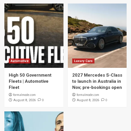
Automotive
Luxury Cars
High 50 Government
2027 Mercedes S-Class
Fleets | Automotive
to launch in Australia in
Fleet
Nov; pre-bookings open
formalmode.com
formalmode.com
0
0
August 8, 2026
August 8, 2026