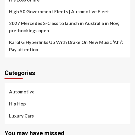
High 50 Government Fleets | Automotive Fleet
2027 Mercedes S-Class to launch in Australia in Nov;
pre-bookings open
Karol G Hyperlinks Up With Drake On New Music ‘Ahí’:
Pay attention
Categories
Automotive
Hip Hop
Luxury Cars
You may have missed