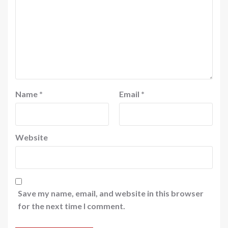
Name
*
Email
*
Website
Save my name, email, and website in this browser
for the next time I comment.