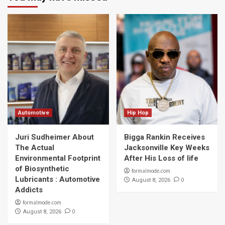
Automotive
Hip Hop
Juri Sudheimer About
Bigga Rankin Receives
The Actual
Jacksonville Key Weeks
Environmental Footprint
After His Loss of life
of Biosynthetic
formalmode.com
Lubricants : Automotive
0
August 8, 2026
Addicts
formalmode.com
0
August 8, 2026