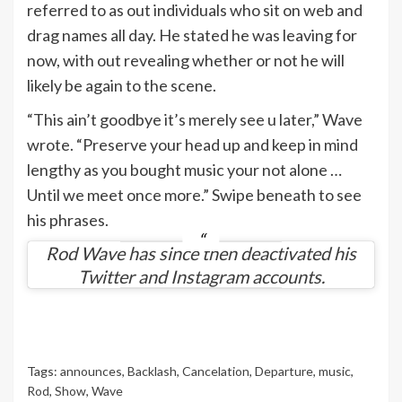
referred to as out individuals who sit on web and
drag names all day. He stated he was leaving for
now, with out revealing whether or not he will
likely be again to the scene.
“This ain’t goodbye it’s merely see u later,” Wave
wrote. “Preserve your head up and keep in mind
lengthy as you bought music your not alone …
Until we meet once more.” Swipe beneath to see
his phrases.
Rod Wave has since then deactivated his
Twitter and Instagram accounts.
Tags:
announces
,
Backlash
,
Cancelation
,
Departure
,
music
,
Rod
,
Show
,
Wave