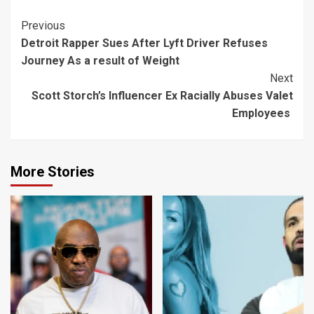
Continue
Previous
Detroit Rapper Sues After Lyft Driver Refuses
Reading
Journey As a result of Weight
Next
Scott Storch’s Influencer Ex Racially Abuses Valet
Employees
More Stories