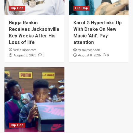
Hip Hop
Hip Hop
Bigga Rankin
Karol G Hyperlinks Up
Receives Jacksonville
With Drake On New
Key Weeks After His
Music ‘Ahí’: Pay
Loss of life
attention
formalmode.com
formalmode.com
0
0
August 8, 2026
August 8, 2026
Hip Hop