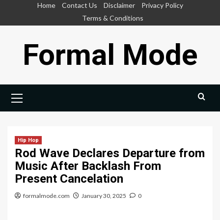
Skip
Home
Contact Us
Disclaimer
Privacy Policy
to
Terms & Conditions
content
Formal Mode
Primary
Menu
Hip Hop
Rod Wave Declares Departure from
Music After Backlash From
Present Cancelation
formalmode.com
January 30, 2025
0