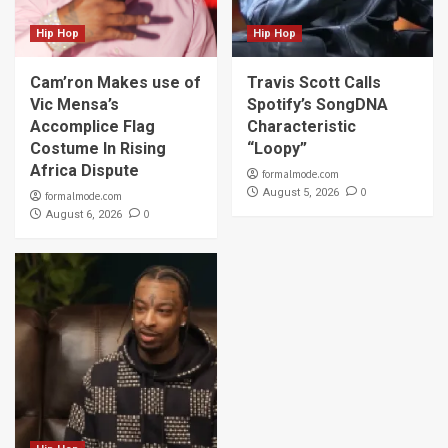
Hip Hop
Hip Hop
Cam’ron Makes use of
Travis Scott Calls
Vic Mensa’s
Spotify’s SongDNA
Accomplice Flag
Characteristic
Costume In Rising
“Loopy”
Africa Dispute
formalmode.com
0
August 5, 2026
formalmode.com
0
August 6, 2026