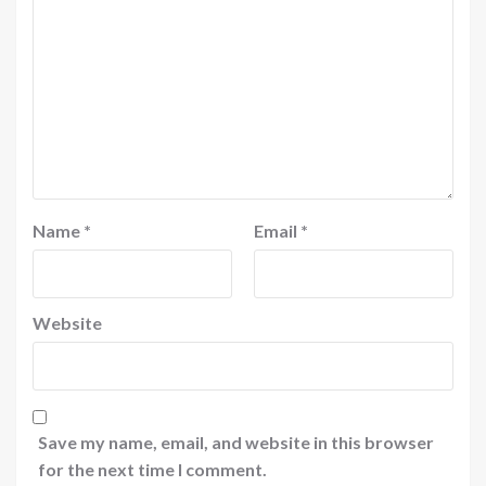
Name
*
Email
*
Website
Save my name, email, and website in this browser
for the next time I comment.