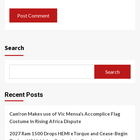
Search
Search
Recent Posts
Cam’ron Makes use of Vic Mensa’s Accomplice Flag
Costume In Rising Africa Dispute
2027 Ram 1500 Drops HEMI eTorque and Cease-Begin