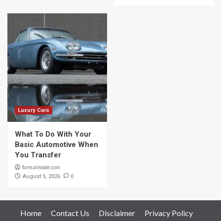
Luxury Cars
What To Do With Your
Basic Automotive When
You Transfer
formalmode.com
0
August 5, 2026
Home
Contact Us
Disclaimer
Privacy Policy