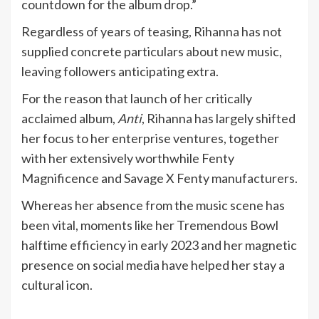
countdown for the album drop.”
Regardless of years of teasing, Rihanna has not
supplied concrete particulars about new music,
leaving followers anticipating extra.
For the reason that launch of her critically
acclaimed album,
Anti
, Rihanna has largely shifted
her focus to her enterprise ventures, together
with her extensively worthwhile Fenty
Magnificence and Savage X Fenty manufacturers.
Whereas her absence from the music scene has
been vital, moments like her Tremendous Bowl
halftime efficiency in early 2023 and her magnetic
presence on social media have helped her stay a
cultural icon.