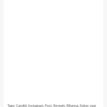
Tags:
Candid
,
Instagram
,
Post
,
Reveals
,
Rihanna
,
Sober
,
year