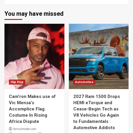
You may have missed
Hip Hop
Automotive
Cam’ron Makes use of
2027 Ram 1500 Drops
Vic Mensa’s
HEMI eTorque and
Accomplice Flag
Cease-Begin Tech as
Costume In Rising
V8 Vehicles Go Again
Africa Dispute
to Fundamentals :
Automotive Addicts
formalmode.com