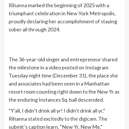
Rihanna
marked the beginning of 2025 with a
triumphant celebration in New York Metropolis,
proudly declaring her accomplishment of staying
sober all through 2024.
The 36-year-old singer and entrepreneur shared
the milestone in a video posted on Instagram
Tuesday night time (December 31), the place she
and associates had been seen in a Manhattan
resort room counting right down to the New Yr as
the enduring Instances Sq. ball descended.
“Y’all, I didn’t drink all yr! I didn’t drink all yr,”
Rihanna
stated excitedly to the digicam.
The
submit’s caption learn, “New Yr, New Me.”