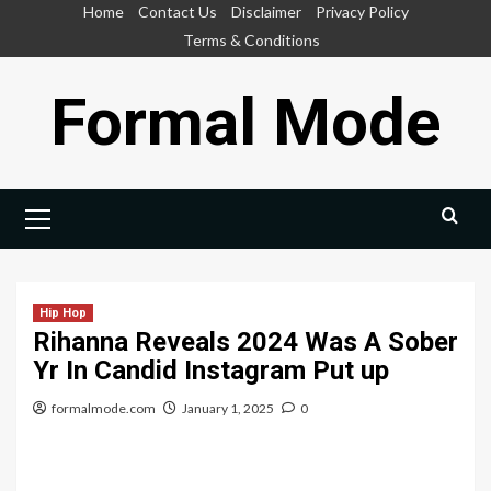
Skip
Home
Contact Us
Disclaimer
Privacy Policy
to
Terms & Conditions
content
Formal Mode
Primary
Menu
Hip Hop
Rihanna Reveals 2024 Was A Sober
Yr In Candid Instagram Put up
formalmode.com
January 1, 2025
0