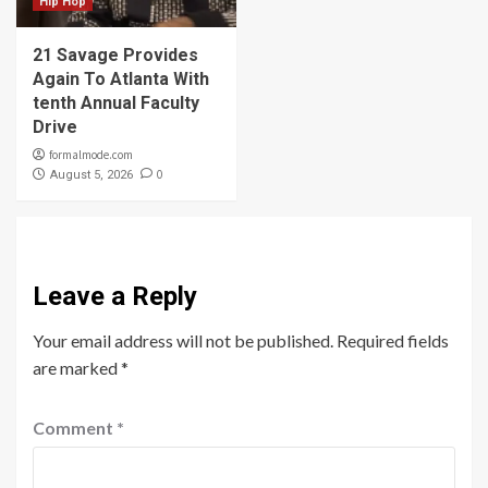
Hip Hop
21 Savage Provides
Again To Atlanta With
tenth Annual Faculty
Drive
formalmode.com
0
August 5, 2026
Leave a Reply
Your email address will not be published.
Required fields
are marked
*
Comment
*