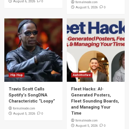
0
August 6, 2026
formalmode.com
0
August 5, 2026
Hip Hop
Automotive
Travis Scott Calls
Fleet Hacks: AI-
Spotify’s SongDNA
Generated Posters,
Characteristic “Loopy”
Fleet Sounding Boards,
and Managing Your
formalmode.com
Time
0
August 5, 2026
formalmode.com
0
August 5, 2026