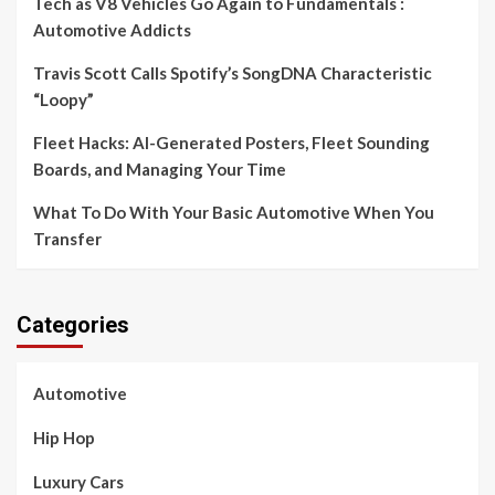
Tech as V8 Vehicles Go Again to Fundamentals :
Automotive Addicts
Travis Scott Calls Spotify’s SongDNA Characteristic
“Loopy”
Fleet Hacks: AI-Generated Posters, Fleet Sounding
Boards, and Managing Your Time
What To Do With Your Basic Automotive When You
Transfer
Categories
Automotive
Hip Hop
Luxury Cars