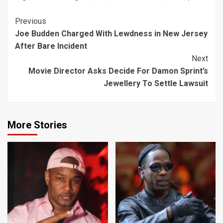
Continue
Previous
Joe Budden Charged With Lewdness in New Jersey
Reading
After Bare Incident
Next
Movie Director Asks Decide For Damon Sprint’s
Jewellery To Settle Lawsuit
More Stories