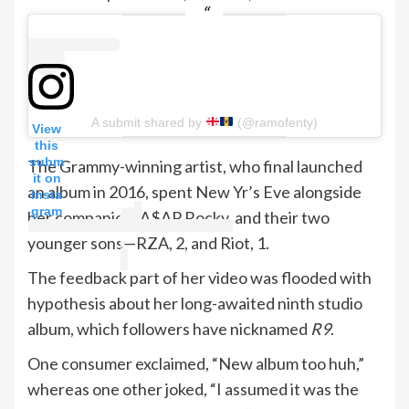
A submit shared by
(@ramofenty)
View
this
subm
The Grammy-winning artist, who final launched
it on
an album in 2016, spent New Yr’s Eve alongside
Insta
gram
her companion, A$AP Rocky, and their two
younger sons—RZA, 2, and Riot, 1.
The feedback part of her video was flooded with
hypothesis about her long-awaited ninth studio
album, which followers have nicknamed
R9
.
One consumer exclaimed, “New album too huh,”
whereas one other joked, “I assumed it was the