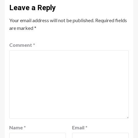
Leave a Reply
Your email address will not be published.
Required fields
are marked
*
Comment
*
Name
*
Email
*