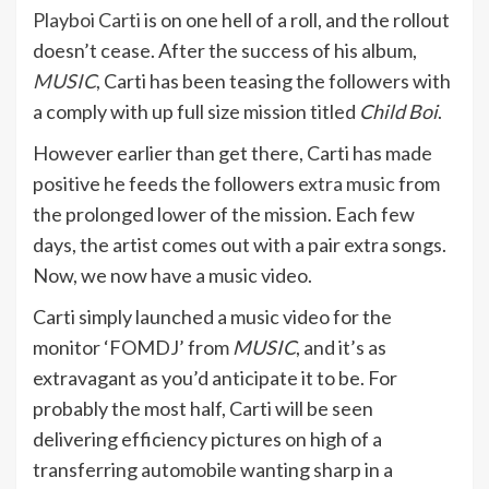
Playboi Carti
is on one hell of a roll, and the rollout
doesn’t cease. After the success of his album,
MUSIC
, Carti has been teasing the followers with
a comply with up full size mission titled
Child Boi
.
However earlier than get there, Carti has made
positive he feeds the followers
extra music
from
the prolonged lower of the mission. Each few
days, the artist comes out with a pair extra songs.
Now, we now have a music video.
Carti simply launched a music video for the
monitor ‘FOMDJ’ from
MUSIC
, and it’s as
extravagant as you’d anticipate it to be. For
probably the most half, Carti will be seen
delivering efficiency pictures on high of a
transferring automobile wanting sharp in a