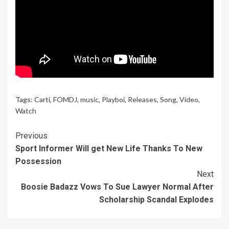
Tags:
Carti
,
FOMDJ
,
music
,
Playboi
,
Releases
,
Song
,
Video
,
Watch
Continue
Previous
Sport Informer Will get New Life Thanks To New
Reading
Possession
Next
Boosie Badazz Vows To Sue Lawyer Normal After
Scholarship Scandal Explodes