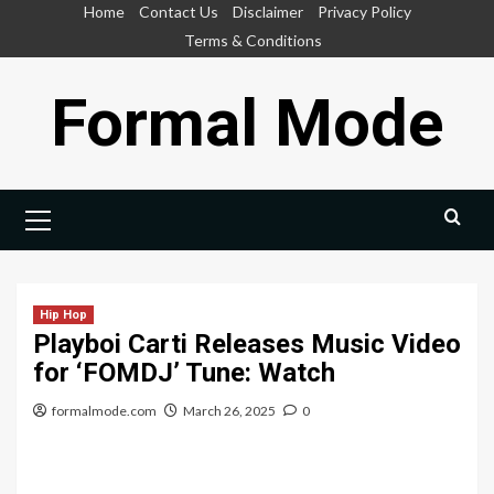
Skip
Home
Contact Us
Disclaimer
Privacy Policy
to
Terms & Conditions
content
Formal Mode
Primary
Menu
Hip Hop
Playboi Carti Releases Music Video
for ‘FOMDJ’ Tune: Watch
formalmode.com
March 26, 2025
0