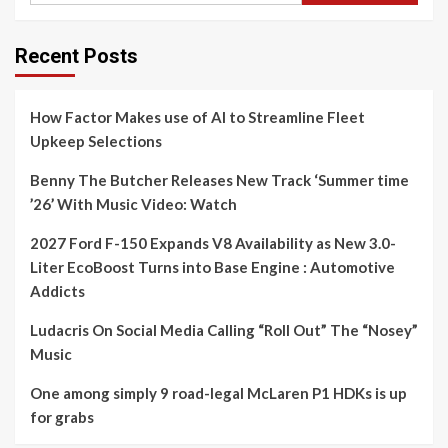
Recent Posts
How Factor Makes use of AI to Streamline Fleet
Upkeep Selections
Benny The Butcher Releases New Track ‘Summer time
’26’ With Music Video: Watch
2027 Ford F-150 Expands V8 Availability as New 3.0-
Liter EcoBoost Turns into Base Engine : Automotive
Addicts
Ludacris On Social Media Calling “Roll Out” The “Nosey”
Music
One among simply 9 road-legal McLaren P1 HDKs is up
for grabs