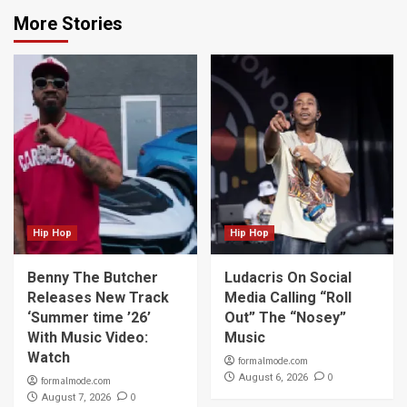
More Stories
Hip Hop
Hip Hop
Benny The Butcher
Ludacris On Social
Releases New Track
Media Calling “Roll
‘Summer time ’26’
Out” The “Nosey”
With Music Video:
Music
Watch
formalmode.com
0
August 6, 2026
formalmode.com
0
August 7, 2026