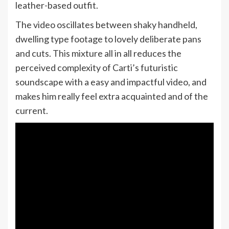
leather-based outfit.
The video oscillates between shaky handheld,
dwelling type footage to lovely deliberate pans
and cuts. This mixture all in all reduces the
perceived complexity of Carti’s futuristic
soundscape with a easy and impactful video, and
makes him really feel extra acquainted and of the
current.