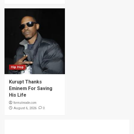
Hip Hop
Kurupt Thanks
Eminem For Saving
His Life
formalmode.com
0
August 6, 2026