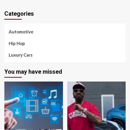
Categories
Automotive
Hip Hop
Luxury Cars
You may have missed