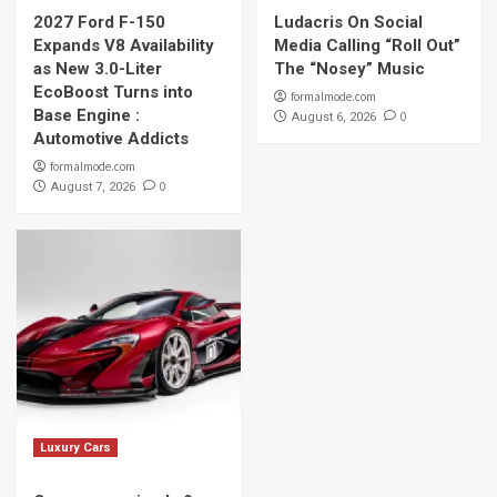
2027 Ford F-150
Ludacris On Social
Expands V8 Availability
Media Calling “Roll Out”
as New 3.0-Liter
The “Nosey” Music
EcoBoost Turns into
formalmode.com
Base Engine :
0
August 6, 2026
Automotive Addicts
formalmode.com
0
August 7, 2026
Luxury Cars