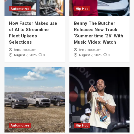
Automotive
Hip Hop
How Factor Makes use
Benny The Butcher
of AI to Streamline
Releases New Track
Fleet Upkeep
‘Summer time ’26’ With
Selections
Music Video: Watch
formalmode.com
formalmode.com
0
0
August 7, 2026
August 7, 2026
Automotive
Hip Hop