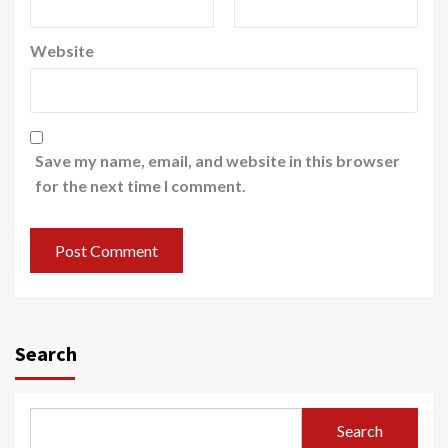
Website
Save my name, email, and website in this browser
for the next time I comment.
Search
Search