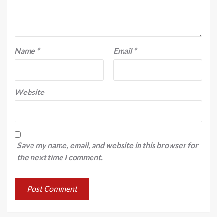
Name
*
Email
*
Website
Save my name, email, and website in this browser for
the next time I comment.