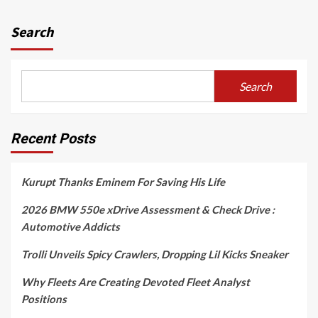
Search
Search
Recent Posts
Kurupt Thanks Eminem For Saving His Life
2026 BMW 550e xDrive Assessment & Check Drive :
Automotive Addicts
Trolli Unveils Spicy Crawlers, Dropping Lil Kicks Sneaker
Why Fleets Are Creating Devoted Fleet Analyst
Positions