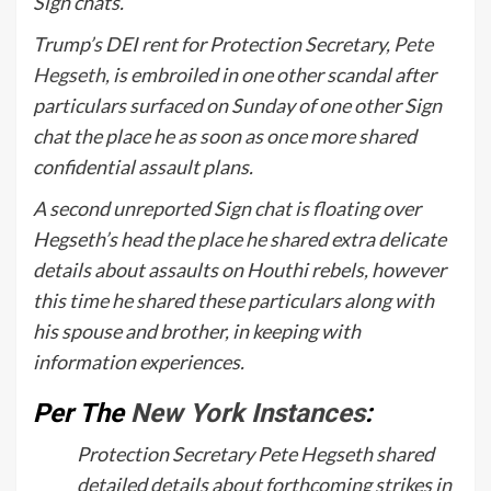
Sign chats.
Trump’s DEI rent for Protection Secretary,
Pete
Hegseth
, is embroiled in one other scandal after
particulars surfaced on Sunday of one other Sign
chat the place he as soon as once more shared
confidential assault plans.
A second unreported Sign chat is floating over
Hegseth’s head the place he shared extra delicate
details about assaults on Houthi rebels, however
this time he shared these particulars along with
his spouse and brother, in keeping with
information experiences.
Per The
New York Instances
:
Protection Secretary Pete Hegseth shared
detailed details about forthcoming strikes in