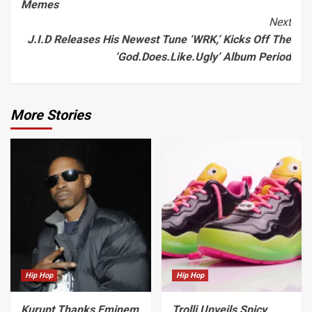
Memes
Next
J.I.D Releases His Newest Tune ‘WRK,’ Kicks Off The
‘God.Does.Like.Ugly’ Album Period
More Stories
Hip Hop
Hip Hop
Kurupt Thanks Eminem
Trolli Unveils Spicy