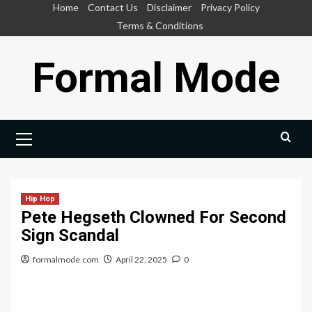
Skip
Home
Contact Us
Disclaimer
Privacy Policy
to
Terms & Conditions
content
Formal Mode
Primary
Menu
Hip Hop
Pete Hegseth Clowned For Second
Sign Scandal
formalmode.com
April 22, 2025
0