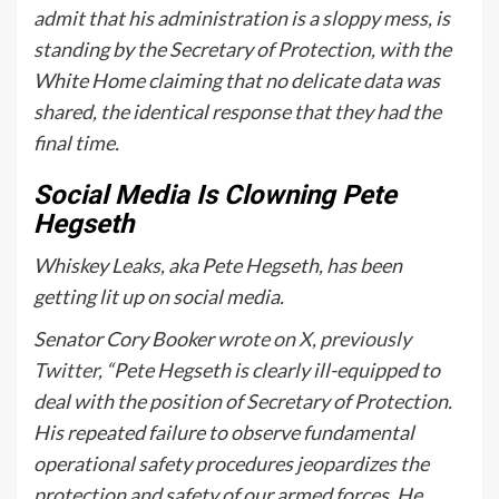
admit that his administration is a sloppy mess, is
standing by the Secretary of Protection, with the
White Home claiming that no delicate data was
shared, the identical response that they had the
final time.
Social Media Is Clowning Pete
Hegseth
Whiskey Leaks, aka Pete Hegseth, has been
getting lit up on social media.
Senator Cory Booker
wrote on X, previously
Twitter
, “
Pete
Hegseth
is clearly ill-equipped to
deal with the position of Secretary of Protection.
His repeated failure to observe fundamental
operational safety procedures jeopardizes the
protection and safety of our armed forces. He