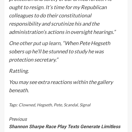
ought to resign. It’s time for my Republican
colleagues to do their constitutional
responsibility and scrutinize his and the
administration’s actions in oversight hearings.”
One other put up learn
, “
When
Pete
Hegseth
sobers up he’ll be stunned to study he was
protection secretary.”
Rattling.
You may see extra reactions within the gallery
beneath.
Tags:
Clowned
,
Hegseth
,
Pete
,
Scandal
,
Signal
Continue
Previous
Shannon Sharpe Race Play Texts Generate Limitless
Reading