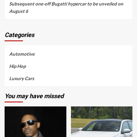
Subsequent one-off Bugatti hypercar to be unveiled on
August 6
Categories
Automotive
Hip Hop
Luxury Cars
You may have missed