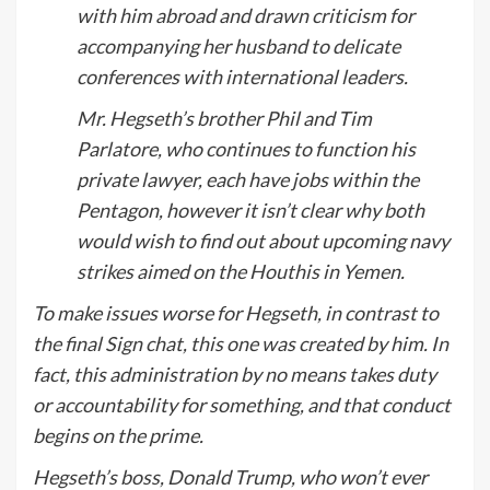
with him abroad and drawn criticism for
accompanying her husband to delicate
conferences with international leaders.
Mr. Hegseth’s brother Phil and Tim
Parlatore, who continues to function his
private lawyer, each have jobs within the
Pentagon, however it isn’t clear why both
would wish to find out about upcoming navy
strikes aimed on the Houthis in Yemen.
To make issues worse for Hegseth, in contrast to
the final Sign chat, this one was created by him. In
fact, this administration by no means takes duty
or accountability for something, and that conduct
begins on the prime.
Hegseth’s boss, Donald Trump, who won’t ever