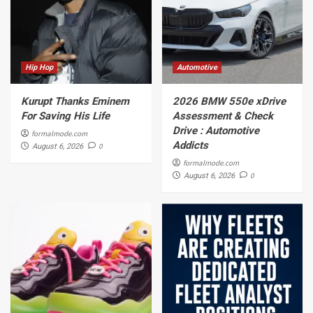
Hip Hop
Automotive
Kurupt Thanks Eminem
2026 BMW 550e xDrive
For Saving His Life
Assessment & Check
Drive : Automotive
formalmode.com
Addicts
0
August 6, 2026
formalmode.com
0
August 6, 2026