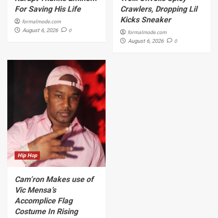
For Saving His Life
Crawlers, Dropping Lil
Kicks Sneaker
formalmode.com
0
August 6, 2026
formalmode.com
0
August 6, 2026
Hip Hop
Cam’ron Makes use of
Vic Mensa’s
Accomplice Flag
Costume In Rising