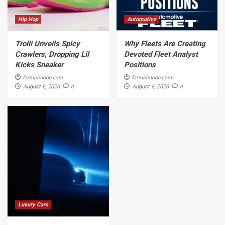
Hip Hop
Automotive
Trolli Unveils Spicy
Why Fleets Are Creating
Crawlers, Dropping Lil
Devoted Fleet Analyst
Kicks Sneaker
Positions
formalmode.com
formalmode.com
0
0
August 6, 2026
August 6, 2026
Luxury Cars