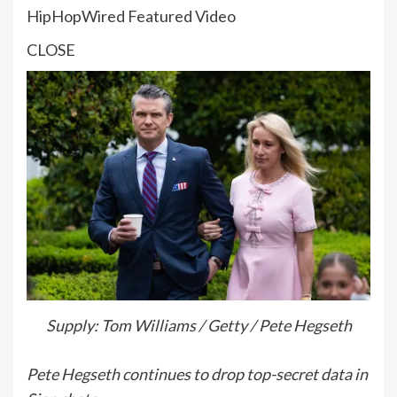
HipHopWired Featured Video
CLOSE
Supply: Tom Williams / Getty / Pete Hegseth
Pete Hegseth continues to drop top-secret data in