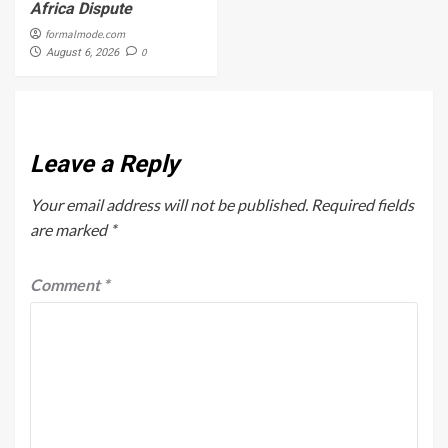
Africa Dispute
formalmode.com
0
August 6, 2026
Leave a Reply
Your email address will not be published.
Required fields
are marked
*
Comment
*