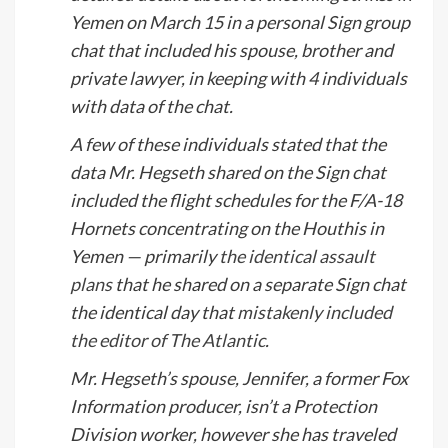
Yemen on March 15 in a personal Sign group
chat that included his spouse, brother and
private lawyer, in keeping with 4 individuals
with data of the chat.
A few of these individuals stated that the
data Mr. Hegseth shared on the Sign chat
included the flight schedules for the F/A-18
Hornets concentrating on the Houthis in
Yemen — primarily
the identical assault
plans
that he shared on a separate Sign chat
the identical day that
mistakenly included
the editor of The Atlantic
.
Mr. Hegseth’s spouse, Jennifer, a former Fox
Information producer, isn’t a Protection
Division worker, however she has traveled