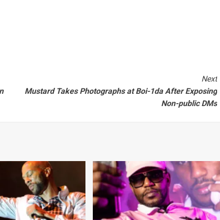
Next
n
Mustard Takes Photographs at Boi-1da After Exposing
Non-public DMs