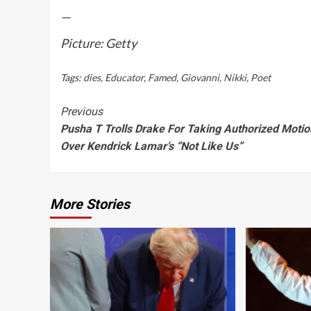
—
Picture: Getty
Tags:
dies
,
Educator
,
Famed
,
Giovanni
,
Nikki
,
Poet
Continue
Previous
Pusha T Trolls Drake For Taking Authorized Motio
Reading
Over Kendrick Lamar’s “Not Like Us”
More Stories