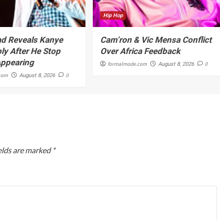
Hip Hop
d Reveals Kanye
Cam’ron & Vic Mensa Conflict
ly After He Stop
Over Africa Feedback
Appearing
formalmode.com
0
August 8, 2026
com
0
August 8, 2026
elds are marked
*