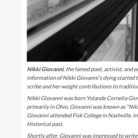
Nikki Giovanni
, the famed poet, activist, and
information of Nikki Giovanni’s dying started 
scribe and her weight contributions to traditio
Nikki Giovanni was born Yolande Cornelia Giova
primarily in Ohio, Giovanni was known as “Nikki
Giovanni attended Fisk College in Nashville. I
Historical past.
Shortly after, Giovanni was impressed to writ