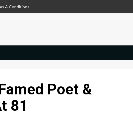
ms & Conditions
 Famed Poet &
At 81