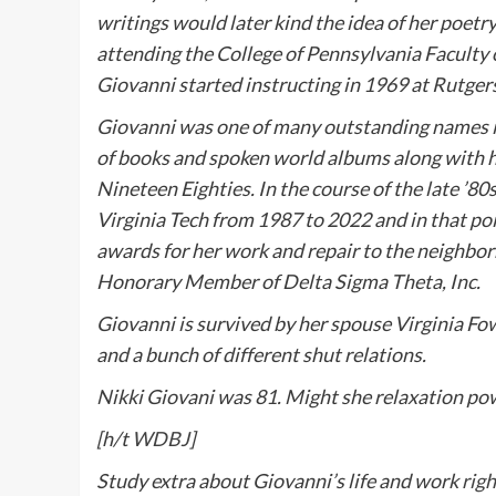
writings would later kind the idea of her poetr
attending the College of Pennsylvania Faculty 
Giovanni started instructing in 1969 at Rutger
Giovanni was one of many outstanding names ins
of books and spoken world albums along with he
Nineteen Eighties. In the course of the late ’80
Virginia Tech from 1987 to 2022 and in that po
awards for her work and repair to the neighb
Honorary Member of Delta Sigma Theta, Inc.
Giovanni is survived by her spouse Virginia F
and a bunch of different shut relations.
Nikki Giovani was 81. Might she relaxation pow
[h/t
WDBJ
]
Study extra about Giovanni’s life and work
righ