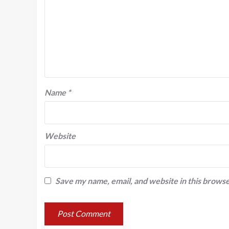
Name
*
Website
Save my name, email, and website in this browse