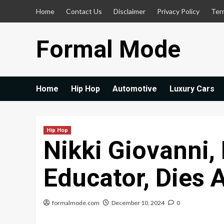
Skip
Home
Contact Us
Disclaimer
Privacy Policy
Ter
to
content
Formal Mode
Home
Hip Hop
Automotive
Luxury Cars
Hip Hop
Nikki Giovanni,
Educator, Dies 
formalmode.com
December 10, 2024
0