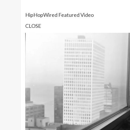
HipHopWired Featured Video
CLOSE