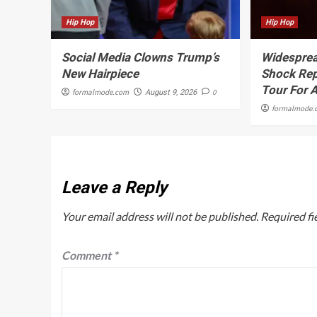
Hip Hop
Hip Hop
Social Media Clowns Trump’s
Widesprea
New Hairpiece
Shock Rep
Tour For 
formalmode.com
0
August 9, 2026
formalmode.
Leave a Reply
Your email address will not be published.
Required fi
Comment
*