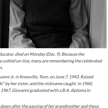
 educator, died on Monday (Dec. 9). Because the
to unfold on-line, many are remembering the celebrated
n.
nni Jr. in Knoxville, Tenn. on June 7, 1943. Raised
” by her sister, and the nickname caught. In 1960,
n 1967, Giovanni graduated with a B.A. diploma in
e down after the passing of her grandmother and these