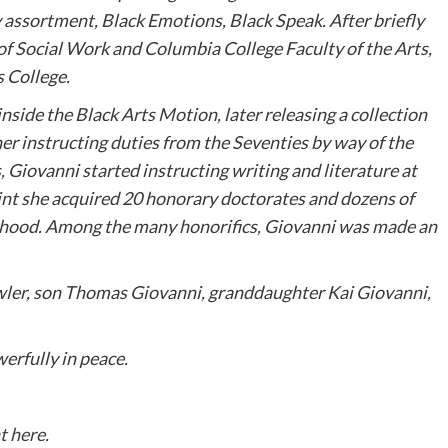
y assortment, Black Emotions, Black Speak. After briefly
of Social Work and Columbia College Faculty of the Arts,
s College.
ide the Black Arts Motion, later releasing a collection
r instructing duties from the Seventies by way of the
s, Giovanni started instructing writing and literature at
int she acquired 20 honorary doctorates and dozens of
orhood. Among the many honorifics, Giovanni was made an
owler, son Thomas Giovanni, granddaughter Kai Giovanni,
erfully in peace.
t here
.