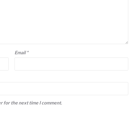
Email
*
r for the next time I comment.