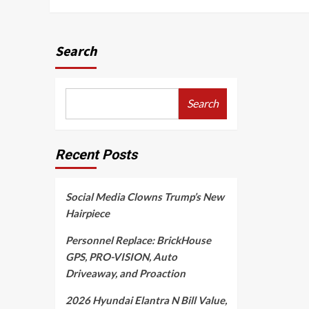
Search
Search
Recent Posts
Social Media Clowns Trump’s New
Hairpiece
Personnel Replace: BrickHouse
GPS, PRO-VISION, Auto
Driveaway, and Proaction
2026 Hyundai Elantra N Bill Value,