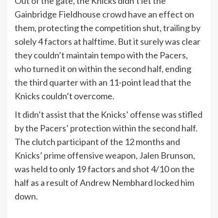
Out of the gate, the Knicks didn’t let the
Gainbridge Fieldhouse crowd have an effect on
them, protecting the competition shut, trailing by
solely 4 factors at halftime. But it surely was clear
they couldn’t maintain tempo with the Pacers,
who turned it on within the second half, ending
the third quarter with an 11-point lead that the
Knicks couldn’t overcome.
It didn’t assist that the Knicks’ offense was stifled
by the Pacers’ protection within the second half.
The clutch participant of the 12 months and
Knicks’ prime offensive weapon, Jalen Brunson,
was held to only 19 factors and shot 4/10 on the
half as a result of Andrew Nembhard locked him
down.