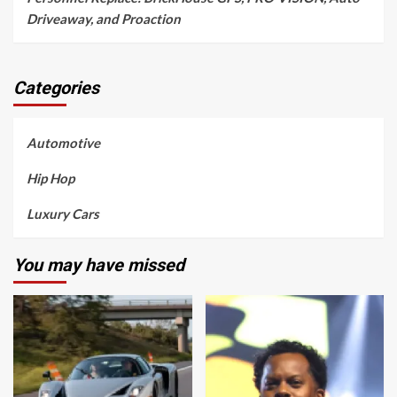
Driveaway, and Proaction
Categories
Automotive
Hip Hop
Luxury Cars
You may have missed