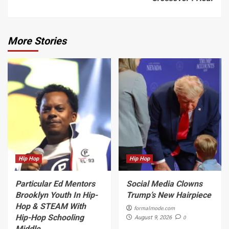
More Stories
Hip Hop
Hip Hop
Particular Ed Mentors
Social Media Clowns
Brooklyn Youth In Hip-
Trump’s New Hairpiece
Hop & STEAM With
formalmode.com
Hip-Hop Schooling
0
August 9, 2026
Middle