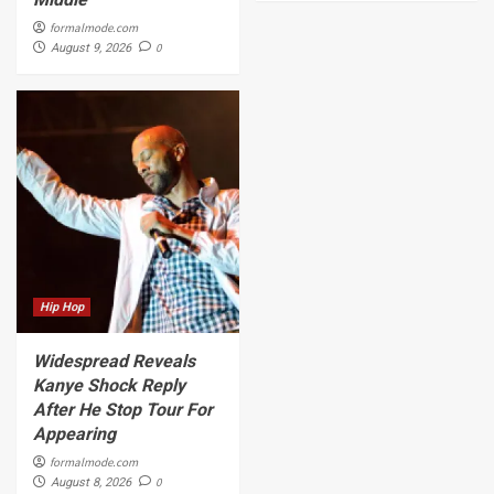
formalmode.com
0
August 9, 2026
Hip Hop
Widespread Reveals
Kanye Shock Reply
After He Stop Tour For
Appearing
formalmode.com
0
August 8, 2026