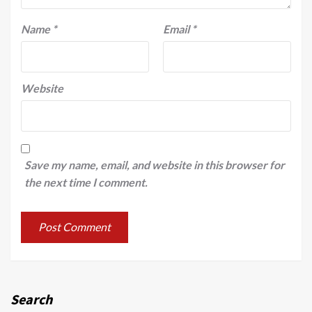
Name
*
Email
*
Website
Save my name, email, and website in this browser for
the next time I comment.
Search