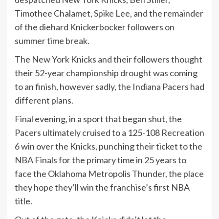
Timothee Chalamet,
Spike Lee
, and the remainder
of the diehard Knickerbocker followers on
summer time break.
The New York Knicks and their followers thought
their 52-year championship drought was coming
to an finish, however sadly, the Indiana Pacers had
different plans.
Final evening, in a sport that began shut, the
Pacers ultimately cruised to a 125-108 Recreation
6 win over the Knicks, punching their ticket to the
NBA Finals for the primary time in 25 years to
face the Oklahoma Metropolis Thunder, the place
they hope they’ll win the franchise’s first NBA
title.