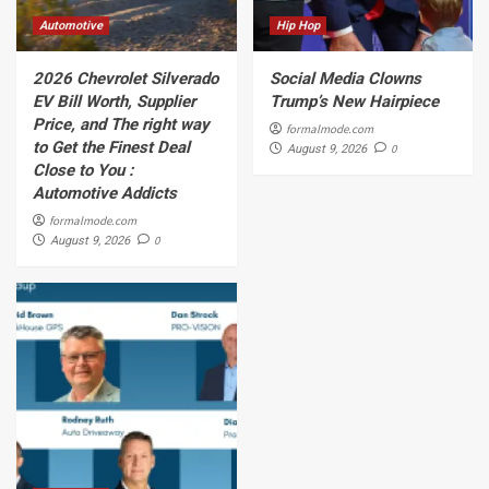
Automotive
Hip Hop
2026 Chevrolet Silverado
Social Media Clowns
EV Bill Worth, Supplier
Trump’s New Hairpiece
Price, and The right way
formalmode.com
to Get the Finest Deal
0
August 9, 2026
Close to You :
Automotive Addicts
formalmode.com
0
August 9, 2026