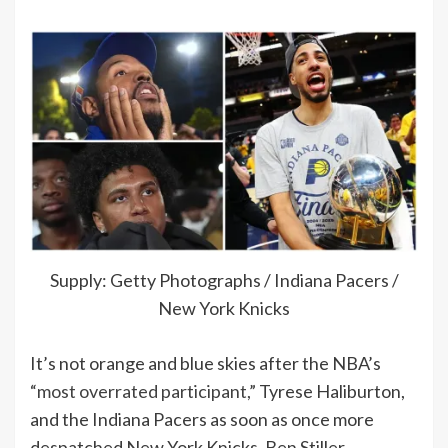
Supply: Getty Photographs / Indiana Pacers /
New York Knicks
It’s not orange and blue skies after the NBA’s
“most overrated participant,”
Tyrese Haliburton,
and the Indiana Pacers as soon as once more
despatched New York Knicks, Ben Stiller,