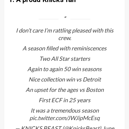
I don’t care I’m rattling pleased with this
crew.
A season filled with reminiscences
Two All Star starters
Again to again 50 win seasons
Nice collection win vs Detroit
An upset for the ages vs Boston
First ECF in 25 years
It was a tremendous season
pic.twitter.com/JWJipMcEsq
— KNICKS BEAST (@KnicksBeast)
June