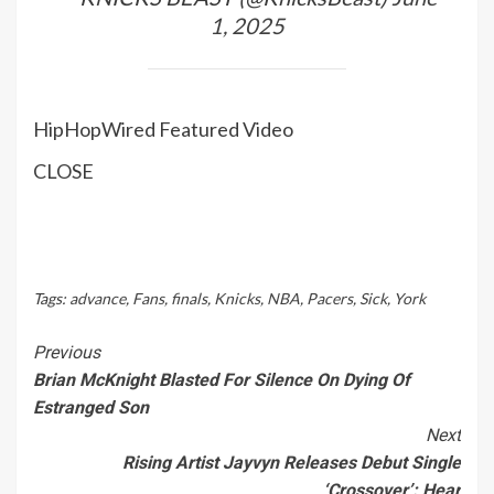
1, 2025
HipHopWired Featured Video
CLOSE
Tags:
advance
,
Fans
,
finals
,
Knicks
,
NBA
,
Pacers
,
Sick
,
York
Continue
Previous
Brian McKnight Blasted For Silence On Dying Of
Reading
Estranged Son
Next
Rising Artist Jayvyn Releases Debut Single
‘Crossover’: Hear