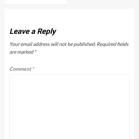
Leave a Reply
Your email address will not be published.
Required fields
are marked
*
Comment
*