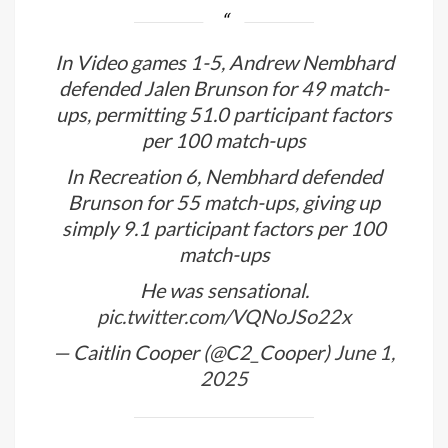
In Video games 1-5, Andrew Nembhard
defended Jalen Brunson for 49 match-
ups, permitting 51.0 participant factors
per 100 match-ups
In Recreation 6, Nembhard defended
Brunson for 55 match-ups, giving up
simply 9.1 participant factors per 100
match-ups
He was sensational.
pic.twitter.com/VQNoJSo22x
— Caitlin Cooper (@C2_Cooper)
June 1,
2025