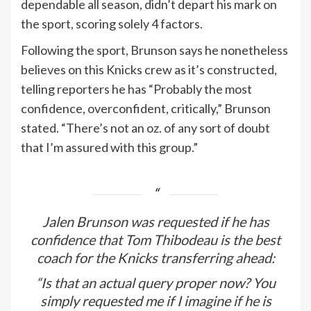
dependable all season, didn’t depart his mark on
the sport, scoring solely 4 factors.
Following the sport, Brunson says he nonetheless
believes on this Knicks crew as it’s constructed,
telling reporters he has “Probably the most
confidence, overconfident, critically,” Brunson
stated. “There’s not an oz. of any sort of doubt
that I’m assured with this group.”
Jalen Brunson was requested if he has
confidence that Tom Thibodeau is the best
coach for the Knicks transferring ahead:
“Is that an actual query proper now? You
simply requested me if I imagine if he is