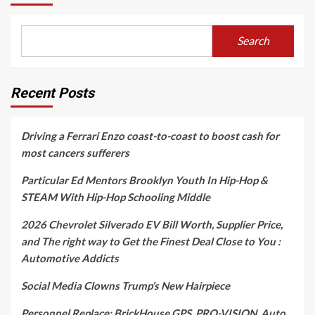
Search
Recent Posts
Driving a Ferrari Enzo coast-to-coast to boost cash for
most cancers sufferers
Particular Ed Mentors Brooklyn Youth In Hip-Hop &
STEAM With Hip-Hop Schooling Middle
2026 Chevrolet Silverado EV Bill Worth, Supplier Price,
and The right way to Get the Finest Deal Close to You :
Automotive Addicts
Social Media Clowns Trump’s New Hairpiece
Personnel Replace: BrickHouse GPS, PRO-VISION, Auto