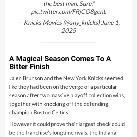
the best man. Sure.”
pic.twitter.com/FRjCO8genL
— Knicks Movies (@sny_knicks)
June 1,
2025
A Magical Season Comes To A
Bitter Finish
Jalen Brunson and the New York Knicks seemed
like they had been on the verge of a particular
season after two massive playoff collection wins,
together with knocking off the defending
champion Boston Celtics.
However it could prove their largest check could
be the franchise’s longtime rivals, the Indiana