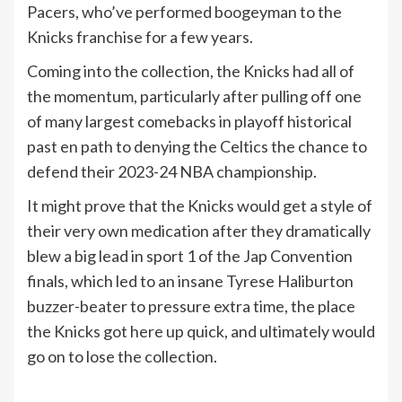
Pacers, who’ve performed boogeyman to the
Knicks franchise for a few years.
Coming into the collection, the Knicks had all of
the momentum, particularly after pulling off one
of many largest comebacks in playoff historical
past en path to denying the Celtics the chance to
defend their 2023-24 NBA championship.
It might prove that the Knicks would get a style of
their very own medication after they dramatically
blew a big lead in sport 1 of the Jap Convention
finals, which led to an insane Tyrese Haliburton
buzzer-beater to pressure extra time, the place
the Knicks got here up quick, and ultimately would
go on to lose the collection.