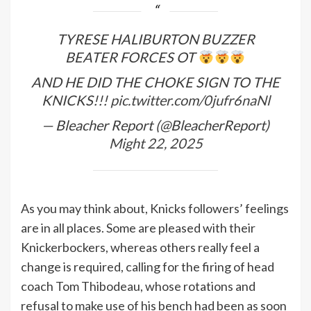
TYRESE HALIBURTON BUZZER
BEATER FORCES OT
AND HE DID THE CHOKE SIGN TO THE
KNICKS!!!
pic.twitter.com/0jufr6naNl
— Bleacher Report (@BleacherReport)
Might 22, 2025
As you may think about, Knicks followers’ feelings
are in all places. Some are pleased with their
Knickerbockers, whereas others really feel a
change is required, calling for the firing of head
coach Tom Thibodeau, whose rotations and
refusal to make use of his bench had been as soon