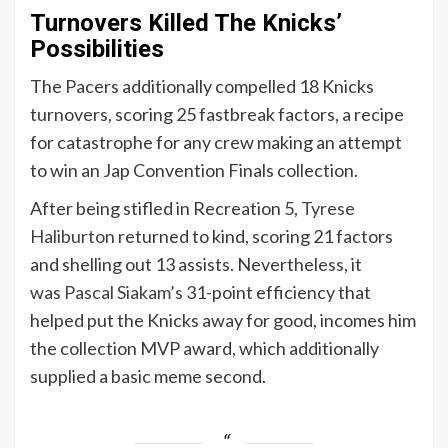
Turnovers Killed The Knicks’
Possibilities
The Pacers additionally compelled 18 Knicks
turnovers, scoring 25 fastbreak factors, a recipe
for catastrophe for any crew making an attempt
to win an Jap Convention Finals collection.
After being stifled in Recreation 5,
Tyrese
Haliburton
returned to kind, scoring 21 factors
and shelling out 13 assists.
Nevertheless, it
was
Pascal Siakam’s
31-point efficiency that
helped put the Knicks away for good, incomes him
the collection MVP award, which additionally
supplied a basic meme second.