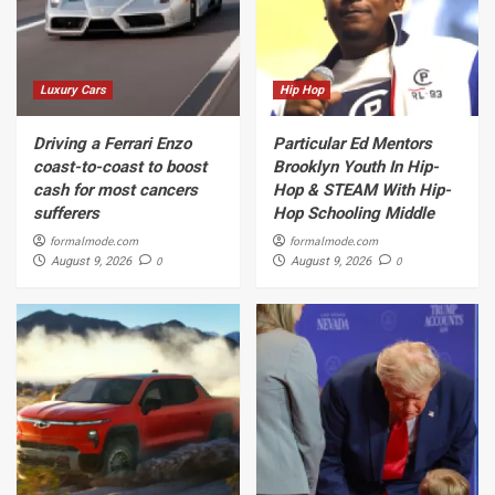
Luxury Cars
Hip Hop
Driving a Ferrari Enzo
Particular Ed Mentors
coast-to-coast to boost
Brooklyn Youth In Hip-
cash for most cancers
Hop & STEAM With Hip-
sufferers
Hop Schooling Middle
formalmode.com
formalmode.com
0
0
August 9, 2026
August 9, 2026