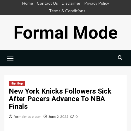
Skip
Home
Contact Us
Disclaimer
Privacy Policy
to
Terms & Conditions
content
Formal Mode
Primary
Menu
Hip Hop
New York Knicks Followers Sick
After Pacers Advance To NBA
Finals
formalmode.com
June 2, 2025
0