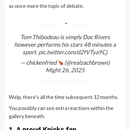
as once more the topic of debate.
Tom Thibodeau is simply Doc Rivers
however performs his stars 48 minutes a
sport.
pic.twitter.com/d2fVTya9Cj
— chickenfried
(@realzachbrown)
Might 26, 2025
Welp, there’s all the time subsequent 12 months.
You possibly can see extra reactions within the
gallery beneath.
1. A proud Knicks fan