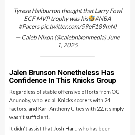
Tyrese Haliburton thought that Larry Fowl
ECF MVP trophy was his
#NBA
#Pacers
pic.twitter.com/59eF189mNI
— Caleb Nixon (@calebnixonmedia)
June
1, 2025
Jalen Brunson Nonetheless Has
Confidence In This Knicks Group
Regardless of stable offensive efforts from OG
Anunoby, who led all Knicks scorers with 24
factors, and Karl-Anthony Cities with 22, it simply
wasn’t sufficient.
It didn’t assist that Josh Hart, who has been