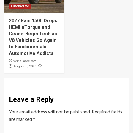
Automotive
2027 Ram 1500 Drops
HEMI eTorque and
Cease-Begin Tech as
V8 Vehicles Go Again
to Fundamentals :
Automotive Addicts
formalmode.com
0
August 5, 2026
Leave a Reply
Your email address will not be published.
Required fields
are marked
*