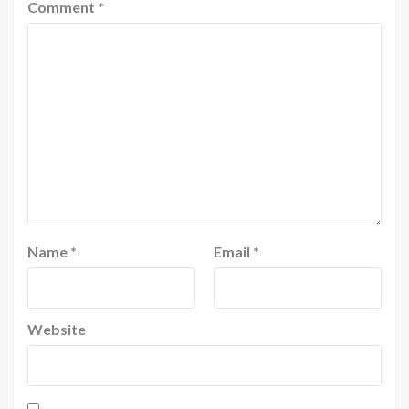
Comment
*
Name
*
Email
*
Website