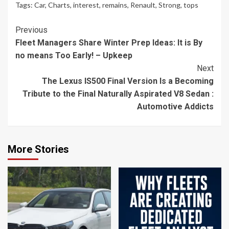
Tags:
Car
,
Charts
,
interest
,
remains
,
Renault
,
Strong
,
tops
Continue
Previous
Fleet Managers Share Winter Prep Ideas: It is By
Reading
no means Too Early! – Upkeep
Next
The Lexus IS500 Final Version Is a Becoming
Tribute to the Final Naturally Aspirated V8 Sedan :
Automotive Addicts
More Stories