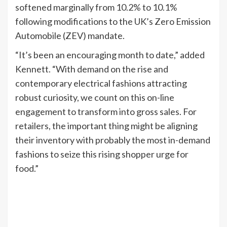
softened marginally from 10.2% to 10.1%
following modifications to the UK’s Zero Emission
Automobile (ZEV) mandate.
“It’s been an encouraging month to date,” added
Kennett. “With demand on the rise and
contemporary electrical fashions attracting
robust curiosity, we count on this on-line
engagement to transform into gross sales. For
retailers, the important thing might be aligning
their inventory with probably the most in-demand
fashions to seize this rising shopper urge for
food.”