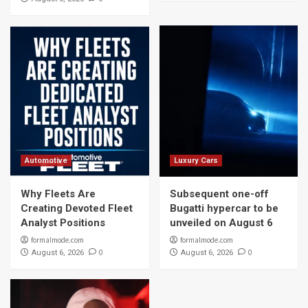
Automotive
Luxury Cars
Why Fleets Are
Subsequent one-off
Creating Devoted Fleet
Bugatti hypercar to be
Analyst Positions
unveiled on August 6
formalmode.com
formalmode.com
0
0
August 6, 2026
August 6, 2026