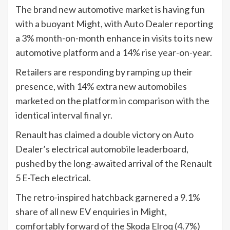
The brand new automotive market is having fun
with a buoyant Might, with Auto Dealer reporting
a 3% month-on-month enhance in visits to its new
automotive platform and a 14% rise year-on-year.
Retailers are responding by ramping up their
presence, with 14% extra new automobiles
marketed on the platform in comparison with the
identical interval final yr.
Renault has claimed a double victory on Auto
Dealer’s electrical automobile leaderboard,
pushed by the long-awaited arrival of the Renault
5 E-Tech electrical.
The retro-inspired hatchback garnered a 9.1%
share of all new EV enquiries in Might,
comfortably forward of the Skoda Elroq (4.7%)