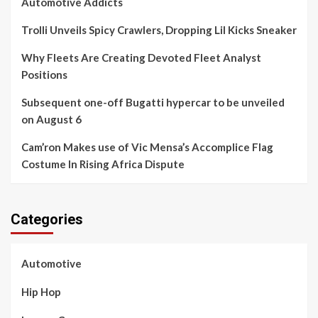
Automotive Addicts
Trolli Unveils Spicy Crawlers, Dropping Lil Kicks Sneaker
Why Fleets Are Creating Devoted Fleet Analyst
Positions
Subsequent one-off Bugatti hypercar to be unveiled
on August 6
Cam’ron Makes use of Vic Mensa’s Accomplice Flag
Costume In Rising Africa Dispute
Categories
Automotive
Hip Hop