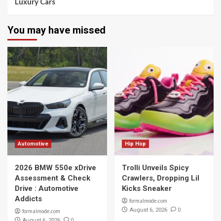
Luxury Cars
You may have missed
Automotive
Hip Hop
2026 BMW 550e xDrive
Trolli Unveils Spicy
Assessment & Check
Crawlers, Dropping Lil
Drive : Automotive
Kicks Sneaker
Addicts
formalmode.com
0
August 6, 2026
formalmode.com
0
August 6, 2026