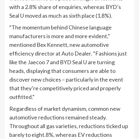
with a 2.8% share of enquiries, whereas BYD’s
Seal U moved as much as sixth place (1.8%).
“The momentum behind Chinese language
manufacturers is more and more evident,”
mentioned Bex Kennett, new automotive
efficiency director at Auto Dealer. “Fashions just
like the Jaecoo 7 and BYD Seal U are turning
heads, displaying that consumers are able to
discover new choices – particularly in the event
that they’re competitively priced and properly
outfitted.”
Regardless of market dynamism, common new
automotive reductions remained steady.
Throughout all gas varieties, reductions ticked up
barely to eight.8%, whereas EV reductions