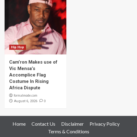
Hip Hop
Cam’ron Makes use of
Vic Mensa’s
Accomplice Flag
Costume In Rising
Africa Dispute
formalmode.com
0
August 6, 2026
Home
Contact Us
Disclaimer
Privacy Policy
Terms & Conditions