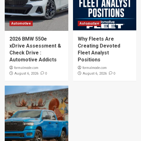
Automotive
Automotive
2026 BMW 550e
Why Fleets Are
xDrive Assessment &
Creating Devoted
Check Drive :
Fleet Analyst
Automotive Addicts
Positions
formalmode.com
formalmode.com
0
0
August 6, 2026
August 6, 2026