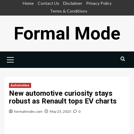
Skip
Home
Contact Us
Disclaimer
Privacy Policy
to
Terms & Conditions
content
Formal Mode
Primary
Menu
Automotive
New automotive curiosity stays
robust as Renault tops EV charts
formalmode.com
May 25, 2025
0