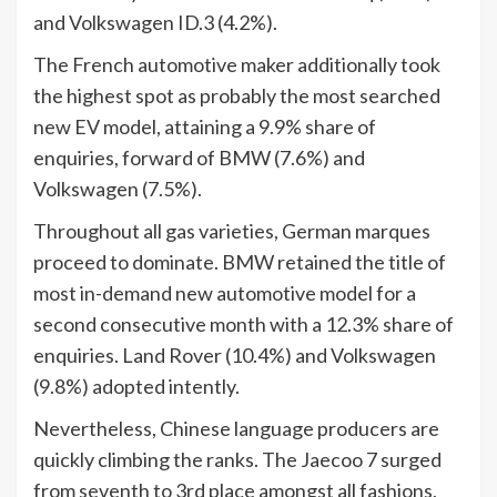
and Volkswagen ID.3 (4.2%).
The French automotive maker additionally took
the highest spot as probably the most searched
new EV model, attaining a 9.9% share of
enquiries, forward of BMW (7.6%) and
Volkswagen (7.5%).
Throughout all gas varieties, German marques
proceed to dominate. BMW retained the title of
most in-demand new automotive model for a
second consecutive month with a 12.3% share of
enquiries. Land Rover (10.4%) and Volkswagen
(9.8%) adopted intently.
Nevertheless, Chinese language producers are
quickly climbing the ranks. The Jaecoo 7 surged
from seventh to 3rd place amongst all fashions,