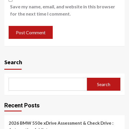
Save my name, email, and website in this browser
for the next time I comment.
Search
Search
Recent Posts
2026 BMW 550e xDrive Assessment & Check Drive :