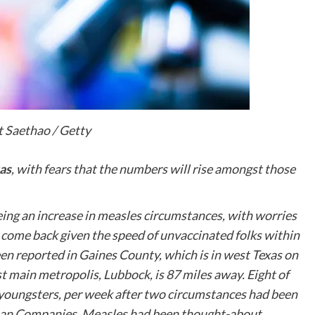
 Saethao / Getty
as
, with fears that the numbers will rise amongst those
seeing an increase in measles circumstances, with worries
o come back given the speed of unvaccinated folks within
een reported in Gaines County, which is in west Texas on
t main metropolis, Lubbock, is 87 miles away. Eight of
youngsters, per week after two circumstances had been
uman Companies. Measles had been thought-about