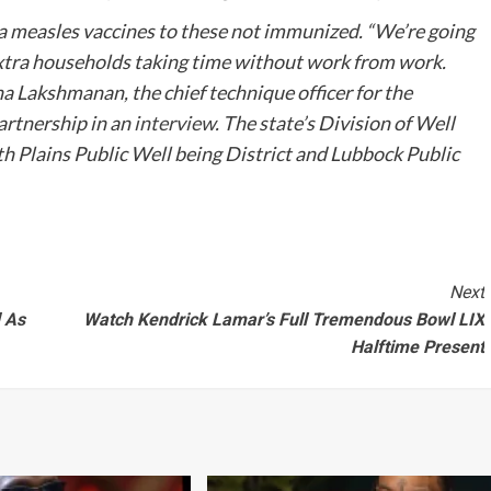
tra measles vaccines to these not immunized. “We’re going
extra households taking time without work from work.
ha Lakshmanan, the chief technique officer for the
rtnership in an
interview
. The state’s Division of Well
h Plains Public Well being District and Lubbock Public
Next
d As
Watch Kendrick Lamar’s Full Tremendous Bowl LIX
Halftime Present