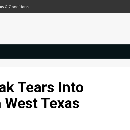
ms & Conditions
ak Tears Into
n West Texas