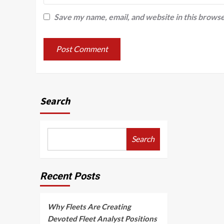
Save my name, email, and website in this browse
Search
Search
Recent Posts
Why Fleets Are Creating
Devoted Fleet Analyst Positions