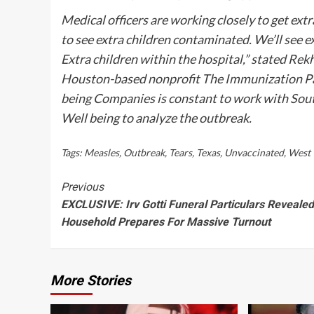
Medical officers are working closely to get ex
to see extra children contaminated. We’ll see 
Extra children within the hospital,” stated Rek
Houston-based nonprofit The Immunization Pa
being Companies
is constant to work with Sout
Well being to analyze the outbreak.
Tags:
Measles
,
Outbreak
,
Tears
,
Texas
,
Unvaccinated
,
West
Continue
Previous
EXCLUSIVE: Irv Gotti Funeral Particulars Reveale
Reading
Household Prepares For Massive Turnout
More Stories