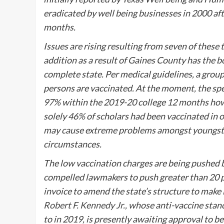
eradicated by well being businesses in 2000 aft
months.
Issues are rising resulting from seven of these 
addition as a result of Gaines County has the
complete state. Per medical guidelines, a group
persons are vaccinated. At the moment, the sp
97% within the 2019-20 college 12 months how
solely 46% of scholars had been vaccinated in 
may cause extreme problems amongst youngste
circumstances.
The low vaccination charges are being pushed b
compelled lawmakers to push greater than 20 
invoice to amend the state’s structure to make 
Robert F. Kennedy Jr.,
whose anti-vaccine stance
to in 2019, is presently awaiting approval to 