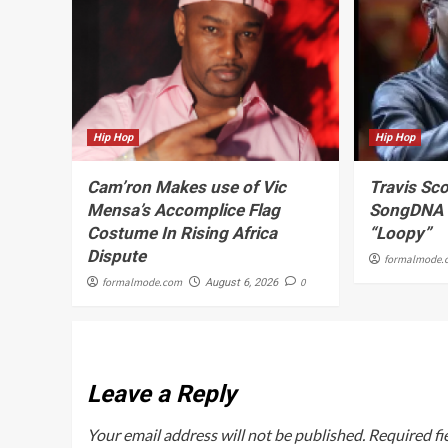
Hip Hop
Hip Hop
Cam’ron Makes use of Vic
Travis Sco
Mensa’s Accomplice Flag
SongDNA C
Costume In Rising Africa
“Loopy”
Dispute
formalmode.
formalmode.com
0
August 6, 2026
Leave a Reply
Your email address will not be published.
Required fi