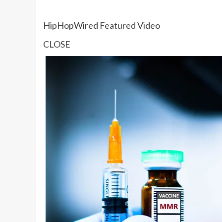
HipHopWired Featured Video
CLOSE