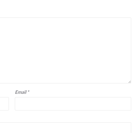
Email
*