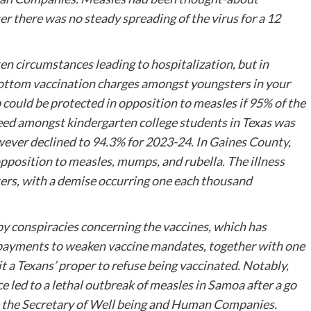
er there was no steady spreading of the virus for a 12
ten circumstances leading to hospitalization, but in
 bottom vaccination charges amongst youngsters in your
 could be protected in opposition to measles if 95% of the
eed amongst kindergarten college students in Texas was
ever declined to 94.3% for 2023-24. In
Gaines County
,
opposition to measles, mumps, and rubella. The illness
rs, with a demise occurring one each thousand
y conspiracies concerning the vaccines, which has
payments to weaken vaccine mandates, together with one
it a Texans’ proper to refuse being vaccinated. Notably,
 led to a lethal outbreak of measles in Samoa after a go
be the Secretary of Well being and Human Companies.