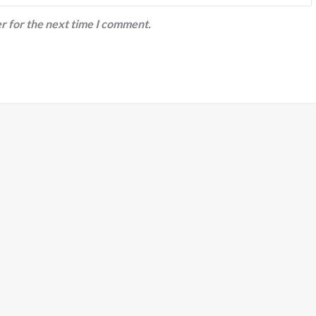
r for the next time I comment.