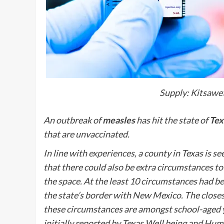
Supply: Kitsawet
An outbreak of
measles
has hit the state of
Tex
that are unvaccinated.
In line with
experiences
, a county in Texas is 
that there could also be extra circumstances t
the space. At the least 10 circumstances had b
the state’s border with New Mexico. The closes
these circumstances are amongst school-aged 
initially reported by Texas Well being and H