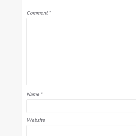
Comment
*
Name
*
Website