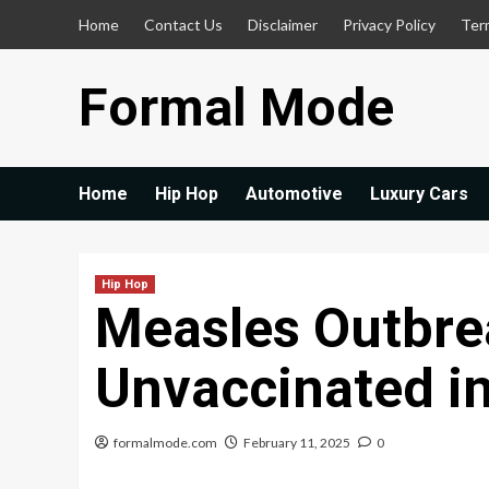
Skip
Home
Contact Us
Disclaimer
Privacy Policy
Ter
to
content
Formal Mode
Home
Hip Hop
Automotive
Luxury Cars
Hip Hop
Measles Outbre
Unvaccinated i
formalmode.com
February 11, 2025
0