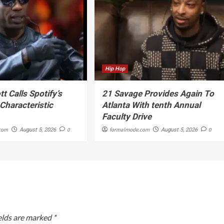
Hip Hop
tt Calls Spotify’s
21 Savage Provides Again To
haracteristic
Atlanta With tenth Annual
Faculty Drive
com
0
formalmode.com
0
August 5, 2026
August 5, 2026
elds are marked
*