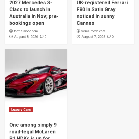
2027 Mercedes S-
UK-registered Ferrari
Class to launch in
F80 in Satin Gray
Australia in Nov; pre-
noticed in sunny
bookings open
Cannes
formalmode.com
formalmode.com
0
0
August 8, 2026
August 7, 2026
Luxury Cars
One among simply 9
road-legal McLaren
P1 HDKs is up for