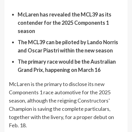
McLaren has revealed the MCL39 as its
contender for the 2025 Components 1
season
The MCL39 can be piloted by Lando Norris
and Oscar Piastri within the new season
The primary race would be the Australian
Grand Prix, happening on March 16
McLaren is the primary to disclose its new
Components 1 race automotive for the 2025
season, although the reigning Constructors’
Champion is saving the complete particulars,
together with the livery, for a proper debut on
Feb. 18.