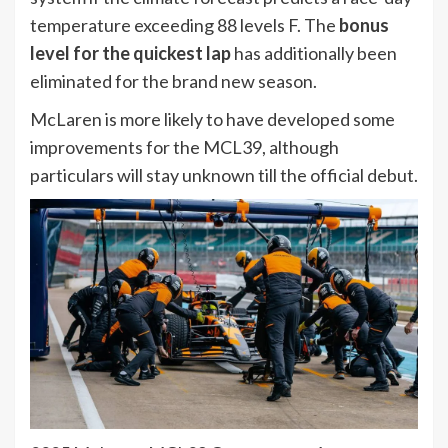
temperature exceeding 88 levels F. The
bonus
level for the quickest lap
has additionally been
eliminated for the brand new season.
McLaren is more likely to have developed some
improvements for the MCL39, although
particulars will stay unknown till the official debut.