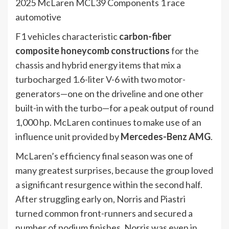
2025 McLaren MCL39 Components 1 race
automotive
F1 vehicles characteristic
carbon-fiber
composite honeycomb constructions
for the
chassis and hybrid energy items that mix a
turbocharged 1.6-liter V-6 with two motor-
generators—one on the driveline and one other
built-in with the turbo—for a peak output of round
1,000 hp. McLaren continues to make use of an
influence unit provided by
Mercedes-Benz AMG
.
McLaren’s efficiency final season was one of
many greatest surprises, because the group loved
a significant resurgence within the second half.
After struggling early on, Norris and Piastri
turned common front-runners and secured a
number of podium finishes. Norris was even in