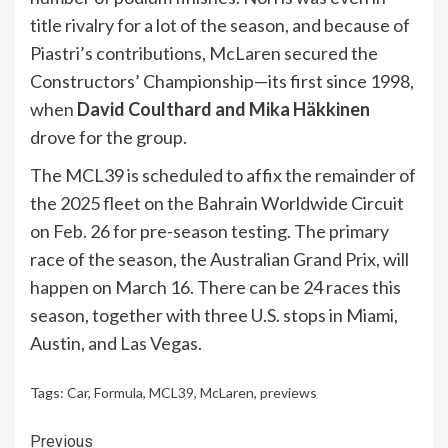
title rivalry for a lot of the season, and because of
Piastri’s contributions, McLaren secured the
Constructors’ Championship—its first since 1998,
when
David Coulthard and Mika Häkkinen
drove for the group.
The MCL39 is scheduled to affix the remainder of
the 2025 fleet on the Bahrain Worldwide Circuit
on Feb. 26 for pre-season testing. The primary
race of the season, the Australian Grand Prix, will
happen on March 16. There can be 24 races this
season, together with three U.S. stops in Miami,
Austin, and Las Vegas.
Tags:
Car
,
Formula
,
MCL39
,
McLaren
,
previews
Continue
Previous