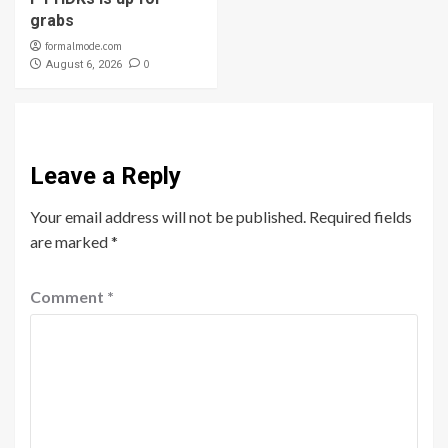
grabs
formalmode.com
0
August 6, 2026
Leave a Reply
Your email address will not be published.
Required fields
are marked
*
Comment
*