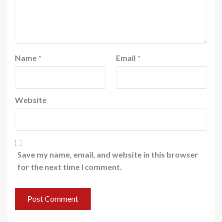
Name
*
Email
*
Website
Save my name, email, and website in this browser
for the next time I comment.