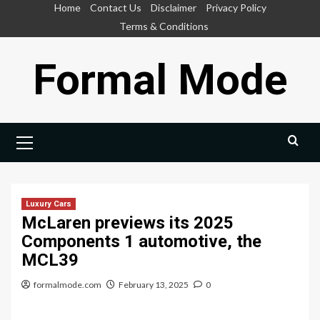
Skip
Home
Contact Us
Disclaimer
Privacy Policy
to
Terms & Conditions
content
Formal Mode
Primary
Menu
Luxury Cars
McLaren previews its 2025
Components 1 automotive, the
MCL39
formalmode.com
February 13, 2025
0