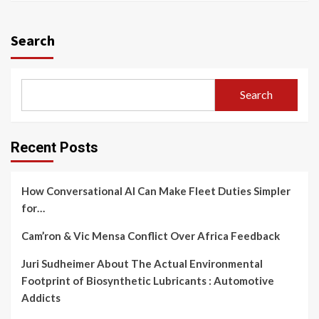
Search
Search
Recent Posts
How Conversational AI Can Make Fleet Duties Simpler
for…
Cam’ron & Vic Mensa Conflict Over Africa Feedback
Juri Sudheimer About The Actual Environmental
Footprint of Biosynthetic Lubricants : Automotive
Addicts