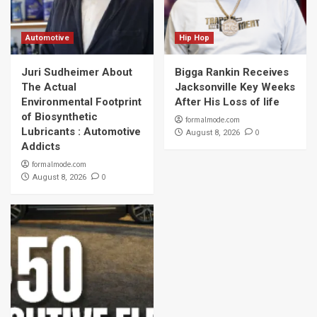
Automotive
Hip Hop
Juri Sudheimer About
Bigga Rankin Receives
The Actual
Jacksonville Key Weeks
Environmental Footprint
After His Loss of life
of Biosynthetic
formalmode.com
Lubricants : Automotive
0
August 8, 2026
Addicts
formalmode.com
0
August 8, 2026