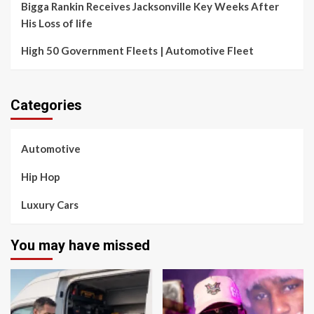
Bigga Rankin Receives Jacksonville Key Weeks After
His Loss of life
High 50 Government Fleets | Automotive Fleet
Categories
Automotive
Hip Hop
Luxury Cars
You may have missed