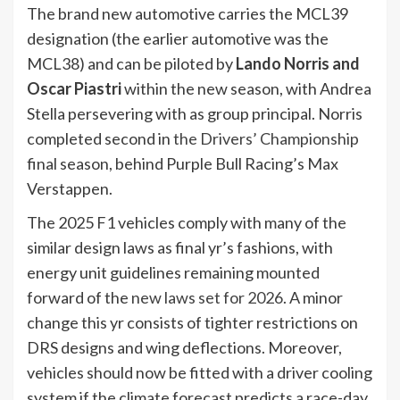
The brand new automotive carries the MCL39
designation (the earlier automotive was the
MCL38) and can be piloted by
Lando Norris and
Oscar Piastri
within the new season, with Andrea
Stella persevering with as group principal. Norris
completed second in
the Drivers’ Championship
final season, behind Purple Bull Racing’s Max
Verstappen.
The 2025 F1 vehicles comply with many of the
similar design laws as final yr’s fashions, with
energy unit guidelines remaining mounted
forward of the
new laws set for 2026
. A minor
change this yr consists of tighter restrictions on
DRS designs and wing deflections. Moreover,
vehicles should now be fitted with a driver cooling
system if the climate forecast predicts a race-day