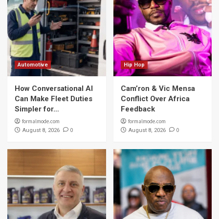
Automotive
Hip Hop
How Conversational AI
Cam’ron & Vic Mensa
Can Make Fleet Duties
Conflict Over Africa
Simpler for…
Feedback
formalmode.com
formalmode.com
0
0
August 8, 2026
August 8, 2026