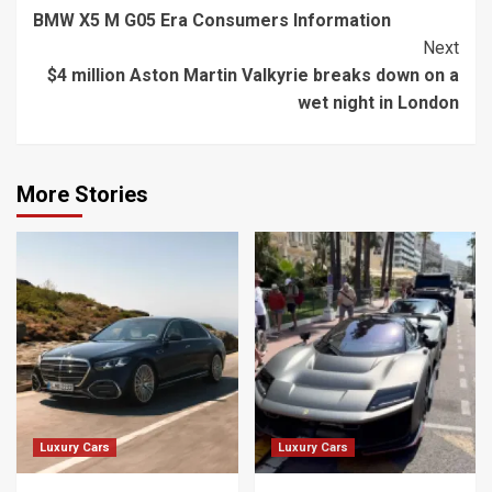
BMW X5 M G05 Era Consumers Information
Reading
Next
$4 million Aston Martin Valkyrie breaks down on a
wet night in London
More Stories
Luxury Cars
Luxury Cars