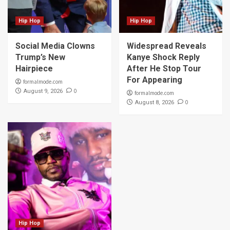
Hip Hop
Hip Hop
Social Media Clowns
Widespread Reveals
Trump’s New
Kanye Shock Reply
Hairpiece
After He Stop Tour
For Appearing
formalmode.com
0
August 9, 2026
formalmode.com
0
August 8, 2026
Hip Hop