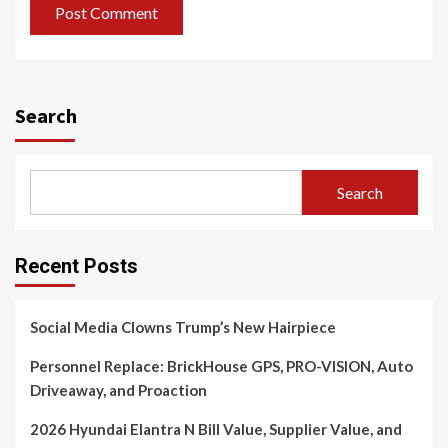
Search
Search
Recent Posts
Social Media Clowns Trump’s New Hairpiece
Personnel Replace: BrickHouse GPS, PRO-VISION, Auto
Driveaway, and Proaction
2026 Hyundai Elantra N Bill Value, Supplier Value, and