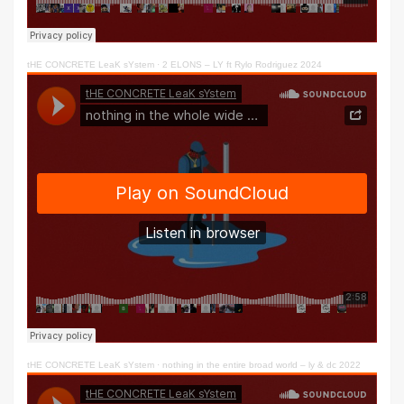
tHE CONCRETE LeaK sYstem
·
2 ELONS – LY ft Rylo Rodriguez 2024
tHE CONCRETE LeaK sYstem
·
nothing in the entire broad world – ly & dc 2022