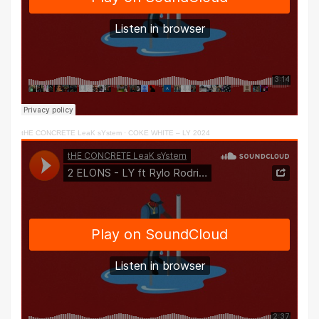
tHE CONCRETE LeaK sYstem
·
COKE WHITE – LY 2024