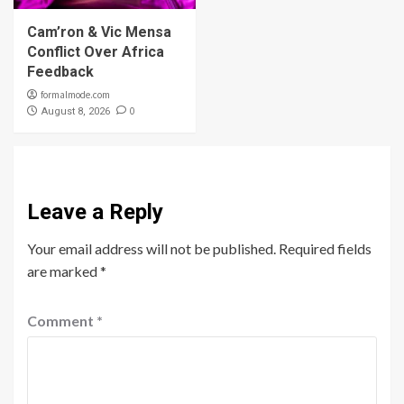
Cam’ron & Vic Mensa
Conflict Over Africa
Feedback
formalmode.com
0
August 8, 2026
Leave a Reply
Your email address will not be published.
Required fields
are marked
*
Comment
*