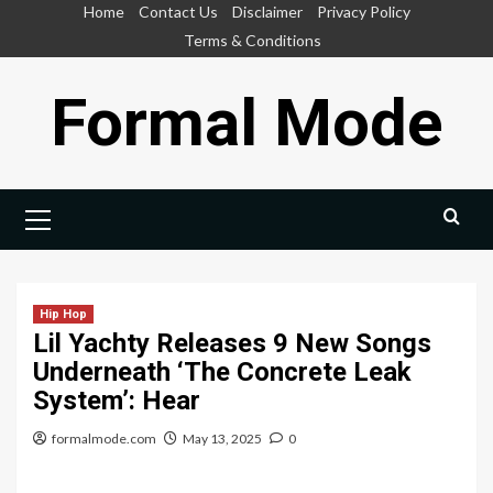
Skip
Home
Contact Us
Disclaimer
Privacy Policy
to
Terms & Conditions
content
Formal Mode
Primary
Menu
Hip Hop
Lil Yachty Releases 9 New Songs
Underneath ‘The Concrete Leak
System’: Hear
formalmode.com
May 13, 2025
0