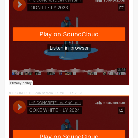
tHE CONCRETE LeaK sYstem
·
DIDNT I – LY 2023