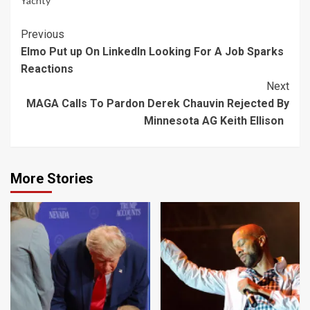
Yachty
Continue
Previous
Elmo Put up On LinkedIn Looking For A Job Sparks
Reading
Reactions
Next
MAGA Calls To Pardon Derek Chauvin Rejected By
Minnesota AG Keith Ellison
More Stories