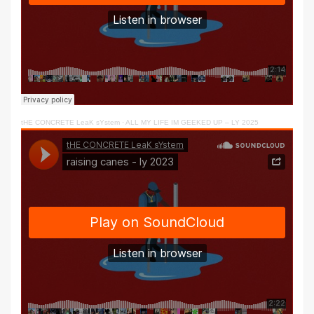
tHE CONCRETE LeaK sYstem
·
ALL MY LIFE IM GEEKED UP – LY 2025