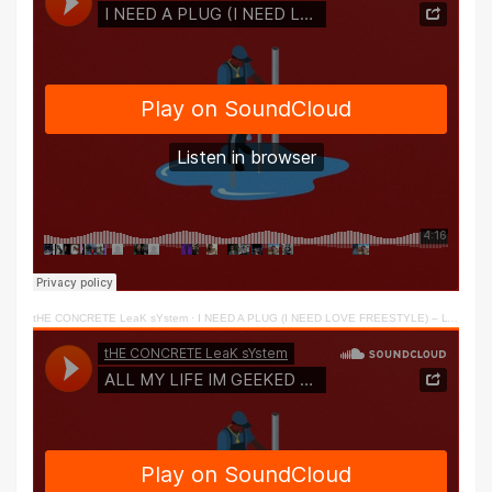
tHE CONCRETE LeaK sYstem
·
I NEED A PLUG (I NEED LOVE FREESTYLE) – LY & DC2TRILL 2022