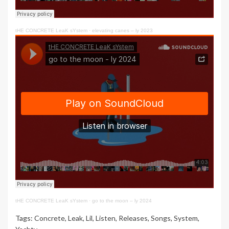
tHE CONCRETE LeaK sYstem
·
elevating canes – ly 2023
tHE CONCRETE LeaK sYstem
·
go to the moon – ly 2024
Tags:
Concrete
,
Leak
,
Lil
,
Listen
,
Releases
,
Songs
,
System
,