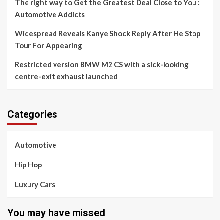
The right way to Get the Greatest Deal Close to You :
Automotive Addicts
Widespread Reveals Kanye Shock Reply After He Stop
Tour For Appearing
Restricted version BMW M2 CS with a sick-looking
centre-exit exhaust launched
Categories
Automotive
Hip Hop
Luxury Cars
You may have missed