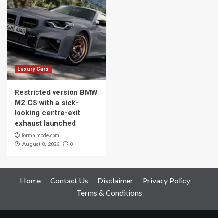
Luxury Cars
Restricted version BMW
M2 CS with a sick-
looking centre-exit
exhaust launched
formalmode.com
0
August 8, 2026
Home
Contact Us
Disclaimer
Privacy Policy
Terms & Conditions