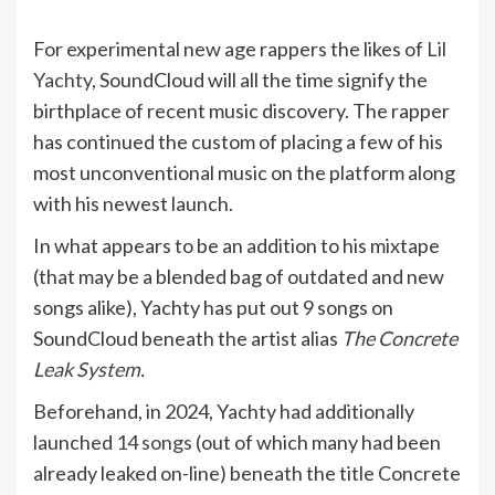
For experimental new age rappers the likes of
Lil
Yachty
, SoundCloud will all the time signify the
birthplace of recent music discovery. The rapper
has continued the custom of placing a few of his
most unconventional music on the platform along
with his newest launch.
In what appears to be an addition to his mixtape
(that may be a blended bag of outdated and new
songs alike), Yachty has put out 9 songs on
SoundCloud beneath the artist alias
The Concrete
Leak System
.
Beforehand, in 2024, Yachty had additionally
launched
14 songs
(out of which many had been
already leaked on-line) beneath the title Concrete