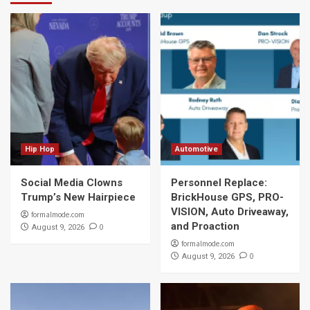
Hip Hop
Automotive
Social Media Clowns
Personnel Replace:
Trump’s New Hairpiece
BrickHouse GPS, PRO-
VISION, Auto Driveaway,
formalmode.com
and Proaction
0
August 9, 2026
formalmode.com
0
August 9, 2026