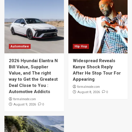
Automotive
Hip Hop
2026 Hyundai Elantra N
Widespread Reveals
Bill Value, Supplier
Kanye Shock Reply
Value, and The right
After He Stop Tour For
way to Get the Greatest
Appearing
Deal Close to You :
formalmode.com
Automotive Addicts
0
August 8, 2026
formalmode.com
0
August 9, 2026