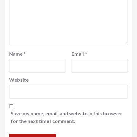
Name
*
Email
*
Website
Save my name, email, and website in this browser
for the next time I comment.