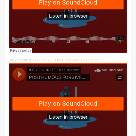
tHE CONCRETE LeaK sYstem
·
A REAL BAD WEEK – LY 2022