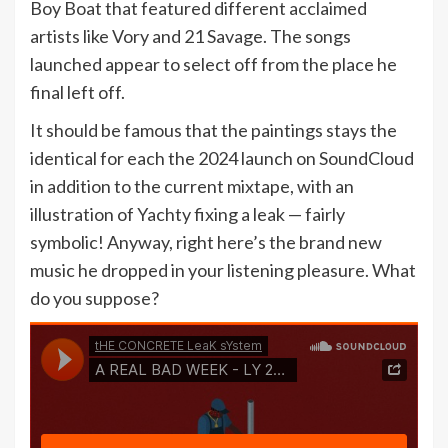
Boy Boat that featured different acclaimed
artists like Vory and 21 Savage. The songs
launched appear to select off from the place he
final left off.
It should be famous that the paintings stays the
identical for each the 2024 launch on SoundCloud
in addition to the current mixtape, with an
illustration of Yachty fixing a leak — fairly
symbolic! Anyway, right here’s the brand new
music he dropped in your listening pleasure. What
do you suppose?