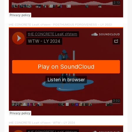
tHE CONCRETE LeaK sYstem
·
POSTHUMOUS FORGIVENESS – LY 2022
tHE CONCRETE LeaK sYstem
·
WTW – LY 2024