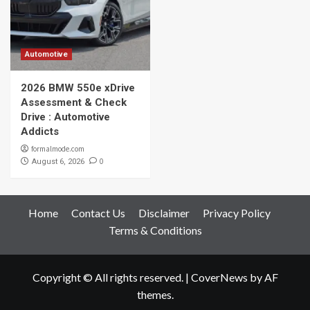
Automotive
2026 BMW 550e xDrive
Assessment & Check
Drive : Automotive
Addicts
formalmode.com
0
August 6, 2026
Home
Contact Us
Disclaimer
Privacy Policy
Terms & Conditions
Copyright © All rights reserved.
|
CoverNews
by AF
themes.