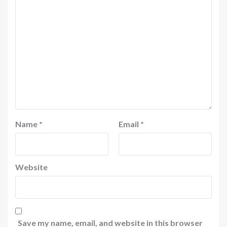
Name
*
Email
*
Website
Save my name, email, and website in this browser