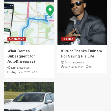
Automotive
Hip Hop
What Comes
Kurupt Thanks Eminem
Subsequent for
For Saving His Life
AutoDriveaway?
formalmode.com
0
August 6, 2026
formalmode.com
0
August 6, 2026