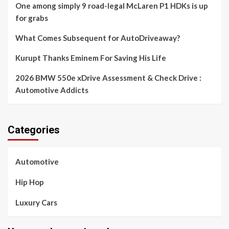
One among simply 9 road-legal McLaren P1 HDKs is up
for grabs
What Comes Subsequent for AutoDriveaway?
Kurupt Thanks Eminem For Saving His Life
2026 BMW 550e xDrive Assessment & Check Drive :
Automotive Addicts
Categories
Automotive
Hip Hop
Luxury Cars