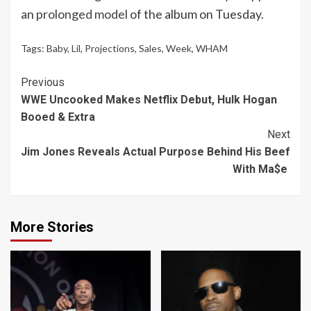
an
prolonged model
of the album on Tuesday.
Tags:
Baby
,
Lil
,
Projections
,
Sales
,
Week
,
WHAM
Continue
Previous
WWE Uncooked Makes Netflix Debut, Hulk Hogan
Reading
Booed & Extra
Next
Jim Jones Reveals Actual Purpose Behind His Beef
With Ma$e
More Stories