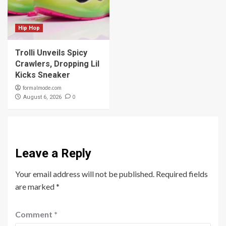
Hip Hop
Trolli Unveils Spicy
Crawlers, Dropping Lil
Kicks Sneaker
formalmode.com
0
August 6, 2026
Leave a Reply
Your email address will not be published.
Required fields
are marked
*
Comment
*