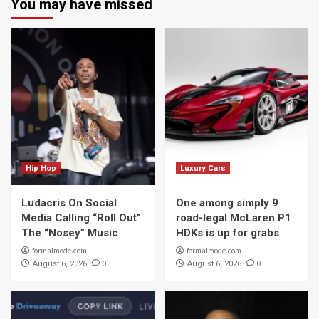
You may have missed
Hip Hop
Luxury Cars
Ludacris On Social
One among simply 9
Media Calling “Roll Out”
road-legal McLaren P1
The “Nosey” Music
HDKs is up for grabs
formalmode.com
formalmode.com
0
0
August 6, 2026
August 6, 2026