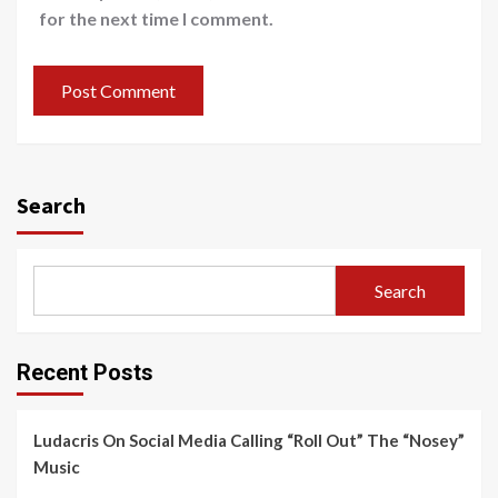
for the next time I comment.
Search
Search
Recent Posts
Ludacris On Social Media Calling “Roll Out” The “Nosey”
Music