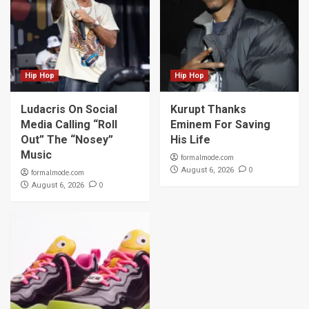
Hip Hop
Hip Hop
Ludacris On Social
Kurupt Thanks
Media Calling “Roll
Eminem For Saving
Out” The “Nosey”
His Life
Music
formalmode.com
0
August 6, 2026
formalmode.com
0
August 6, 2026