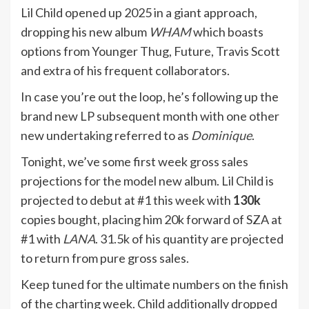
Lil Child opened up 2025 in a giant approach,
dropping his new album
WHAM
which boasts
options from Younger Thug, Future, Travis Scott
and extra of his frequent collaborators.
In case you’re out the loop, he’s following up the
brand new LP subsequent month with one other
new undertaking referred to as
Dominique
.
Tonight, we’ve some first week gross sales
projections for the model new album. Lil Child is
projected to debut at #1 this week with
130k
copies bought, placing him 20k forward of SZA at
#1 with
LANA
. 31.5k of his quantity are projected
to return from pure gross sales.
Keep tuned for the ultimate numbers on the finish
of the charting week. Child additionally dropped