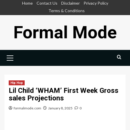
Skip
Home
Contact Us
Disclaimer
Privacy Policy
to
Terms & Conditions
content
Formal Mode
Primary
Menu
Hip Hop
Lil Child ‘WHAM’ First Week Gross
sales Projections
formalmode.com
January 8, 2025
0