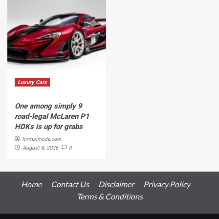
Luxury Cars
One among simply 9
road-legal McLaren P1
HDKs is up for grabs
formalmode.com
0
August 6, 2026
Home
Contact Us
Disclaimer
Privacy Policy
Terms & Conditions