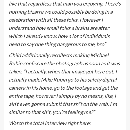
like that regardless that man you enjoying. There’s
nothing bizarre we could possibly be doing in a
celebration with all these folks.
However I
understand how small folks’s brains are after
which I already know, how a lot of individuals
need to say one thing dangerous to me, bro”
Child additionally recollects making Michael
Rubin confiscate the photograph as soon as it was
taken, “I actually, when that image got here out, I
actually made Mike Rubin go to his safety digital
camera in his home, go to the footage and get the
entire tape, however I simply by no means, like, I
ain’t even gonna submit that sh*t on the web. I’m
similar to that sh*t, you’re feeling me?”
Watch the total interview right here: