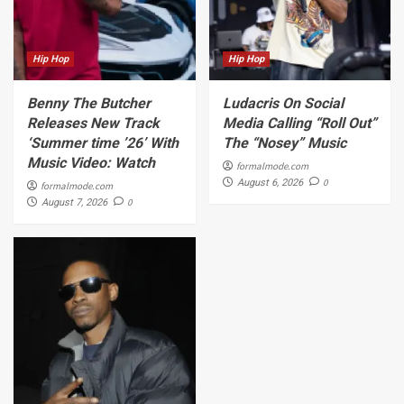
Hip Hop
Hip Hop
Benny The Butcher
Ludacris On Social
Releases New Track
Media Calling “Roll Out”
‘Summer time ’26’ With
The “Nosey” Music
Music Video: Watch
formalmode.com
0
August 6, 2026
formalmode.com
0
August 7, 2026