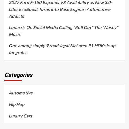
2027 Ford F-150 Expands V8 Availability as New 3.0-
Liter EcoBoost Turns into Base Engine : Automotive
Addicts
Ludacris On Social Media Calling “Roll Out” The “Nosey”
Music
One among simply 9 road-legal McLaren P1 HDKs is up
for grabs
Categories
Automotive
Hip Hop
Luxury Cars