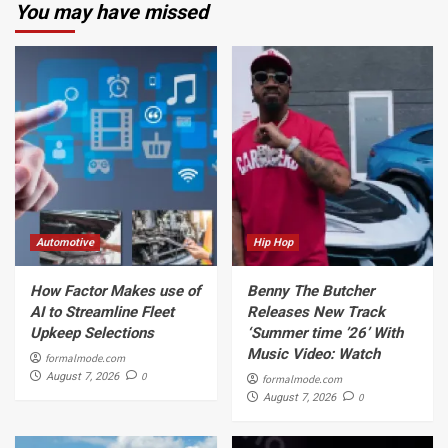
You may have missed
Automotive
Hip Hop
How Factor Makes use of
Benny The Butcher
AI to Streamline Fleet
Releases New Track
Upkeep Selections
‘Summer time ’26’ With
Music Video: Watch
formalmode.com
0
August 7, 2026
formalmode.com
0
August 7, 2026