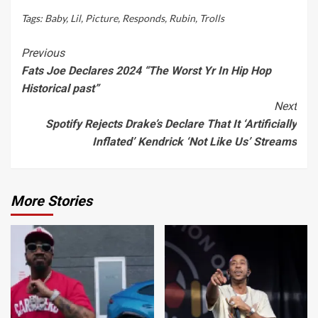
Tags:
Baby
,
Lil
,
Picture
,
Responds
,
Rubin
,
Trolls
Continue
Previous
Fats Joe Declares 2024 “The Worst Yr In Hip Hop
Reading
Historical past”
Next
Spotify Rejects Drake’s Declare That It ‘Artificially
Inflated’ Kendrick ‘Not Like Us’ Streams
More Stories