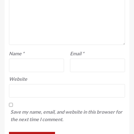
Name
*
Email
*
Website
Save my name, email, and website in this browser for
the next time I comment.