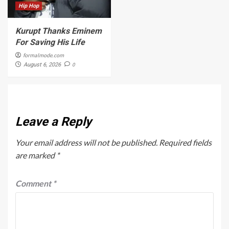
Hip Hop
Kurupt Thanks Eminem
For Saving His Life
formalmode.com
0
August 6, 2026
Leave a Reply
Your email address will not be published.
Required fields
are marked
*
Comment
*