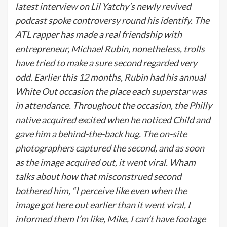
latest interview on Lil Yatchy’s newly revived
podcast spoke controversy round his identify. The
ATL rapper has made a real friendship with
entrepreneur, Michael Rubin, nonetheless, trolls
have tried to make a sure second regarded very
odd. Earlier this 12 months, Rubin had his annual
White Out occasion the place each superstar was
in attendance. Throughout the occasion, the Philly
native acquired excited when he noticed Child and
gave him a behind-the-back hug. The on-site
photographers captured the second, and as soon
as the image acquired out, it went viral. Wham
talks about how that misconstrued second
bothered him, “
I perceive like even when the
image got here out earlier than it went viral, I
informed them I’m like, Mike, I can’t have footage