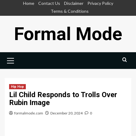
Skip
Home
Contact Us
Disclaimer
Privacy Policy
to
Terms & Conditions
content
Formal Mode
Primary
Menu
Hip Hop
Lil Child Responds to Trolls Over
Rubin Image
formalmode.com
December 20, 2024
0