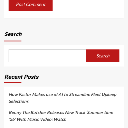
Search
Search
Recent Posts
How Factor Makes use of AI to Streamline Fleet Upkeep
Selections
Benny The Butcher Releases New Track ‘Summer time
’26’ With Music Video: Watch