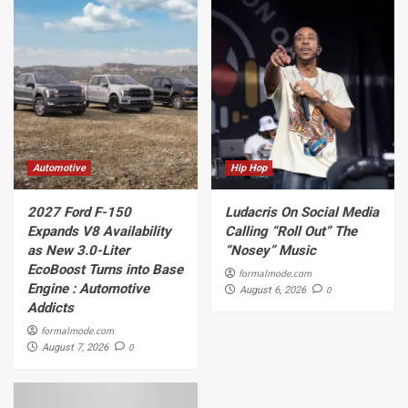
Automotive
Hip Hop
2027 Ford F-150
Ludacris On Social Media
Expands V8 Availability
Calling “Roll Out” The
as New 3.0-Liter
“Nosey” Music
EcoBoost Turns into Base
formalmode.com
Engine : Automotive
0
August 6, 2026
Addicts
formalmode.com
0
August 7, 2026