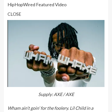
HipHopWired Featured Video
CLOSE
Supply: AXE / AXE
Wham ain’t goin’ for the foolery. Lil Child in a