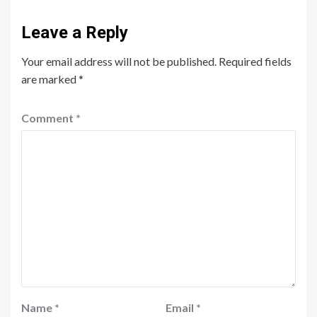
Leave a Reply
Your email address will not be published.
Required fields
are marked
*
Comment
*
Name
*
Email
*