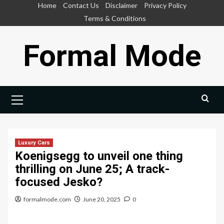
Skip
Home
Contact Us
Disclaimer
Privacy Policy
to
Terms & Conditions
content
Formal Mode
Primary
Menu
Luxury Cars
Koenigsegg to unveil one thing
thrilling on June 25; A track-
focused Jesko?
formalmode.com
June 20, 2025
0