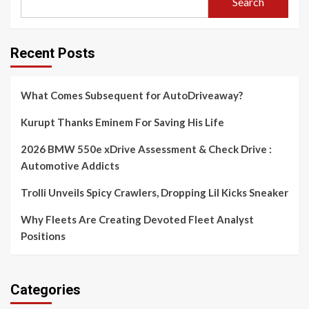
Search
Recent Posts
What Comes Subsequent for AutoDriveaway?
Kurupt Thanks Eminem For Saving His Life
2026 BMW 550e xDrive Assessment & Check Drive :
Automotive Addicts
Trolli Unveils Spicy Crawlers, Dropping Lil Kicks Sneaker
Why Fleets Are Creating Devoted Fleet Analyst
Positions
Categories