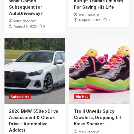
What Comes
Kurupt Thanks Eminem
Subsequent for
For Saving His Life
AutoDriveaway?
formalmode.com
0
August 6, 2026
formalmode.com
0
August 6, 2026
Automotive
Hip Hop
2026 BMW 550e xDrive
Trolli Unveils Spicy
Assessment & Check
Crawlers, Dropping Lil
Drive : Automotive
Kicks Sneaker
Addicts
formalmode.com