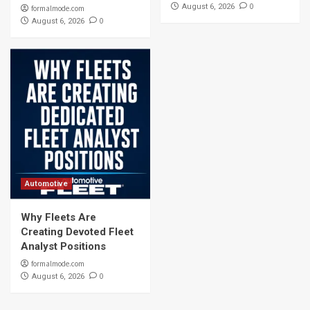
0
August 6, 2026
formalmode.com
0
August 6, 2026
Automotive
Why Fleets Are
Creating Devoted Fleet
Analyst Positions
formalmode.com
0
August 6, 2026