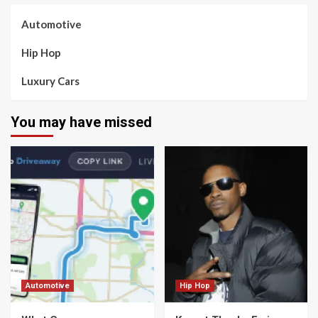
Automotive
Hip Hop
Luxury Cars
You may have missed
Automotive
Hip Hop