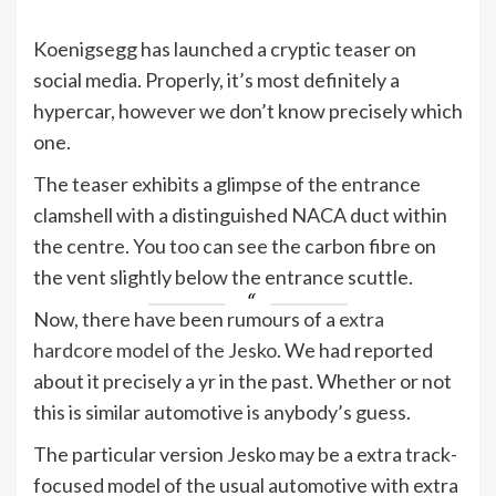
Koenigsegg has launched a cryptic teaser on
social media. Properly, it’s most definitely a
hypercar, however we don’t know precisely which
one.
The teaser exhibits a glimpse of the entrance
clamshell with a distinguished NACA duct within
the centre. You too can see the carbon fibre on
the vent slightly below the entrance scuttle.
Now, there have been rumours of a
extra
hardcore model of the Jesko
. We had reported
about it precisely a yr in the past. Whether or not
this is similar automotive is anybody’s guess.
The particular version Jesko may be a extra track-
focused model of the usual automotive with extra