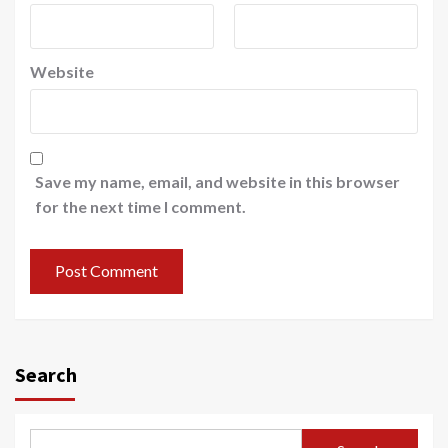
Website
Save my name, email, and website in this browser
for the next time I comment.
Search