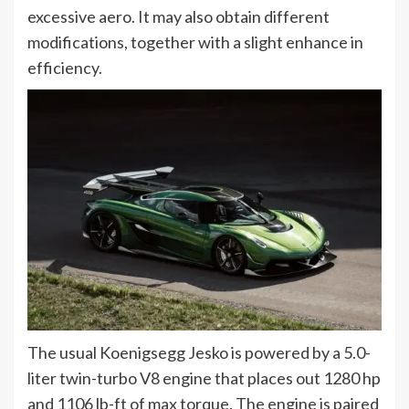
excessive aero. It may also obtain different
modifications, together with a slight enhance in
efficiency.
The usual Koenigsegg Jesko is powered by a 5.0-
liter twin-turbo V8 engine that places out 1280 hp
and 1106 lb-ft of max torque. The engine is paired