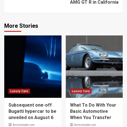
AMG GT R in California
More Stories
Luxury Cars
Luxury Cars
Subsequent one-off
What To Do With Your
Bugatti hypercar to be
Basic Automotive
unveiled on August 6
When You Transfer
formalmode.com
formalmode.com