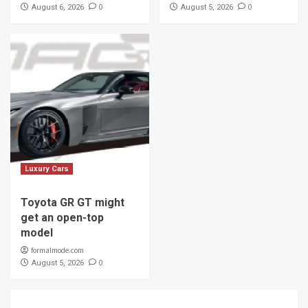
0
0
August 6, 2026
August 5, 2026
Luxury Cars
Toyota GR GT might
get an open-top
model
formalmode.com
0
August 5, 2026