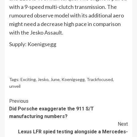
with a 9-speed multi-clutch transmission. The
rumoured observe model with its additional aero
might need a decrease high pace in comparison
with the Jesko Assault.
Supply: Koenigsegg
Tags:
Exciting
,
Jesko
,
June
,
Koenigsegg
,
Trackfocused
,
unveil
Continue
Previous
Did Porsche exaggerate the 911 S/T
Reading
manufacturing numbers?
Next
Lexus LFR spied testing alongside a Mercedes-