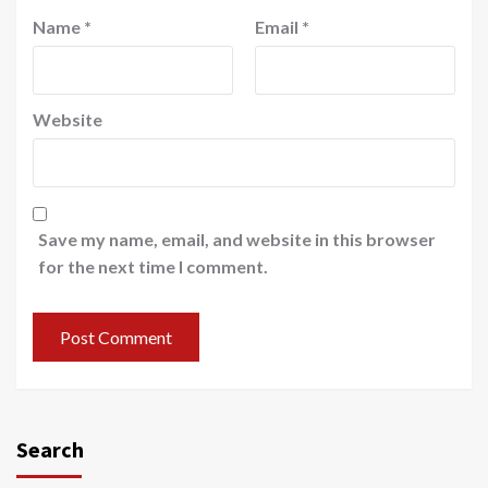
Name
*
Email
*
Website
Save my name, email, and website in this browser
for the next time I comment.
Search