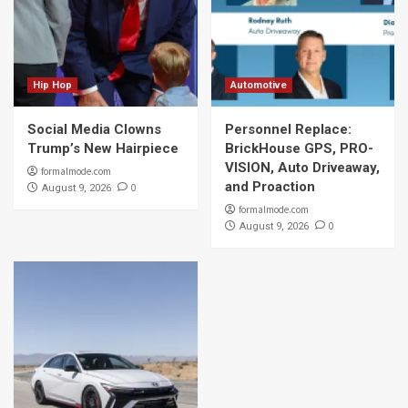
Hip Hop
Automotive
Social Media Clowns
Personnel Replace:
Trump’s New Hairpiece
BrickHouse GPS, PRO-
VISION, Auto Driveaway,
formalmode.com
and Proaction
0
August 9, 2026
formalmode.com
0
August 9, 2026