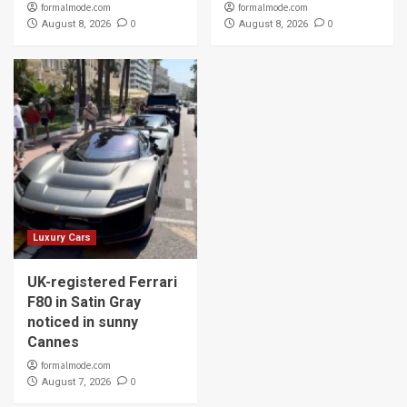
formalmode.com
formalmode.com
0
0
August 8, 2026
August 8, 2026
Luxury Cars
UK-registered Ferrari
F80 in Satin Gray
noticed in sunny
Cannes
formalmode.com
0
August 7, 2026