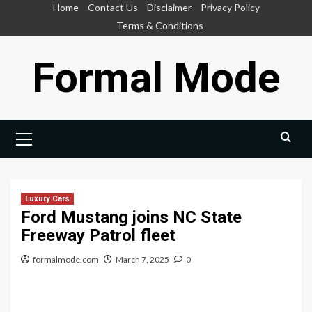
Skip
Home
Contact Us
Disclaimer
Privacy Policy
to
Terms & Conditions
content
Formal Mode
Primary
Menu
Luxury Cars
Ford Mustang joins NC State
Freeway Patrol fleet
formalmode.com
March 7, 2025
0