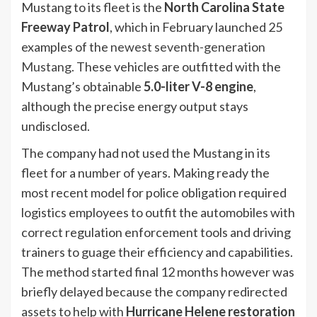
Mustang to its fleet is the
North Carolina State
Freeway Patrol
, which in February launched 25
examples of the
newest seventh-generation
Mustang
. These vehicles are outfitted with the
Mustang’s obtainable
5.0-liter V-8 engine
,
although the precise energy output stays
undisclosed.
The company had not used the Mustang in its
fleet for a number of years. Making ready the
most recent model for police obligation required
logistics employees to outfit the automobiles with
correct regulation enforcement tools and driving
trainers to guage their efficiency and capabilities.
The method started final 12 months however was
briefly delayed because the company redirected
assets to help with
Hurricane Helene restoration