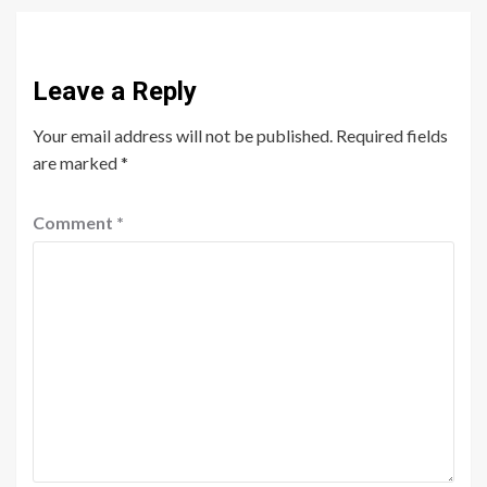
Leave a Reply
Your email address will not be published.
Required fields
are marked
*
Comment
*