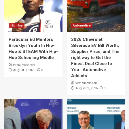
Hip Hop
Automotive
Particular Ed Mentors
2026 Chevrolet
Brooklyn Youth In Hip-
Silverado EV Bill Worth,
Hop & STEAM With Hip-
Supplier Price, and The
Hop Schooling Middle
right way to Get the
Finest Deal Close to
formalmode.com
You : Automotive
0
August 9, 2026
Addicts
formalmode.com
0
August 9, 2026