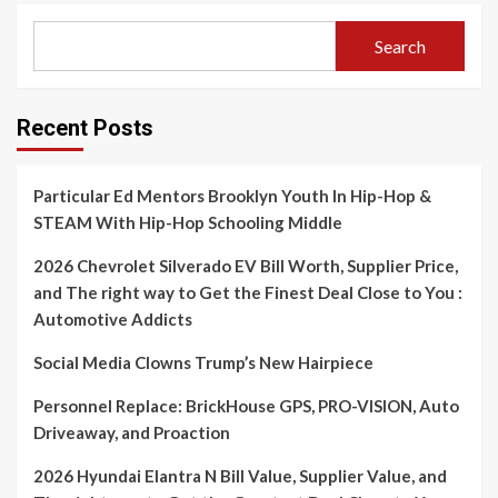
Search
Recent Posts
Particular Ed Mentors Brooklyn Youth In Hip-Hop &
STEAM With Hip-Hop Schooling Middle
2026 Chevrolet Silverado EV Bill Worth, Supplier Price,
and The right way to Get the Finest Deal Close to You :
Automotive Addicts
Social Media Clowns Trump’s New Hairpiece
Personnel Replace: BrickHouse GPS, PRO-VISION, Auto
Driveaway, and Proaction
2026 Hyundai Elantra N Bill Value, Supplier Value, and