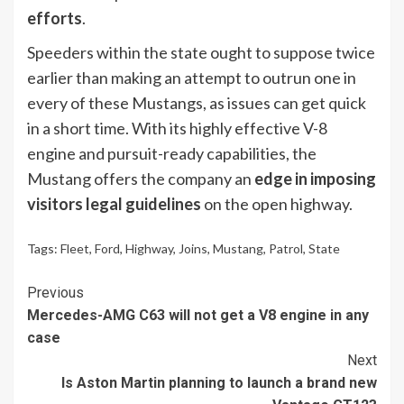
efforts
.
Speeders within the state ought to suppose twice
earlier than making an attempt to outrun one in
every of these Mustangs, as issues can get quick
in a short time. With its highly effective V-8
engine and pursuit-ready capabilities, the
Mustang offers the company an
edge in imposing
visitors legal guidelines
on the open highway.
Tags:
Fleet
,
Ford
,
Highway
,
Joins
,
Mustang
,
Patrol
,
State
Continue
Previous
Mercedes-AMG C63 will not get a V8 engine in any
Reading
case
Next
Is Aston Martin planning to launch a brand new