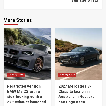
Vantage GT12?
More Stories
Luxury Cars
Luxury Cars
Restricted version
2027 Mercedes S-
BMW M2 CS with a
Class to launch in
sick-looking centre-
Australia in Nov; pre-
exit exhaust launched
bookings open