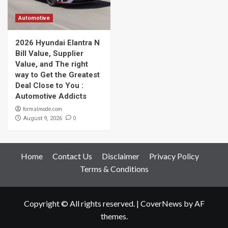
Automotive
2026 Hyundai Elantra N
Bill Value, Supplier
Value, and The right
way to Get the Greatest
Deal Close to You :
Automotive Addicts
formalmode.com
0
August 9, 2026
Home
Contact Us
Disclaimer
Privacy Policy
Terms & Conditions
Copyright © All rights reserved.
|
CoverNews
by AF
themes.