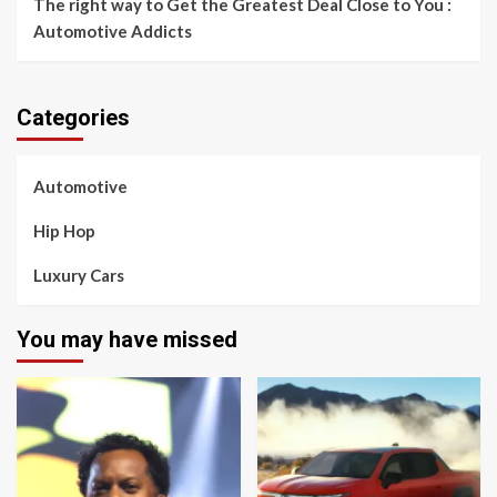
The right way to Get the Greatest Deal Close to You :
Automotive Addicts
Categories
Automotive
Hip Hop
Luxury Cars
You may have missed