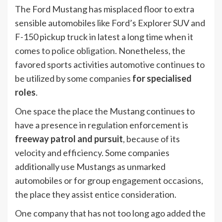
The Ford Mustang has misplaced floor to extra
sensible automobiles like Ford’s Explorer SUV and
F-150 pickup truck in latest a long time when it
comes
to police obligation
. Nonetheless, the
favored sports activities automotive continues to
be utilized by some companies
for specialised
roles
.
One space the place the Mustang continues to
have a presence in regulation enforcement is
freeway patrol and pursuit
, because of its
velocity and efficiency. Some companies
additionally use Mustangs as unmarked
automobiles or for group engagement occasions,
the place they assist entice consideration.
One company that has not too long ago added the