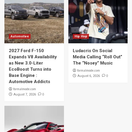
Automotive
Hip Hop
2027 Ford F-150
Ludacris On Social
Expands V8 Availability
Media Calling “Roll Out”
as New 3.0-Liter
The “Nosey” Music
EcoBoost Turns into
formalmode.com
Base Engine :
0
August 6, 2026
Automotive Addicts
formalmode.com
0
August 7, 2026