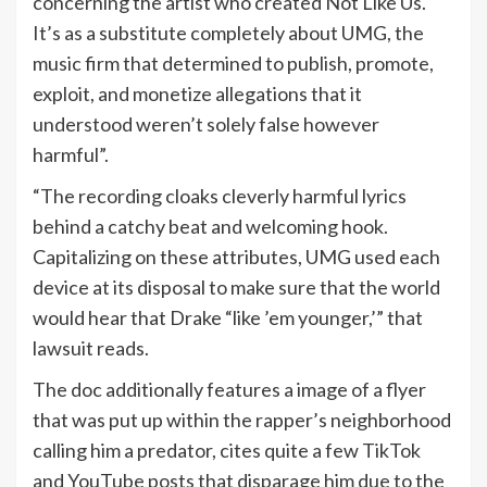
concerning the artist who created Not Like Us.
It’s as a substitute completely about UMG, the
music firm that determined to publish, promote,
exploit, and monetize allegations that it
understood weren’t solely false however
harmful”.
“The recording cloaks cleverly harmful lyrics
behind a catchy beat and welcoming hook.
Capitalizing on these attributes, UMG used each
device at its disposal to make sure that the world
would hear that Drake “like ’em younger,’” that
lawsuit reads.
The doc additionally features a image of a flyer
that was put up within the rapper’s neighborhood
calling him a predator, cites quite a few TikTok
and YouTube posts that disparage him due to the