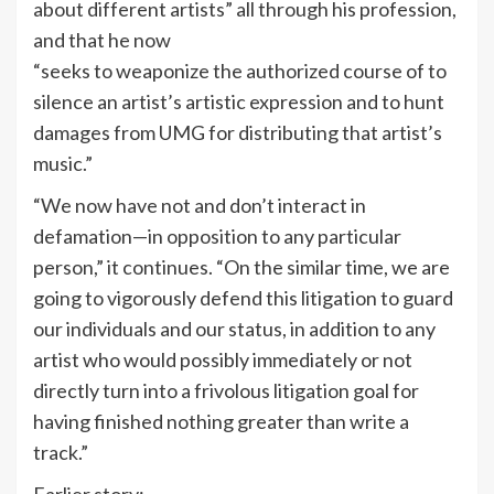
about different artists” all through his profession,
and that he now
“seeks to weaponize the authorized course of to
silence an artist’s artistic expression and to hunt
damages from UMG for distributing that artist’s
music.”
“We now have not and don’t interact in
defamation—in opposition to any particular
person,” it continues. “On the similar time, we are
going to vigorously defend this litigation to guard
our individuals and our status, in addition to any
artist who would possibly immediately or not
directly turn into a frivolous litigation goal for
having finished nothing greater than write a
track.”