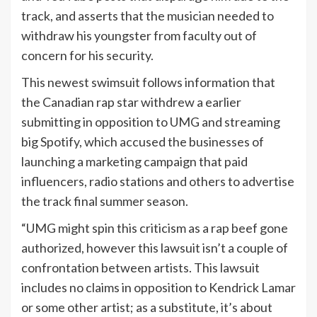
track, and asserts that the musician needed to
withdraw his youngster from faculty out of
concern for his security.
This newest swimsuit follows information that
the Canadian rap star withdrew a earlier
submitting in opposition to UMG and streaming
big Spotify, which accused the businesses of
launching a marketing campaign that paid
influencers, radio stations and others to advertise
the track final summer season.
“UMG might spin this criticism as a rap beef gone
authorized, however this lawsuit isn’t a couple of
confrontation between artists. This lawsuit
includes no claims in opposition to Kendrick Lamar
or some other artist; as a substitute, it’s about