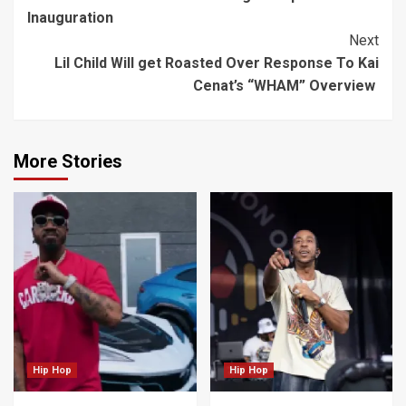
Reading
Inauguration
Next
Lil Child Will get Roasted Over Response To Kai
Cenat’s “WHAM” Overview
More Stories
Hip Hop
Hip Hop