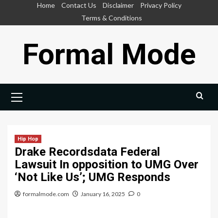
Skip
Home
Contact Us
Disclaimer
Privacy Policy
to
Terms & Conditions
content
Formal Mode
Primary
Menu
Hip Hop
Drake Recordsdata Federal
Lawsuit In opposition to UMG Over
‘Not Like Us’; UMG Responds
formalmode.com
January 16, 2025
0