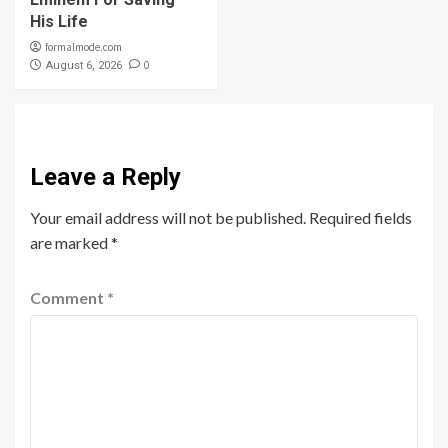
His Life
formalmode.com
0
August 6, 2026
Leave a Reply
Your email address will not be published.
Required fields
are marked
*
Comment
*