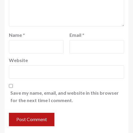
Name
*
Email
*
Website
Save my name, email, and website in this browser
for the next time I comment.