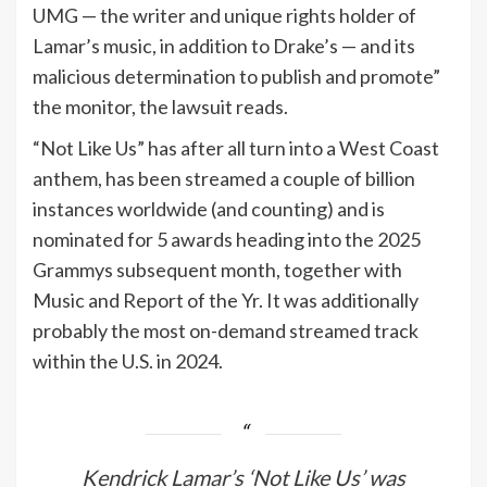
UMG — the writer and unique rights holder of
Lamar’s music, in addition to Drake’s — and its
malicious determination to publish and promote”
the monitor, the lawsuit reads.
“Not Like Us” has after all turn into a West Coast
anthem, has been streamed a couple of billion
instances worldwide (and counting) and is
nominated for 5 awards heading into the 2025
Grammys subsequent month, together with
Music and Report of the Yr. It was additionally
probably the most on-demand streamed track
within the U.S. in 2024.
Kendrick Lamar’s ‘Not Like Us’ was