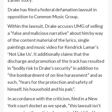
Earlier story:
Drake has filed a federal defamation lawsuit in
opposition to Common Music Group.
Within the lawsuit, Drake accuses UMG of selling
a “false and malicious narrative” about him by way
of the content material of the lyrics, single
paintings and music video for Kendrick Lamar’s
‘Not Like Us’. It additionally claims that the
discharge and promotion of the track has resulted
in “bodily risk to Drake’s security” in addition to
“the bombardment of on-line harassment” and as
such, “fears for the protection and safety of
himself, his household and his pals”.
In accordance with the criticism, filed in a New
York court docket as we speak, “this lawsuit isn’t