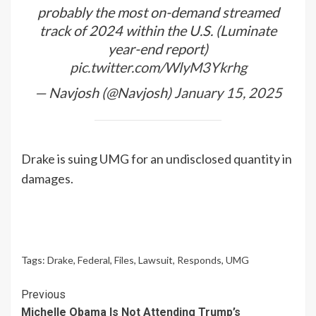
probably the most on-demand streamed
track of 2024 within the U.S. (Luminate
year-end report)
pic.twitter.com/WlyM3Ykrhg
— Navjosh (@Navjosh)
January 15, 2025
Drake is suing UMG for an undisclosed quantity in
damages.
Tags:
Drake
,
Federal
,
Files
,
Lawsuit
,
Responds
,
UMG
Continue
Previous
Michelle Obama Is Not Attending Trump’s