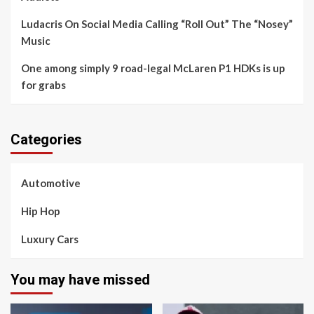
Ludacris On Social Media Calling “Roll Out” The “Nosey”
Music
One among simply 9 road-legal McLaren P1 HDKs is up
for grabs
Categories
Automotive
Hip Hop
Luxury Cars
You may have missed