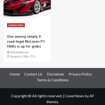
Luxury Cars
One among simply 9
road-legal McLaren P1
HDKs is up for grabs
formalmode.com
0
August 6, 2026
Home
Contact Us
Disclaimer
Privacy Policy
Terms & Conditions
Copyright © All rights reserved.
|
CoverNews
by AF
themes.