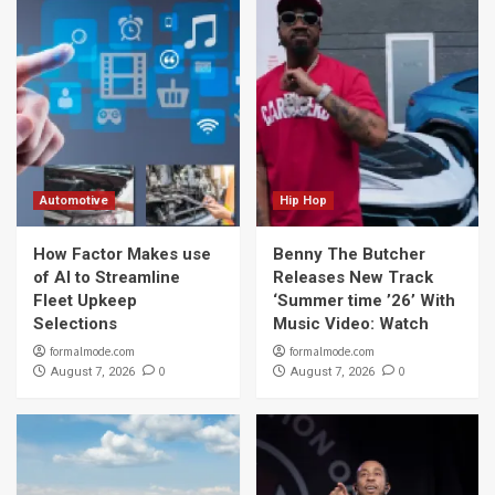
Automotive
Hip Hop
How Factor Makes use
Benny The Butcher
of AI to Streamline
Releases New Track
Fleet Upkeep
‘Summer time ’26’ With
Selections
Music Video: Watch
formalmode.com
formalmode.com
0
0
August 7, 2026
August 7, 2026