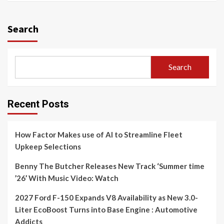
Search
Search
Recent Posts
How Factor Makes use of AI to Streamline Fleet
Upkeep Selections
Benny The Butcher Releases New Track ‘Summer time
’26’ With Music Video: Watch
2027 Ford F-150 Expands V8 Availability as New 3.0-
Liter EcoBoost Turns into Base Engine : Automotive
Addicts