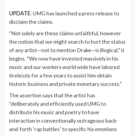
UPDATE
: UMG has launched a press release to
disclaim the claims.
“Not solely are these claims unfaithful, however
the notion that we might search to hurt the status
of any artist—not to mention Drake—is illogical,” it
begins. “We now have invested massively in his
music and our workers world wide have labored
tirelessly for a few years to assist him obtain
historic business and private monetary success.”
The assertion says that the artist has
“deliberately and efficiently used UMG to
distribute his music and poetry to have
interaction in conventionally outrageous back-
and-forth ‘rap battles’ to specific his emotions