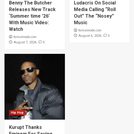
Benny The Butcher
Ludacris On Social
Releases New Track
Media Calling “Roll
‘Summer time ’26’
Out” The “Nosey”
With Music Video:
Music
Watch
formalmode.com
0
August 6, 2026
formalmode.com
0
August 7, 2026
Hip Hop
Kurupt Thanks
Eminem For Saving