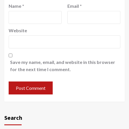
Name
*
Email
*
Website
Save my name, email, and website in this browser
for the next time I comment.
Search