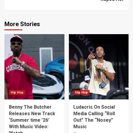
More Stories
Hip Hop
Hip Hop
Benny The Butcher
Ludacris On Social
Releases New Track
Media Calling “Roll
‘Summer time ’26’
Out” The “Nosey”
With Music Video:
Music