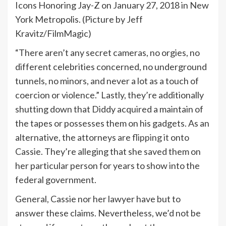
Icons Honoring Jay-Z on January 27, 2018 in New
York Metropolis. (Picture by Jeff
Kravitz/FilmMagic)
“There aren’t any secret cameras, no orgies, no
different celebrities concerned, no underground
tunnels, no minors, and never a lot as a touch of
coercion or violence.” Lastly, they’re additionally
shutting down that Diddy acquired a maintain of
the tapes or possesses them on his gadgets. As an
alternative, the attorneys are
flipping it
onto
Cassie. They’re alleging that she saved them on
her particular person for years to show into the
federal government.
General, Cassie nor her lawyer have but to
answer these claims. Nevertheless, we’d not be