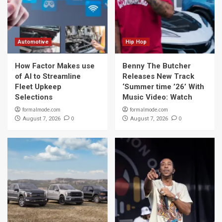
Automotive
Hip Hop
How Factor Makes use
Benny The Butcher
of AI to Streamline
Releases New Track
Fleet Upkeep
‘Summer time ’26’ With
Selections
Music Video: Watch
formalmode.com
formalmode.com
0
0
August 7, 2026
August 7, 2026