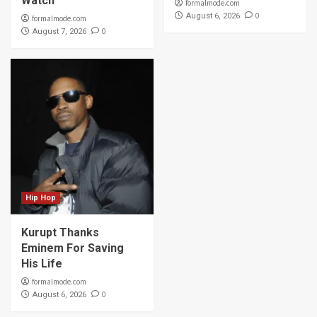
Watch
formalmode.com
0
August 6, 2026
formalmode.com
0
August 7, 2026
Hip Hop
Kurupt Thanks
Eminem For Saving
His Life
formalmode.com
0
August 6, 2026