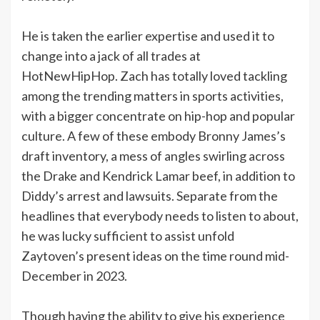
He is taken the earlier expertise and used it to
change into a jack of all trades at
HotNewHipHop. Zach has totally loved tackling
among the trending matters in sports activities,
with a bigger concentrate on hip-hop and popular
culture. A few of these embody Bronny James’s
draft inventory, a mess of angles swirling across
the Drake and Kendrick Lamar beef, in addition to
Diddy’s arrest and lawsuits. Separate from the
headlines that everybody needs to listen to about,
he was lucky sufficient to assist unfold
Zaytoven’s present ideas on the time round mid-
December in 2023.
Though having the ability to give his experience