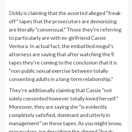
Diddy
is claiming that the assorted alleged “freak-
off” tapes that the prosecutors are demonizing
are literally “consensual.” Those they’re referring
to particularly are with ex-girlfriend
Cassie
Ventura. In actual fact, the embattled mogul’s
attorneys are saying that after watching the 9
tapes they’re coming to the conclusion that it is
“non-public sexual exercise between totally
consenting adults in a long-term relationship.”
They’re additionally claiming that Cassie “not
solely consented however totally loved herself.”
Moreover, they are saying she “is evidently
completely satisfied, dominant and utterly in
management” on these tapes. As you might know,
prosecutors are describing the alleged “freak-