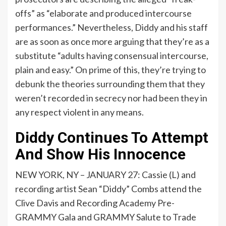
offs” as “elaborate and produced intercourse
performances.” Nevertheless, Diddy and his staff
are as soon as once more arguing that they’re as a
substitute “adults having consensual intercourse,
plain and easy.” On prime of this, they’re
trying
to
debunk the theories surrounding them that they
weren’t recorded in secrecy nor had been they in
any respect violent in any means.
Diddy Continues To Attempt
And Show His Innocence
NEW YORK, NY – JANUARY 27: Cassie (L) and
recording artist Sean “Diddy” Combs attend the
Clive Davis and Recording Academy Pre-
GRAMMY Gala and GRAMMY Salute to Trade