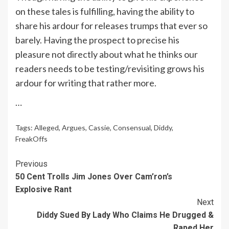
on these tales is fulfilling, having the ability to
share his ardour for releases trumps that ever so
barely. Having the prospect to precise his
pleasure not directly about what he thinks our
readers needs to be testing/revisiting grows his
ardour for writing that rather more.
…
Tags:
Alleged
,
Argues
,
Cassie
,
Consensual
,
Diddy
,
FreakOffs
Continue
Previous
50 Cent Trolls Jim Jones Over Cam’ron’s
Reading
Explosive Rant
Next
Diddy Sued By Lady Who Claims He Drugged &
Raped Her