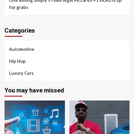
One among simply 9 road-legal McLaren P1 HDKs is up
for grabs
Categories
Automotive
Hip Hop
Luxury Cars
You may have missed