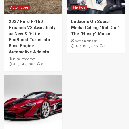
Automotive
Hip Hop
2027 Ford F-150
Ludacris On Social
Expands V8 Availability
Media Calling “Roll Out”
as New 3.0-Liter
The “Nosey” Music
EcoBoost Turns into
formalmode.com
Base Engine :
0
August 6, 2026
Automotive Addicts
formalmode.com
0
August 7, 2026