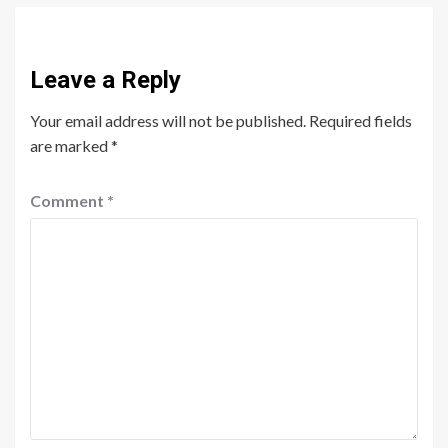
Leave a Reply
Your email address will not be published.
Required fields
are marked
*
Comment
*