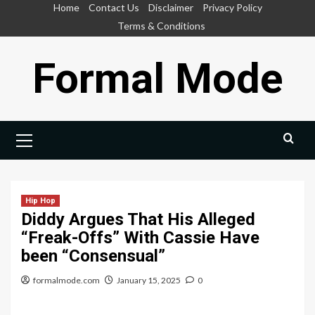
Skip
Home
Contact Us
Disclaimer
Privacy Policy
to
Terms & Conditions
content
Formal Mode
Primary
Menu
Hip Hop
Diddy Argues That His Alleged
“Freak-Offs” With Cassie Have
been “Consensual”
formalmode.com
January 15, 2025
0