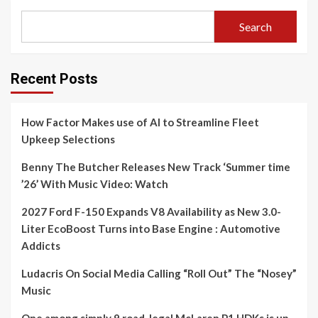
Search
Recent Posts
How Factor Makes use of AI to Streamline Fleet
Upkeep Selections
Benny The Butcher Releases New Track ‘Summer time
’26’ With Music Video: Watch
2027 Ford F-150 Expands V8 Availability as New 3.0-
Liter EcoBoost Turns into Base Engine : Automotive
Addicts
Ludacris On Social Media Calling “Roll Out” The “Nosey”
Music