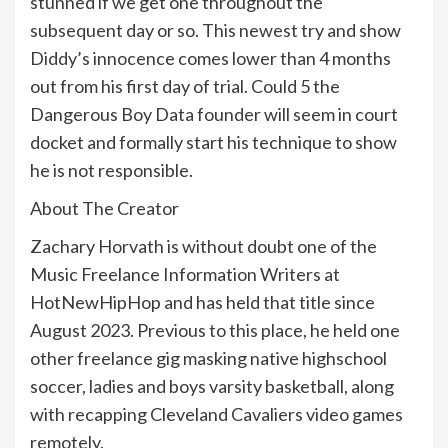
stunned if we get one throughout the
subsequent day or so. This newest try and show
Diddy’s innocence comes lower than 4 months
out from his first day of trial. Could 5 the
Dangerous Boy Data founder will seem in court
docket and formally start his technique to show
he is not responsible.
About The Creator
Zachary Horvath is without doubt one of the
Music Freelance Information Writers at
HotNewHipHop and has held that title since
August 2023. Previous to this place, he held one
other freelance gig masking native highschool
soccer, ladies and boys varsity basketball, along
with recapping Cleveland Cavaliers video games
remotely.