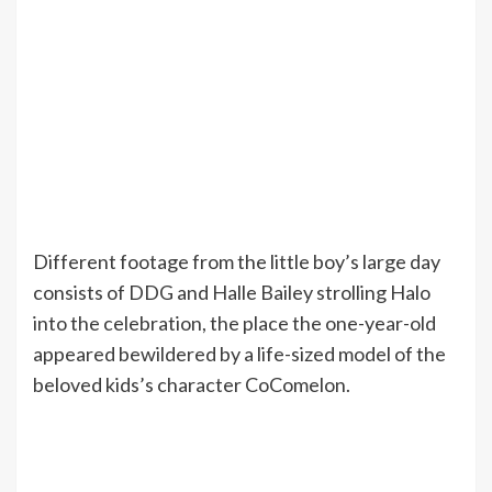
Different footage from the little boy’s large day
consists of DDG and Halle Bailey strolling Halo
into the celebration, the place the one-year-old
appeared bewildered by a life-sized model of the
beloved kids’s character CoComelon.