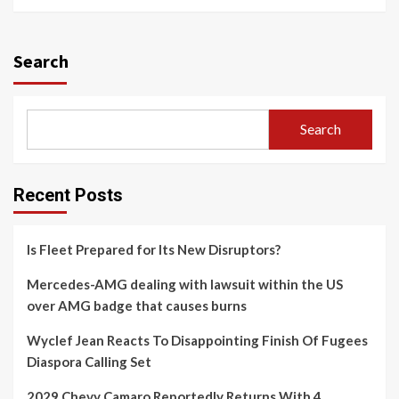
Search
Search
Recent Posts
Is Fleet Prepared for Its New Disruptors?
Mercedes-AMG dealing with lawsuit within the US
over AMG badge that causes burns
Wyclef Jean Reacts To Disappointing Finish Of Fugees
Diaspora Calling Set
2029 Chevy Camaro Reportedly Returns With 4