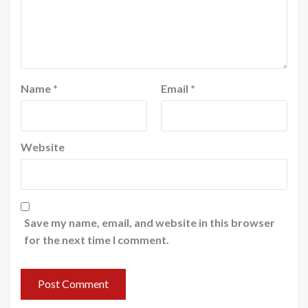
Name
*
Email
*
Website
Save my name, email, and website in this browser
for the next time I comment.