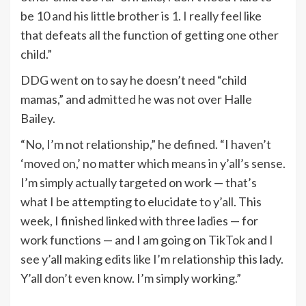
be 10 and his little brother is 1. I really feel like
that defeats all the function of getting one other
child.”
DDG went on to say he doesn’t need “child
mamas,” and
admitted
he was not over Halle
Bailey.
“No, I’m not relationship,” he defined. “I haven’t
‘moved on,’ no matter which means in y’all’s sense.
I’m simply actually targeted on work — that’s
what I be attempting to elucidate to y’all. This
week, I finished linked with three ladies — for
work functions — and I am going on TikTok and I
see y’all making edits like I’m relationship this lady.
Y’all don’t even know. I’m simply working.”