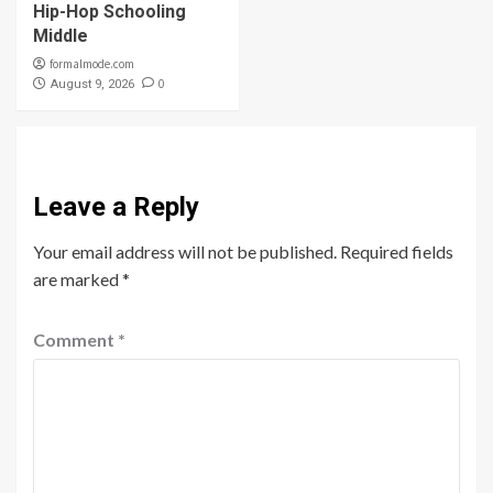
Hip-Hop Schooling
Middle
formalmode.com
0
August 9, 2026
Leave a Reply
Your email address will not be published.
Required fields
are marked
*
Comment
*