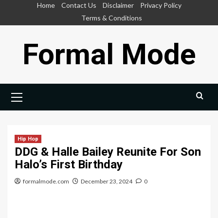
Skip
Home
Contact Us
Disclaimer
Privacy Policy
to
Terms & Conditions
content
Formal Mode
Primary
Menu
Hip Hop
DDG & Halle Bailey Reunite For Son
Halo’s First Birthday
formalmode.com
December 23, 2024
0