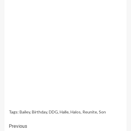
Tags:
Bailey
,
Birthday
,
DDG
,
Halle
,
Halos
,
Reunite
,
Son
Continue
Previous