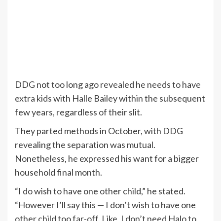
DDG not too long ago revealed he needs to have
extra kids
with Halle Bailey within the subsequent
few years, regardless of their slit.
They parted methods in October, with DDG
revealing the separation was mutual.
Nonetheless, he expressed his want for a bigger
household final month.
“I do wish to have one other child,” he stated.
“However I’ll say this — I don’t wish to have one
other child too far-off. Like, I don’t need Halo to