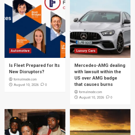
Automotive
Luxury Cars
Is Fleet Prepared for Its
Mercedes-AMG dealing
New Disruptors?
with lawsuit within the
US over AMG badge
formalmode.com
that causes burns
0
August 10, 2026
formalmode.com
0
August 10, 2026