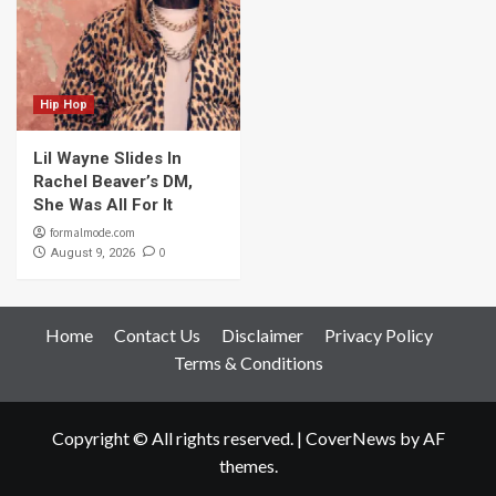
Hip Hop
Lil Wayne Slides In
Rachel Beaver’s DM,
She Was All For It
formalmode.com
0
August 9, 2026
Home
Contact Us
Disclaimer
Privacy Policy
Terms & Conditions
Copyright © All rights reserved.
|
CoverNews
by AF
themes.