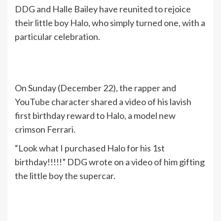
DDG and Halle Bailey have reunited to rejoice
their little boy Halo, who simply turned one, with a
particular celebration.
On Sunday (December 22), the rapper and
YouTube character shared a video of his lavish
first birthday reward to Halo, a model new
crimson Ferrari.
“Look what I purchased Halo for his 1st
birthday!!!!!” DDG wrote on a video of him gifting
the little boy the supercar.