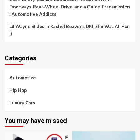
Doorways, Rear-Wheel Drive, and a Guide Transmission
: Automotive Addicts
Lil Wayne Slides In Rachel Beaver’s DM, She Was All For
It
Categories
Automotive
Hip Hop
Luxury Cars
You may have missed