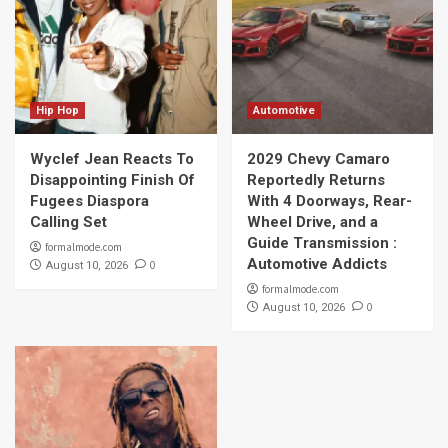
Hip Hop
Automotive
Wyclef Jean Reacts To
2029 Chevy Camaro
Disappointing Finish Of
Reportedly Returns
Fugees Diaspora
With 4 Doorways, Rear-
Calling Set
Wheel Drive, and a
Guide Transmission :
formalmode.com
Automotive Addicts
0
August 10, 2026
formalmode.com
0
August 10, 2026