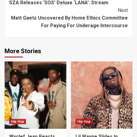
SZA Releases ‘SOS’ Deluxe ‘LANA’: Stream
Reading
Next
Matt Gaetz Uncovered By Home Ethics Committee
For Paying For Underage Intercourse
More Stories
Hip Hop
Hip Hop
Wyclef Jean Reacts
Lil Wayne Slides In