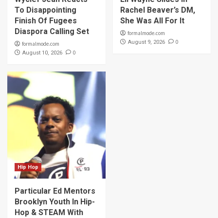
To Disappointing
Rachel Beaver’s DM,
Finish Of Fugees
She Was All For It
Diaspora Calling Set
formalmode.com
0
August 9, 2026
formalmode.com
0
August 10, 2026
Hip Hop
Particular Ed Mentors
Brooklyn Youth In Hip-
Hop & STEAM With