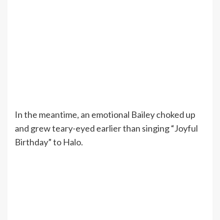
In the meantime, an emotional Bailey choked up
and grew teary-eyed earlier than singing “Joyful
Birthday” to Halo.