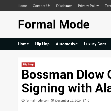
Skip
Home
Contact Us
Disclaimer
Privacy Policy
Ter
to
content
Formal Mode
Home
Hip Hop
Automotive
Luxury Cars
Hip Hop
Bossman Dlow 
Signing with A
formalmode.com
December 15, 2024
0