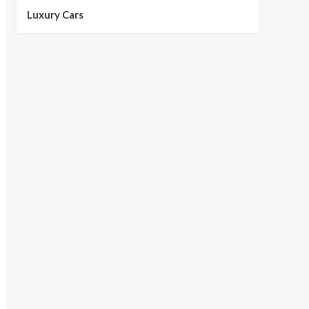
Luxury Cars