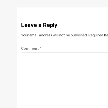
Leave a Reply
Your email address will not be published.
Required fi
Comment
*