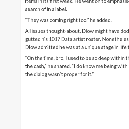
items in its first week. He went on to emphasi
search of in a label.
“They was coming right too,” he added.
All issues thought-about, Dlow might have dodg
gutted his 1017 Data
artist roster. Nonetheles
Dlow admitted he was at a unique stage in life
“On the time, bro, I used to be so deep within t
the cash,” he shared. “I do know me being wit
the dialog wasn’t proper for it.”