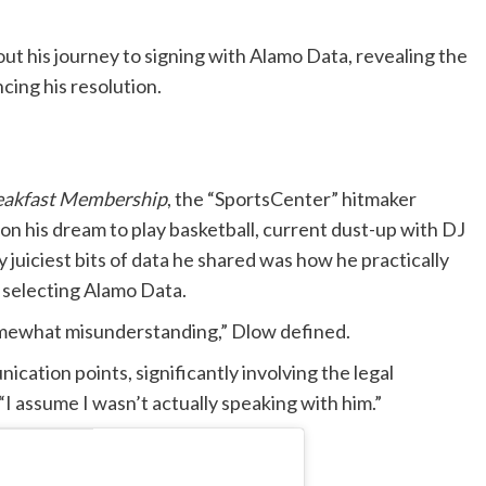
 his journey to signing with Alamo Data, revealing the
cing his resolution.
eakfast Membership
, the “SportsCenter” hitmaker
on his dream to play basketball, current dust-up with DJ
iciest bits of data he shared was how he practically
 selecting Alamo Data.
 somewhat misunderstanding,” Dlow defined.
cation points, significantly involving the legal
“I assume I wasn’t actually speaking with him.”