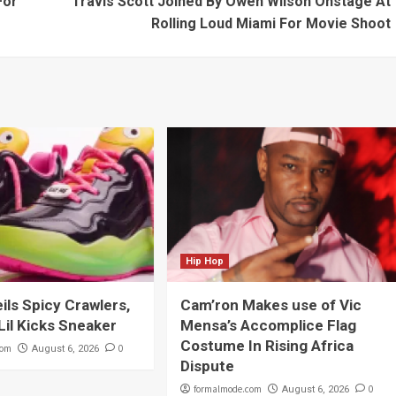
For
Travis Scott Joined By Owen Wilson Onstage At
Rolling Loud Miami For Movie Shoot
Hip Hop
eils Spicy Crawlers,
Cam’ron Makes use of Vic
Lil Kicks Sneaker
Mensa’s Accomplice Flag
Costume In Rising Africa
com
0
August 6, 2026
Dispute
formalmode.com
0
August 6, 2026