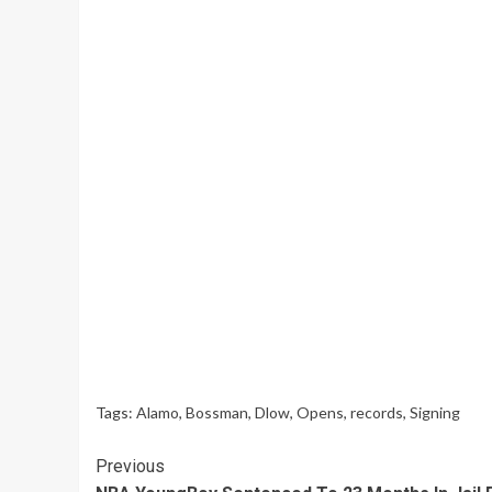
Tags:
Alamo
,
Bossman
,
Dlow
,
Opens
,
records
,
Signing
Continue
Previous