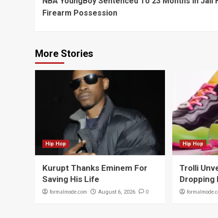
NBA YoungBoy Sentenced To 23 Months In Jail 
Reading
Firearm Possession
More Stories
Hip Hop
Hip Hop
Kurupt Thanks Eminem For
Trolli Unv
Saving His Life
Dropping 
formalmode.com
0
formalmode.
August 6, 2026