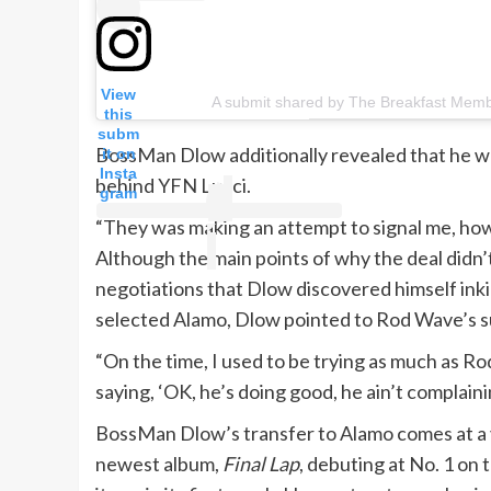
View
A submit shared by The Breakfast Mem
this
subm
BossMan Dlow additionally revealed that he was
it on
Insta
behind YFN Lucci.
gram
“They was making an attempt to signal me, howe
Although the main points of why the deal didn’t 
negotiations that Dlow discovered himself in
selected Alamo, Dlow pointed to Rod Wave’s su
“On the time, I used to be trying as much as Ro
saying, ‘OK, he’s doing good, he ain’t complaini
BossMan Dlow’s transfer to Alamo comes at a ve
newest album,
Final Lap
, debuting at No. 1 on