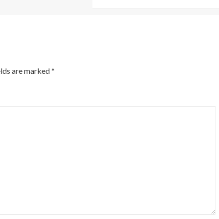
elds are marked
*