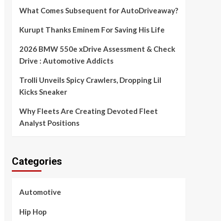
What Comes Subsequent for AutoDriveaway?
Kurupt Thanks Eminem For Saving His Life
2026 BMW 550e xDrive Assessment & Check
Drive : Automotive Addicts
Trolli Unveils Spicy Crawlers, Dropping Lil
Kicks Sneaker
Why Fleets Are Creating Devoted Fleet
Analyst Positions
Categories
Automotive
Hip Hop