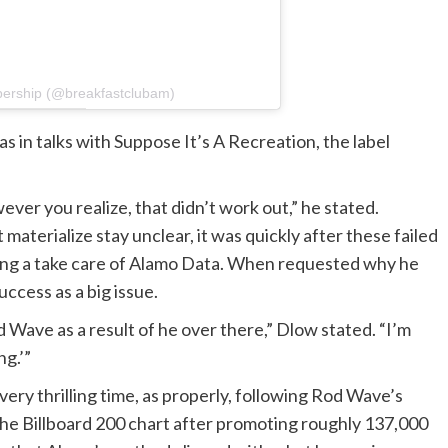
bership (@breakfastclubam)
 in talks with Suppose It’s A Recreation, the label
ver you realize, that didn’t work out,” he stated.
materialize stay unclear, it was quickly after these failed
king a take care of Alamo Data. When requested why he
ccess as a big issue.
d Wave as a result of he over there,” Dlow stated. “I’m
ng.’”
ry thrilling time, as properly, following Rod Wave’s
 the Billboard 200 chart after promoting roughly 137,000