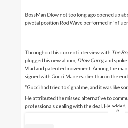
BossMan Dlow not too long ago opened up about
pivotal position Rod Wave performed in influen
Throughout his current interview with
The Br
plugged his new album,
Dlow Curry,
and spoke 
Vlad and patented movement. Among the many ju
signed with Gucci Mane earlier than in the end
“Gucci had tried to signal me, and it was like
He attributed the missed alternative to communi
professionals dealing with the deal. He added, 