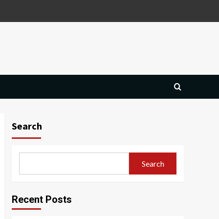
Search
Search
Recent Posts