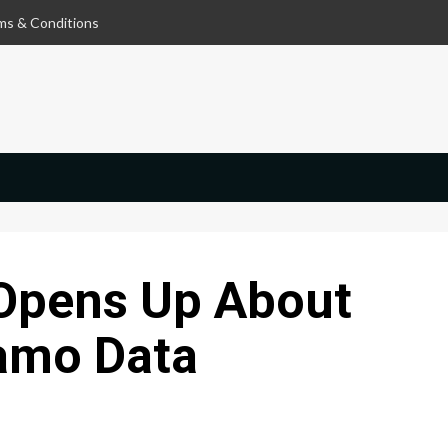
ms & Conditions
Opens Up About
lamo Data