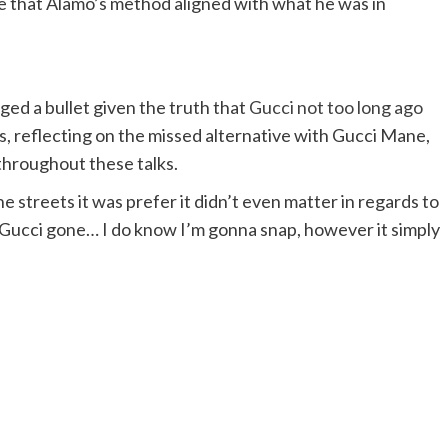
se that Alamo’s method aligned with what he was in
ed a bullet given the truth that
Gucci not too long ago
s, reflecting on the missed alternative with Gucci Mane,
 throughout these talks.
he streets it was prefer it didn’t even matter in regards to
h Gucci gone… I do know I’m gonna snap, however it simply