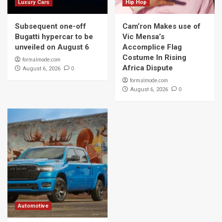
Luxury Cars
Hip Hop
Subsequent one-off
Cam’ron Makes use of
Bugatti hypercar to be
Vic Mensa’s
unveiled on August 6
Accomplice Flag
Costume In Rising
formalmode.com
Africa Dispute
0
August 6, 2026
formalmode.com
0
August 6, 2026
Automotive