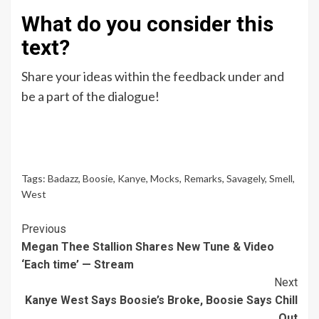
What do you consider this
text?
Share your ideas within the feedback under and
be a part of the dialogue!
Tags:
Badazz
,
Boosie
,
Kanye
,
Mocks
,
Remarks
,
Savagely
,
Smell
,
West
Continue
Previous
Megan Thee Stallion Shares New Tune & Video
Reading
‘Each time’ — Stream
Next
Kanye West Says Boosie’s Broke, Boosie Says Chill
Out