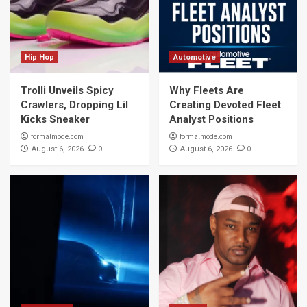
Hip Hop
Automotive
Trolli Unveils Spicy
Why Fleets Are
Crawlers, Dropping Lil
Creating Devoted Fleet
Kicks Sneaker
Analyst Positions
formalmode.com
formalmode.com
0
0
August 6, 2026
August 6, 2026