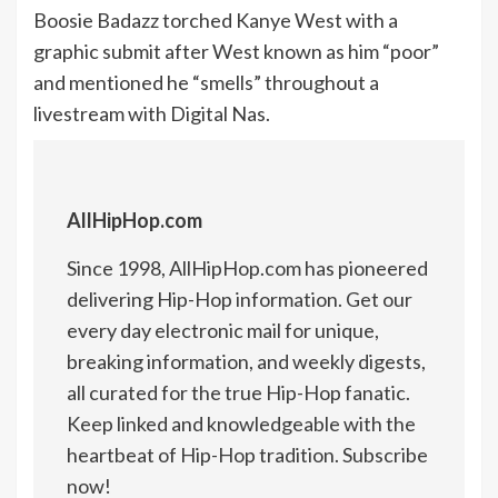
Boosie Badazz torched Kanye West with a
graphic submit after West known as him “poor”
and mentioned he “smells” throughout a
livestream with Digital Nas.
AllHipHop.com
Since 1998, AllHipHop.com has pioneered
delivering Hip-Hop information. Get our
every day electronic mail for unique,
breaking information, and weekly digests,
all curated for the true Hip-Hop fanatic.
Keep linked and knowledgeable with the
heartbeat of Hip-Hop tradition. Subscribe
now!