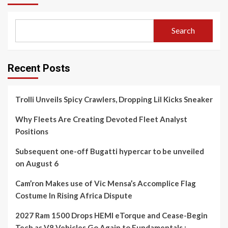
Search
Recent Posts
Trolli Unveils Spicy Crawlers, Dropping Lil Kicks Sneaker
Why Fleets Are Creating Devoted Fleet Analyst
Positions
Subsequent one-off Bugatti hypercar to be unveiled
on August 6
Cam’ron Makes use of Vic Mensa’s Accomplice Flag
Costume In Rising Africa Dispute
2027 Ram 1500 Drops HEMI eTorque and Cease-Begin
Tech as V8 Vehicles Go Again to Fundamentals :