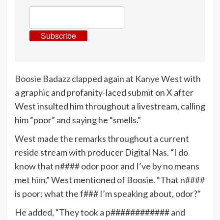
Subscribe
Boosie Badazz
clapped again at
Kanye West
with
a graphic and profanity-laced submit on X after
West insulted him throughout a livestream, calling
him “poor” and saying he “smells.”
West made the remarks throughout a current
reside stream with producer Digital Nas. “I do
know that n#### odor poor and I’ve by no means
met him,” West mentioned of Boosie. “That n####
is poor; what the f### I’m speaking about, odor?”
He added, “They took a p############ and