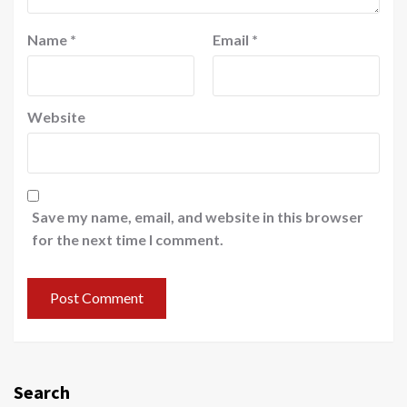
Name
*
Email
*
Website
Save my name, email, and website in this browser
for the next time I comment.
Search