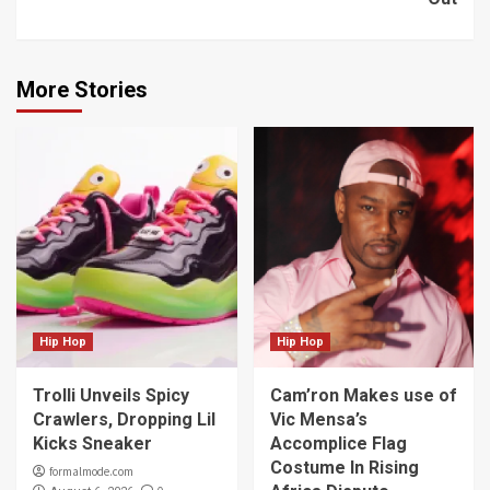
More Stories
Hip Hop
Hip Hop
Trolli Unveils Spicy
Cam’ron Makes use of
Crawlers, Dropping Lil
Vic Mensa’s
Kicks Sneaker
Accomplice Flag
Costume In Rising
formalmode.com