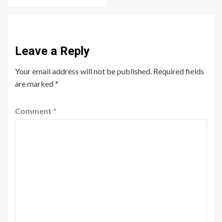
Leave a Reply
Your email address will not be published.
Required fields
are marked
*
Comment
*