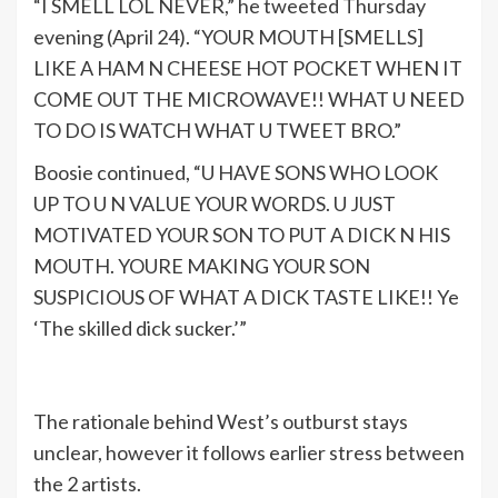
“I SMELL LOL NEVER,” he tweeted Thursday
evening (April 24). “YOUR MOUTH [SMELLS]
LIKE A HAM N CHEESE HOT POCKET WHEN IT
COME OUT THE MICROWAVE!! WHAT U NEED
TO DO IS WATCH WHAT U TWEET BRO.”
Boosie continued, “U HAVE SONS WHO LOOK
UP TO U N VALUE YOUR WORDS. U JUST
MOTIVATED YOUR SON TO PUT A DICK N HIS
MOUTH. YOURE MAKING YOUR SON
SUSPICIOUS OF WHAT A DICK TASTE LIKE!! Ye
‘The skilled dick sucker.’”
The rationale behind West’s outburst stays
unclear, however it follows earlier stress between
the 2 artists.