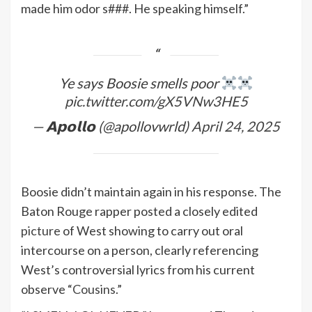
made him odor s###. He speaking himself.”
Ye says Boosie smells poor
pic.twitter.com/gX5VNw3HE5
— 𝗔𝗽𝗼𝗹𝗹𝗼 (@apollovwrld)
April 24, 2025
Boosie didn’t maintain again in his response. The
Baton Rouge rapper posted a closely edited
picture
of West showing to carry out oral
intercourse on a person, clearly referencing
West’s controversial lyrics from his current
observe “
Cousins
.”