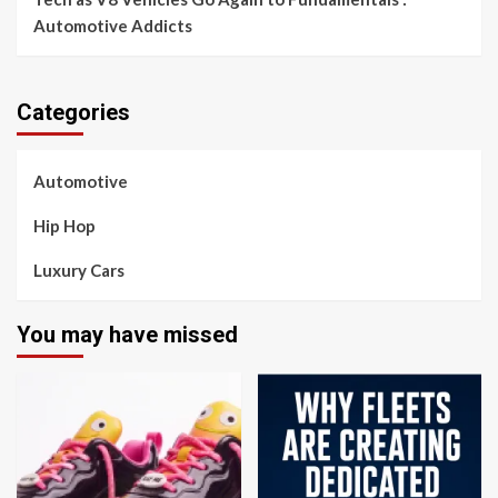
Automotive Addicts
Categories
Automotive
Hip Hop
Luxury Cars
You may have missed