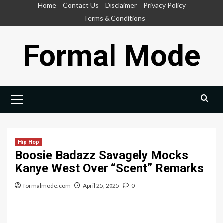
Skip
Home
Contact Us
Disclaimer
Privacy Policy
to
Terms & Conditions
content
Formal Mode
Primary
Menu
Hip Hop
Boosie Badazz Savagely Mocks
Kanye West Over “Scent” Remarks
formalmode.com
April 25, 2025
0