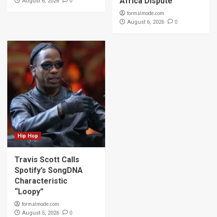
Africa Dispute
0
August 6, 2026
formalmode.com
0
August 6, 2026
Hip Hop
Travis Scott Calls
Spotify’s SongDNA
Characteristic
“Loopy”
formalmode.com
0
August 5, 2026