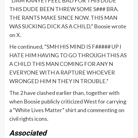
“DAM KANYE I FEEL BAD FOR THIS DUDE
THIS DUDE BEEN THREW SOME S### BRA.
THE RANTS MAKE SINCE NOW. THIS MAN
WAS SUCKING DICK AS A CHILD,” Boosie wrote
on X.
He continued, “SMH HIS MIND IS F##### UP I
HATE HIM HAVING TO GO THROUGH THIS AS
A CHILD THIS MAN COMING FOR ANY N
EVERYONE WITH A RAPTURE WHOEVER
WRONGED HIM N THEY IN TROUBLE.”
The 2 have clashed earlier than, together with
when Boosie publicly criticized West for carrying
a “White Lives Matter” shirt and commenting on
civil rights icons.
Associated