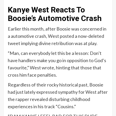
Kanye West Reacts To
Boosie’s Automotive Crash
Earlier this month, after Boosie was concerned in
a automotive crash, West posted a now-deleted
tweet implying divine retribution was at play.
“Man, can everybody let this be a lesson: Don’t
have handlers make you go in opposition to God’s
favourite,” West wrote, hinting that those that
cross him face penalties.
Regardless of their rocky historical past, Boosie
had just lately expressed sympathy for West after
the rapper revealed disturbing childhood
experiences in his track “Cousins.”