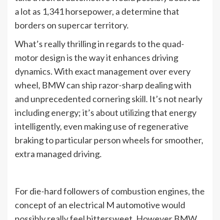
a lot as 1,341 horsepower, a determine that
borders on supercar territory.
What’s really thrilling in regards to the quad-
motor design is the way it enhances driving
dynamics. With exact management over every
wheel, BMW can ship razor-sharp dealing with
and unprecedented cornering skill. It’s not nearly
including energy; it’s about utilizing that energy
intelligently, even making use of regenerative
braking to particular person wheels for smoother,
extra managed driving.
For die-hard followers of combustion engines, the
concept of an electrical M automotive would
possibly really feel bittersweet. However BMW