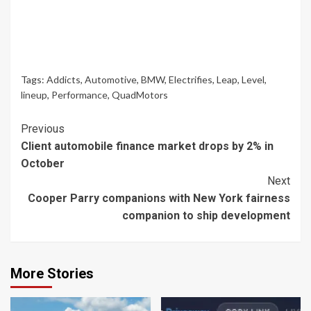
Tags:
Addicts
,
Automotive
,
BMW
,
Electrifies
,
Leap
,
Level
,
lineup
,
Performance
,
QuadMotors
Continue
Previous
Client automobile finance market drops by 2% in
Reading
October
Next
Cooper Parry companions with New York fairness
companion to ship development
More Stories