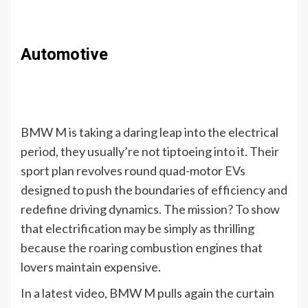
Automotive
BMW M is taking a daring leap into the electrical
period, they usually’re not tiptoeing into it. Their
sport plan revolves round quad-motor EVs
designed to push the boundaries of efficiency and
redefine driving dynamics. The mission? To show
that electrification may be simply as thrilling
because the roaring combustion engines that
lovers maintain expensive.
In a latest video, BMW M pulls again the curtain