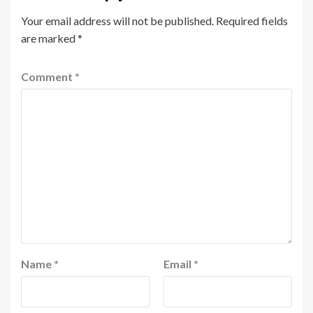
Your email address will not be published.
Required fields
are marked
*
Comment
*
Name
*
Email
*