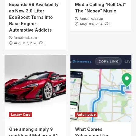
Expands V8 Availability
Media Calling “Roll Out”
as New 3.0-Liter
The “Nosey” Music
EcoBoost Turns into
formalmode.com
Base Engine :
0
August 6, 2026
Automotive Addicts
formalmode.com
0
August 7, 2026
Luxury Cars
Automotive
One among simply 9
What Comes
road-legal McLaren P1
Subsequent for