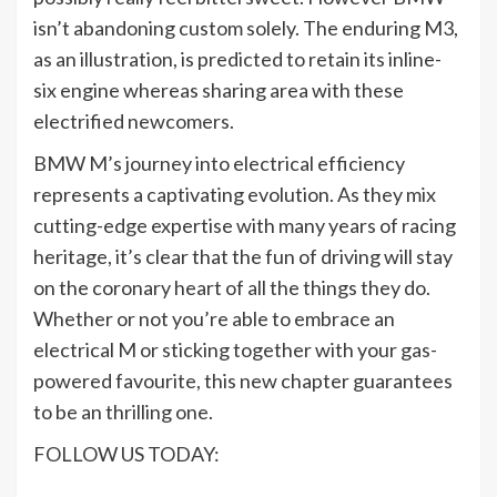
isn’t abandoning custom solely. The enduring M3,
as an illustration, is predicted to retain its inline-
six engine whereas sharing area with these
electrified newcomers.
BMW M’s journey into electrical efficiency
represents a captivating evolution. As they mix
cutting-edge expertise with many years of racing
heritage, it’s clear that the fun of driving will stay
on the coronary heart of all the things they do.
Whether or not you’re able to embrace an
electrical M or sticking together with your gas-
powered favourite, this new chapter guarantees
to be an thrilling one.
FOLLOW US TODAY: