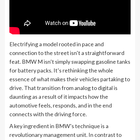
Electrifying a model rooted in pace and
connection to the street isn’t a straightforward
feat. BMW M isn’t simply swapping gasoline tanks
for battery packs. It’s rethinking the whole
essence of what makes their vehicles partaking to
drive. That transition from analog to digital is
daunting as a result of it impacts how the
automotive feels, responds, and in the end
connects with the driving force.
A key ingredient in BMW’s technique is a
revolutionary management unit. In contrast to