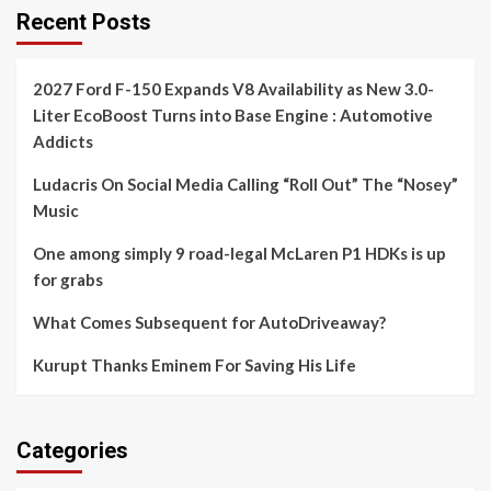
Recent Posts
2027 Ford F-150 Expands V8 Availability as New 3.0-
Liter EcoBoost Turns into Base Engine : Automotive
Addicts
Ludacris On Social Media Calling “Roll Out” The “Nosey”
Music
One among simply 9 road-legal McLaren P1 HDKs is up
for grabs
What Comes Subsequent for AutoDriveaway?
Kurupt Thanks Eminem For Saving His Life
Categories