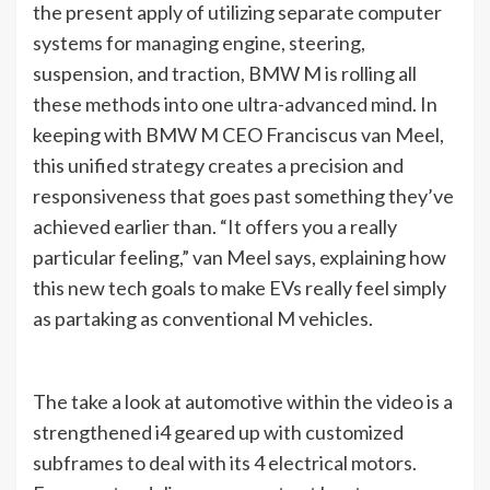
the present apply of utilizing separate computer
systems for managing engine, steering,
suspension, and traction, BMW M is rolling all
these methods into one ultra-advanced mind. In
keeping with BMW M CEO Franciscus van Meel,
this unified strategy creates a precision and
responsiveness that goes past something they’ve
achieved earlier than. “It offers you a really
particular feeling,” van Meel says, explaining how
this new tech goals to make EVs really feel simply
as partaking as conventional M vehicles.
The take a look at automotive within the video is a
strengthened i4 geared up with customized
subframes to deal with its 4 electrical motors.