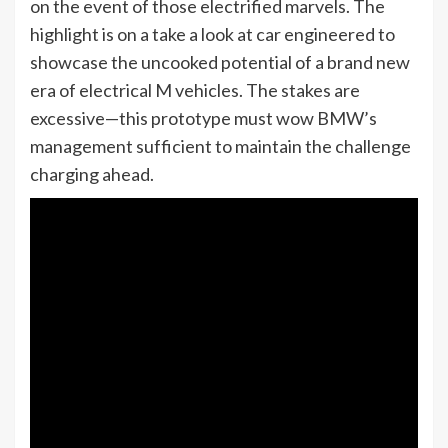
on the event of those electrified marvels. The
highlight is on a take a look at car engineered to
showcase the uncooked potential of a brand new
era of electrical M vehicles. The stakes are
excessive—this prototype must wow BMW’s
management sufficient to maintain the challenge
charging ahead.