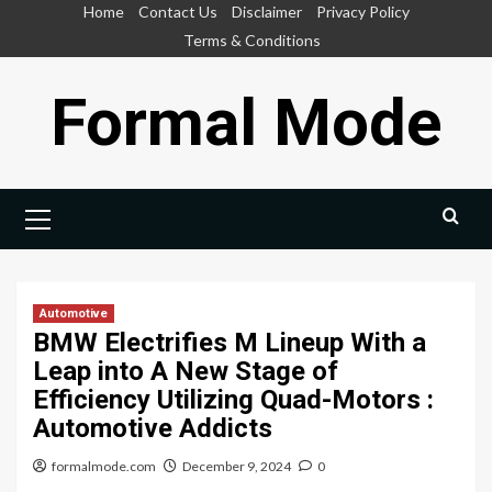
Skip
Home
Contact Us
Disclaimer
Privacy Policy
to
Terms & Conditions
content
Formal Mode
Primary
Menu
Automotive
BMW Electrifies M Lineup With a
Leap into A New Stage of
Efficiency Utilizing Quad-Motors :
Automotive Addicts
formalmode.com
December 9, 2024
0