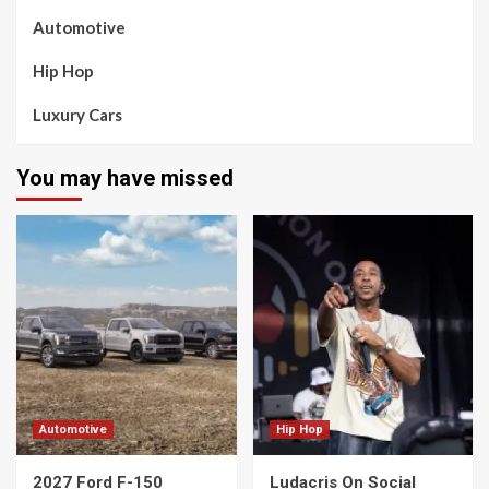
Automotive
Hip Hop
Luxury Cars
You may have missed
Automotive
Hip Hop
2027 Ford F-150
Ludacris On Social