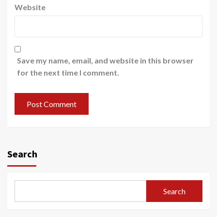
Website
Save my name, email, and website in this browser
for the next time I comment.
Search
Search