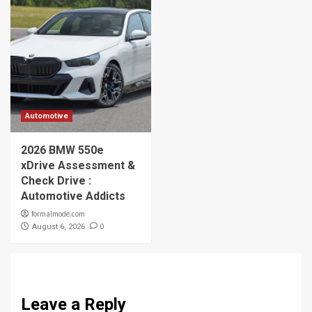
Automotive
2026 BMW 550e
xDrive Assessment &
Check Drive :
Automotive Addicts
formalmode.com
0
August 6, 2026
Leave a Reply