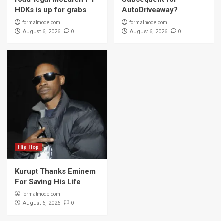
HDKs is up for grabs
AutoDriveaway?
formalmode.com
formalmode.com
0
0
August 6, 2026
August 6, 2026
Hip Hop
Kurupt Thanks Eminem
For Saving His Life
formalmode.com
0
August 6, 2026