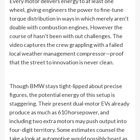
Every motor delivers energy to at least one
wheel, giving engineers the power to fine-tune
torque distribution in ways in which merely aren’t
doable with combustion engines. However the
course of hasn’t been with out challenges. The
video captures the crew grappling with a failed
local weather management compressor—proof
that the street to innovation is never clean.
Though BMW stays tight-lipped about precise
figures, the potential energy of this setup is
staggering. Their present dual-motor EVs already
produce as much as 610 horsepower, and
including two extra motors may push output into
four-digit territory. Some estimates counsel the
take a look at automotive would possibly boast as