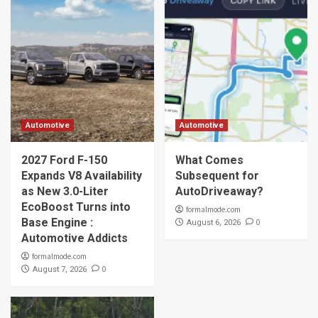
Automotive
Automotive
2027 Ford F-150
What Comes
Expands V8 Availability
Subsequent for
as New 3.0-Liter
AutoDriveaway?
EcoBoost Turns into
formalmode.com
Base Engine :
0
August 6, 2026
Automotive Addicts
formalmode.com
0
August 7, 2026