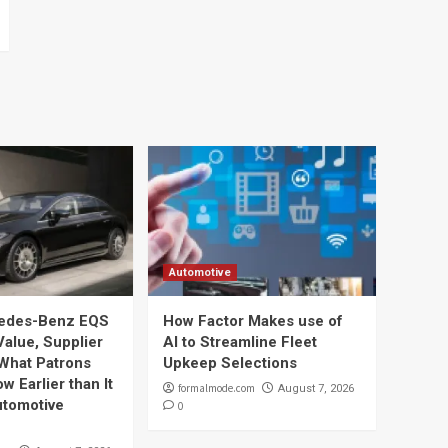
Automotive
edes-Benz EQS
How Factor Makes use of
Value, Supplier
AI to Streamline Fleet
 What Patrons
Upkeep Selections
w Earlier than It
formalmode.com
August 7, 2026
utomotive
0