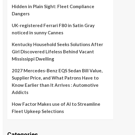
Hidden in Plain Sight: Fleet Compliance
Dangers
UK-registered Ferrari F80 in Satin Gray
noticed in sunny Cannes
Kentucky Household Seeks Solutions After
Girl Discovered Lifeless Behind Vacant
Mississippi Dwelling
2027 Mercedes-Benz EQS Sedan Bill Value,
Supplier Price, and What Patrons Have to
Know Earlier than It Arrives : Automotive
Addicts
How Factor Makes use of AI to Streamline
Fleet Upkeep Selections
Categories