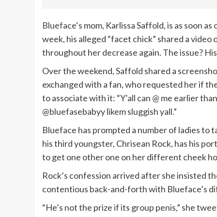
Blueface
‘s mom, Karlissa Saffold, is as soon as
week, his alleged “facet chick” shared a video
throughout her decrease again. The issue? His t
Over the weekend, Saffold shared a screensho
exchanged with a fan, who requested her if the
to associate with it: “Y’all can @ me earlier than
@bluefasebabyy likem sluggish yall.”
Blueface has prompted a number of ladies to tat
his third youngster, Chrisean Rock, has his po
to get one other one on her different cheek how
Rock’s confession arrived after she insisted th
contentious back-and-forth with Blueface’s dif
“He’s not the prize if its group penis,” she twee