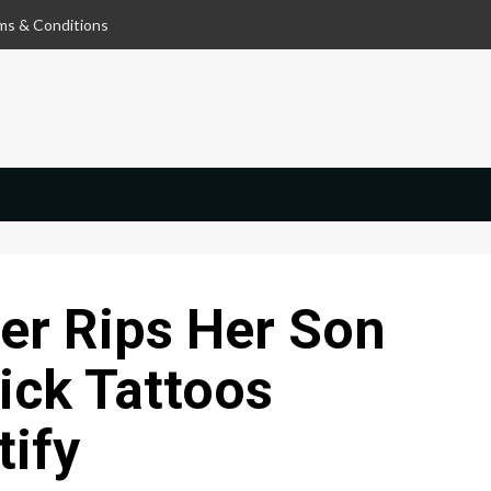
ms & Conditions
er Rips Her Son
ick Tattoos
tify