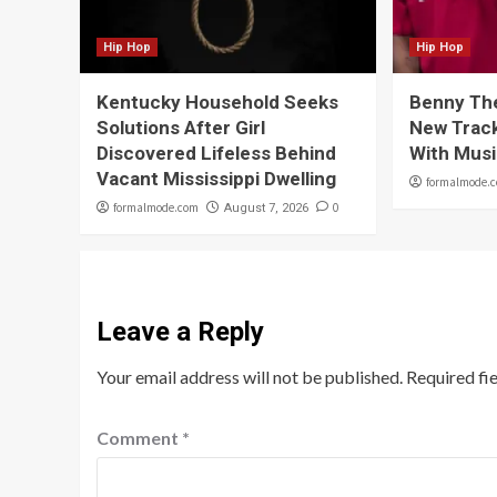
Hip Hop
Hip Hop
Kentucky Household Seeks
Benny Th
Solutions After Girl
New Track
Discovered Lifeless Behind
With Musi
Vacant Mississippi Dwelling
formalmode.
formalmode.com
0
August 7, 2026
Leave a Reply
Your email address will not be published.
Required fi
Comment
*