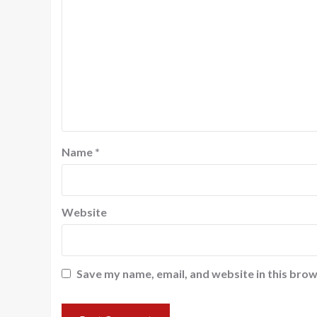
Name
*
Website
Save my name, email, and website in this brow