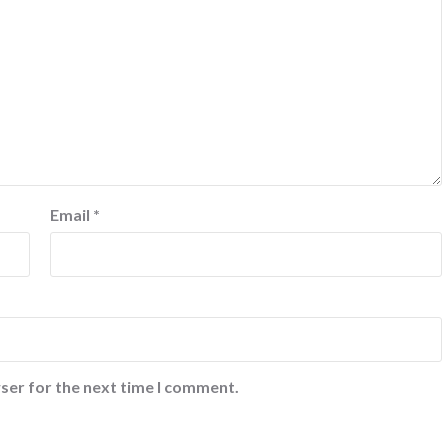
Email
*
ser for the next time I comment.