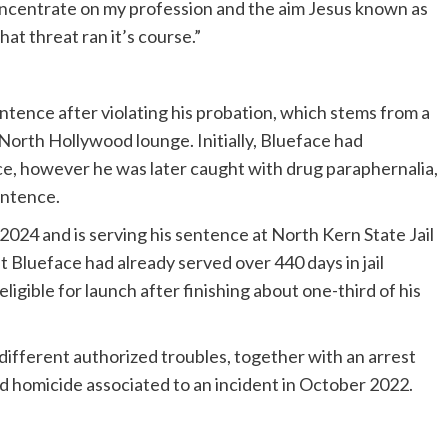
oncentrate on my profession and the aim Jesus known as
hat threat ran it’s course.”
sentence after violating his probation, which stems from a
 North Hollywood lounge. Initially, Blueface had
e, however he was later caught with drug paraphernalia,
entence.
024 and is serving his sentence at North Kern State Jail
at Blueface had already served over 440 days in jail
ligible for launch after finishing about one-third of his
different authorized troubles, together with an arrest
ied homicide associated to an incident in October 2022.