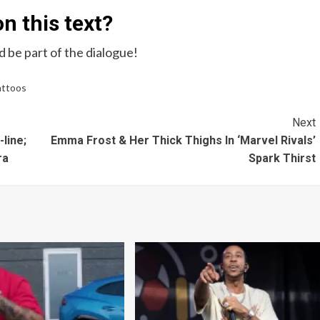
n this text?
 be part of the dialogue!
attoos
Next
line;
Emma Frost & Her Thick Thighs In ‘Marvel Rivals’
ra
Spark Thirst