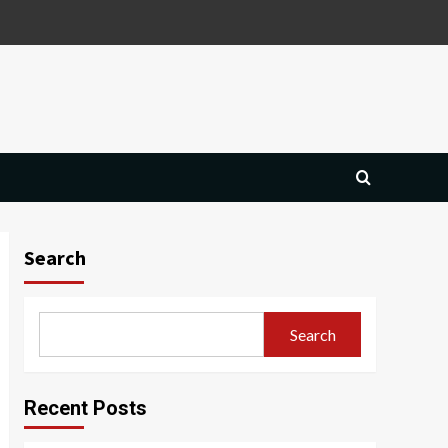
Search
Search
Recent Posts