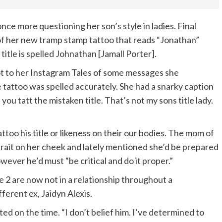
 once more questioning her son’s style in ladies. Final
 of her new tramp stamp tattoo that reads “Jonathan”
itle is spelled Johnathan [Jamall Porter].
t to her Instagram Tales of some messages she
 tattoo was spelled accurately. She had a snarky caption
 you tatt the mistaken title. That’s not my sons title lady.
too his title or likeness on their our bodies. The mom of
rtrait on her cheek and lately mentioned she’d be prepared
ever he’d must “be critical and do it proper.”
e 2 are now not in a relationship throughout a
ferent ex, Jaidyn Alexis.
ted on the time. “I don’t belief him. I’ve determined to