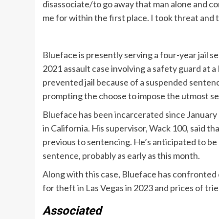
disassociate/to go away that man alone and c
me for within the first place. I took threat and t
Blueface is presently serving a four-year jail 
2021 assault case involving a safety guard at a
prevented jail because of a suspended sentenc
prompting the choose to impose the utmost s
Blueface has been incarcerated since January 2
in California. His supervisor, Wack 100, said th
previous to sentencing. He’s anticipated to be e
sentence, probably as early as this month.
Along with this case, Blueface has confronted 
for theft in Las Vegas in 2023 and prices of tr
Associated