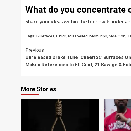
What do you concentrate o
Share your ideas within the feedback under and
Tags:
Bluefaces
,
Chick
,
Misspelled
,
Mom
,
rips
,
Side
,
Son
,
T
Continue
Previous
Unreleased Drake Tune ‘Cheerios’ Surfaces On-
Reading
Makes References to 50 Cent, 21 Savage & Ext
More Stories