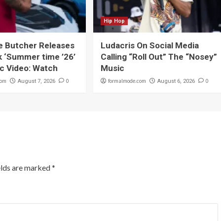
Hip Hop
e Butcher Releases
Ludacris On Social Media
 ‘Summer time ’26’
Calling “Roll Out” The “Nosey”
c Video: Watch
Music
com
0
formalmode.com
0
August 7, 2026
August 6, 2026
elds are marked
*