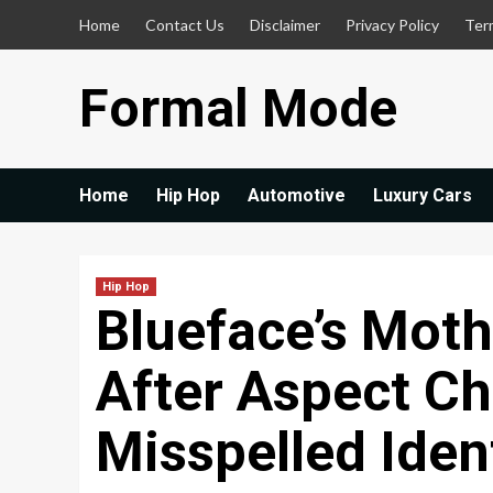
Skip
Home
Contact Us
Disclaimer
Privacy Policy
Ter
to
content
Formal Mode
Home
Hip Hop
Automotive
Luxury Cars
Hip Hop
Blueface’s Moth
After Aspect Ch
Misspelled Iden