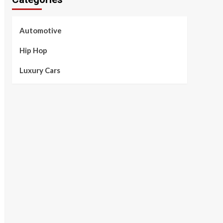
Automotive
Hip Hop
Luxury Cars