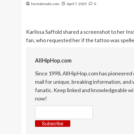
formalmode.com
April 7, 2025
0
Karlissa Saffold shared a screenshot to her I
fan, who requested her if the tattoo was spell
AllHipHop.com
Since 1998, AllHipHop.com has pioneered d
mail for unique, breaking information, and 
fanatic. Keep linked and knowledgeable wi
now!
Subscribe