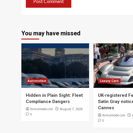
You may have missed
Automotive
Luxury Cars
Hidden in Plain Sight: Fleet
UK-registered Fe
Compliance Dangers
Satin Gray notic
Cannes
formalmode.com
August 7, 2026
0
formalmode.com
0