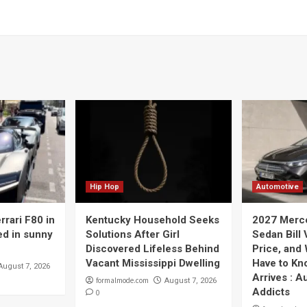
Hip Hop
Automotive
rrari F80 in
Kentucky Household Seeks
2027 Merc
ed in sunny
Solutions After Girl
Sedan Bill 
Discovered Lifeless Behind
Price, and
Vacant Mississippi Dwelling
Have to Kno
August 7, 2026
Arrives : A
formalmode.com
August 7, 2026
Addicts
0