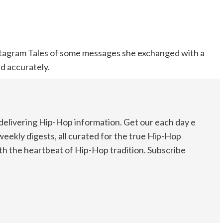
nstagram Tales of some messages she exchanged with a
ed accurately.
elivering Hip-Hop information. Get our each day e
weekly digests, all curated for the true Hip-Hop
th the heartbeat of Hip-Hop tradition. Subscribe