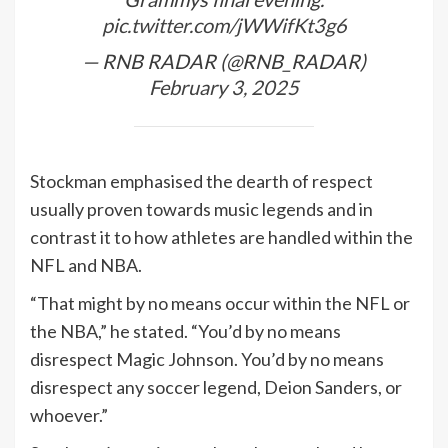
pic.twitter.com/jWWifKt3g6
— RNB RADAR (@RNB_RADAR)
February 3, 2025
Stockman emphasised the dearth of respect
usually proven towards music legends and in
contrast it to how athletes are handled within the
NFL and NBA.
“That might by no means occur within the NFL or
the NBA,” he stated. “You’d by no means
disrespect Magic Johnson. You’d by no means
disrespect any soccer legend, Deion Sanders, or
whoever.”