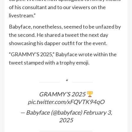
of his consultant and to our viewers on the
livestream.”
Babyface, nonetheless, seemed to be unfazed by
the second. He shared a tweet the next day
showcasing his dapper outfit for the event.
“GRAMMY’S 2025,” Babyface wrote within the
tweet stamped with a trophy emoji.
GRAMMY’S 2025
pic.twitter.com/xFQVTK94qO
— Babyface (@babyface)
February 3,
2025