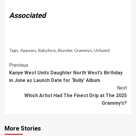
Associated
Tags:
Appears
,
Babyface
,
Blunder
,
Grammys
,
Unfazed
Continue
Previous
Kanye West Units Daughter North West’s Birthday
Reading
in June as Launch Date for ‘Bully’ Album
Next
Which Artist Had The Finest Drip at The 2025
Grammy’s?
More Stories