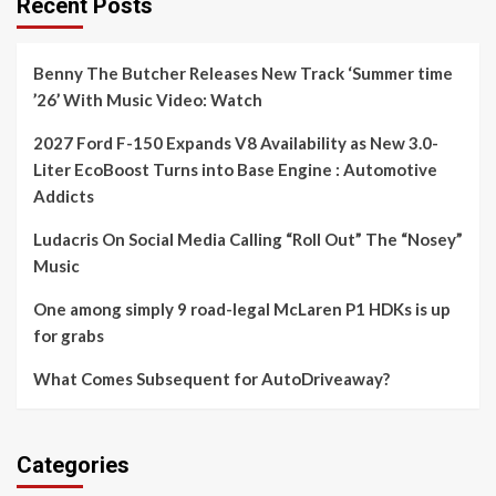
Recent Posts
Benny The Butcher Releases New Track ‘Summer time
’26’ With Music Video: Watch
2027 Ford F-150 Expands V8 Availability as New 3.0-
Liter EcoBoost Turns into Base Engine : Automotive
Addicts
Ludacris On Social Media Calling “Roll Out” The “Nosey”
Music
One among simply 9 road-legal McLaren P1 HDKs is up
for grabs
What Comes Subsequent for AutoDriveaway?
Categories