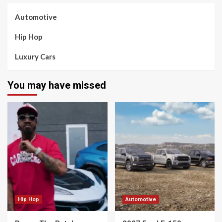
Automotive
Hip Hop
Luxury Cars
You may have missed
Hip Hop
Automotive