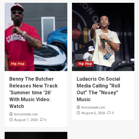
Hip Hop
Hip Hop
Benny The Butcher
Ludacris On Social
Releases New Track
Media Calling “Roll
‘Summer time ’26’
Out” The “Nosey”
With Music Video:
Music
Watch
formalmode.com
0
August 6, 2026
formalmode.com
0
August 7, 2026