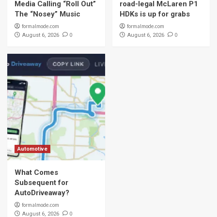
Media Calling “Roll Out”
road-legal McLaren P1
The “Nosey” Music
HDKs is up for grabs
formalmode.com
formalmode.com
0
0
August 6, 2026
August 6, 2026
Automotive
What Comes
Subsequent for
AutoDriveaway?
formalmode.com
0
August 6, 2026