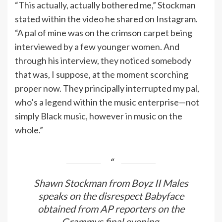
“This actually, actually bothered me,” Stockman
stated within the video he shared on Instagram.
“A pal of mine was on the crimson carpet being
interviewed by a few younger women. And
through his interview, they noticed somebody
that was, I suppose, at the moment scorching
proper now. They principally interrupted my pal,
who’s a legend within the music enterprise—not
simply Black music, however in music on the
whole.”
Shawn Stockman from Boyz II Males
speaks on the disrespect Babyface
obtained from AP reporters on the
Grammys final evening.