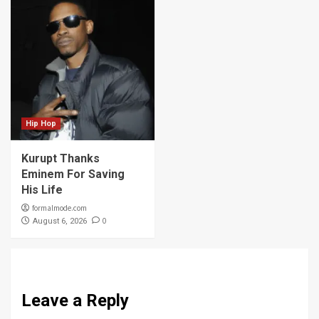
Hip Hop
Kurupt Thanks
Eminem For Saving
His Life
formalmode.com
0
August 6, 2026
Leave a Reply