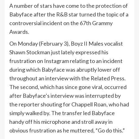
A number of stars have come to the protection of
Babyface after the R&B star turned the topic of a
controversial incident on the 67th Grammy
Awards.
On Monday (February 3), Boyz II Males vocalist
Shawn Stockman just lately expressed his
frustration on Instagram relating to an incident
during which Babyface was abruptly lower off
throughout an interview with the Related Press.
The second, which has since gone viral, occurred
after Babyface’s interview was interrupted by
the reporter shouting for Chappell Roan, who had
simply walked by. The transfer led Babyface
handy off his microphone and stroll away in
obvious frustration as he muttered, “Go do this.”