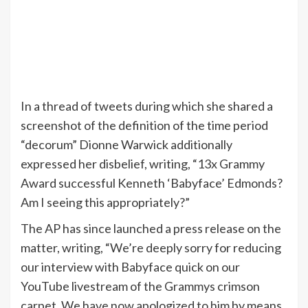
In a thread of tweets during which she shared a
screenshot of the definition of the time period
“decorum” Dionne Warwick additionally
expressed her disbelief, writing, “13x Grammy
Award successful Kenneth ‘Babyface’ Edmonds?
Am I seeing this appropriately?”
The AP has since launched a press release on the
matter, writing, “We’re deeply sorry for reducing
our interview with Babyface quick on our
YouTube livestream of the Grammys crimson
carpet. We have now apologized to him by means