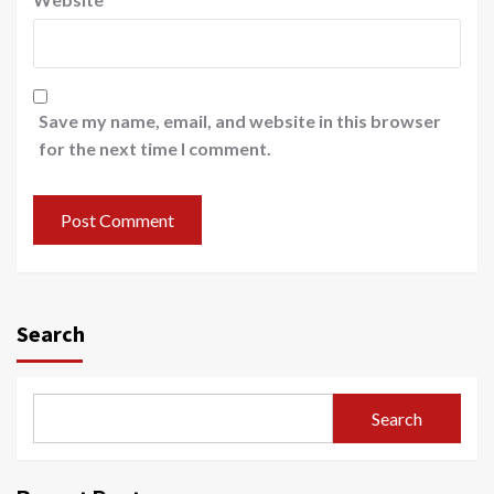
Save my name, email, and website in this browser
for the next time I comment.
Search
Search