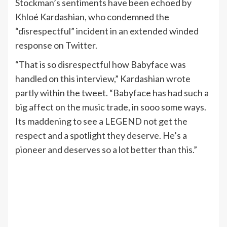
Stockman’s sentiments have been echoed by
Khloé Kardashian, who condemned the
“disrespectful” incident in an extended winded
response on Twitter.
“That is so disrespectful how Babyface was
handled on this interview,” Kardashian wrote
partly within the tweet. “Babyface has had such a
big affect on the music trade, in sooo some ways.
Its maddening to see a LEGEND not get the
respect and a spotlight they deserve. He’s a
pioneer and deserves so a lot better than this.”