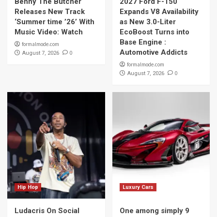
Benny The Butcher
2027 Ford F-150
Releases New Track
Expands V8 Availability
‘Summer time ’26’ With
as New 3.0-Liter
Music Video: Watch
EcoBoost Turns into
Base Engine :
formalmode.com
Automotive Addicts
0
August 7, 2026
formalmode.com
0
August 7, 2026
Hip Hop
Luxury Cars
Ludacris On Social
One among simply 9