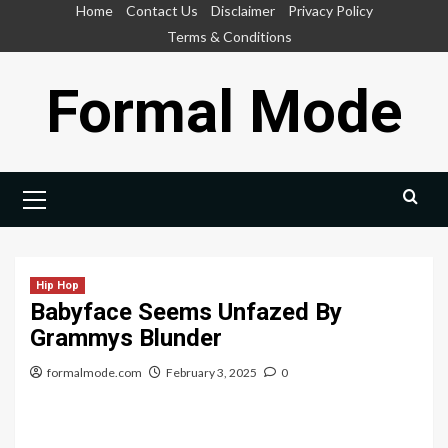
Skip
Home
Contact Us
Disclaimer
Privacy Policy
to
Terms & Conditions
content
Formal Mode
Primary
Menu
Hip Hop
Babyface Seems Unfazed By
Grammys Blunder
formalmode.com
February 3, 2025
0