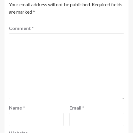
Your email address will not be published.
Required fields
are marked
*
Comment
*
Name
*
Email
*
Website