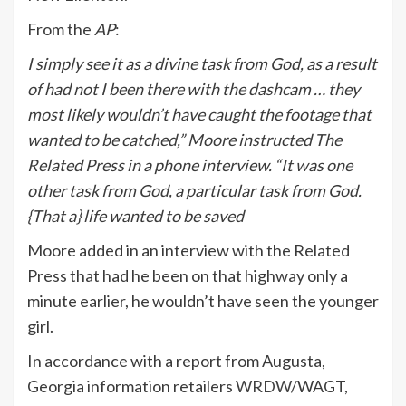
From the
AP
:
I simply see it as a divine task from God, as a result
of had not I been there with the dashcam … they
most likely wouldn’t have caught the footage that
wanted to be catched,” Moore instructed The
Related Press in a phone interview. “It was one
other task from God, a particular task from God.
{That a} life wanted to be saved
Moore added in an interview with the Related
Press that had he been on that highway only a
minute earlier, he wouldn’t have seen the younger
girl.
In accordance with a report from Augusta,
Georgia information retailers
WRDW
/WAGT,