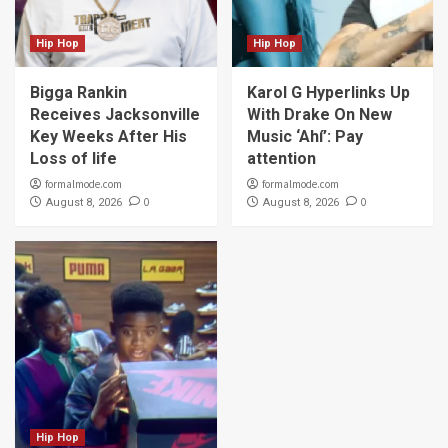
Hip Hop
Hip Hop
Bigga Rankin
Karol G Hyperlinks Up
Receives Jacksonville
With Drake On New
Key Weeks After His
Music ‘Ahí’: Pay
Loss of life
attention
formalmode.com
formalmode.com
0
0
August 8, 2026
August 8, 2026
Hip Hop