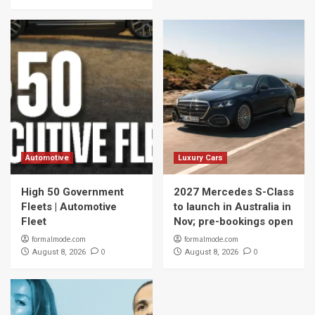
Automotive
Luxury Cars
High 50 Government
2027 Mercedes S-Class
Fleets | Automotive
to launch in Australia in
Fleet
Nov; pre-bookings open
formalmode.com
formalmode.com
0
0
August 8, 2026
August 8, 2026