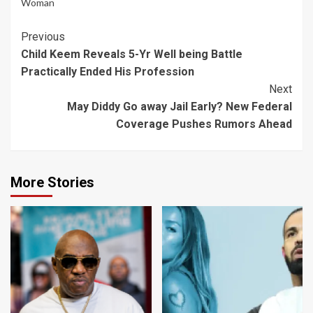
Woman
Continue
Previous
Child Keem Reveals 5-Yr Well being Battle
Reading
Practically Ended His Profession
Next
May Diddy Go away Jail Early? New Federal
Coverage Pushes Rumors Ahead
More Stories