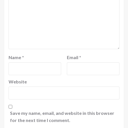
Name
*
Email
*
Website
Save my name, email, and website in this browser
for the next time I comment.