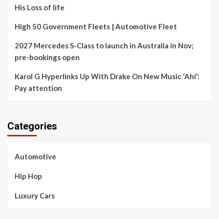
His Loss of life
High 50 Government Fleets | Automotive Fleet
2027 Mercedes S-Class to launch in Australia in Nov;
pre-bookings open
Karol G Hyperlinks Up With Drake On New Music ‘Ahí’:
Pay attention
Categories
Automotive
Hip Hop
Luxury Cars