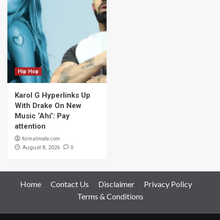
Hip Hop
Karol G Hyperlinks Up
With Drake On New
Music ‘Ahí’: Pay
attention
formalmode.com
0
August 8, 2026
Home
Contact Us
Disclaimer
Privacy Policy
Terms & Conditions