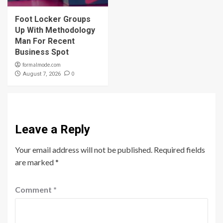
Foot Locker Groups
Up With Methodology
Man For Recent
Business Spot
formalmode.com
0
August 7, 2026
Leave a Reply
Your email address will not be published.
Required fields
are marked
*
Comment
*