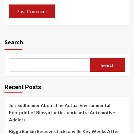
Search
Search
Recent Posts
Juri Sudheimer About The Actual Environmental
Footprint of Biosynthetic Lubricants : Automotive
Addicts
Bigga Rankin Receives Jacksonville Key Weeks After