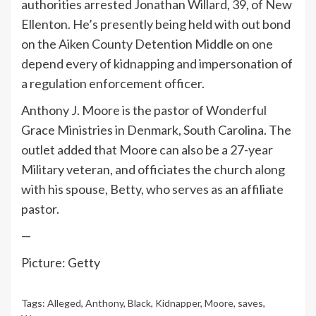
authorities arrested Jonathan Willard, 39, of New
Ellenton. He’s presently being held with out bond
on the Aiken County Detention Middle on one
depend every of kidnapping and impersonation of
a regulation enforcement officer.
Anthony J. Moore is the pastor of Wonderful
Grace Ministries in Denmark, South Carolina. The
outlet added that Moore can also be a 27-year
Military veteran, and officiates the church along
with his spouse, Betty, who serves as an affiliate
pastor.
—
Picture: Getty
Tags:
Alleged
,
Anthony
,
Black
,
Kidnapper
,
Moore
,
saves
,