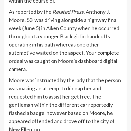
within the course of.
As
reported
by the
Related Press
, Anthony J.
Moore, 53, was driving alongside a highway final
week (June 5) in Aiken County when he occurred
throughout a younger Black girl in handcuffs
operating in his path whereas one other
automotive waited on the aspect. Your complete
ordeal was caught on Moore’s dashboard digital
camera.
Moore was instructed by the lady that the person
was making an attempt to kidnap her and
requested him to assist her get free. The
gentleman within the different car reportedly
flashed a badge, however based on Moore, he
appeared offended and drove off to the city of
New Ellenton.