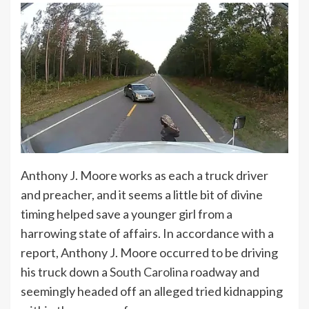
Anthony J. Moore works as each a truck driver
and preacher, and it seems a little bit of divine
timing helped save a younger girl from a
harrowing state of affairs. In accordance with a
report, Anthony J. Moore occurred to be driving
his truck down a
South Carolina
roadway and
seemingly headed off an alleged tried kidnapping