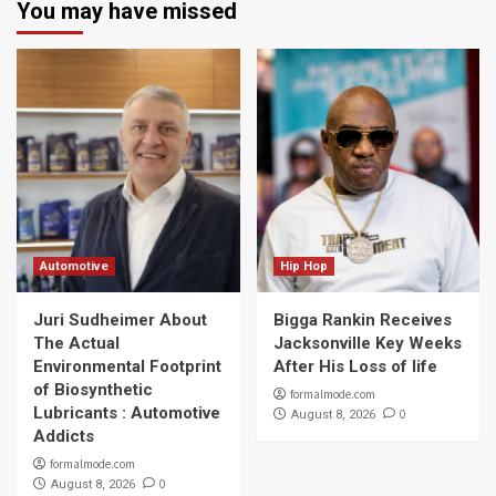
You may have missed
Automotive
Hip Hop
Juri Sudheimer About
Bigga Rankin Receives
The Actual
Jacksonville Key Weeks
Environmental Footprint
After His Loss of life
of Biosynthetic
formalmode.com
Lubricants : Automotive
0
August 8, 2026
Addicts
formalmode.com
0
August 8, 2026