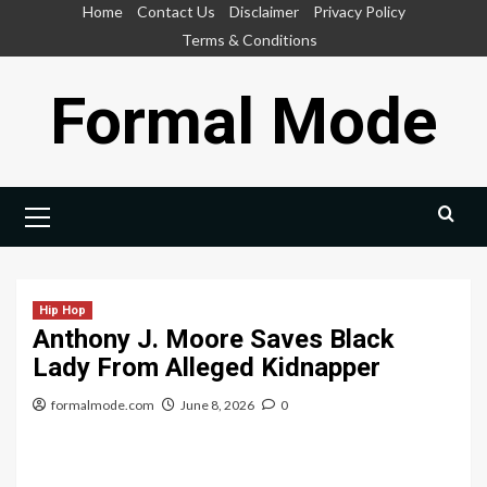
Skip
Home
Contact Us
Disclaimer
Privacy Policy
to
Terms & Conditions
content
Formal Mode
Primary
Menu
Hip Hop
Anthony J. Moore Saves Black
Lady From Alleged Kidnapper
formalmode.com
June 8, 2026
0