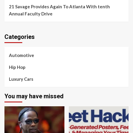
21 Savage Provides Again To Atlanta With tenth
Annual Faculty Drive
Categories
Automotive
Hip Hop
Luxury Cars
You may have missed