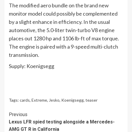
The modified aero bundle on the brand new
monitor model could possibly be complemented
by a slight enhance in efficiency. In the usual
automotive, the 5.0-liter twin-turbo V8 engine
places out 1280 hp and 1106 lb-ft of max torque.
The engine is paired with a 9-speed multi-clutch
transmission.
Supply: Koenigsegg
Tags:
cards
,
Extreme
,
Jesko
,
Koenigsegg
,
teaser
Continue
Previous
Lexus LFR spied testing alongside a Mercedes-
Reading
AMG GT R in California