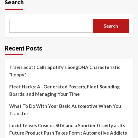
Search
Search
Recent Posts
Travis Scott Calls Spotify’s SongDNA Characteristic
“Loopy”
Fleet Hacks: AI-Generated Posters, Fleet Sounding
Boards, and Managing Your Time
What To Do With Your Basic Automotive When You
Transfer
Lucid Teases Cosmos SUV and a Sportier Gravity as Its
Future Product Push Takes Form : Automotive Addicts