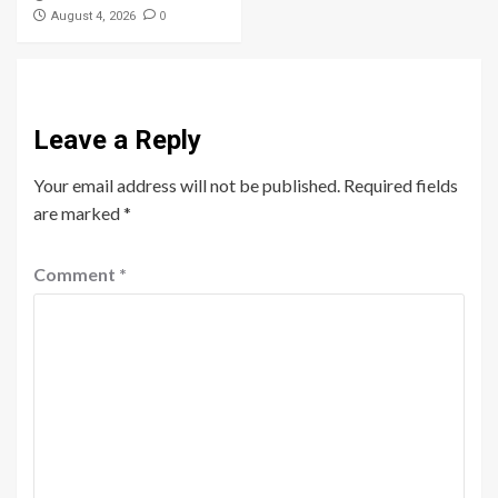
0
August 4, 2026
Leave a Reply
Your email address will not be published.
Required fields
are marked
*
Comment
*