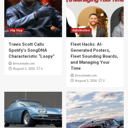
Hip Hop
Automotive
Travis Scott Calls
Fleet Hacks: AI-
Spotify’s SongDNA
Generated Posters,
Characteristic “Loopy”
Fleet Sounding Boards,
and Managing Your
formalmode.com
Time
0
August 5, 2026
formalmode.com
0
August 5, 2026