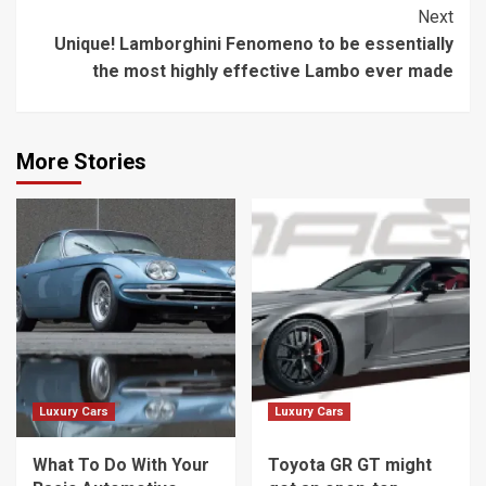
Next
Unique! Lamborghini Fenomeno to be essentially
the most highly effective Lambo ever made
More Stories
Luxury Cars
Luxury Cars
What To Do With Your
Toyota GR GT might