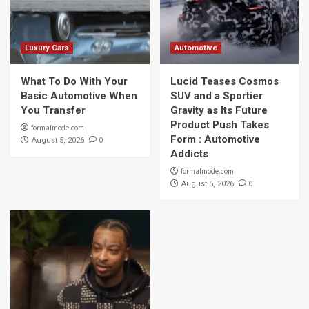
Luxury Cars
Automotive
What To Do With Your
Lucid Teases Cosmos
Basic Automotive When
SUV and a Sportier
You Transfer
Gravity as Its Future
Product Push Takes
formalmode.com
Form : Automotive
0
August 5, 2026
Addicts
formalmode.com
0
August 5, 2026