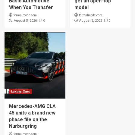
Basic Automotive
get an open-top
When You Transfer
model
formalmode.com
formalmode.com
0
0
August 5, 2026
August 5, 2026
Luxury Cars
Mercedes-AMG CLA
45 units a brand new
phase file on the
Nurburgring
formalmode.com