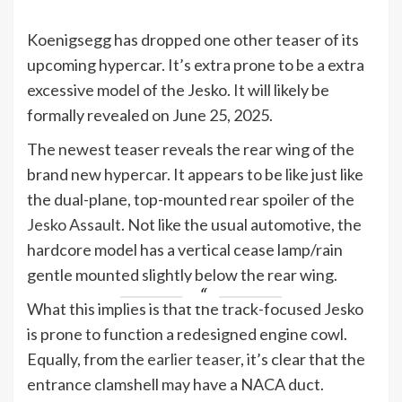
Koenigsegg has dropped one other teaser of its
upcoming hypercar. It’s extra prone to be a extra
excessive model of the Jesko. It will likely be
formally revealed on June 25, 2025.
The newest teaser reveals the rear wing of the
brand new hypercar. It appears to be like just like
the dual-plane, top-mounted rear spoiler of the
Jesko Assault
. Not like the usual automotive, the
hardcore model has a vertical cease lamp/rain
gentle mounted slightly below the rear wing.
What this implies is that the track-focused Jesko
is prone to function a redesigned engine cowl.
Equally, from the
earlier teaser
, it’s clear that the
entrance clamshell may have a NACA duct.