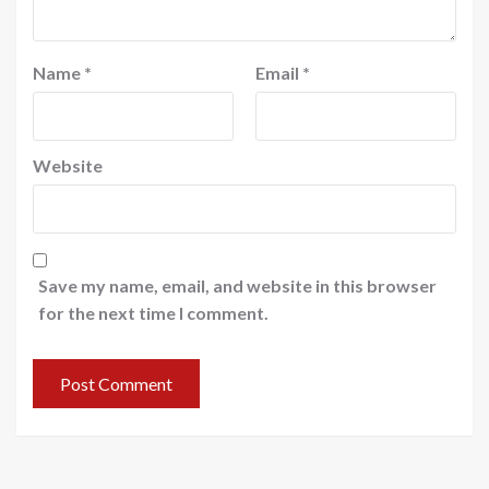
Name
*
Email
*
Website
Save my name, email, and website in this browser
for the next time I comment.