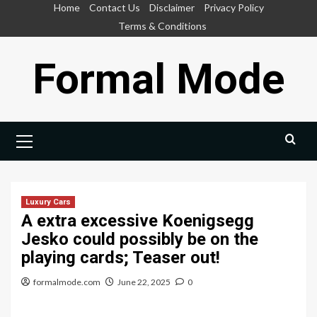
Skip
Home
Contact Us
Disclaimer
Privacy Policy
to
Terms & Conditions
content
Formal Mode
Primary
Menu
Luxury Cars
A extra excessive Koenigsegg
Jesko could possibly be on the
playing cards; Teaser out!
formalmode.com
June 22, 2025
0