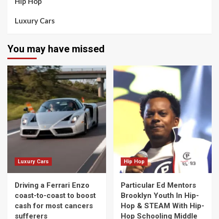
Hip Hop
Luxury Cars
You may have missed
Luxury Cars
Hip Hop
Driving a Ferrari Enzo
Particular Ed Mentors
coast-to-coast to boost
Brooklyn Youth In Hip-
cash for most cancers
Hop & STEAM With Hip-
sufferers
Hop Schooling Middle