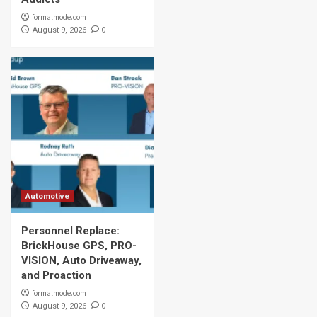
formalmode.com
0
August 9, 2026
Automotive
Personnel Replace:
BrickHouse GPS, PRO-
VISION, Auto Driveaway,
and Proaction
formalmode.com
0
August 9, 2026