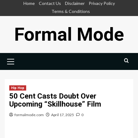
Skip
Home
Contact Us
Disclaimer
Privacy Policy
to
Terms & Conditions
content
Formal Mode
Primary
Menu
Hip Hop
50 Cent Casts Doubt Over
Upcoming “Skillhouse” Film
formalmode.com
April 17, 2025
0