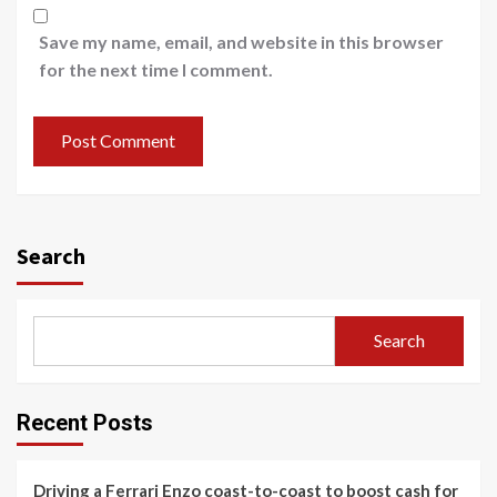
Save my name, email, and website in this browser
for the next time I comment.
Search
Search
Recent Posts
Driving a Ferrari Enzo coast-to-coast to boost cash for