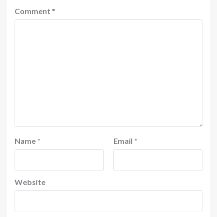
Comment
*
Name
*
Email
*
Website