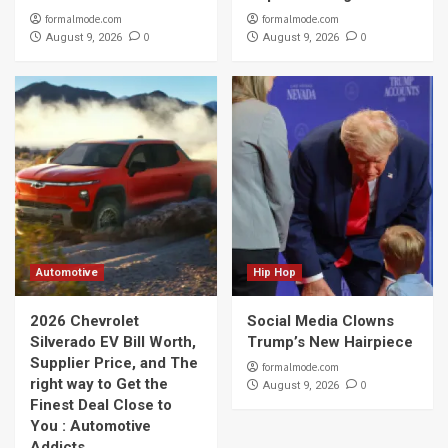
formalmode.com
formalmode.com
0
0
August 9, 2026
August 9, 2026
Automotive
Hip Hop
2026 Chevrolet
Social Media Clowns
Silverado EV Bill Worth,
Trump’s New Hairpiece
Supplier Price, and The
formalmode.com
right way to Get the
0
August 9, 2026
Finest Deal Close to
You : Automotive
Addicts