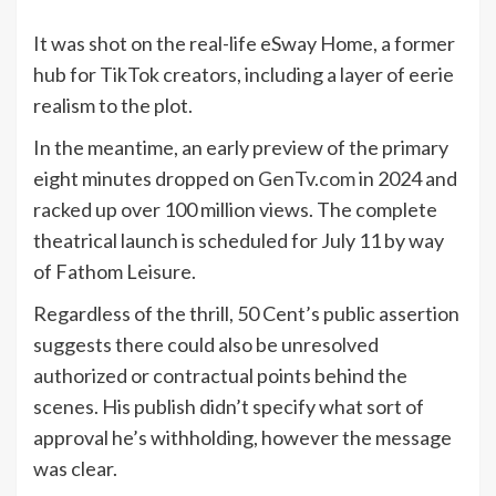
It was shot on the real-life eSway Home, a former
hub for TikTok creators, including a layer of eerie
realism to the plot.
In the meantime, an early preview of the primary
eight minutes dropped on
GenTv.com
in 2024 and
racked up over 100 million views. The complete
theatrical launch is scheduled for July 11 by way
of Fathom Leisure.
Regardless of the thrill, 50 Cent’s public assertion
suggests there could also be unresolved
authorized or contractual points behind the
scenes. His publish didn’t specify what sort of
approval he’s withholding, however the message
was clear.