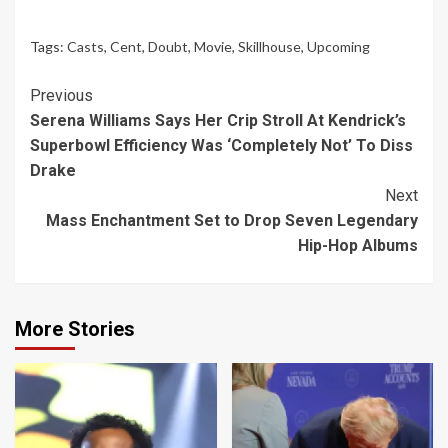
Tags:
Casts
,
Cent
,
Doubt
,
Movie
,
Skillhouse
,
Upcoming
Continue
Previous
Serena Williams Says Her Crip Stroll At Kendrick’s
Reading
Superbowl Efficiency Was ‘Completely Not’ To Diss
Drake
Next
Mass Enchantment Set to Drop Seven Legendary
Hip-Hop Albums
More Stories