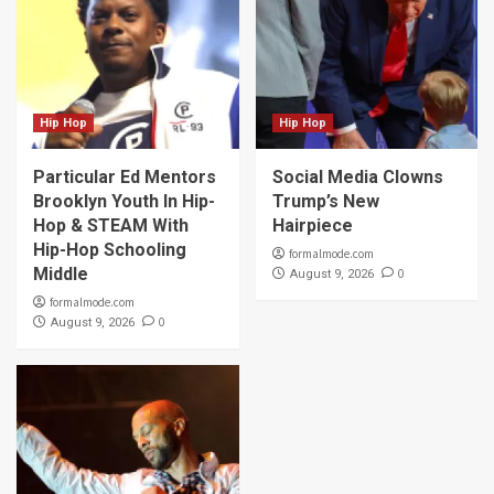
Hip Hop
Hip Hop
Particular Ed Mentors
Social Media Clowns
Brooklyn Youth In Hip-
Trump’s New
Hop & STEAM With
Hairpiece
Hip-Hop Schooling
formalmode.com
Middle
0
August 9, 2026
formalmode.com
0
August 9, 2026