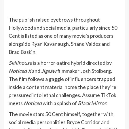
The publish raised eyebrows throughout
Hollywood and social media, particularly since 50
Cent is listed as one of many movie’s producers
alongside Ryan Kavanaugh, Shane Valdez and
Brad Baskin.
Skillhouse
is a horror-satire hybrid directed by
Noticed X
and
Jigsaw
filmmaker Josh Stolberg.
The film follows a gaggle of influencers trapped
inside a content material home the place they’re
pressured into lethal challenges. Assume TikTok
meets
Noticed
with a splash of
Black Mirror
.
The movie stars 50 Cent himself, together with
social media personalities Bryce Corridor and