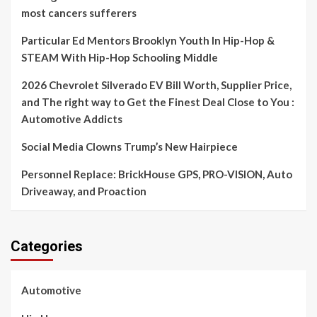
most cancers sufferers
Particular Ed Mentors Brooklyn Youth In Hip-Hop &
STEAM With Hip-Hop Schooling Middle
2026 Chevrolet Silverado EV Bill Worth, Supplier Price,
and The right way to Get the Finest Deal Close to You :
Automotive Addicts
Social Media Clowns Trump’s New Hairpiece
Personnel Replace: BrickHouse GPS, PRO-VISION, Auto
Driveaway, and Proaction
Categories
Automotive