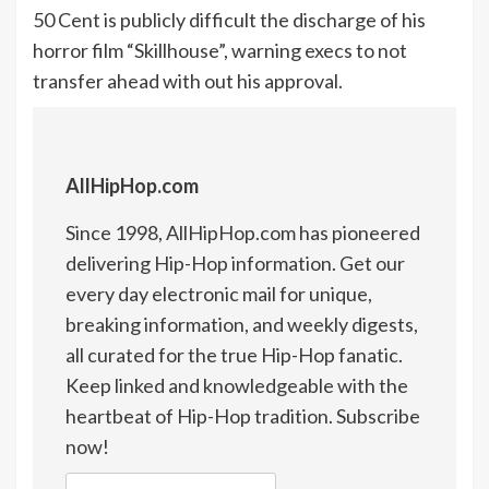
50 Cent is publicly difficult the discharge of his
horror film “Skillhouse”, warning execs to not
transfer ahead with out his approval.
AllHipHop.com
Since 1998, AllHipHop.com has pioneered
delivering Hip-Hop information. Get our
every day electronic mail for unique,
breaking information, and weekly digests,
all curated for the true Hip-Hop fanatic.
Keep linked and knowledgeable with the
heartbeat of Hip-Hop tradition. Subscribe
now!