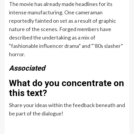
The movie has already made headlines for its
intense manufacturing. One cameraman
reportedly fainted on set as a result of graphic
nature of the scenes. Forged members have
described the undertaking as a mix of
“fashionable influencer drama” and “’80s slasher”
horror.
Associated
What do you concentrate on
this text?
Share your ideas within the feedback beneath and
be part of the dialogue!