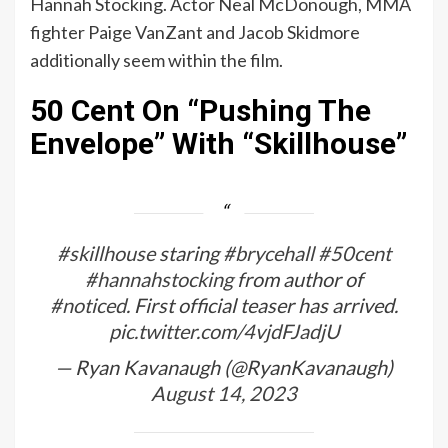
Hannah Stocking. Actor Neal McDonough, MMA
fighter Paige VanZant and Jacob Skidmore
additionally seem within the film.
50 Cent On “Pushing The
Envelope” With “Skillhouse”
#skillhouse
staring
#brycehall
#50cent
#hannahstocking
from author of
#noticed
. First official teaser has arrived.
pic.twitter.com/4vjdFJadjU
— Ryan Kavanaugh (@RyanKavanaugh)
August 14, 2023