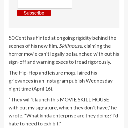
Subscribe
50 Cent
has hinted at ongoing rigidity behind the
scenes of his new film,
Skillhouse
,
claiming the
horror movie can’t legally be launched with out his
sign-off and warning execs to tread rigorously.
The Hip-Hop and leisure mogul aired his
grievances in an Instagram publish Wednesday
night time (April 16).
“They will’t launch this MOVIE SKILL HOUSE
with out my signature, which they don’t have,” he
wrote. “What kinda enterprise are they doing? I’d
hate to need to exhibit.”