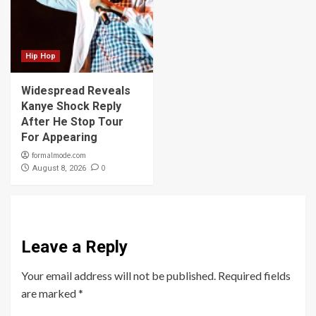
Hip Hop
Widespread Reveals
Kanye Shock Reply
After He Stop Tour
For Appearing
formalmode.com
0
August 8, 2026
Leave a Reply
Your email address will not be published.
Required fields
are marked
*