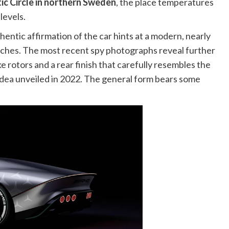
ic Circle in northern Sweden
, the place temperatures
levels.
ntic affirmation of the car hints at a modern, nearly
unches. The most recent spy photographs reveal further
 rotors and a rear finish that carefully resembles the
idea
unveiled in 2022. The general form bears some