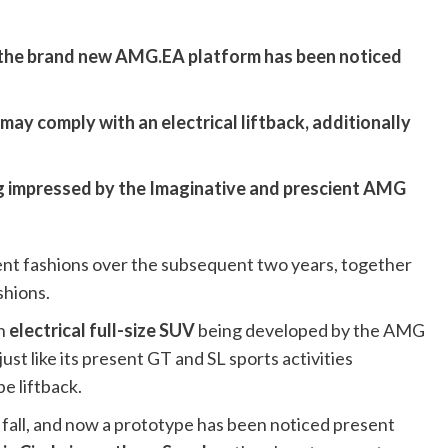
the brand new AMG.EA platform has been noticed
t may comply with an electrical liftback, additionally
g impressed by the Imaginative and prescient AMG
nt fashions over the subsequent two years, together
shions.
an
electrical full-size SUV
being developed by the AMG
ust like its present GT and SL sports activities
e liftback.
fall, and now a prototype has been noticed present