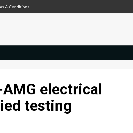
ms & Conditions
AMG electrical
ied testing