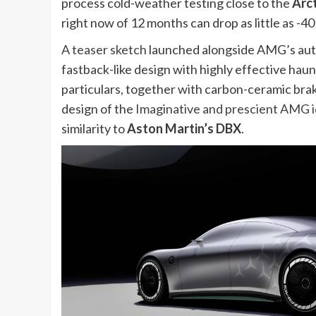
process cold-weather testing close to the
Arct
right now of 12 months can drop as little as -40 
A teaser sketch
launched alongside AMG’s authe
fastback-like design with highly effective ha
particulars, together with carbon-ceramic brake
design of the
Imaginative and prescient AMG 
similarity to
Aston Martin’s DBX
.