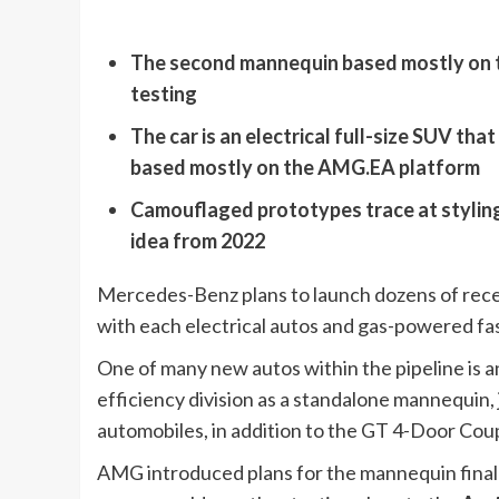
The second mannequin based mostly on 
testing
The car is an electrical full-size SUV tha
based mostly on the AMG.EA platform
Camouflaged prototypes trace at stylin
idea from 2022
Mercedes-Benz plans to launch dozens of rece
with each electrical autos and gas-powered fa
One of many new autos within the pipeline is 
efficiency division as a standalone mannequin, j
automobiles, in addition to the GT 4-Door Coup
AMG introduced plans for the mannequin final 