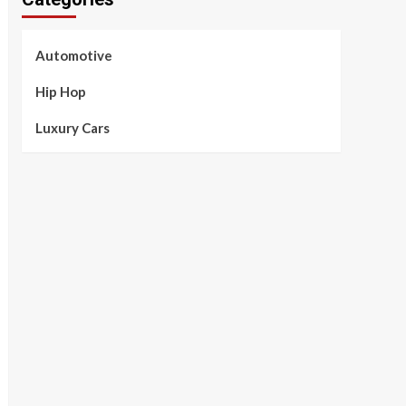
Automotive
Hip Hop
Luxury Cars