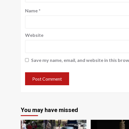
Name
*
Website
Save my name, email, and website in this brow
You may have missed