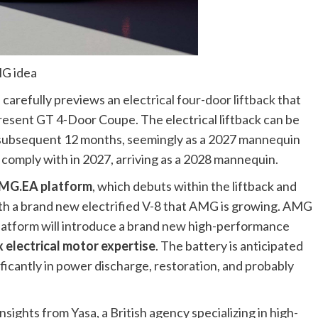
MG idea
 carefully previews an
electrical four-door liftback
that
resent GT 4-Door Coupe. The electrical liftback can be
h subsequent 12 months, seemingly as a 2027 mannequin
to comply with in 2027, arriving as a 2028 mannequin.
MG.EA platform
, which debuts within the liftback and
with a brand new electrified V-8 that AMG is growing. AMG
atform will introduce a brand new high-performance
x electrical motor expertise
. The battery is anticipated
icantly in power discharge, restoration, and probably
nsights from Yasa, a British agency specializing in high-