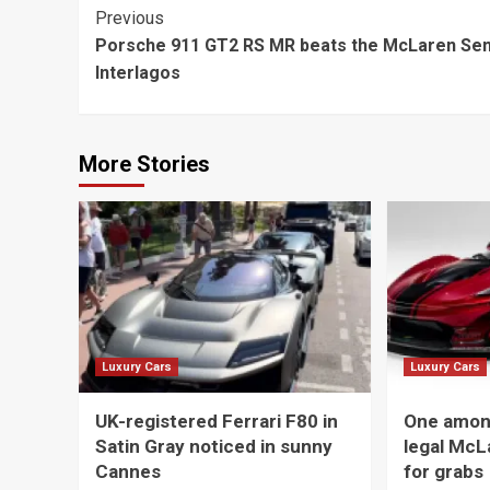
Continue
Previous
Porsche 911 GT2 RS MR beats the McLaren Sen
Reading
Interlagos
More Stories
Luxury Cars
Luxury Cars
UK-registered Ferrari F80 in
One among
Satin Gray noticed in sunny
legal McL
Cannes
for grabs