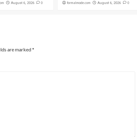
com
0
formalmode.com
0
August 6, 2026
August 6, 2026
elds are marked
*