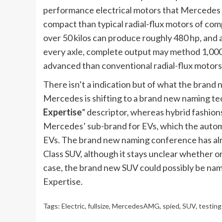
performance electrical motors that Mercedes ac
compact than typical radial-flux motors of com
over 50 kilos can produce roughly 480 hp, and 
every axle, complete output may method 1,000
advanced than conventional radial-flux motors
There isn’t a indication but of what the brand
Mercedes is shifting to a brand new naming tec
Expertise
” descriptor, whereas hybrid fashion
Mercedes’ sub-brand for EVs, which the automa
EVs. The brand new naming conference has alr
Class SUV, although it stays unclear whether o
case, the brand new SUV could possibly be na
Expertise.
Tags:
Electric
,
fullsize
,
MercedesAMG
,
spied
,
SUV
,
testing