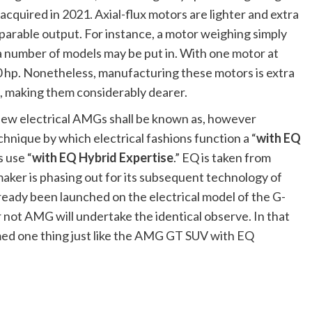
quired in 2021. Axial-flux motors are lighter and extra
parable output. For instance, a motor weighing simply
a number of models may be put in. With one motor at
 hp. Nonetheless, manufacturing these motors is extra
, making them considerably dearer.
 new electrical AMGs shall be known as, however
hnique by which electrical fashions function a “
with EQ
s use “
with EQ Hybrid Expertise
.” EQ is taken from
ker is phasing out for its subsequent technology of
eady been launched on the electrical model of the G-
r not AMG will undertake the identical observe. In that
med one thing just like the AMG GT SUV with EQ