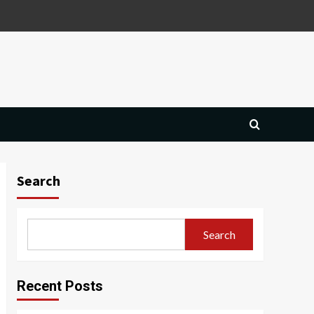
Search
Search
Recent Posts