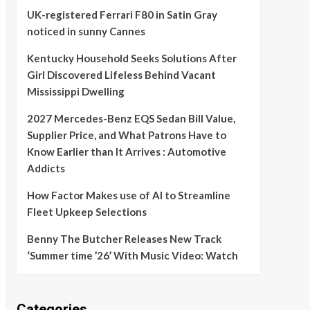
UK-registered Ferrari F80 in Satin Gray
noticed in sunny Cannes
Kentucky Household Seeks Solutions After
Girl Discovered Lifeless Behind Vacant
Mississippi Dwelling
2027 Mercedes-Benz EQS Sedan Bill Value,
Supplier Price, and What Patrons Have to
Know Earlier than It Arrives : Automotive
Addicts
How Factor Makes use of AI to Streamline
Fleet Upkeep Selections
Benny The Butcher Releases New Track
‘Summer time ’26’ With Music Video: Watch
Categories