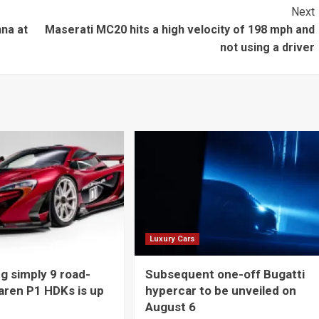
Next
na at
Maserati MC20 hits a high velocity of 198 mph and
not using a driver
Luxury Cars
 simply 9 road-
Subsequent one-off Bugatti
aren P1 HDKs is up
hypercar to be unveiled on
August 6