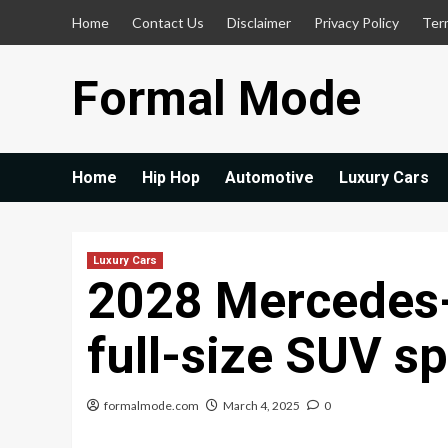
Skip
Home
Contact Us
Disclaimer
Privacy Policy
Ter
to
content
Formal Mode
Home
Hip Hop
Automotive
Luxury Cars
Luxury Cars
2028 Mercedes-
full-size SUV sp
formalmode.com
March 4, 2025
0