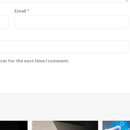
Email
*
ser for the next time I comment.