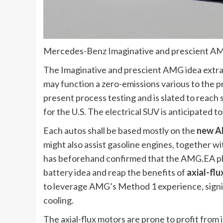
Mercedes-Benz Imaginative and prescient A
The Imaginative and prescient AMG idea extra
may function a zero-emissions various to the p
present process testing and is slated to reac
for the U.S. The electrical SUV is anticipated 
Each autos shall be based mostly on the
new A
might also assist gasoline engines, together 
has beforehand confirmed that the AMG.EA pl
battery idea and reap the benefits of
axial-flu
to leverage AMG’s Method 1 experience, signif
cooling.
The axial-flux motors are prone to profit from i