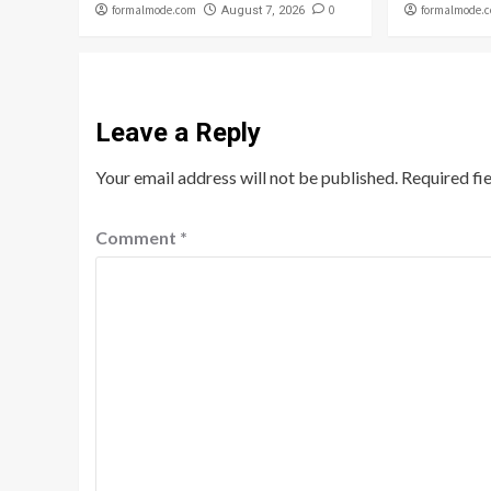
formalmode.com
0
formalmode.
August 7, 2026
Leave a Reply
Your email address will not be published.
Required fi
Comment
*