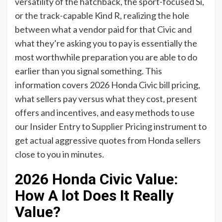
versatility of the hatchback, the sport-focused Si,
or the track-capable Kind R, realizing the hole
between what a vendor paid for that Civic and
what they’re asking you to pay is essentially the
most worthwhile preparation you are able to do
earlier than you signal something. This
information covers 2026 Honda Civic bill pricing,
what sellers pay versus what they cost, present
offers and incentives, and easy methods to use
our Insider Entry to Supplier Pricing instrument to
get actual aggressive quotes from Honda sellers
close to you in minutes.
2026 Honda Civic Value:
How A lot Does It Really
Value?