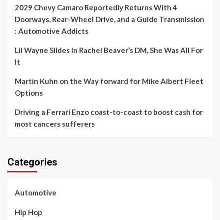
2029 Chevy Camaro Reportedly Returns With 4
Doorways, Rear-Wheel Drive, and a Guide Transmission
: Automotive Addicts
Lil Wayne Slides In Rachel Beaver’s DM, She Was All For
It
Martin Kuhn on the Way forward for Mike Albert Fleet
Options
Driving a Ferrari Enzo coast-to-coast to boost cash for
most cancers sufferers
Categories
Automotive
Hip Hop