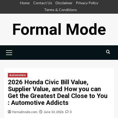
Skip
Home
Contact Us
Disclaimer
Privacy Policy
to
Terms & Conditions
content
Formal Mode
Primary
Menu
Automotive
2026 Honda Civic Bill Value,
Supplier Value, and How you can
Get the Greatest Deal Close to You
: Automotive Addicts
formalmode.com
June 13, 2026
0