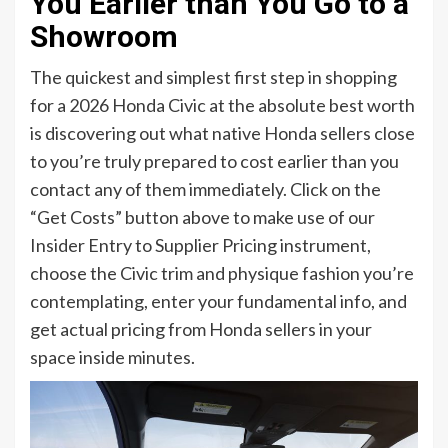
You Earlier than You Go to a
Showroom
The quickest and simplest first step in shopping
for a 2026 Honda Civic at the absolute best worth
is discovering out what native Honda sellers close
to you’re truly prepared to cost earlier than you
contact any of them immediately. Click on the
“Get Costs” button above to make use of our
Insider Entry to Supplier Pricing instrument,
choose the Civic trim and physique fashion you’re
contemplating, enter your fundamental info, and
get actual pricing from Honda sellers in your
space inside minutes.