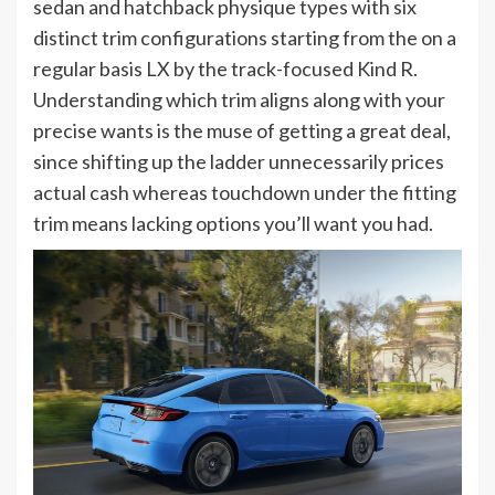
sedan and hatchback physique types with six
distinct trim configurations starting from the on a
regular basis LX by the track-focused Kind R.
Understanding which trim aligns along with your
precise wants is the muse of getting a great deal,
since shifting up the ladder unnecessarily prices
actual cash whereas touchdown under the fitting
trim means lacking options you’ll want you had.