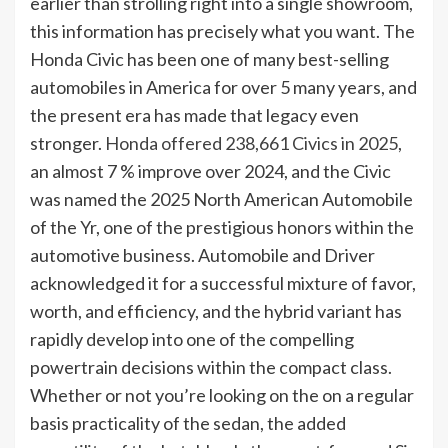
earlier than strolling right into a single showroom,
this information has precisely what you want. The
Honda Civic has been one of many best-selling
automobiles in America for over 5 many years, and
the present era has made that legacy even
stronger.
Honda offered 238,661 Civics in 2025
,
an almost 7 % improve over 2024, and the Civic
was named the 2025 North American Automobile
of the Yr, one of the prestigious honors within the
automotive business. Automobile and Driver
acknowledged it for a successful mixture of favor,
worth, and efficiency, and the hybrid variant has
rapidly develop into one of the compelling
powertrain decisions within the compact class.
Whether or not you’re looking on the on a regular
basis practicality of the sedan, the added