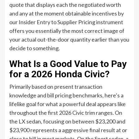
quote that displays each the negotiated worth
and any at the moment obtainable incentives by
our Insider Entry to Supplier Pricing instrument
offers you essentially the most correct image of
your actual out-the-door quantity earlier than you
decide to something.
What Is a Good Value to Pay
for a 2026 Honda Civic?
Primarily based on present transaction
knowledge and bill pricing benchmarks, here’s a
lifelike goal for what a powerful deal appears like
throughout the first 2026 Civic trim ranges. On
the LX sedan, focusing on between $23,200 and
$23,900 represents a aggressive final result at or
close to bill in most markets. On the Sport sedan, a