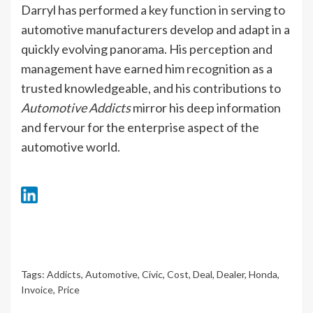
Darryl has performed a key function in serving to
automotive manufacturers develop and adapt in a
quickly evolving panorama. His perception and
management have earned him recognition as a
trusted knowledgeable, and his contributions to
Automotive Addicts
mirror his deep information
and fervour for the enterprise aspect of the
automotive world.
Tags:
Addicts
,
Automotive
,
Civic
,
Cost
,
Deal
,
Dealer
,
Honda
,
Invoice
,
Price