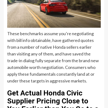
These benchmarks assume you’re negotiating
with bill info obtainable, have gathered quotes
from a number of native Honda sellers earlier
than visiting any of them, and have saved the
trade-in dialog fully separate from the brand new
automobile worth negotiation. Consumers who
apply these fundamentals constantly land at or
under these targets in aggressive markets.
Get Actual Honda Civic
Supplier Pricing Close to