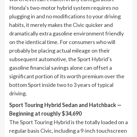
Honda’s two-motor hybrid system requires no
plugging in and no modifications to your driving
habits, it merely makes the Civic quicker and
dramatically extra gasoline environment friendly
on the identical time. For consumers who will
probably be placing actual mileage on their
subsequent automotive, the Sport Hybrid’s
gasoline financial savings alone can offset a
significant portion of its worth premium over the
bottom Sport inside two to 3 years of typical
driving.
Sport Touring Hybrid Sedan and Hatchback —
Beginning at roughly $34,690
The Sport Touring Hybrid is the totally loaded on a
regular basis Civic, including a 9-inch touchscreen