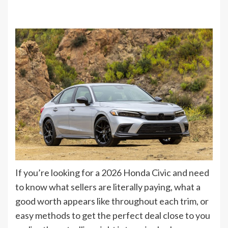
If you’re looking for a 2026 Honda Civic and need
to know what sellers are literally paying, what a
good worth appears like throughout each trim, or
easy methods to get the perfect deal close to you