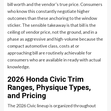
bill worth and the vendor’s true price. Consumers
who know this constantly negotiate higher
outcomes than these anchoring to the window
sticker. The sensible takeaway is that bill is the
ceiling of vendor price, not the ground, and in a
phase as aggressive and high-volume because the
compact automotive class, costs at or
approaching bill are routinely achievable for
consumers who are available in ready with actual
knowledge.
2026 Honda Civic Trim
Ranges, Physique Types,
and Pricing
The 2026 Civic lineup is organized throughout