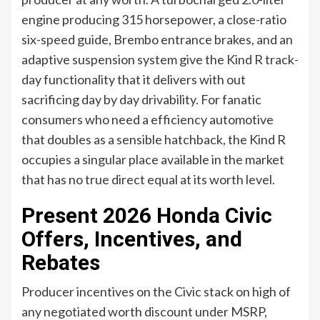
engine producing 315 horsepower, a close-ratio
six-speed guide, Brembo entrance brakes, and an
adaptive suspension system give the Kind R track-
day functionality that it delivers with out
sacrificing day by day drivability. For fanatic
consumers who need a efficiency automotive
that doubles as a sensible hatchback, the Kind R
occupies a singular place available in the market
that has no true direct equal at its worth level.
Present 2026 Honda Civic
Offers, Incentives, and
Rebates
Producer incentives on the Civic stack on high of
any negotiated worth discount under MSRP,