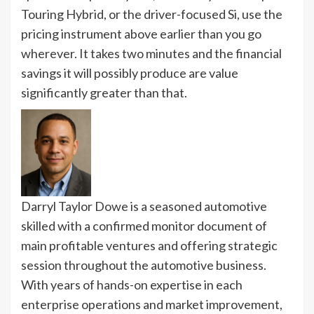
Touring Hybrid, or the driver-focused Si, use the
pricing instrument above earlier than you go
wherever. It takes two minutes and the financial
savings it will possibly produce are value
significantly greater than that.
Darryl Taylor Dowe is a seasoned automotive
skilled with a confirmed monitor document of
main profitable ventures and offering strategic
session throughout the automotive business.
With years of hands-on expertise in each
enterprise operations and market improvement,