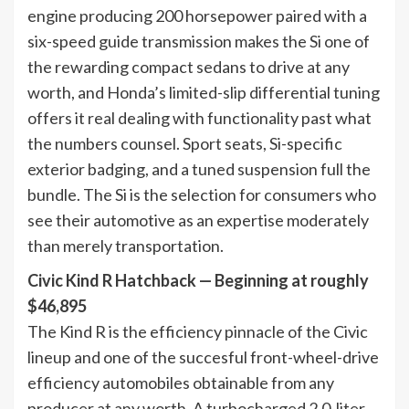
engine producing 200 horsepower paired with a
six-speed guide transmission makes the Si one of
the rewarding compact sedans to drive at any
worth, and Honda’s limited-slip differential tuning
offers it real dealing with functionality past what
the numbers counsel. Sport seats, Si-specific
exterior badging, and a tuned suspension full the
bundle. The Si is the selection for consumers who
see their automotive as an expertise moderately
than merely transportation.
Civic Kind R Hatchback — Beginning at roughly
$46,895
The Kind R is the efficiency pinnacle of the Civic
lineup and one of the succesful front-wheel-drive
efficiency automobiles obtainable from any
producer at any worth. A turbocharged 2.0-liter