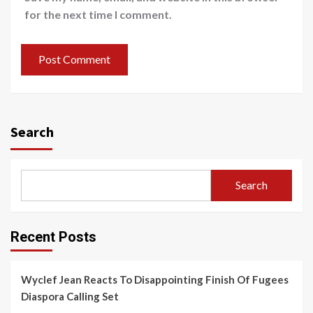
for the next time I comment.
Search
Search
Recent Posts
Wyclef Jean Reacts To Disappointing Finish Of Fugees
Diaspora Calling Set