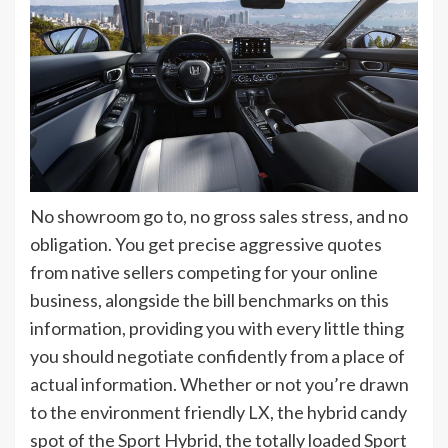
No showroom go to, no gross sales stress, and no
obligation. You get precise aggressive quotes
from native sellers competing for your online
business, alongside the bill benchmarks on this
information, providing you with every little thing
you should negotiate confidently from a place of
actual information. Whether or not you’re drawn
to the environment friendly LX, the hybrid candy
spot of the Sport Hybrid, the totally loaded Sport