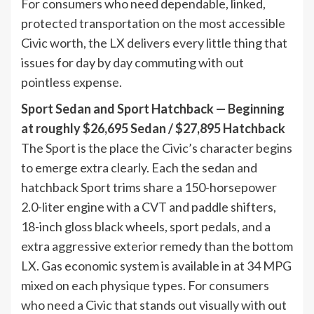
For consumers who need dependable, linked,
protected transportation on the most accessible
Civic worth, the LX delivers every little thing that
issues for day by day commuting with out
pointless expense.
Sport Sedan and Sport Hatchback — Beginning
at roughly $26,695 Sedan / $27,895 Hatchback
The Sport is the place the Civic’s character begins
to emerge extra clearly. Each the sedan and
hatchback Sport trims share a 150-horsepower
2.0-liter engine with a CVT and paddle shifters,
18-inch gloss black wheels, sport pedals, and a
extra aggressive exterior remedy than the bottom
LX. Gas economic system is available in at 34 MPG
mixed on each physique types. For consumers
who need a Civic that stands out visually with out