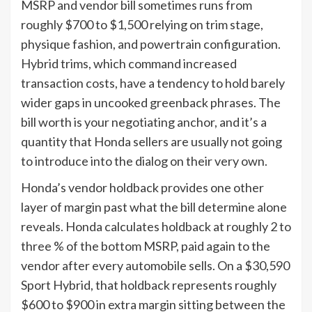
MSRP and vendor bill sometimes runs from
roughly $700 to $1,500 relying on trim stage,
physique fashion, and powertrain configuration.
Hybrid trims, which command increased
transaction costs, have a tendency to hold barely
wider gaps in uncooked greenback phrases. The
bill worth is your negotiating anchor, and it’s a
quantity that Honda sellers are usually not going
to introduce into the dialog on their very own.
Honda’s vendor holdback provides one other
layer of margin past what the bill determine alone
reveals. Honda calculates holdback at roughly 2 to
three % of the bottom MSRP, paid again to the
vendor after every automobile sells. On a $30,590
Sport Hybrid, that holdback represents roughly
$600 to $900 in extra margin sitting between the