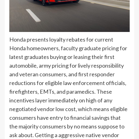
Honda presents loyalty rebates for current
Honda homeowners, faculty graduate pricing for
latest graduates buying or leasing their first
automobile, army pricing for lively responsibility
and veteran consumers, and first responder
reductions for eligible law enforcement officials,
firefighters, EMTs, and paramedics. These
incentives layer immediately on high of any
negotiated vendor low cost, which means eligible
consumers have entry to financial savings that
the majority consumers by no means suppose to
ask about. Getting a aggressive native vendor