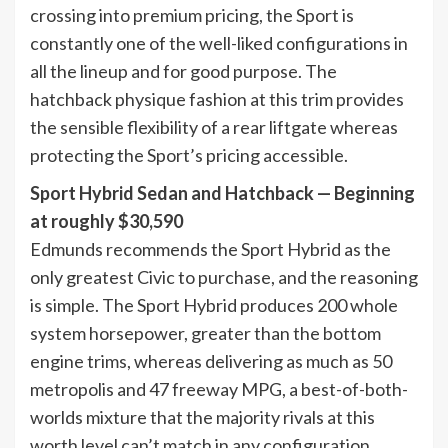
crossing into premium pricing, the Sport is
constantly one of the well-liked configurations in
all the lineup and for good purpose. The
hatchback physique fashion at this trim provides
the sensible flexibility of a rear liftgate whereas
protecting the Sport’s pricing accessible.
Sport Hybrid Sedan and Hatchback — Beginning
at roughly $30,590
Edmunds recommends the Sport Hybrid as the
only greatest Civic to purchase, and the reasoning
is simple. The Sport Hybrid produces 200 whole
system horsepower, greater than the bottom
engine trims, whereas delivering as much as 50
metropolis and 47 freeway MPG, a best-of-both-
worlds mixture that the majority rivals at this
worth level can’t match in any configuration.