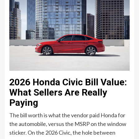
2026 Honda Civic Bill Value:
What Sellers Are Really
Paying
The bill worth is what the vendor paid Honda for
the automobile, versus the MSRP on the window
sticker. On the 2026 Civic, the hole between