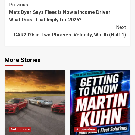
Continue
Previous
Matt Dyer Says Fleet Is Now a Income Driver —
Reading
What Does That Imply for 2026?
Next
CAR2026 in Two Phrases: Velocity, Worth (Half 1)
More Stories
Automotive
Automotive