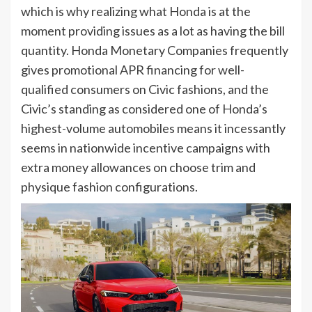
which is why realizing what Honda is at the
moment providing issues as a lot as having the bill
quantity. Honda Monetary Companies frequently
gives promotional APR financing for well-
qualified consumers on Civic fashions, and the
Civic’s standing as considered one of Honda’s
highest-volume automobiles means it incessantly
seems in nationwide incentive campaigns with
extra money allowances on choose trim and
physique fashion configurations.