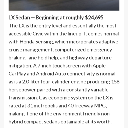
LX Sedan — Beginning at roughly $24,695
The LX is the entry level and essentially the most
accessible Civic within the lineup. It comes normal
with Honda Sensing, which incorporates adaptive
cruise management, computerized emergency
braking, lane hold help, and highway departure
mitigation. A 7-inch touchscreen with Apple
CarPlay and Android Auto connectivity is normal,
as is a 2.0-liter four-cylinder engine producing 158
horsepower paired with a constantly variable
transmission. Gas economic system on the LX is
rated at 31 metropolis and 40 freeway MPG,
making it one of the environment friendly non-
hybrid compact sedans obtainable at its worth.