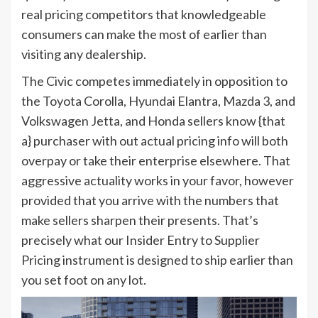
real pricing competitors that knowledgeable
consumers can make the most of earlier than
visiting any dealership.
The Civic competes immediately in opposition to
the Toyota Corolla, Hyundai Elantra, Mazda 3, and
Volkswagen Jetta, and Honda sellers know {that
a} purchaser with out actual pricing info will both
overpay or take their enterprise elsewhere. That
aggressive actuality works in your favor, however
provided that you arrive with the numbers that
make sellers sharpen their presents. That’s
precisely what our Insider Entry to Supplier
Pricing instrument is designed to ship earlier than
you set foot on any lot.