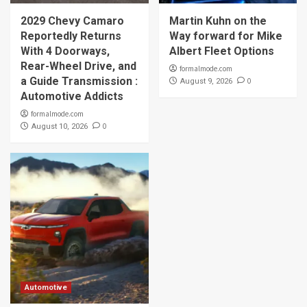
2029 Chevy Camaro
Martin Kuhn on the
Reportedly Returns
Way forward for Mike
With 4 Doorways,
Albert Fleet Options
Rear-Wheel Drive, and
formalmode.com
a Guide Transmission :
0
August 9, 2026
Automotive Addicts
formalmode.com
0
August 10, 2026
Automotive