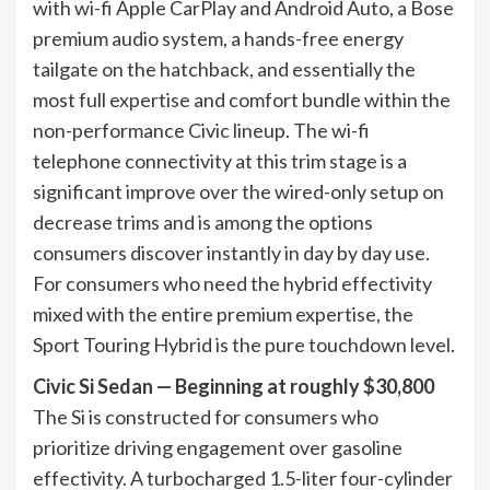
with wi-fi Apple CarPlay and Android Auto, a Bose
premium audio system, a hands-free energy
tailgate on the hatchback, and essentially the
most full expertise and comfort bundle within the
non-performance Civic lineup. The wi-fi
telephone connectivity at this trim stage is a
significant improve over the wired-only setup on
decrease trims and is among the options
consumers discover instantly in day by day use.
For consumers who need the hybrid effectivity
mixed with the entire premium expertise, the
Sport Touring Hybrid is the pure touchdown level.
Civic Si Sedan — Beginning at roughly $30,800
The Si is constructed for consumers who
prioritize driving engagement over gasoline
effectivity. A turbocharged 1.5-liter four-cylinder