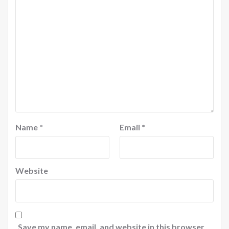
Name
*
Email
*
Website
Save my name, email, and website in this browser