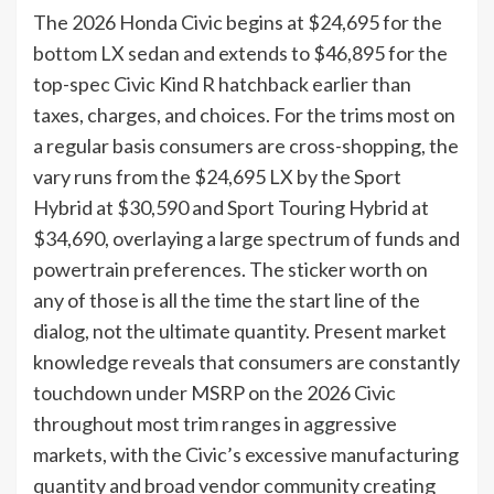
The 2026 Honda Civic begins at $24,695 for the
bottom LX sedan and extends to $46,895 for the
top-spec Civic Kind R hatchback earlier than
taxes, charges, and choices. For the trims most on
a regular basis consumers are cross-shopping, the
vary runs from the $24,695 LX by the Sport
Hybrid at $30,590 and Sport Touring Hybrid at
$34,690, overlaying a large spectrum of funds and
powertrain preferences. The sticker worth on
any of those is all the time the start line of the
dialog, not the ultimate quantity. Present market
knowledge reveals that consumers are constantly
touchdown under MSRP on the 2026 Civic
throughout most trim ranges in aggressive
markets, with the Civic’s excessive manufacturing
quantity and broad vendor community creating