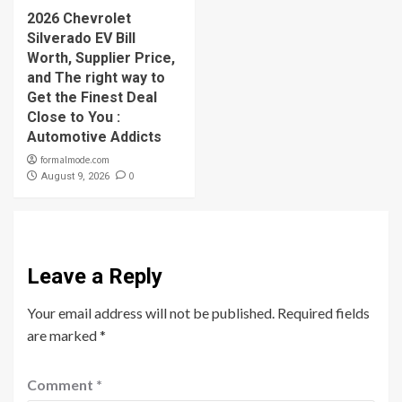
2026 Chevrolet
Silverado EV Bill
Worth, Supplier Price,
and The right way to
Get the Finest Deal
Close to You :
Automotive Addicts
formalmode.com
0
August 9, 2026
Leave a Reply
Your email address will not be published.
Required fields
are marked
*
Comment
*