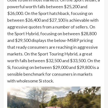
powerful worth falls between $25,200 and
$26,000. On the Sport hatchback, focusing on
between $26,400 and $27,100 is achievable with
aggressive quotes from a number of sellers. On
the Sport Hybrid, focusing on between $28,800
and $29,500 displays the below-MSRP pricing
that ready consumers are reaching in aggressive
markets. On the Sport Touring Hybrid, a great
worth falls between $32,500 and $33,500. On the
Si, focusing on between $29,000 and $29,800 is a
sensible benchmark for consumers in markets
with wholesome Si stock.