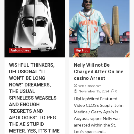
Automotive
Hip Hop
WISHFUL THINKERS,
Nelly Will not Be
DELUSIONAL “IT
Charged After On line
WON’T BE LONG
casino Arrest
NOW!” DREAMERS,
formalmode.com
THE USUAL
0
November 15, 2024
SPINELESS WEASELS
HipHopWired Featured
AND ENOUGH
Video CLOSE Supply: John
“REGRETS AND
Medina / Getty Again in
APOLOGIES” TO PEG
August, rapper Nelly was
THE AE STUPID
arrested within the St.
METER. YES, IT’S TIME
Louis space and...