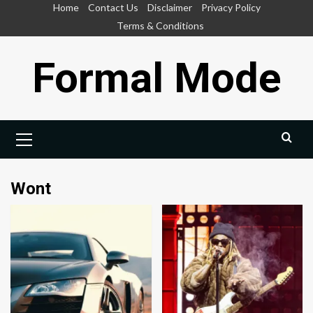
Skip
Home
Contact Us
Disclaimer
Privacy Policy
to
Terms & Conditions
content
Formal Mode
Primary
Menu
Wont