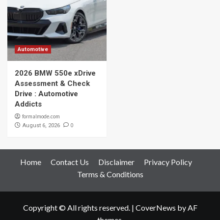
Automotive
2026 BMW 550e xDrive
Assessment & Check
Drive : Automotive
Addicts
formalmode.com
0
August 6, 2026
Home
Contact Us
Disclaimer
Privacy Policy
Terms & Conditions
Copyright © All rights reserved.
|
CoverNews
by AF
themes.