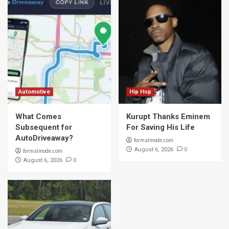
Automotive
Hip Hop
What Comes
Kurupt Thanks Eminem
Subsequent for
For Saving His Life
AutoDriveaway?
formalmode.com
0
August 6, 2026
formalmode.com
0
August 6, 2026