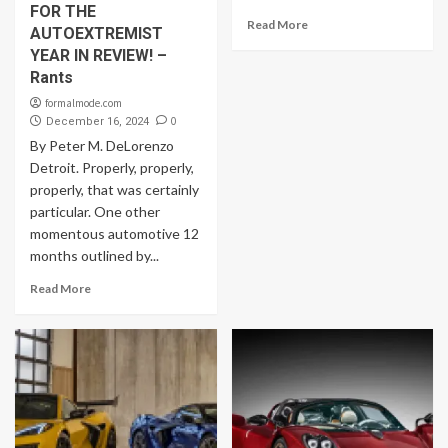
FOR THE
Read More
AUTOEXTREMIST
YEAR IN REVIEW! –
Rants
formalmode.com
0
December 16, 2024
By Peter M. DeLorenzo
Detroit. Properly, properly,
properly, that was certainly
particular. One other
momentous automotive 12
months outlined by...
Read More