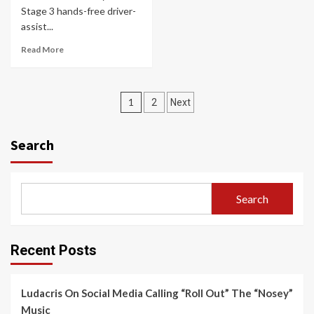
Stage 3 hands-free driver-
assist...
Read More
Posts
1
2
Next
navigation
Search
Search
Recent Posts
Ludacris On Social Media Calling “Roll Out” The “Nosey”
Music