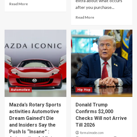
extra about what occurs
Read More
after you purchase...
Read More
Automotive
Hip Hop
Mazda’s Rotary Sports
Donald Trump
activities Automotive
Confirms $2,000
Dream Gained’t Die
Checks Will not Arrive
and Insiders Say the
Till 2026
Push Is “Insane” :
formalmode.com