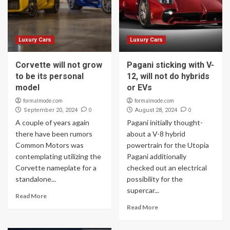
Luxury Cars
Luxury Cars
Corvette will not grow
Pagani sticking with V-
to be its personal
12, will not do hybrids
model
or EVs
formalmode.com
formalmode.com
0
0
September 20, 2024
August 28, 2024
A couple of years again
Pagani initially thought-
there have been rumors
about a V-8 hybrid
Common Motors was
powertrain for the Utopia
contemplating utilizing the
Pagani additionally
Corvette nameplate for a
checked out an electrical
standalone...
possibility for the
supercar...
Read More
Read More