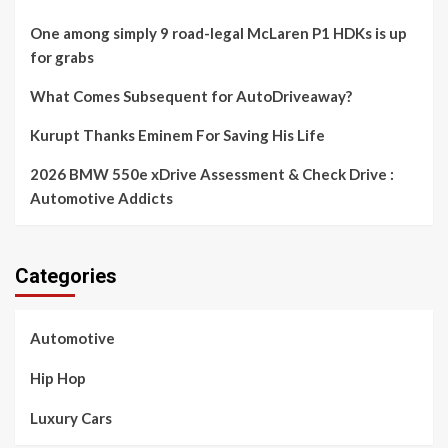
One among simply 9 road-legal McLaren P1 HDKs is up
for grabs
What Comes Subsequent for AutoDriveaway?
Kurupt Thanks Eminem For Saving His Life
2026 BMW 550e xDrive Assessment & Check Drive :
Automotive Addicts
Categories
Automotive
Hip Hop
Luxury Cars