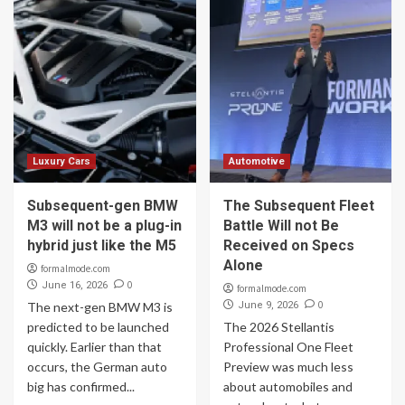
Luxury Cars
Automotive
Subsequent-gen BMW
The Subsequent Fleet
M3 will not be a plug-in
Battle Will not Be
hybrid just like the M5
Received on Specs
Alone
formalmode.com
0
June 16, 2026
formalmode.com
0
The next-gen BMW M3 is
June 9, 2026
predicted to be launched
The 2026 Stellantis
quickly. Earlier than that
Professional One Fleet
occurs, the German auto
Preview was much less
big has confirmed...
about automobiles and