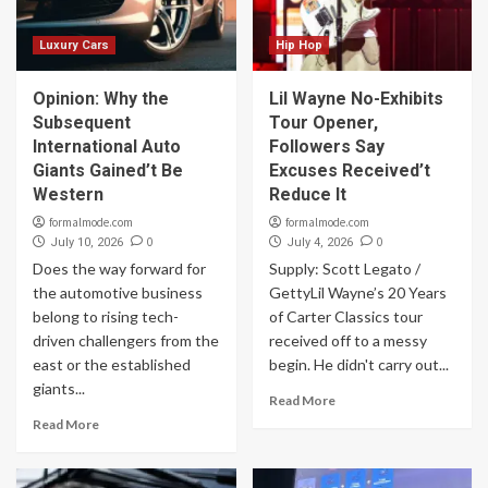
Luxury Cars
Hip Hop
Opinion: Why the
Lil Wayne No-Exhibits
Subsequent
Tour Opener,
International Auto
Followers Say
Giants Gained’t Be
Excuses Received’t
Western
Reduce It
formalmode.com
formalmode.com
0
0
July 10, 2026
July 4, 2026
Does the way forward for
Supply: Scott Legato /
the automotive business
GettyLil Wayne’s 20 Years
belong to rising tech-
of Carter Classics tour
driven challengers from the
received off to a messy
east or the established
begin. He didn't carry out...
giants...
Read More
Read More