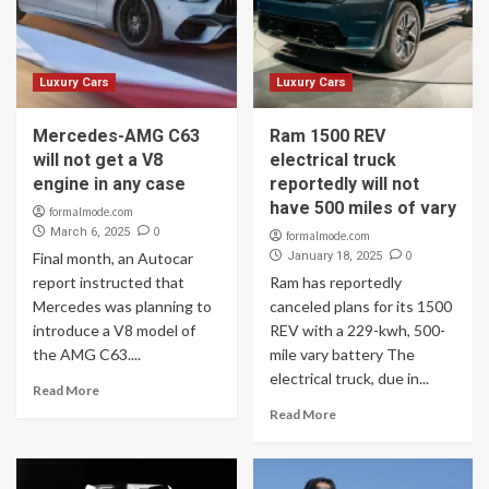
Luxury Cars
Luxury Cars
Mercedes-AMG C63
Ram 1500 REV
will not get a V8
electrical truck
engine in any case
reportedly will not
have 500 miles of vary
formalmode.com
0
March 6, 2025
formalmode.com
0
Final month, an Autocar
January 18, 2025
report instructed that
Ram has reportedly
Mercedes was planning to
canceled plans for its 1500
introduce a V8 model of
REV with a 229-kwh, 500-
the AMG C63....
mile vary battery The
electrical truck, due in...
Read More
Read More