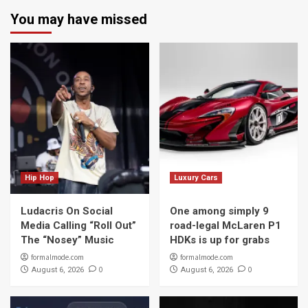
You may have missed
Hip Hop
Luxury Cars
Ludacris On Social
One among simply 9
Media Calling “Roll Out”
road-legal McLaren P1
The “Nosey” Music
HDKs is up for grabs
formalmode.com
formalmode.com
0
0
August 6, 2026
August 6, 2026