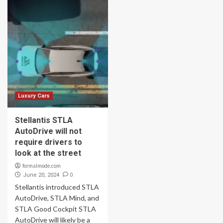
Luxury Cars
Stellantis STLA
AutoDrive will not
require drivers to
look at the street
formalmode.com
0
June 20, 2024
Stellantis introduced STLA
AutoDrive, STLA Mind, and
STLA Good Cockpit STLA
AutoDrive will likely be a