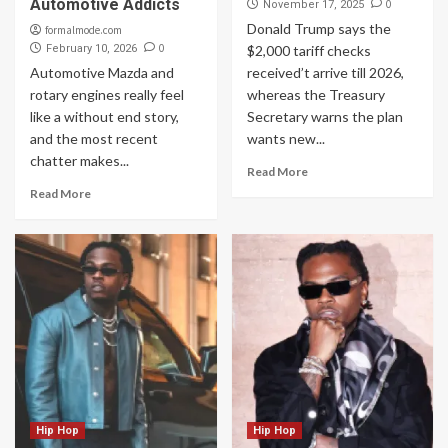
Automotive Addicts
0
November 17, 2025
Donald Trump says the
formalmode.com
0
February 10, 2026
$2,000 tariff checks
Automotive Mazda and
received’t arrive till 2026,
rotary engines really feel
whereas the Treasury
like a without end story,
Secretary warns the plan
and the most recent
wants new...
chatter makes...
Read More
Read More
Hip Hop
Hip Hop