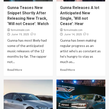
Gunna Teases New
Gunna Releases A lot
Snippet Shortly After
Anticipated New
Releasing New Track,
Single, ‘Will not
‘Will not Cease’: Watch
Cease’: Hear
formalmode.com
formalmode.com
0
0
June 19, 2025
June 14, 2025
Gunna has most likely had
Gunna has been making
some of the anticipated
regular progress as an
music releases of the 12
artist who's as constant as
months by far. The rapper
he's hungry to stay as
not...
much as...
Read More
Read More