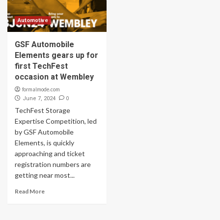
Automotive
GSF Automobile
Elements gears up for
first TechFest
occasion at Wembley
formalmode.com
0
June 7, 2024
TechFest Storage
Expertise Competition, led
by GSF Automobile
Elements, is quickly
approaching and ticket
registration numbers are
getting near most...
Read More