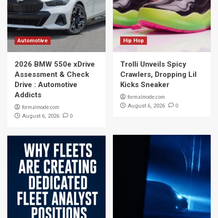
Automotive
Hip Hop
2026 BMW 550e xDrive
Trolli Unveils Spicy
Assessment & Check
Crawlers, Dropping Lil
Drive : Automotive
Kicks Sneaker
Addicts
formalmode.com
0
August 6, 2026
formalmode.com
0
August 6, 2026