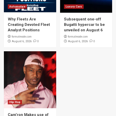
Automotive
Luxury Cars
Why Fleets Are
Subsequent one-off
Creating Devoted Fleet
Bugatti hypercar to be
Analyst Positions
unveiled on August 6
formalmode.com
formalmode.com
0
0
August 6, 2026
August 6, 2026
Hip Hop
Cam’ron Makes use of