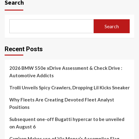
Search
Search
Recent Posts
2026 BMW 550e xDrive Assessment & Check Drive :
Automotive Addicts
Trolli Unveils Spicy Crawlers, Dropping Lil Kicks Sneaker
Why Fleets Are Creating Devoted Fleet Analyst
Positions
Subsequent one-off Bugatti hypercar to be unveiled
on August 6
Cam’ron Makes use of Vic Mensa’s Accomplice Flag