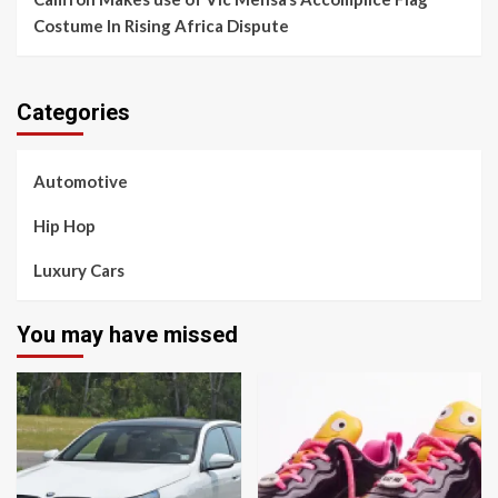
Costume In Rising Africa Dispute
Categories
Automotive
Hip Hop
Luxury Cars
You may have missed