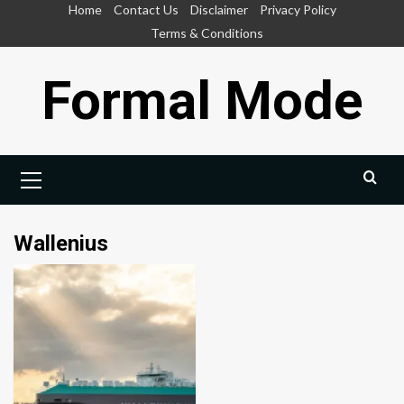
Skip
Home
Contact Us
Disclaimer
Privacy Policy
to
Terms & Conditions
content
Formal Mode
Primary
Menu
Wallenius