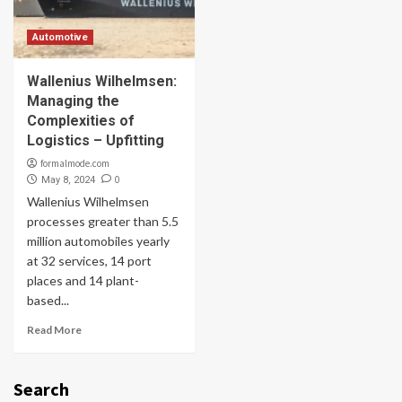
Automotive
Wallenius Wilhelmsen:
Managing the
Complexities of
Logistics – Upfitting
formalmode.com
0
May 8, 2024
Wallenius Wilhelmsen
processes greater than 5.5
million automobiles yearly
at 32 services, 14 port
places and 14 plant-
based...
Read More
Search