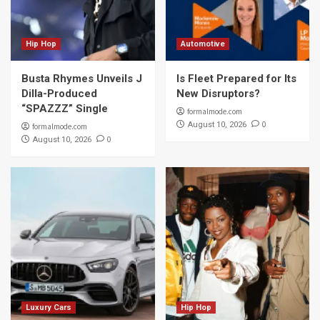
Hip Hop
Automotive
Busta Rhymes Unveils J
Is Fleet Prepared for Its
Dilla-Produced
New Disruptors?
“SPAZZZ” Single
formalmode.com
0
August 10, 2026
formalmode.com
0
August 10, 2026
Luxury Cars
Hip Hop