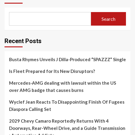
Search
Recent Posts
Busta Rhymes Unveils J Dilla-Produced “SPAZZZ” Single
Is Fleet Prepared for Its New Disruptors?
Mercedes-AMG dealing with lawsuit within the US
over AMG badge that causes burns
Wyclef Jean Reacts To Disappointing Finish Of Fugees
Diaspora Calling Set
2029 Chevy Camaro Reportedly Returns With 4
Doorways, Rear-Wheel Drive, and a Guide Transmission