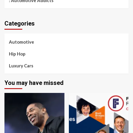
: Automotive Addicts
Categories
Automotive
Hip Hop
Luxury Cars
You may have missed