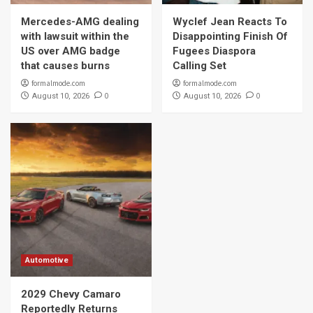
Mercedes-AMG dealing
Wyclef Jean Reacts To
with lawsuit within the
Disappointing Finish Of
US over AMG badge
Fugees Diaspora
that causes burns
Calling Set
formalmode.com
formalmode.com
0
0
August 10, 2026
August 10, 2026
Automotive
2029 Chevy Camaro
Reportedly Returns