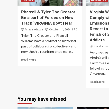
Pharrell & Tyler The Creator
Virginia W
Be a part of Forces on New
Comply wit
Track ‘VIRGINIA Boy’: Hear
Emissions 
Revert to
formalmode.com
0
October 14, 2024
Finish of
Tyler, The Creator and Pharrell
Addicts
Williams have a protracted historical
past of collaborating collectively and
formalmode.
now they're reuniting once more...
Automotive B
Virginia will
Read More
California’s 
following fe
Governor...
Read More
You may have missed