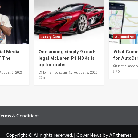
Luxury Cars
Automotive
ial Media
One among simply 9 road-
What Come
t” The
legal McLaren P1 HDKs is
for AutoDr
up for grabs
formalmode.
0
formalmode.com
August 6, 2026
August 6, 2026
0
Terms & Conditions
Copyright © All rights reserved.
|
CoverNews
by AF themes.