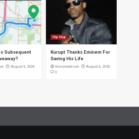
Hip Hop
s Subsequent
Kurupt Thanks Eminem For
iveaway?
Saving His Life
com
formalmode.com
August 6, 2026
August 6, 2026
0