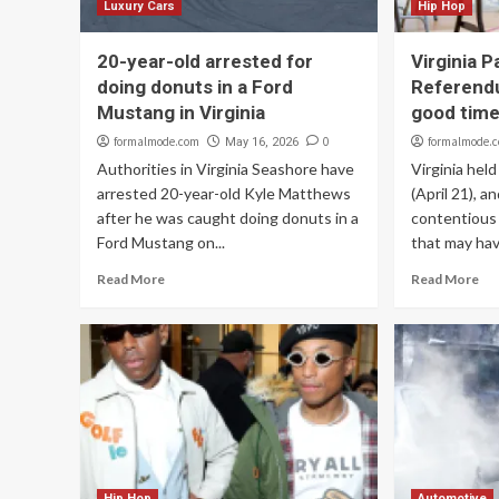
Luxury Cars
Hip Hop
20-year-old arrested for
Virginia P
doing donuts in a Ford
Referend
Mustang in Virginia
good time
formalmode.com
0
formalmode.
May 16, 2026
Authorities in Virginia Seashore have
Virginia hel
arrested 20-year-old Kyle Matthews
(April 21), a
after he was caught doing donuts in a
contentious 
Ford Mustang on...
that may hav
Read More
Read More
Hip Hop
Automotive