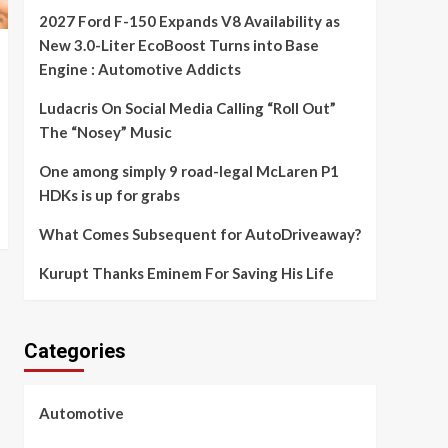
2027 Ford F-150 Expands V8 Availability as
New 3.0-Liter EcoBoost Turns into Base
Engine : Automotive Addicts
Ludacris On Social Media Calling “Roll Out”
The “Nosey” Music
One among simply 9 road-legal McLaren P1
HDKs is up for grabs
What Comes Subsequent for AutoDriveaway?
Kurupt Thanks Eminem For Saving His Life
Categories
Automotive