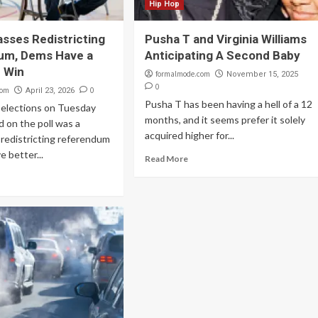
Hip Hop
asses Redistricting
Pusha T and Virginia Williams
um, Dems Have a
Anticipating A Second Baby
 Win
formalmode.com
November 15, 2025
0
com
0
April 23, 2026
Pusha T has been having a hell of a 12
d elections on Tuesday
months, and it seems prefer it solely
nd on the poll was a
acquired higher for...
redistricting referendum
e better...
Read More