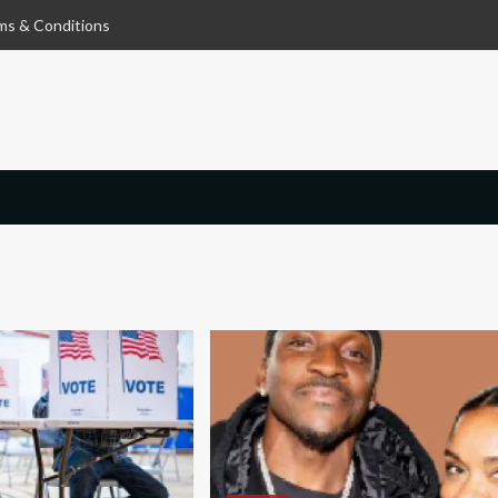
ms & Conditions