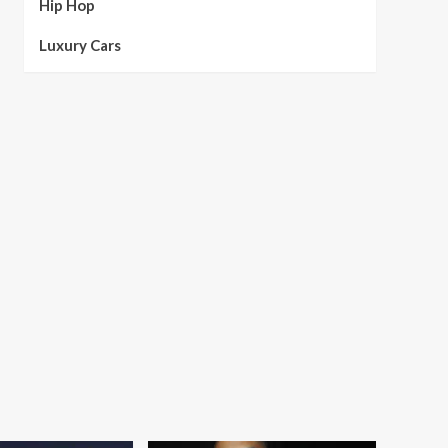
Hip Hop
Luxury Cars