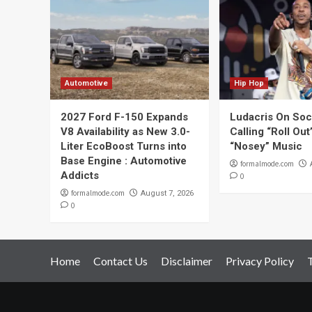
Automotive
Hip Hop
2027 Ford F-150 Expands
Ludacris On Soc
V8 Availability as New 3.0-
Calling “Roll Ou
Liter EcoBoost Turns into
“Nosey” Music
Base Engine : Automotive
formalmode.com
Addicts
0
formalmode.com
August 7, 2026
0
Home
Contact Us
Disclaimer
Privacy Policy