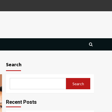
Search
Search
Recent Posts