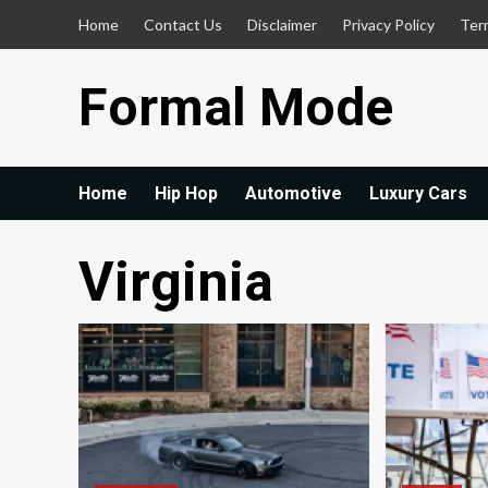
Skip
Home
Contact Us
Disclaimer
Privacy Policy
Ter
to
content
Formal Mode
Home
Hip Hop
Automotive
Luxury Cars
Virginia