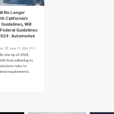
ill No Longer
h California’s
Guidelines, Will
 Federal Guidelines
 2024 : Automotive
com
0
June 11, 2024
y the tip of 2024,
 shift from adhering to
emissions rules to
deral requirements.