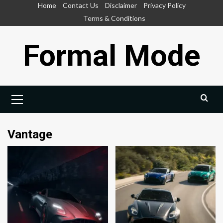
Skip
Home
Contact Us
Disclaimer
Privacy Policy
to
Terms & Conditions
content
Formal Mode
Primary
Menu
Vantage