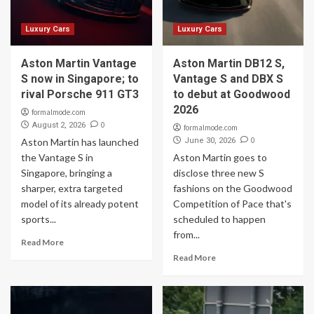
Luxury Cars
Luxury Cars
Aston Martin Vantage
Aston Martin DB12 S,
S now in Singapore; to
Vantage S and DBX S
rival Porsche 911 GT3
to debut at Goodwood
2026
formalmode.com
0
August 2, 2026
formalmode.com
0
Aston Martin has launched
June 30, 2026
the Vantage S in
Aston Martin goes to
Singapore, bringing a
disclose three new S
sharper, extra targeted
fashions on the Goodwood
model of its already potent
Competition of Pace that's
sports...
scheduled to happen
from...
Read More
Read More