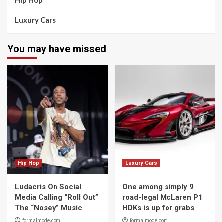
Hip Hop
Luxury Cars
You may have missed
Hip Hop
Luxury Cars
Ludacris On Social
One among simply 9
Media Calling “Roll Out”
road-legal McLaren P1
The “Nosey” Music
HDKs is up for grabs
formalmode.com
formalmode.com