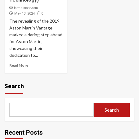
formalmode.com
0
May 13, 2024
The revealing of the 2019
Aston Martin Vantage
marked a daring step ahead
for Aston Martin,
showcasing their
dedication to...
Read More
Search
Search
Recent Posts