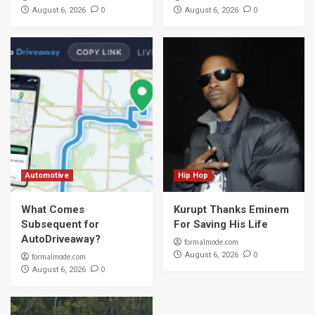
0
0
August 6, 2026
August 6, 2026
Automotive
Hip Hop
What Comes
Kurupt Thanks Eminem
Subsequent for
For Saving His Life
AutoDriveaway?
formalmode.com
0
August 6, 2026
formalmode.com
0
August 6, 2026