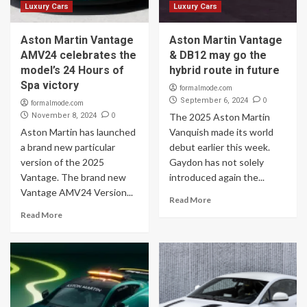
Luxury Cars
Luxury Cars
Aston Martin Vantage
Aston Martin Vantage
AMV24 celebrates the
& DB12 may go the
model’s 24 Hours of
hybrid route in future
Spa victory
formalmode.com
0
September 6, 2024
formalmode.com
0
November 8, 2024
The 2025 Aston Martin
Aston Martin has launched
Vanquish made its world
a brand new particular
debut earlier this week.
version of the 2025
Gaydon has not solely
Vantage. The brand new
introduced again the...
Vantage AMV24 Version...
Read More
Read More