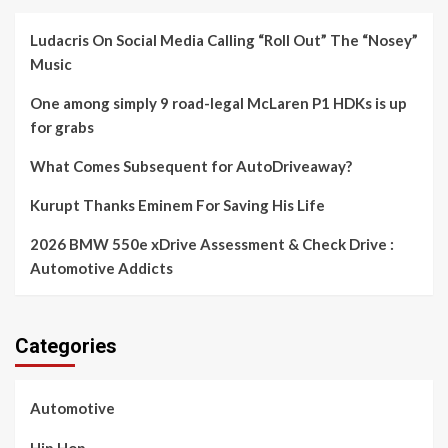
Ludacris On Social Media Calling “Roll Out” The “Nosey”
Music
One among simply 9 road-legal McLaren P1 HDKs is up
for grabs
What Comes Subsequent for AutoDriveaway?
Kurupt Thanks Eminem For Saving His Life
2026 BMW 550e xDrive Assessment & Check Drive :
Automotive Addicts
Categories
Automotive