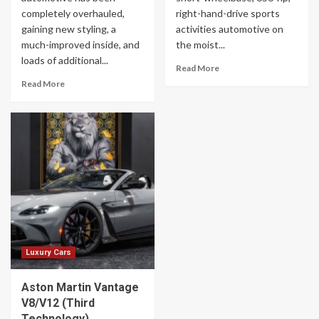
completely overhauled,
right-hand-drive sports
gaining new styling, a
activities automotive on
much-improved inside, and
the moist...
loads of additional...
Read More
Read More
Luxury Cars
Aston Martin Vantage
V8/V12 (Third
Technology)