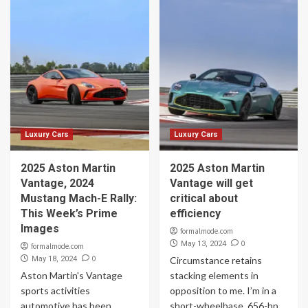
Luxury Cars
Luxury Cars
2025 Aston Martin
2025 Aston Martin
Vantage, 2024
Vantage will get
Mustang Mach-E Rally:
critical about
This Week’s Prime
efficiency
Images
formalmode.com
0
May 13, 2024
formalmode.com
0
May 18, 2024
Circumstance retains
Aston Martin's Vantage
stacking elements in
sports activities
opposition to me. I’m in a
automotive has been
short-wheelbase, 656-hp,