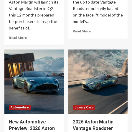
Aston Martin will launch its
the up to date Vantage
Vantage Roadster in Q2
Roadster primarily based
this 12 months prepared
on the facelift model of the
for purchasers to reap the
model’s...
benefits of...
Read More
Read More
Automotive
Luxury Cars
New Automotive
2026 Aston Martin
Preview: 2026 Aston
Vantage Roadster