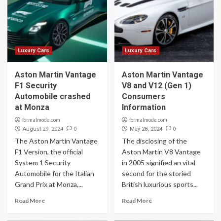
Luxury Cars
Luxury Cars
Aston Martin Vantage
Aston Martin Vantage
F1 Security
V8 and V12 (Gen 1)
Automobile crashed
Consumers
at Monza
Information
formalmode.com
formalmode.com
0
0
August 29, 2024
May 28, 2024
The Aston Martin Vantage
The disclosing of the
F1 Version, the official
Aston Martin V8 Vantage
System 1 Security
in 2005 signified an vital
Automobile for the Italian
second for the storied
Grand Prix at Monza,...
British luxurious sports...
Read More
Read More