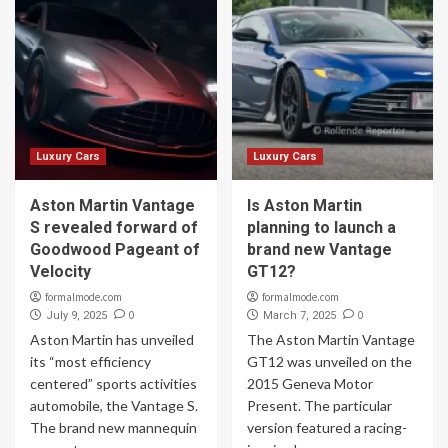
Luxury Cars
Luxury Cars
Aston Martin Vantage
Is Aston Martin
S revealed forward of
planning to launch a
Goodwood Pageant of
brand new Vantage
Velocity
GT12?
formalmode.com
formalmode.com
0
0
July 9, 2025
March 7, 2025
Aston Martin has unveiled
The Aston Martin Vantage
its “most efficiency
GT12 was unveiled on the
centered” sports activities
2015 Geneva Motor
automobile, the Vantage S.
Present. The particular
The brand new mannequin
version featured a racing-