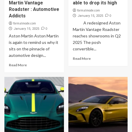
Martin Vantage
able to drop its high
Roadster : Automotive
formalmode.com
Addicts
0
January 15, 2025
A redesigned Aston
formalmode.com
0
January 15, 2025
Martin Vantage Roadster
Aston Martin Aston Martin
reaches showrooms in Q2
is again to remind us why it
2025 The posh
sits on the pinnacle of
convertible...
automotive design...
Read More
Read More