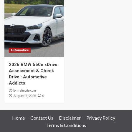
Automotive
2026 BMW 550e xDrive
Assessment & Check
Drive : Automotive
Addicts
formalmode.com
0
August 6, 2026
Home
Contact Us
Disclaimer
Privacy Policy
Terms & Conditions