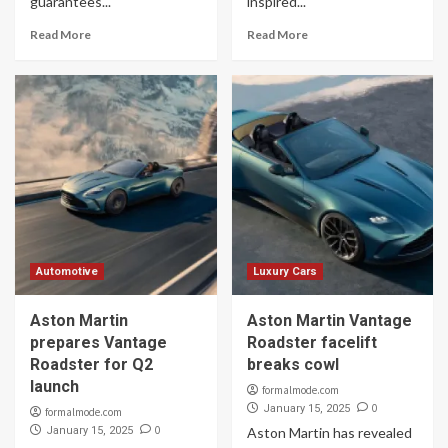
guarantees...
inspired...
Read More
Read More
Automotive
Luxury Cars
Aston Martin
Aston Martin Vantage
prepares Vantage
Roadster facelift
Roadster for Q2
breaks cowl
launch
formalmode.com
0
January 15, 2025
formalmode.com
0
January 15, 2025
Aston Martin has revealed