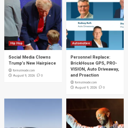
Hip Hop
Automotive
Social Media Clowns
Personnel Replace:
Trump’s New Hairpiece
BrickHouse GPS, PRO-
VISION, Auto Driveaway,
formalmode.com
and Proaction
0
August 9, 2026
formalmode.com
0
August 9, 2026