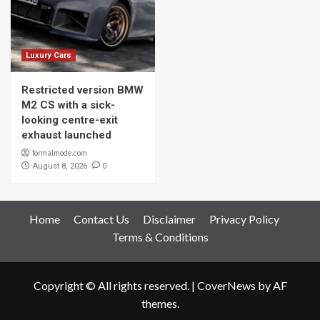
Luxury Cars
Restricted version BMW
M2 CS with a sick-
looking centre-exit
exhaust launched
formalmode.com
0
August 8, 2026
Home
Contact Us
Disclaimer
Privacy Policy
Terms & Conditions
Copyright © All rights reserved.
|
CoverNews
by AF
themes.