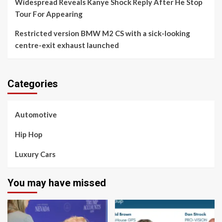
Widespread Reveals Kanye Shock Reply After He Stop
Tour For Appearing
Restricted version BMW M2 CS with a sick-looking
centre-exit exhaust launched
Categories
Automotive
Hip Hop
Luxury Cars
You may have missed