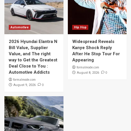
Automotive
Hip Hop
2026 Hyundai Elantra N
Widespread Reveals
Bill Value, Supplier
Kanye Shock Reply
Value, and The right
After He Stop Tour For
way to Get the Greatest
Appearing
Deal Close to You :
formalmode.com
Automotive Addicts
0
August 8, 2026
formalmode.com
0
August 9, 2026