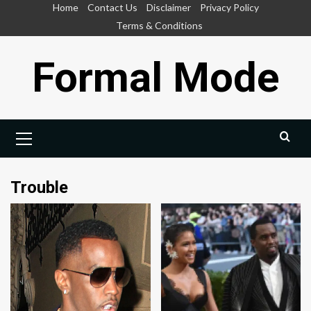
Skip
Home
Contact Us
Disclaimer
Privacy Policy
to
Terms & Conditions
content
Formal Mode
Primary
Menu
Trouble