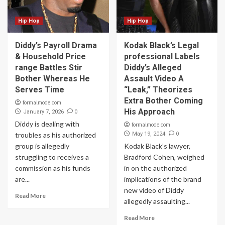
Hip Hop
Hip Hop
Diddy’s Payroll Drama
Kodak Black’s Legal
& Household Price
professional Labels
range Battles Stir
Diddy’s Alleged
Bother Whereas He
Assault Video A
Serves Time
“Leak,” Theorizes
Extra Bother Coming
formalmode.com
His Approach
0
January 7, 2026
Diddy is dealing with
formalmode.com
0
troubles as his authorized
May 19, 2024
group is allegedly
Kodak Black’s lawyer,
struggling to receives a
Bradford Cohen, weighed
commission as his funds
in on the authorized
are...
implications of the brand
new video of Diddy
Read More
allegedly assaulting...
Read More