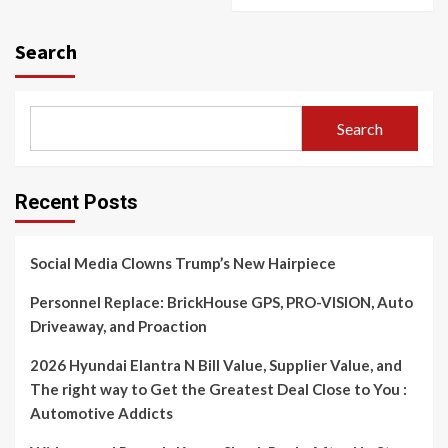
Search
Search
Recent Posts
Social Media Clowns Trump’s New Hairpiece
Personnel Replace: BrickHouse GPS, PRO-VISION, Auto
Driveaway, and Proaction
2026 Hyundai Elantra N Bill Value, Supplier Value, and
The right way to Get the Greatest Deal Close to You :
Automotive Addicts