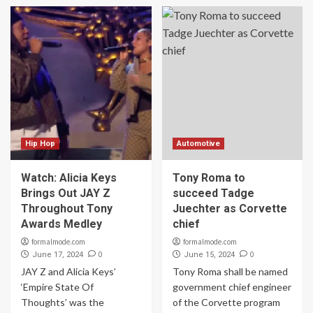
Hip Hop
Automotive
Watch: Alicia Keys
Tony Roma to
Brings Out JAY Z
succeed Tadge
Throughout Tony
Juechter as Corvette
Awards Medley
chief
formalmode.com
formalmode.com
0
0
June 17, 2024
June 15, 2024
JAY Z and Alicia Keys’
Tony Roma shall be named
‘Empire State Of
government chief engineer
Thoughts’ was the
of the Corvette program