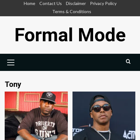
Skip
Home
Contact Us
Disclaimer
Privacy Policy
to
Terms & Conditions
content
Formal Mode
Primary
Menu
Tony