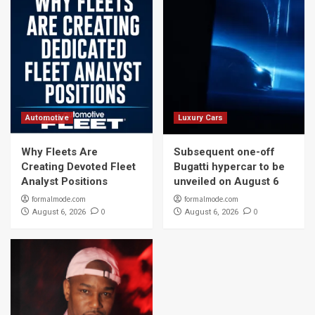
Automotive
Luxury Cars
Why Fleets Are
Subsequent one-off
Creating Devoted Fleet
Bugatti hypercar to be
Analyst Positions
unveiled on August 6
formalmode.com
formalmode.com
0
0
August 6, 2026
August 6, 2026