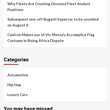
Why Fleets Are Creating Devoted Fleet Analyst
Positions
Subsequent one-off Bugatti hypercar to be unveiled
on August 6
Cam’ron Makes use of Vic Mensa’s Accomplice Flag
Costume In Rising Africa Dispute
Categories
Automotive
Hip Hop
Luxury Cars
You may have missed