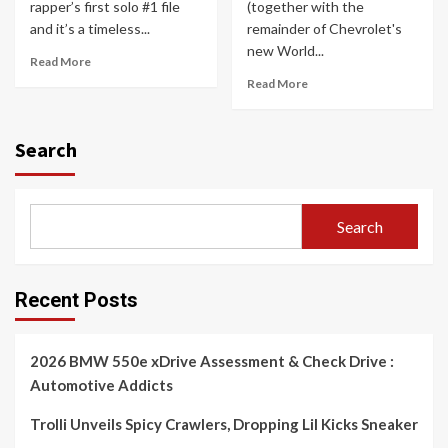
rapper’s first solo #1 file
(together with the
and it’s a timeless...
remainder of Chevrolet's
new World...
Read More
Read More
Search
Search
Recent Posts
2026 BMW 550e xDrive Assessment & Check Drive :
Automotive Addicts
Trolli Unveils Spicy Crawlers, Dropping Lil Kicks Sneaker