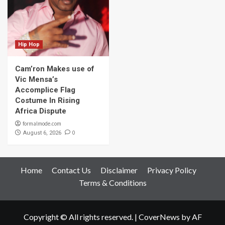
Hip Hop
Cam’ron Makes use of
Vic Mensa’s
Accomplice Flag
Costume In Rising
Africa Dispute
formalmode.com
0
August 6, 2026
Home
Contact Us
Disclaimer
Privacy Policy
Terms & Conditions
Copyright © All rights reserved.
|
CoverNews
by AF