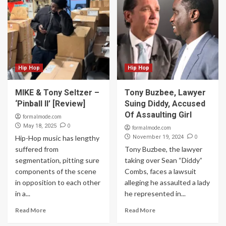
Hip Hop
Hip Hop
MIKE & Tony Seltzer –
Tony Buzbee, Lawyer
‘Pinball II’ [Review]
Suing Diddy, Accused
Of Assaulting Girl
formalmode.com
0
May 18, 2025
formalmode.com
0
Hip-Hop music has lengthy
November 19, 2024
suffered from
Tony Buzbee, the lawyer
segmentation, pitting sure
taking over Sean “Diddy”
components of the scene
Combs, faces a lawsuit
in opposition to each other
alleging he assaulted a lady
in a...
he represented in...
Read More
Read More