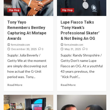
Hip Hop
Hip Hop
Tony Yayo
Lupe Fiasco Talks
Remembers Bentley
‘Tony Hawk’s
Capturing At Mixtape
Professional Skater’
Awards
& Not Being An OG
formalmode.com
formalmode.com
0
0
December 30, 2025
May 31, 2025
Supply: Julia Beverly /
Supply: Randy Shropshire /
Getty We at the moment
Getty Don’t name Lupe
are simply discovering out
Fiasco an OG. At a youthful
how actual the G-Unit
43 years previous, the
period was. Tony...
“Kick Push”...
Read More
Read More