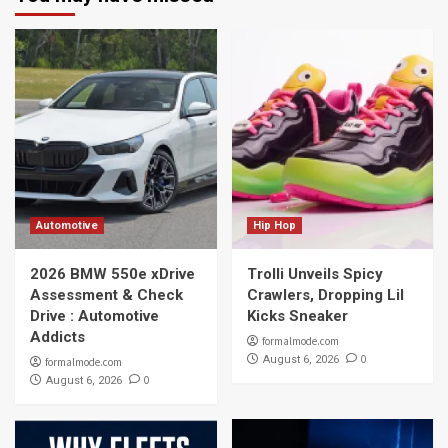
Automotive
Hip Hop
2026 BMW 550e xDrive
Trolli Unveils Spicy
Assessment & Check
Crawlers, Dropping Lil
Drive : Automotive
Kicks Sneaker
Addicts
formalmode.com
0
August 6, 2026
formalmode.com
0
August 6, 2026