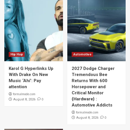
Hip Hop
Automotive
Karol G Hyperlinks Up
2027 Dodge Charger
With Drake On New
Tremendous Bee
Music ‘Ahí’: Pay
Returns With 600
attention
Horsepower and
Critical Monitor
formalmode.com
{Hardware} :
0
August 8, 2026
Automotive Addicts
formalmode.com
0
August 8, 2026