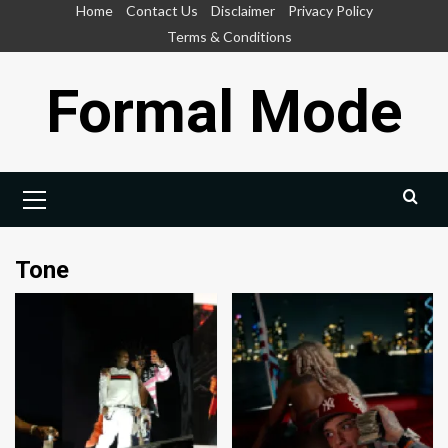
Skip
Home
Contact Us
Disclaimer
Privacy Policy
to
Terms & Conditions
content
Formal Mode
Primary
Menu
Tone