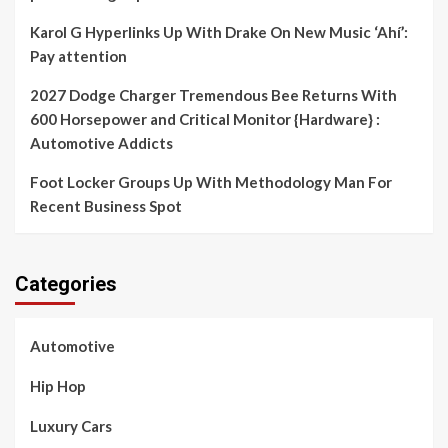
Karol G Hyperlinks Up With Drake On New Music ‘Ahí’:
Pay attention
2027 Dodge Charger Tremendous Bee Returns With
600 Horsepower and Critical Monitor {Hardware} :
Automotive Addicts
Foot Locker Groups Up With Methodology Man For
Recent Business Spot
Categories
Automotive
Hip Hop
Luxury Cars