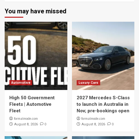
You may have missed
Automotive
Luxury Cars
High 50 Government
2027 Mercedes S-Class
Fleets | Automotive
to launch in Australia in
Fleet
Nov; pre-bookings open
formalmode.com
formalmode.com
0
0
August 8, 2026
August 8, 2026