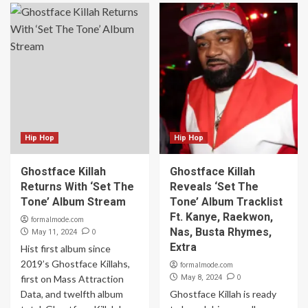
Hip Hop
Hip Hop
Ghostface Killah
Ghostface Killah
Returns With ‘Set The
Reveals ‘Set The
Tone’ Album Stream
Tone’ Album Tracklist
Ft. Kanye, Raekwon,
formalmode.com
Nas, Busta Rhymes,
0
May 11, 2024
Extra
Hist first album since
2019’s Ghostface Killahs,
formalmode.com
0
first on Mass Attraction
May 8, 2024
Data, and twelfth album
Ghostface Killah is ready