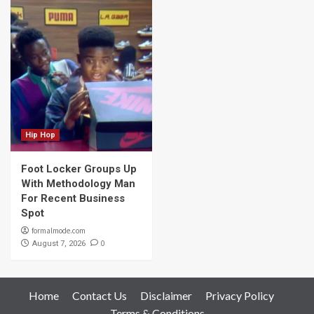
Hip Hop
Foot Locker Groups Up
With Methodology Man
For Recent Business
Spot
formalmode.com
0
August 7, 2026
Home
Contact Us
Disclaimer
Privacy Policy
Terms & Conditions