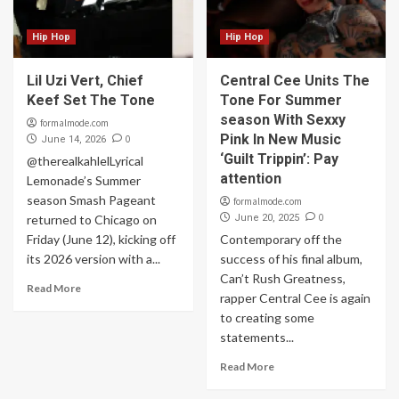
Hip Hop
Hip Hop
Lil Uzi Vert, Chief
Central Cee Units The
Keef Set The Tone
Tone For Summer
season With Sexxy
formalmode.com
Pink In New Music
0
June 14, 2026
‘Guilt Trippin’: Pay
@therealkahlelLyrical
attention
Lemonade’s Summer
season Smash Pageant
formalmode.com
0
returned to Chicago on
June 20, 2025
Friday (June 12), kicking off
Contemporary off the
its 2026 version with a...
success of his final album,
Can’t Rush Greatness,
Read More
rapper Central Cee is again
to creating some
statements...
Read More