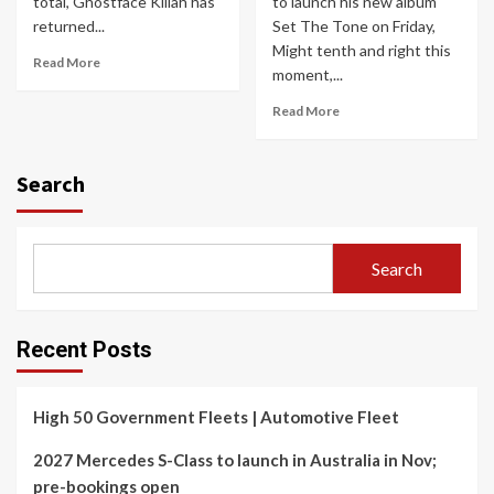
total, Ghostface Killah has
to launch his new album
returned...
Set The Tone on Friday,
Might tenth and right this
Read More
moment,...
Read More
Search
Search
Recent Posts
High 50 Government Fleets | Automotive Fleet
2027 Mercedes S-Class to launch in Australia in Nov;
pre-bookings open