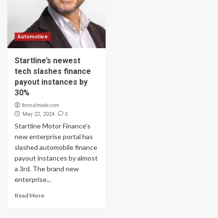
Automotive
Startline’s newest
tech slashes finance
payout instances by
30%
formalmode.com
0
May 22, 2024
Startline Motor Finance’s
new enterprise portal has
slashed automobile finance
payout instances by almost
a 3rd. The brand new
enterprise...
Read More