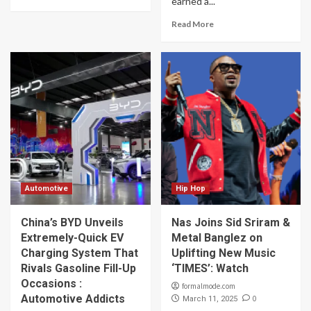
earned a...
Read More
Automotive
Hip Hop
China’s BYD Unveils
Nas Joins Sid Sriram &
Extremely-Quick EV
Metal Banglez on
Charging System That
Uplifting New Music
Rivals Gasoline Fill-Up
‘TIMES’: Watch
Occasions :
formalmode.com
Automotive Addicts
0
March 11, 2025