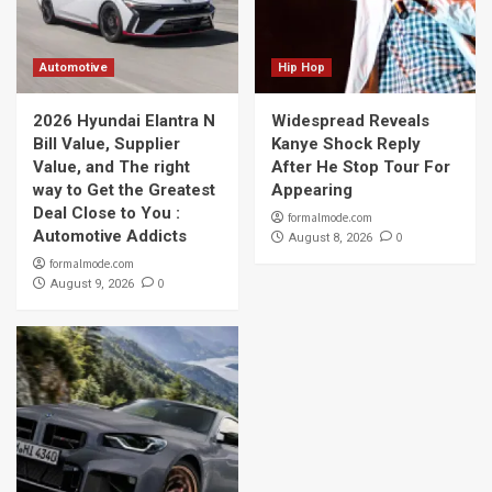
Automotive
Hip Hop
2026 Hyundai Elantra N
Widespread Reveals
Bill Value, Supplier
Kanye Shock Reply
Value, and The right
After He Stop Tour For
way to Get the Greatest
Appearing
Deal Close to You :
formalmode.com
Automotive Addicts
0
August 8, 2026
formalmode.com
0
August 9, 2026