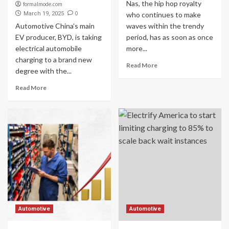
Nas, the hip hop royalty
formalmode.com
0
March 19, 2025
who continues to make
Automotive China’s main
waves within the trendy
EV producer, BYD, is taking
period, has as soon as once
electrical automobile
more...
charging to a brand new
Read More
degree with the...
Read More
Automotive
Automotive