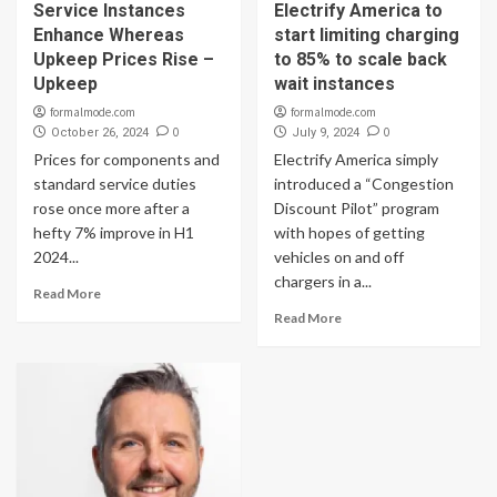
Service Instances
Electrify America to
Enhance Whereas
start limiting charging
Upkeep Prices Rise –
to 85% to scale back
Upkeep
wait instances
formalmode.com
formalmode.com
0
0
October 26, 2024
July 9, 2024
Prices for components and
Electrify America simply
standard service duties
introduced a “Congestion
rose once more after a
Discount Pilot” program
hefty 7% improve in H1
with hopes of getting
2024...
vehicles on and off
chargers in a...
Read More
Read More