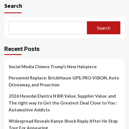
Search
Search
Recent Posts
Social Media Clowns Trump’s New Hairpiece
Personnel Replace: BrickHouse GPS, PRO-VISION, Auto
Driveaway, and Proaction
2026 Hyundai Elantra N Bill Value, Supplier Value, and
The right way to Get the Greatest Deal Close to You :
Automotive Addicts
Widespread Reveals Kanye Shock Reply After He Stop
Tour For Appearing