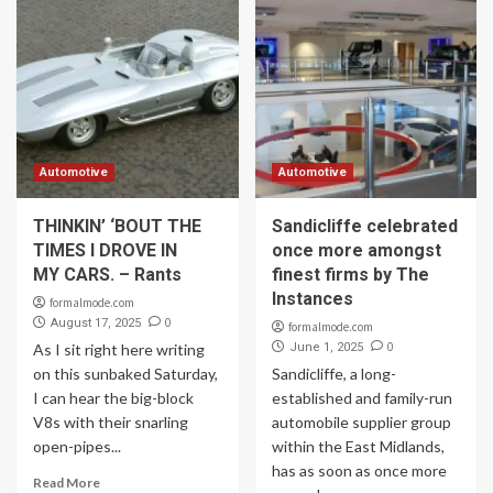
Automotive
Automotive
THINKIN’ ‘BOUT THE
Sandicliffe celebrated
TIMES I DROVE IN
once more amongst
MY CARS. – Rants
finest firms by The
Instances
formalmode.com
0
August 17, 2025
formalmode.com
0
As I sit right here writing
June 1, 2025
on this sunbaked Saturday,
Sandicliffe, a long-
I can hear the big-block
established and family-run
V8s with their snarling
automobile supplier group
open-pipes...
within the East Midlands,
has as soon as once more
Read More