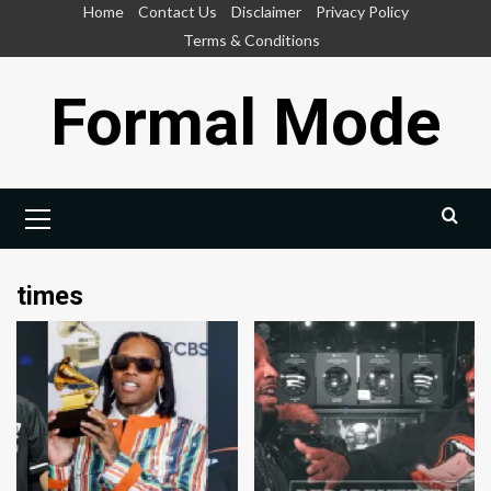
Skip
Home
Contact Us
Disclaimer
Privacy Policy
to
Terms & Conditions
content
Formal Mode
Primary
Menu
times