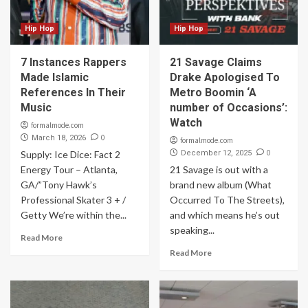
Hip Hop
Hip Hop
7 Instances Rappers
21 Savage Claims
Made Islamic
Drake Apologised To
References In Their
Metro Boomin ‘A
Music
number of Occasions’:
Watch
formalmode.com
0
March 18, 2026
formalmode.com
0
Supply: Ice Dice: Fact 2
December 12, 2025
Energy Tour – Atlanta,
21 Savage is out with a
GA/”Tony Hawk’s
brand new album (What
Professional Skater 3 + /
Occurred To The Streets),
Getty We’re within the...
and which means he’s out
speaking...
Read More
Read More