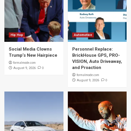
Hip Hop
Automotive
Social Media Clowns
Personnel Replace:
Trump’s New Hairpiece
BrickHouse GPS, PRO-
VISION, Auto Driveaway,
formalmode.com
and Proaction
0
August 9, 2026
formalmode.com
0
August 9, 2026