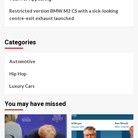
Restricted version BMW M2 CS with a sick-looking
centre-exit exhaust launched
Categories
Automotive
Hip Hop
Luxury Cars
You may have missed