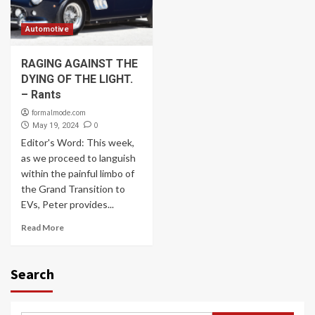
Automotive
RAGING AGAINST THE
DYING OF THE LIGHT.
– Rants
formalmode.com
0
May 19, 2024
Editor's Word: This week,
as we proceed to languish
within the painful limbo of
the Grand Transition to
EVs, Peter provides...
Read More
Search