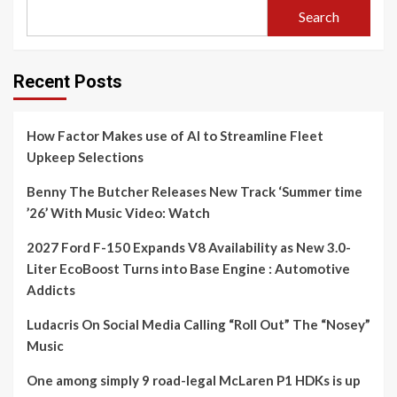
Search
Recent Posts
How Factor Makes use of AI to Streamline Fleet
Upkeep Selections
Benny The Butcher Releases New Track ‘Summer time
’26’ With Music Video: Watch
2027 Ford F-150 Expands V8 Availability as New 3.0-
Liter EcoBoost Turns into Base Engine : Automotive
Addicts
Ludacris On Social Media Calling “Roll Out” The “Nosey”
Music
One among simply 9 road-legal McLaren P1 HDKs is up