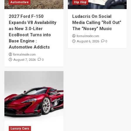
Automotive
Hip Hop
2027 Ford F-150
Ludacris On Social
Expands V8 Availability
Media Calling “Roll Out”
as New 3.0-Liter
The “Nosey” Music
EcoBoost Turns into
formalmode.com
Base Engine :
0
August 6, 2026
Automotive Addicts
formalmode.com
0
August 7, 2026
Luxury Cars