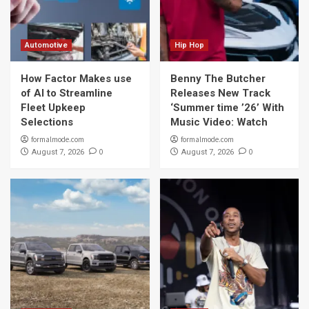
Automotive
Hip Hop
How Factor Makes use
Benny The Butcher
of AI to Streamline
Releases New Track
Fleet Upkeep
‘Summer time ’26’ With
Selections
Music Video: Watch
formalmode.com
formalmode.com
0
0
August 7, 2026
August 7, 2026