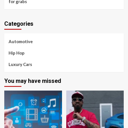
for grabs
Categories
Automotive
Hip Hop
Luxury Cars
You may have missed