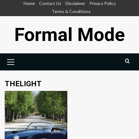
Skip
Home
Contact Us
Disclaimer
Privacy Policy
to
Terms & Conditions
content
Formal Mode
Primary
Menu
THELIGHT