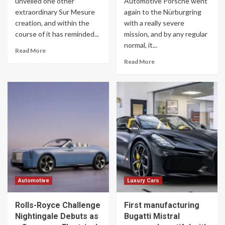
unveiled one other
Automotive Porsche went
extraordinary Sur Mesure
again to the Nürburgring
creation, and within the
with a really severe
course of it has reminded...
mission, and by any regular
normal, it...
Read More
Read More
Automotive
Luxury Cars
Rolls-Royce Challenge
First manufacturing
Nightingale Debuts as
Bugatti Mistral