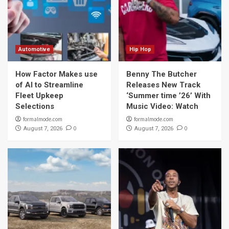
Automotive
Hip Hop
How Factor Makes use
Benny The Butcher
of AI to Streamline
Releases New Track
Fleet Upkeep
‘Summer time ’26’ With
Selections
Music Video: Watch
formalmode.com
formalmode.com
0
0
August 7, 2026
August 7, 2026