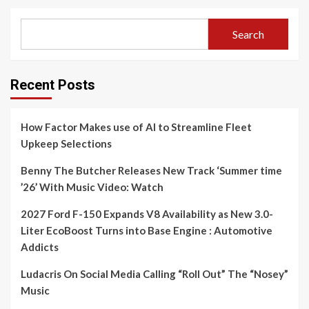
Search
Recent Posts
How Factor Makes use of AI to Streamline Fleet
Upkeep Selections
Benny The Butcher Releases New Track ‘Summer time
’26’ With Music Video: Watch
2027 Ford F-150 Expands V8 Availability as New 3.0-
Liter EcoBoost Turns into Base Engine : Automotive
Addicts
Ludacris On Social Media Calling “Roll Out” The “Nosey”
Music