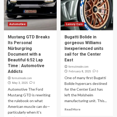
Automotive
Luxury Cars
Mustang GTD Breaks
Bugatti Bolide in
Its Personal
gorgeous Williams
Nürburgring
Inexperienced units
Document with a
sail for the Center
Beautiful 6:52 Lap
East
Time : Automotive
formalmode.com
Addicts
0
February 8, 2025
One of many first Bugatti
formalmode.com
0
May 3, 2025
Bolide hypercars destined
Automotive The Ford
for the Center East has
Mustang GTD is rewriting
left the Molsheim
the rulebook on what
manufacturing unit. This...
American muscle can do—
Read More
particularly when it’s