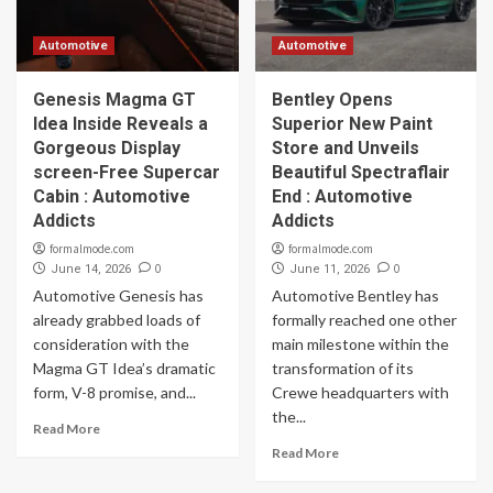
Automotive
Automotive
Genesis Magma GT
Bentley Opens
Idea Inside Reveals a
Superior New Paint
Gorgeous Display
Store and Unveils
screen-Free Supercar
Beautiful Spectraflair
Cabin : Automotive
End : Automotive
Addicts
Addicts
formalmode.com
formalmode.com
0
0
June 14, 2026
June 11, 2026
Automotive Genesis has
Automotive Bentley has
already grabbed loads of
formally reached one other
consideration with the
main milestone within the
Magma GT Idea’s dramatic
transformation of its
form, V-8 promise, and...
Crewe headquarters with
the...
Read More
Read More