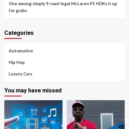
One among simply 9 road-legal McLaren P1 HDKs is up
for grabs
Categories
Automotive
Hip Hop
Luxury Cars
You may have missed