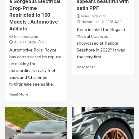
a Gorgeous Electrical
appears beautiful with
Drop-Prime
satin PPF
Restricted to 100
formalmode.com
Models : Automotive
0
November 12, 2025
Addicts
Keep in mind the Bugatti
Mistral that was
formalmode.com
0
April 14, 2026
showcased at Pebble
Automotive Rolls-Royce
Seashore in 2022? It was
has constructed its repute
the very first...
on making the
Read More
extraordinary really feel
easy, and Challenge
Nightingale seems like...
Read More