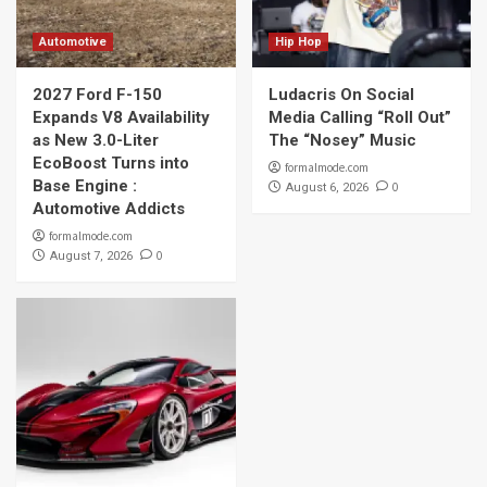
Automotive
Hip Hop
2027 Ford F-150
Ludacris On Social
Expands V8 Availability
Media Calling “Roll Out”
as New 3.0-Liter
The “Nosey” Music
EcoBoost Turns into
formalmode.com
Base Engine :
0
August 6, 2026
Automotive Addicts
formalmode.com
0
August 7, 2026