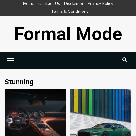
Skip
Home
Contact Us
Disclaimer
Privacy Policy
to
Terms & Conditions
content
Formal Mode
Primary
Menu
Stunning