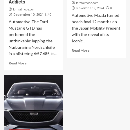
Addicts
formalmode.com
0
November 9, 2024
formalmode.com
0
December 10, 2024
Automotive Mazda turned
Automotive The Ford
heads final 12 months on
Mustang GTD has
the Japan Mobility Present
performed the
with the reveal of its
unthinkable: lapping the
Iconic...
Nürburgring Nordschleife
Read More
in a blistering 6:57.685, it...
Read More