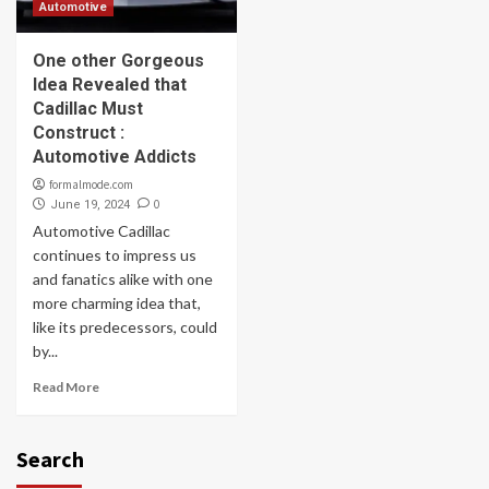
Automotive
One other Gorgeous
Idea Revealed that
Cadillac Must
Construct :
Automotive Addicts
formalmode.com
0
June 19, 2024
Automotive Cadillac
continues to impress us
and fanatics alike with one
more charming idea that,
like its predecessors, could
by...
Read More
Search