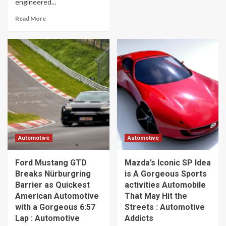
engineered...
Read More
Automotive
Automotive
Ford Mustang GTD
Mazda’s Iconic SP Idea
Breaks Nürburgring
is A Gorgeous Sports
Barrier as Quickest
activities Automobile
American Automotive
That May Hit the
with a Gorgeous 6:57
Streets : Automotive
Lap : Automotive
Addicts