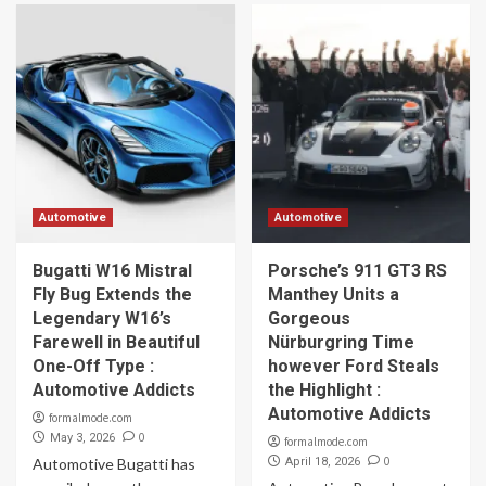
Automotive
Automotive
Bugatti W16 Mistral
Porsche’s 911 GT3 RS
Fly Bug Extends the
Manthey Units a
Legendary W16’s
Gorgeous
Farewell in Beautiful
Nürburgring Time
One-Off Type :
however Ford Steals
Automotive Addicts
the Highlight :
Automotive Addicts
formalmode.com
0
May 3, 2026
formalmode.com
0
Automotive Bugatti has
April 18, 2026