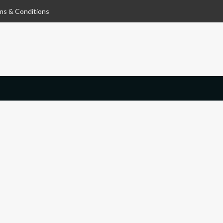
ms & Conditions