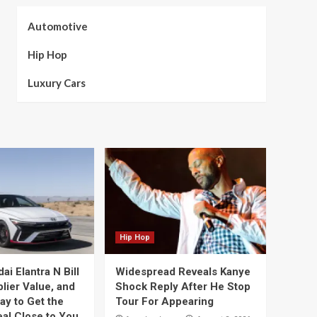
Automotive
Hip Hop
Luxury Cars
Hip Hop
i Elantra N Bill
Widespread Reveals Kanye
lier Value, and
Shock Reply After He Stop
ay to Get the
Tour For Appearing
eal Close to You