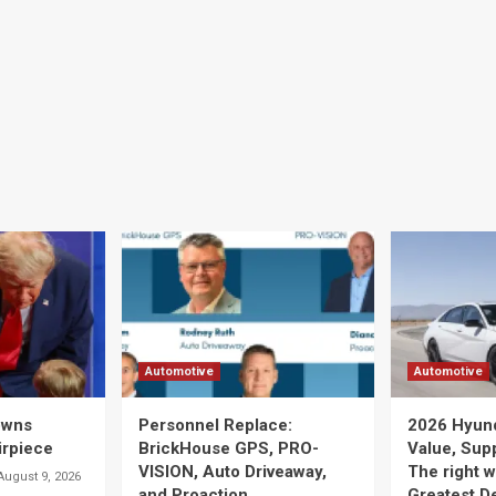
Automotive
Automotive
owns
Personnel Replace:
2026 Hyunda
irpiece
BrickHouse GPS, PRO-
Value, Supp
VISION, Auto Driveaway,
The right w
August 9, 2026
and Proaction
Greatest D