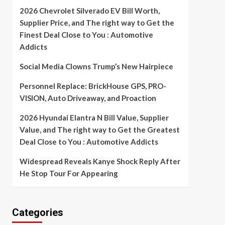
2026 Chevrolet Silverado EV Bill Worth,
Supplier Price, and The right way to Get the
Finest Deal Close to You : Automotive
Addicts
Social Media Clowns Trump’s New Hairpiece
Personnel Replace: BrickHouse GPS, PRO-
VISION, Auto Driveaway, and Proaction
2026 Hyundai Elantra N Bill Value, Supplier
Value, and The right way to Get the Greatest
Deal Close to You : Automotive Addicts
Widespread Reveals Kanye Shock Reply After
He Stop Tour For Appearing
Categories