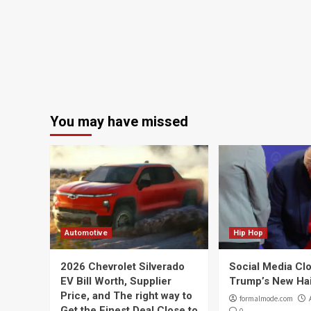
You may have missed
Automotive
Hip Hop
2026 Chevrolet Silverado
Social Media Cl
EV Bill Worth, Supplier
Trump’s New Ha
Price, and The right way to
formalmode.com
Get the Finest Deal Close to