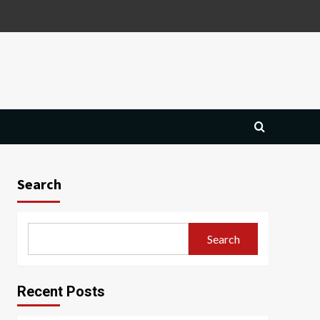
Search
Search
Recent Posts