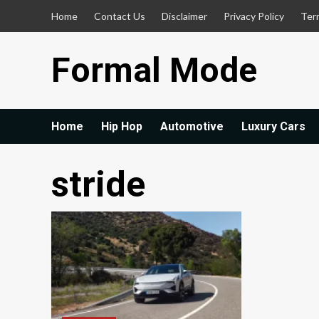
Skip
Home
Contact Us
Disclaimer
Privacy Policy
Ter
to
content
Formal Mode
Home
Hip Hop
Automotive
Luxury Cars
stride