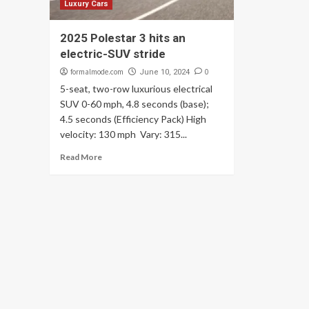
Luxury Cars
2025 Polestar 3 hits an
electric-SUV stride
formalmode.com
0
June 10, 2024
5-seat, two-row luxurious electrical
SUV 0-60 mph, 4.8 seconds (base);
4.5 seconds (Efficiency Pack) High
velocity: 130 mph Vary: 315...
Read More