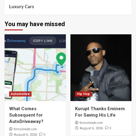
Luxury Cars
You may have missed
Automotive
Hip Hop
What Comes
Kurupt Thanks Eminem
Subsequent for
For Saving His Life
AutoDriveaway?
formalmode.com
0
August 6, 2026
formalmode.com
0
August 6, 2026