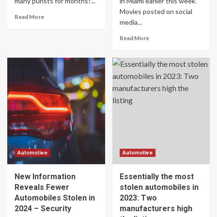
many purists for months?...
in Miami earlier this week.
Movies posted on social
Read More
media...
Read More
Automotive
Automotive
New Information
Essentially the most
Reveals Fewer
stolen automobiles in
Automobiles Stolen in
2023: Two
2024 – Security
manufacturers high