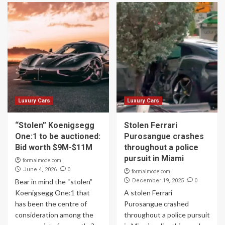
Luxury Cars
Luxury Cars
“Stolen” Koenigsegg
Stolen Ferrari
One:1 to be auctioned:
Purosangue crashes
Bid worth $9M-$11M
throughout a police
pursuit in Miami
formalmode.com
0
June 4, 2026
formalmode.com
0
Bear in mind the “stolen”
December 19, 2025
Koenigsegg One:1 that
A stolen Ferrari
has been the centre of
Purosangue crashed
consideration among the
throughout a police pursuit