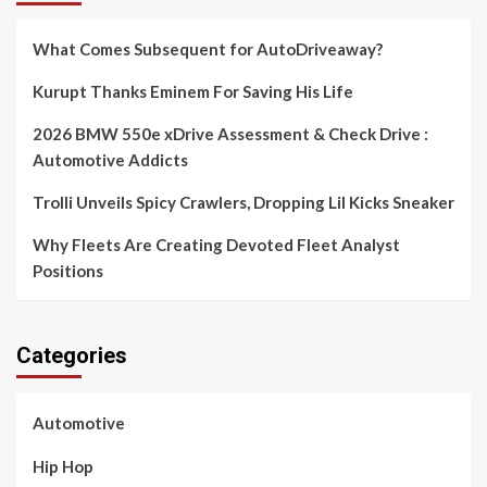
What Comes Subsequent for AutoDriveaway?
Kurupt Thanks Eminem For Saving His Life
2026 BMW 550e xDrive Assessment & Check Drive :
Automotive Addicts
Trolli Unveils Spicy Crawlers, Dropping Lil Kicks Sneaker
Why Fleets Are Creating Devoted Fleet Analyst
Positions
Categories
Automotive
Hip Hop