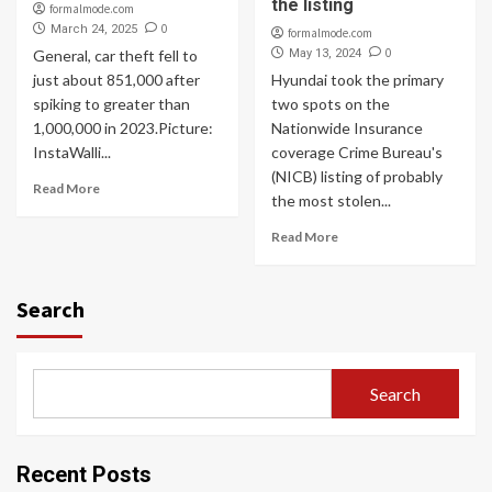
the listing
formalmode.com
0
March 24, 2025
formalmode.com
0
General, car theft fell to
May 13, 2024
just about 851,000 after
Hyundai took the primary
spiking to greater than
two spots on the
1,000,000 in 2023.Picture:
Nationwide Insurance
InstaWalli...
coverage Crime Bureau's
(NICB) listing of probably
Read More
the most stolen...
Read More
Search
Search
Recent Posts