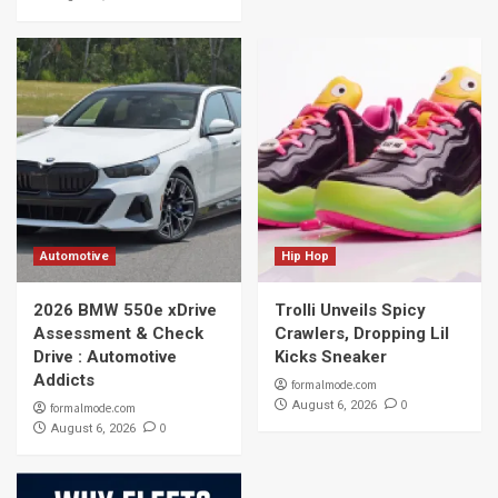
Automotive
Hip Hop
2026 BMW 550e xDrive
Trolli Unveils Spicy
Assessment & Check
Crawlers, Dropping Lil
Drive : Automotive
Kicks Sneaker
Addicts
formalmode.com
0
August 6, 2026
formalmode.com
0
August 6, 2026