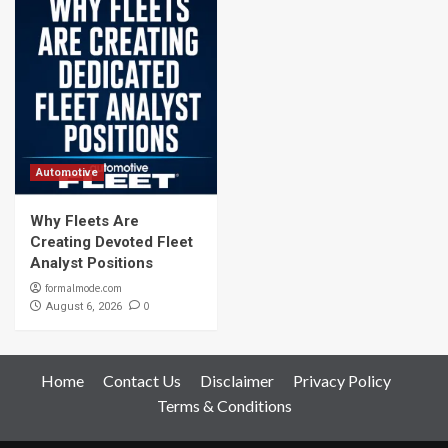
Automotive
Why Fleets Are
Creating Devoted Fleet
Analyst Positions
formalmode.com
0
August 6, 2026
Home
Contact Us
Disclaimer
Privacy Policy
Terms & Conditions