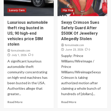
Luxury Cars
Hip Hop
Luxurious automobile
Sexyy Crimson Sues
theft ring busted in
Safety Guard After
US; 90 high-end
$500K Of Jewellery
vehicles price $8M
Allegedly Stolen
stolen
formalmode.com
0
June 23, 2026
formalmode.com
0
July 1, 2026
Supply: Prince
A significant luxurious
Williams/WireImage /
automobile theft
Prince
community concentrating
Williams/WireimageSexyy
on high-end machines has
Crimson is taking
been busted in the USA.
authorized motion after
Authorities allege that
claiming a whole bunch of
greater...
hundreds of {dollars}...
Read More
Read More