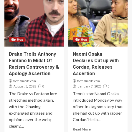
Hip Hop
Hip Hop
Drake Trolls Anthony
Naomi Osaka
Fantano In Midst Of
Declares Cut up with
Racism Controversy &
Cordae, Releases
Apology Assertion
Assertion
formalmode.com
formalmode.com
0
0
August 3, 2025
January 7, 2025
The Drake vs Fantano lore
Tennis star Naomi Osaka
stretches method again,
introduced Monday by way
with the 2 having
of her Instagram story that
exchanged phrases and
she had cut up with rapper
opinions over the web;
Cordae.“Hello...
clearly,...
Read More