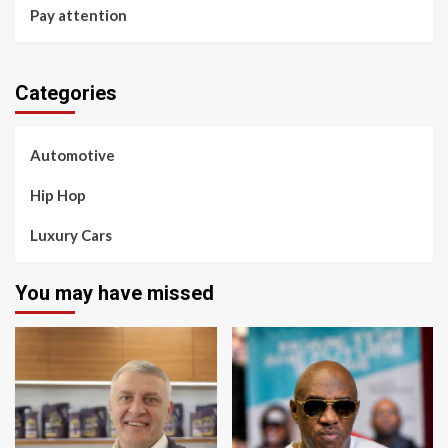
Pay attention
Categories
Automotive
Hip Hop
Luxury Cars
You may have missed