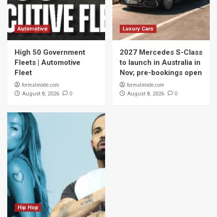
Automotive
Luxury Cars
High 50 Government
2027 Mercedes S-Class
Fleets | Automotive
to launch in Australia in
Fleet
Nov; pre-bookings open
formalmode.com
formalmode.com
0
0
August 8, 2026
August 8, 2026
Hip Hop