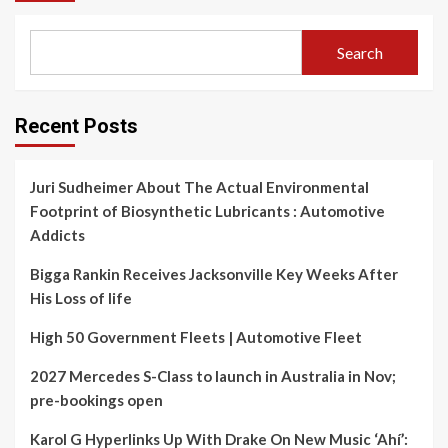
Search
Recent Posts
Juri Sudheimer About The Actual Environmental
Footprint of Biosynthetic Lubricants : Automotive
Addicts
Bigga Rankin Receives Jacksonville Key Weeks After
His Loss of life
High 50 Government Fleets | Automotive Fleet
2027 Mercedes S-Class to launch in Australia in Nov;
pre-bookings open
Karol G Hyperlinks Up With Drake On New Music ‘Ahí’: