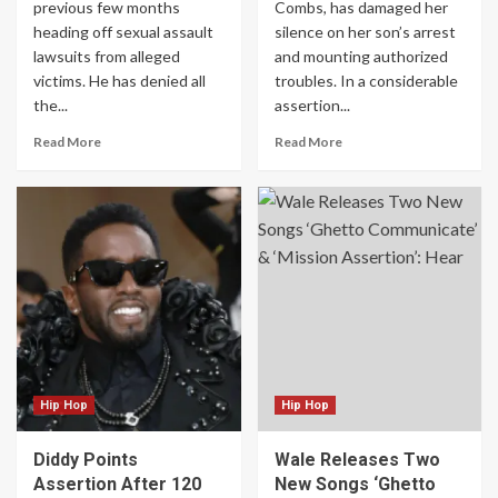
previous few months
Combs, has damaged her
heading off sexual assault
silence on her son’s arrest
lawsuits from alleged
and mounting authorized
victims. He has denied all
troubles. In a considerable
the...
assertion...
Read More
Read More
Hip Hop
Hip Hop
Diddy Points
Wale Releases Two
Assertion After 120
New Songs ‘Ghetto