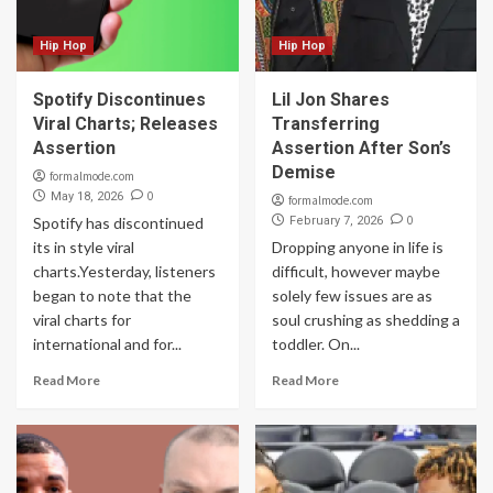
Hip Hop
Hip Hop
Spotify Discontinues
Lil Jon Shares
Viral Charts; Releases
Transferring
Assertion
Assertion After Son’s
Demise
formalmode.com
0
May 18, 2026
formalmode.com
0
Spotify has discontinued
February 7, 2026
its in style viral
Dropping anyone in life is
charts.Yesterday, listeners
difficult, however maybe
began to note that the
solely few issues are as
viral charts for
soul crushing as shedding a
international and for...
toddler. On...
Read More
Read More