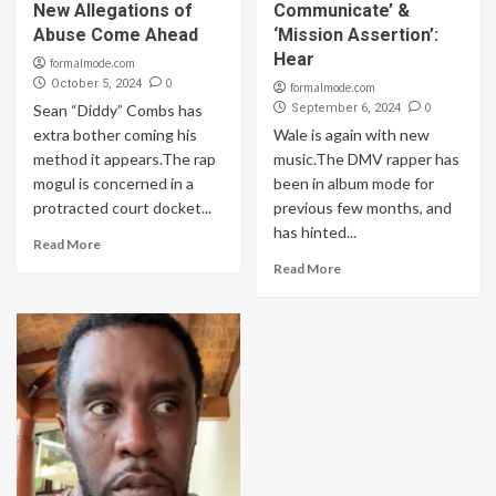
New Allegations of
Communicate’ &
Abuse Come Ahead
‘Mission Assertion’:
Hear
formalmode.com
0
October 5, 2024
formalmode.com
0
Sean “Diddy” Combs has
September 6, 2024
extra bother coming his
Wale is again with new
method it appears.The rap
music.The DMV rapper has
mogul is concerned in a
been in album mode for
protracted court docket...
previous few months, and
has hinted...
Read More
Read More