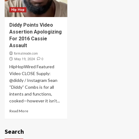
Hip Hop
Diddy Points Video
Assertion Apologizing
For 2016 Cassie
Assault
formalmode.com
0
May 19, 2024
HipHopWired Featured
Video CLOSE Supply:
@diddy / Instagram Sean
“Diddy” Combs is for all
intents and functions,
cooked—however it isn’t...
Read More
Search