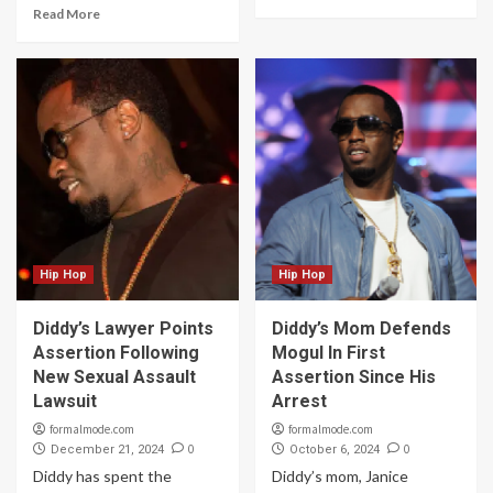
Read More
Hip Hop
Hip Hop
Diddy’s Lawyer Points
Diddy’s Mom Defends
Assertion Following
Mogul In First
New Sexual Assault
Assertion Since His
Lawsuit
Arrest
formalmode.com
formalmode.com
0
0
December 21, 2024
October 6, 2024
Diddy has spent the
Diddy’s mom, Janice