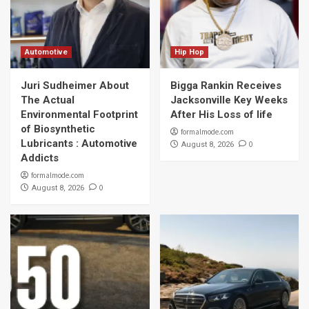
Automotive
Hip Hop
Juri Sudheimer About
Bigga Rankin Receives
The Actual
Jacksonville Key Weeks
Environmental Footprint
After His Loss of life
of Biosynthetic
formalmode.com
Lubricants : Automotive
0
August 8, 2026
Addicts
formalmode.com
0
August 8, 2026