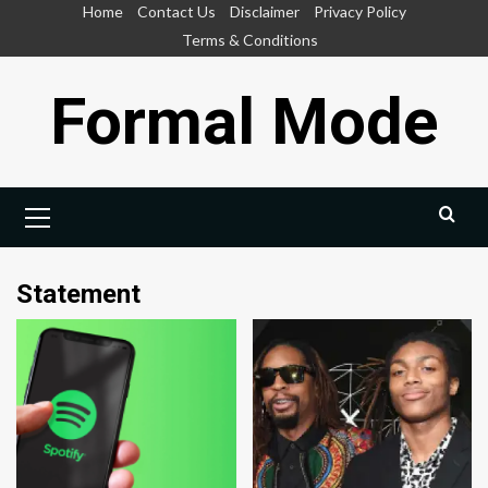
Skip
Home
Contact Us
Disclaimer
Privacy Policy
to
Terms & Conditions
content
Formal Mode
Primary
Menu
Statement