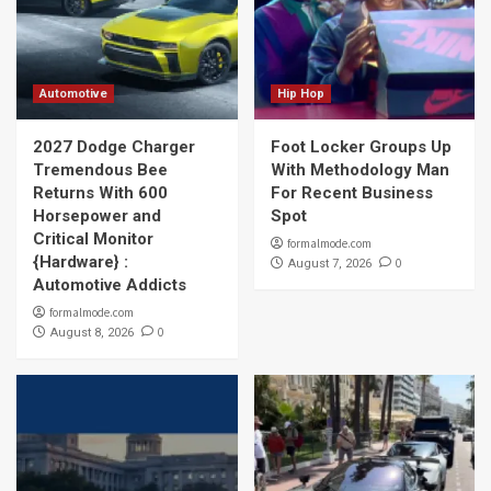
Automotive
Hip Hop
2027 Dodge Charger
Foot Locker Groups Up
Tremendous Bee
With Methodology Man
Returns With 600
For Recent Business
Horsepower and
Spot
Critical Monitor
formalmode.com
{Hardware} :
0
August 7, 2026
Automotive Addicts
formalmode.com
0
August 8, 2026