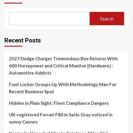
Search
Recent Posts
2027 Dodge Charger Tremendous Bee Returns With
600 Horsepower and Critical Monitor {Hardware} :
Automotive Addicts
Foot Locker Groups Up With Methodology Man For
Recent Business Spot
Hidden in Plain Sight: Fleet Compliance Dangers
UK-registered Ferrari F80 in Satin Gray noticed in
sunny Cannes