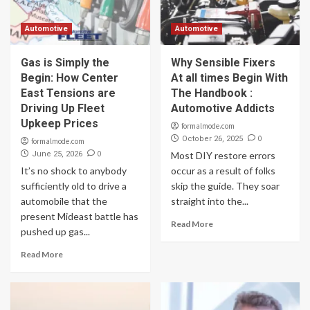
Automotive
Automotive
Gas is Simply the
Why Sensible Fixers
Begin: How Center
At all times Begin With
East Tensions are
The Handbook :
Driving Up Fleet
Automotive Addicts
Upkeep Prices
formalmode.com
0
October 26, 2025
formalmode.com
0
June 25, 2026
Most DIY restore errors
It’s no shock to anybody
occur as a result of folks
sufficiently old to drive a
skip the guide. They soar
automobile that the
straight into the...
present Mideast battle has
Read More
pushed up gas...
Read More