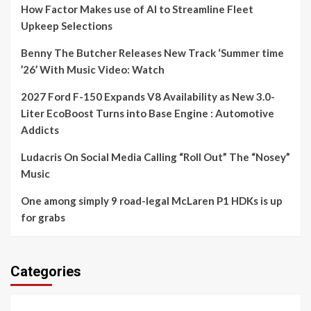
How Factor Makes use of AI to Streamline Fleet
Upkeep Selections
Benny The Butcher Releases New Track ‘Summer time
’26’ With Music Video: Watch
2027 Ford F-150 Expands V8 Availability as New 3.0-
Liter EcoBoost Turns into Base Engine : Automotive
Addicts
Ludacris On Social Media Calling “Roll Out” The “Nosey”
Music
One among simply 9 road-legal McLaren P1 HDKs is up
for grabs
Categories