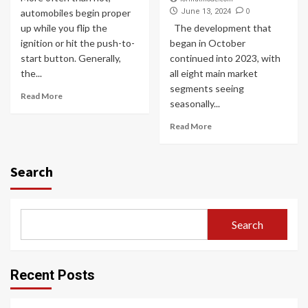
0
automobiles begin proper
June 13, 2024
up while you flip the
The development that
ignition or hit the push-to-
began in October
start button. Generally,
continued into 2023, with
the...
all eight main market
segments seeing
Read More
seasonally...
Read More
Search
Search
Recent Posts