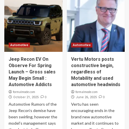
Automotive
Automotive
Jeep Recon EV On
Vertu Motors posts
Observe For Spring
constructive begin,
Launch – Gross sales
regardless of
May Begin Small :
Motability and used
Automotive Addicts
automotive headwinds
formalmode.com
formalmode.com
0
0
October 21, 2025
June 26, 2025
Automotive Rumors of the
Vertu has seen
Jeep Recon’s demise have
encouraging ends in the
been swirling, however the
brand new automotive
model’s management says
market and it continues to