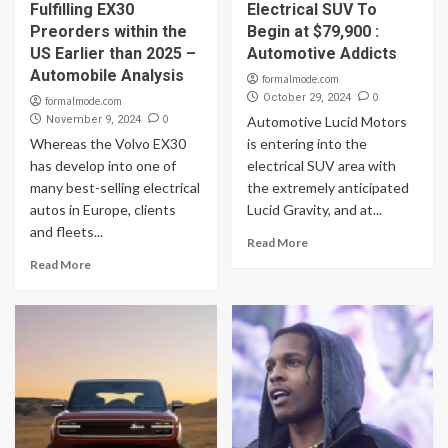
Fulfilling EX30
Electrical SUV To
Preorders within the
Begin at $79,900 :
US Earlier than 2025 –
Automotive Addicts
Automobile Analysis
formalmode.com
0
October 29, 2024
formalmode.com
0
November 9, 2024
Automotive Lucid Motors
Whereas the Volvo EX30
is entering into the
has develop into one of
electrical SUV area with
many best-selling electrical
the extremely anticipated
autos in Europe, clients
Lucid Gravity, and at...
and fleets...
Read More
Read More