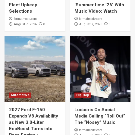
Fleet Upkeep
‘Summer time ’26’ With
Selections
Music Video: Watch
formalmode.com
formalmode.com
0
0
August 7, 2026
August 7, 2026
Automotive
Hip Hop
2027 Ford F-150
Ludacris On Social
Expands V8 Availability
Media Calling “Roll Out”
as New 3.0-Liter
The “Nosey” Music
EcoBoost Turns into
formalmode.com