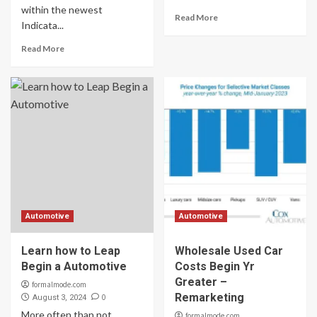
within the newest
Read More
Indicata...
Read More
Automotive
Automotive
Learn how to Leap
Wholesale Used Car
Begin a Automotive
Costs Begin Yr
Greater –
formalmode.com
Remarketing
0
August 3, 2024
More often than not,
formalmode.com