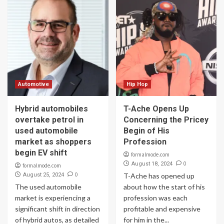
Automotive
Hip Hop
Hybrid automobiles
T-Ache Opens Up
overtake petrol in
Concerning the Pricey
used automobile
Begin of His
market as shoppers
Profession
begin EV shift
formalmode.com
0
August 18, 2024
formalmode.com
0
August 25, 2024
T-Ache has opened up
The used automobile
about how the start of his
market is experiencing a
profession was each
significant shift in direction
profitable and expensive
of hybrid autos, as detailed
for him in the...