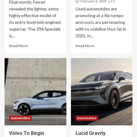
0
Final month, Ferrari
February 5, 2025
revealed the lighter, extra
Used automobiles are
highly effective model of
promoting at a file tempo
its entry-level mid-engined
and costs are persevering
supercar. The 296 Speciale
with to stabilise thus far in
is...
2025, in...
Read More
Read More
Automotive
Automotive
Volvo To Begin
Lucid Gravity