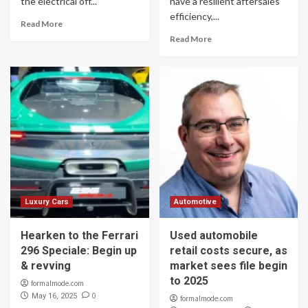
the electrical off...
have a resilient aftersales
efficiency,...
Read More
Read More
Luxury Cars
Automotive
Hearken to the Ferrari
Used automobile
296 Speciale: Begin up
retail costs secure, as
& revving
market sees file begin
to 2025
formalmode.com
0
May 16, 2025
formalmode.com