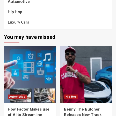
Automotive
Hip Hop
Luxury Cars
You may have missed
Automotive
Hip Hop
How Factor Makes use
Benny The Butcher
of AI to Streamline
Releases New Track