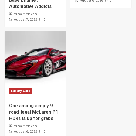
Base Engine :
0
August 6, 2026
Automotive Addicts
formalmode.com
0
August 7, 2026
Luxury Cars
One among simply 9
road-legal McLaren P1
HDKs is up for grabs
formalmode.com
0
August 6, 2026