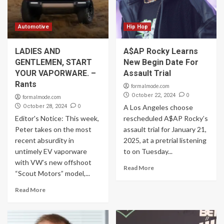
Automotive
Hip Hop
LADIES AND
A$AP Rocky Learns
GENTLEMEN, START
New Begin Date For
YOUR VAPORWARE. –
Assault Trial
Rants
formalmode.com
0
October 22, 2024
formalmode.com
0
October 28, 2024
A Los Angeles choose
Editor's Notice: This week,
rescheduled A$AP Rocky’s
Peter takes on the most
assault trial for January 21,
recent absurdity in
2025, at a pretrial listening
untimely EV vaporware
to on Tuesday...
with VW’s new offshoot
Read More
“Scout Motors” model,...
Read More